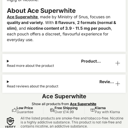
About Ace Superwhite
Ace Superwhite
, made by Ministry of Snus, focuses on
quality and variety
. With
8 flavours
,
2 formats (normal &
slim)
, and
nicotine content of 3.9 - 11.5 mg per pouch
,
each pouch offers a discreet, flavourful experience for
everyday use.
Product
Read more about the product
Information
Reviews
Read reviews about the product
(1)
Ace Superwhite
Show all products from
Ace Superwhite
Low Price
Free Shipping
Klarna
Guarantee
Over £14.99
Pay with Klarna
All the listed products are smoke-free and tobacco-free. Nicotine
is a highly addictive substance. This product is not risk-free and
contains nicotine, an addictive substance.