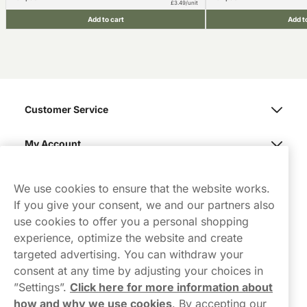
£3.49/unit
Add to cart
Add t
Customer Service
My Account
Northerner
We use cookies to ensure that the website works.
If you give your consent, we and our partners also
use cookies to offer you a personal shopping
experience, optimize the website and create
targeted advertising. You can withdraw your
consent at any time by adjusting your choices in
Contact Us
”Settings”.
Click here for more information about
how and why we use cookies
.
By accepting our
hello-UK@northerner.com