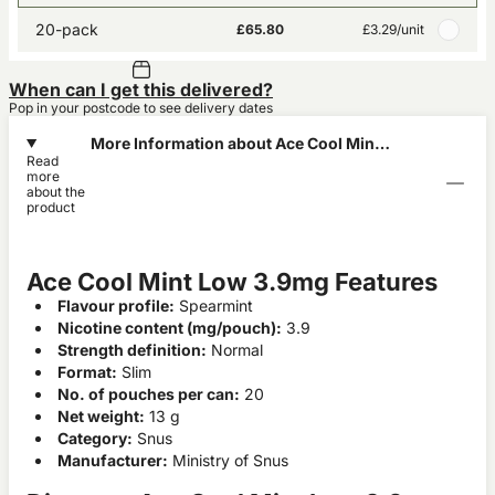
20-pack
£65.80
£3.29
/unit
When can I get this delivered?
Pop in your postcode to see delivery dates
More Information about Ace Cool Mint
Read
Low 3.9mg
more
about the
product
Ace Cool Mint Low 3.9mg Features
Flavour profile:
Spearmint
Nicotine content (mg/pouch):
3.9
Strength definition:
Normal
Format:
Slim
No. of pouches per can:
20
Net weight:
13 g
Category:
Snus
Manufacturer:
Ministry of Snus