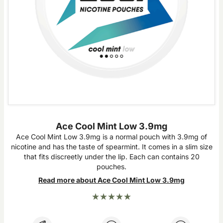
Ace Cool Mint Low 3.9mg
Ace Cool Mint Low 3.9mg is a normal pouch with 3.9mg of
nicotine and has the taste of spearmint. It comes in a slim size
that fits discreetly under the lip. Each can contains 20
pouches.
Read more about Ace Cool Mint Low 3.9mg