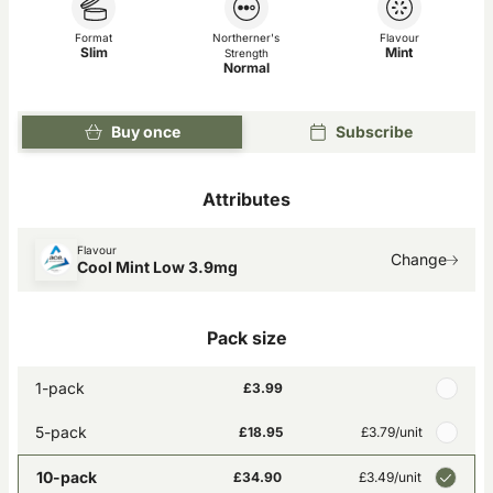
Format
Northerner's
Flavour
Slim
Mint
Strength
Normal
Buy once
Subscribe
Attributes
Flavour
Change
Cool Mint Low 3.9mg
Pack size
1-pack
£3.99
5-pack
£18.95
£3.79
/unit
10-pack
£34.90
£3.49
/unit