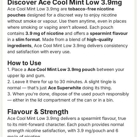
Discover Ace Cool Mint Low 3.9mg
Ace Cool Mint Low 3.9mg are
tobacco-free nicotine
pouches
designed for a discreet way to enjoy nicotine
without smoke or vapour. Use them anytime, even in places
where smoking or vaping aren’t allowed. Each pouch
contains
3.9 mg of nicotine
and offers a
spearmint
flavour
in a
slim format
. Made from a blend of
high-quality
ingredients
, Ace Cool Mint Low 3.9mg delivers consistency
and satisfaction with every use.
How to Use
1. Place a
Ace Cool Mint Low 3.9mg pouch
between your
upper lip and gum.
2. Leave it there for up to 30 minutes. A slight tingle is
normal — that’s just
Ace Superwhite
doing its thing.
3. When you’re done, dispose of the used pouch responsibly
— either in the lid compartment of the can or in a bin.
Flavour & Strength
Ace Cool Mint Low 3.9mg delivers a spearmint flavour, true
to its mint-forward character. Each pouch provides normal
strength nicotine satisfaction, with 3.9 mg/pouch and 6
mg/g of nicotine.