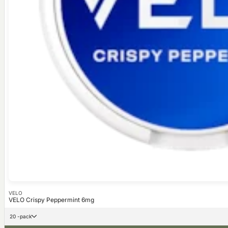
VELO
VELO Crispy Peppermint 6mg
20 -pack