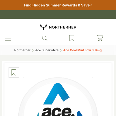
Find Hidden Summer Rewards & Save
Northerner‎
Ace Superwhite‎
Ace Cool Mint Low 3.9mg‎