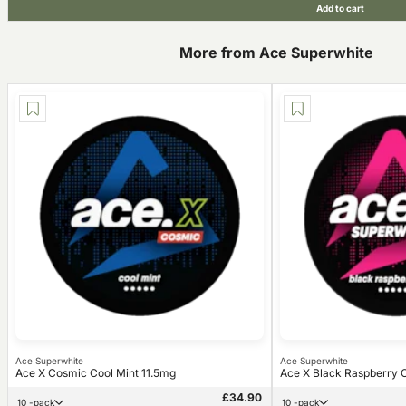
Add to cart
More from Ace Superwhite
Ace Superwhite
Ace Superwhite
Ace X Cosmic Cool Mint 11.5mg
Ace X Black Raspberry C
£34.90
10 -pack
10 -pack