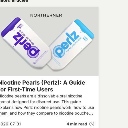
ated articles
Nicotine Pearls (Perlz): A Guide
for First-Time Users
icotine pearls are a dissolvable oral nicotine
ormat designed for discreet use. This guide
xplains how Perlz nicotine pearls work, how to use
them, and how they compare to nicotine pouches
nd other alternatives.
2026-07-31
4 min read