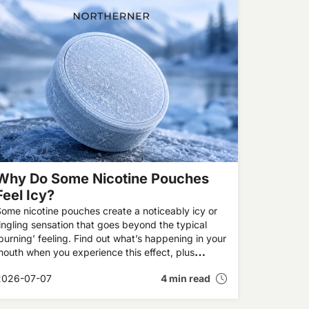
Why Do Some Nicotine Pouches
Feel Icy?
ome nicotine pouches create a noticeably icy or
ingling sensation that goes beyond the typical
burning’ feeling. Find out what’s happening in your
outh when you experience this effect, plus
xplore our recommendations for the UK’s best icy
2026-07-07
4 min read
pouches.