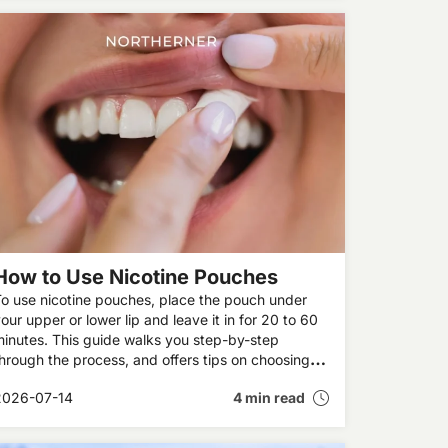
How to Use Nicotine Pouches
o use nicotine pouches, place the pouch under
our upper or lower lip and leave it in for 20 to 60
inutes. This guide walks you step-by-step
hrough the process, and offers tips on choosing
he right strength and placing the pouch correctly,
2026-07-14
4 min read
lus how to dispose of the pouch when you’re
done.