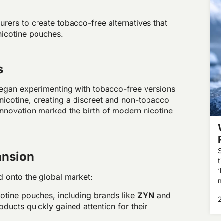
rers to create tobacco-free alternatives that
 nicotine pouches.
s
egan experimenting with tobacco-free versions
nicotine, creating a discreet and non-tobacco
innovation marked the birth of modern nicotine
S
ansion
t
‘
 onto the global market:
m
e
icotine pouches, including brands like
ZYN
and
ducts quickly gained attention for their