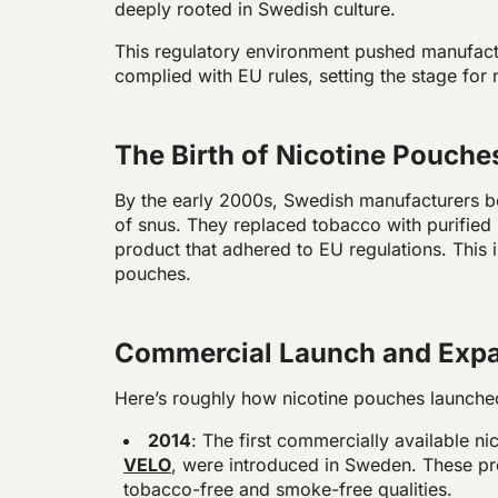
deeply rooted in Swedish culture.
This regulatory environment pushed manufactu
complied with EU rules, setting the stage for
The Birth of Nicotine Pouche
By the early 2000s, Swedish manufacturers b
of snus. They replaced tobacco with purified 
product that adhered to EU regulations. This 
pouches.
Commercial Launch and Exp
Here’s roughly how nicotine pouches launched
2014
: The first commercially available n
VELO
, were introduced in Sweden. These pro
tobacco-free and smoke-free qualities.