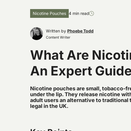
Nicotine Pouches
4 min read
Written by
Phoebe Todd
Content Writer
What Are Nicot
An Expert Guid
Nicotine pouches are small, tobacco-fre
under the lip. They release nicotine wi
adult users an alternative to traditiona
legal in the UK.