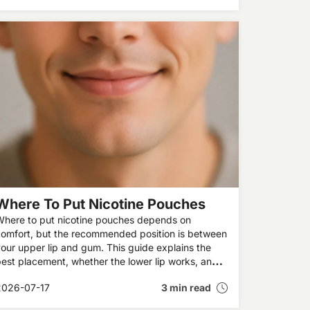
Where To Put Nicotine Pouches
Where to put nicotine pouches depends on
omfort, but the recommended position is between
our upper lip and gum. This guide explains the
est placement, whether the lower lip works, and
answers common questions about where to place
2026-07-17
3 min read
snus brands like ZYN and VELO.