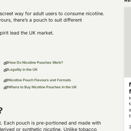
Rel
screet way for adult users to consume nicotine.
vours, there’s a pouch to suit different
irit lead the UK market.
How Do Nicotine Pouches Work?
Legality in the UK
Nicotine Pouch Flavours and Formats
Where to Buy Nicotine Pouches in the UK
N
f
?
e
a
t
. Each pouch is pre-portioned and made with
derived or synthetic nicotine. Unlike tobacco