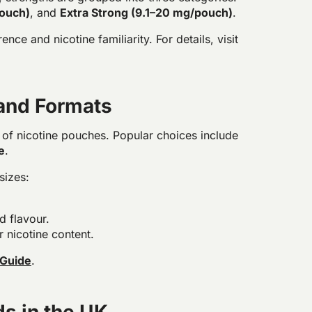
pouch)
, and
Extra Strong (9.1–20 mg/pouch)
.
ce and nicotine familiarity. For details, visit
 and Formats
s of nicotine pouches. Popular choices include
e
.
sizes:
d flavour.
r nicotine content.
 Guide
.