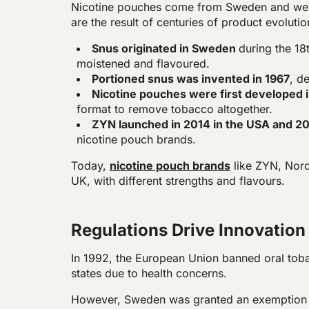
Nicotine pouches come from Sweden and wer
are the result of centuries of product evoluti
Snus originated in Sweden
during the 1
moistened and flavoured.
Portioned snus was invented in 1967
, d
Nicotine pouches were first developed 
format to remove tobacco altogether.
ZYN launched in 2014 in the USA and 2
nicotine pouch brands.
Today,
nicotine pouch brands
like ZYN, Nordi
UK, with different strengths and flavours.
Regulations Drive Innovation
In 1992, the European Union banned oral tob
states due to health concerns.
However, Sweden was granted an exemption u