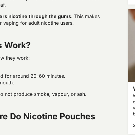
af.
vers nicotine through the gums
. This makes
 vaping for adult nicotine users.
s Work?
ow they work:
sed for around 20–60 minutes.
 mouth.
do not produce smoke, vapour, or ash.
c
y
re Do Nicotine Pouches
b