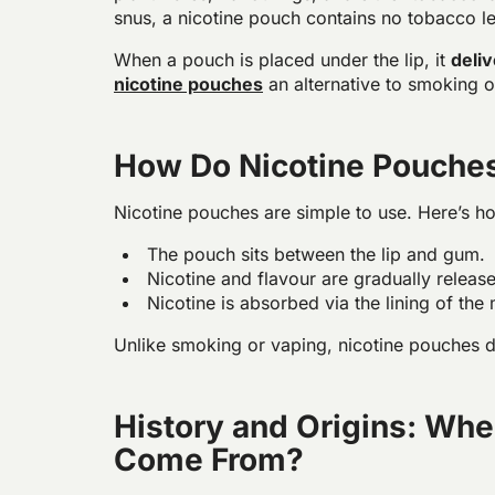
snus, a nicotine pouch contains no tobacco le
When a pouch is placed under the lip, it
deli
nicotine pouches
an alternative to smoking or
How Do Nicotine Pouche
Nicotine pouches are simple to use. Here’s h
The pouch sits between the lip and gum.
Nicotine and flavour are gradually relea
Nicotine is absorbed via the lining of the
Unlike smoking or vaping, nicotine pouches 
History and Origins: Whe
Come From?