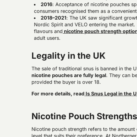
2016
: Acceptance of nicotine pouches s
consumers recognised them as a convenient
2018–2021
: The UK saw significant growt
Nordic Spirit and VELO entering the market. 
flavours and
nicotine pouch strength optio
adult users.
Legality in the UK
The sale of traditional snus is banned in th
nicotine pouches are fully legal
. They can be
provided the buyer is over 18.
For more details, read
Is Snus Legal in the 
Nicotine Pouch Strength
Nicotine pouch strength refers to the amount 
level that suits their preference. At Northerne