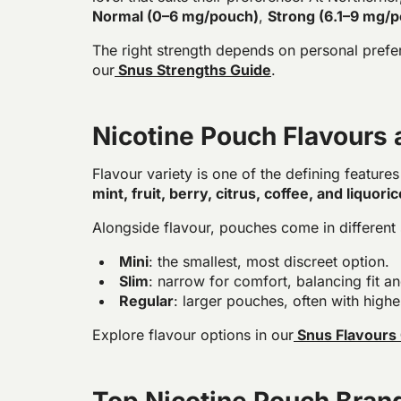
Normal (0–6 mg/pouch)
,
Strong (6.1–9 mg/
The right strength depends on personal preferen
our
Snus Strengths Guide
.
Nicotine Pouch Flavours
Flavour variety is one of the defining feature
mint, fruit, berry, citrus, coffee, and liquoric
Alongside flavour, pouches come in different 
Mini
: the smallest, most discreet option.
Slim
: narrow for comfort, balancing fit an
Regular
: larger pouches, often with highe
Explore flavour options in our
Snus Flavours