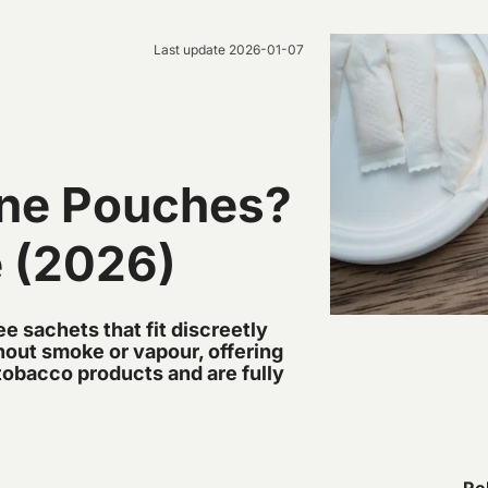
Last update
2026-01-07
ine Pouches?
e (2026)
e sachets that fit discreetly
thout smoke or vapour, offering
l tobacco products and are fully