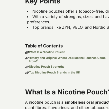
Key Points
Nicotine pouches offer a tobacco-free, di
With a variety of strengths, sizes, and fla
preferences.
Top brands like ZYN, VELO, and Nordic Sp
Table of Contents
What Is a Nicotine Pouch?
History and Origins: Where Do Nicotine Pouches Come
From?
Nicotine Pouch Strengths
Top Nicotine Pouch Brands in the UK
What Is a Nicotine Pouch
A nicotine pouch is a
smokeless oral produc
plant fibres, flavourings, and either tobacco-