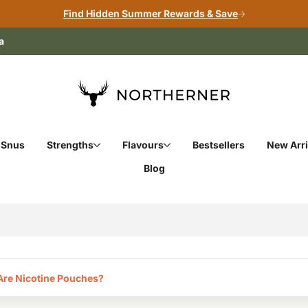
Find Hidden Summer Rewards & Save
a
 Snus
Strengths
Flavours
Bestsellers
New Arri
Blog
re Nicotine Pouches?‎