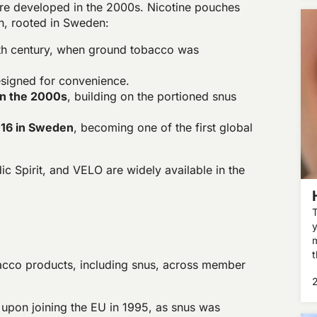
e developed in the 2000s. Nicotine pouches
on, rooted in Sweden:
8th century, when ground tobacco was
esigned for convenience.
in the 2000s
, building on the portioned snus
016 in Sweden
, becoming one of the first global
c Spirit, and VELO are widely available in the
T
y
m
t
acco products, including snus, across member
t
p
pon joining the EU in 1995, as snus was