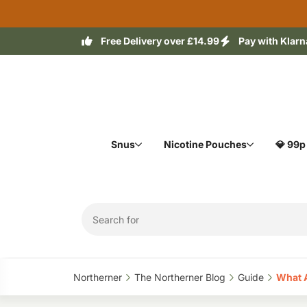
Free Delivery over £14.99
Pay with Klarn
Snus
Nicotine Pouches
💎 99p
Northerner‎
The Northerner Blog‎
Guide‎
What A