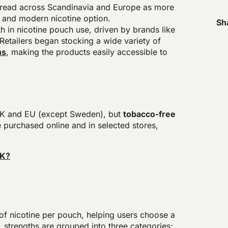
pread across Scandinavia and Europe as more
 and modern nicotine option.
Sh
h in nicotine pouch use, driven by brands like
Retailers began stocking a wide variety of
ns
, making the products easily accessible to
e UK and EU (except Sweden), but
tobacco-free
 purchased online and in selected stores,
UK?
s
of nicotine per pouch, helping users choose a
r, strengths are grouped into three categories: