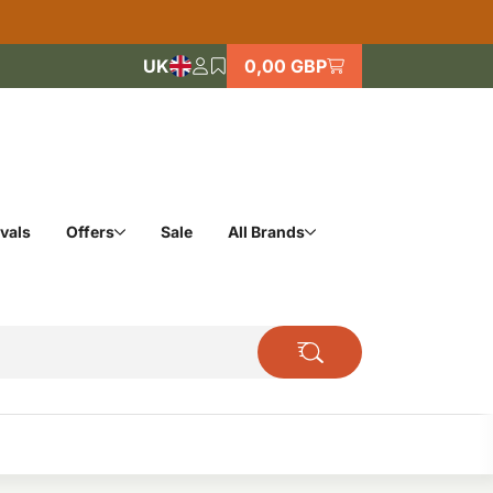
UK
0,00 GBP
vals
Offers
Sale
All Brands