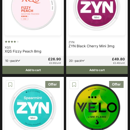
ZYN
ZYN Black Cherry Mini 3mg
XQS
XQS Fizzy Peach 8mg
£26.90
£49.80
10 -pack
20 -pack
£2.69/unit
£2.49/unit
Add to cart
Add to cart
Offer
Offer