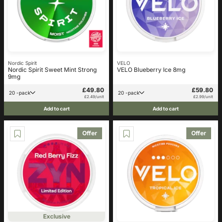
Nordic Spirit
VELO
Nordic Spirit Sweet Mint Strong
VELO Blueberry Ice 8mg
9mg
£49.80
£59.80
20 -pack
20 -pack
£2.49/unit
£2.99/unit
Add to cart
Add to cart
Offer
Offer
Exclusive