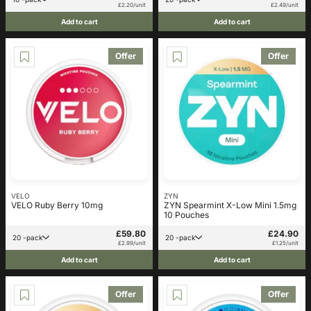
£2.20/unit
£2.49/unit
Add to cart
Add to cart
Offer
Offer
VELO
ZYN
VELO Ruby Berry 10mg
ZYN Spearmint X-Low Mini 1.5mg
10 Pouches
£59.80
£24.90
20 -pack
20 -pack
£2.99/unit
£1.25/unit
Add to cart
Add to cart
Offer
Offer