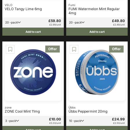
VELO
Fumi
VELO Tangy Lime 6mg
FUMi Watermelon Mint Regular
4mg
£59.80
£49.80
20 -pack
20 -pack
£2.99/unit
£2.49/unit
Add to cart
Add to cart
Offer
Offer
zone
Übbs
ZONE Cool Mint 11mg
Übbs Peppermint 20mg
£10.00
£24.99
3 -pack
10 -pack
£3.33/unit
£2.50/unit
Add to cart
Add to cart