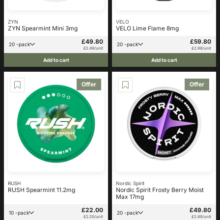
ZYN
VELO
ZYN Spearmint Mini 3mg
VELO Lime Flame 8mg
£49.80
£59.80
20 -pack
20 -pack
£2.49/unit
£2.99/unit
Add to cart
Add to cart
Offer
Offer
RUSH
Nordic Spirit
RUSH Spearmint 11.2mg
Nordic Spirit Frosty Berry Moist
Max 17mg
£22.00
£49.80
10 -pack
20 -pack
£2.20/unit
£2.49/unit