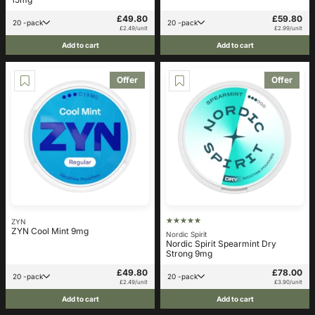
£49.80
£59.80
20 -pack
20 -pack
£2.49/unit
£2.99/unit
Add to cart
Add to cart
Offer
Offer
ZYN
ZYN Cool Mint 9mg
Nordic Spirit
Nordic Spirit Spearmint Dry
Strong 9mg
£49.80
£78.00
20 -pack
20 -pack
£2.49/unit
£3.90/unit
Add to cart
Add to cart