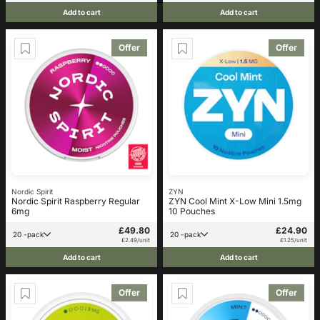
Add to cart
Add to cart
Offer
Offer
Nordic Spirit
ZYN
Nordic Spirit Raspberry Regular
ZYN Cool Mint X-Low Mini 1.5mg
6mg
10 Pouches
£49.80
£24.90
20 -pack
20 -pack
£2.49/unit
£1.25/unit
Add to cart
Add to cart
Offer
Offer