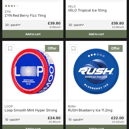
VELO
VELO Tropical Ice 10mg
ZYN
ZYN Red Berry Fizz 11mg
£39.80
£59.80
20 -pack
20 -pack
£1.99/unit
£2.99/unit
Add to cart
Add to cart
Offer
Offer
LOOP
RUSH
Loop Smooth Mint Hyper Strong
RUSH Blueberry Ice 11.2mg
£24.90
£22.00
10 -pack
10 -pack
£2.49/unit
£2.20/unit
Add to cart
Add to cart