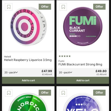
Offer
Offer
Helwit
Helwit Raspberry Liquorice 3.5mg
Fumi
FUMi Blackcurrant Strong 8mg
£47.99
£49.80
20 -pack
20 -pack
£2.40/unit
£2.49/unit
Add to cart
Add to cart
Offer
Offer