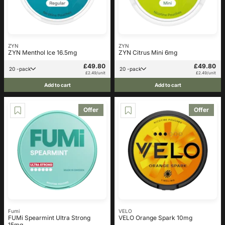
ZYN
ZYN
ZYN Menthol Ice 16.5mg
ZYN Citrus Mini 6mg
£49.80
£49.80
20 -pack
20 -pack
£2.49/unit
£2.49/unit
Add to cart
Add to cart
Offer
Offer
Fumi
VELO
FUMi Spearmint Ultra Strong
VELO Orange Spark 10mg
15mg