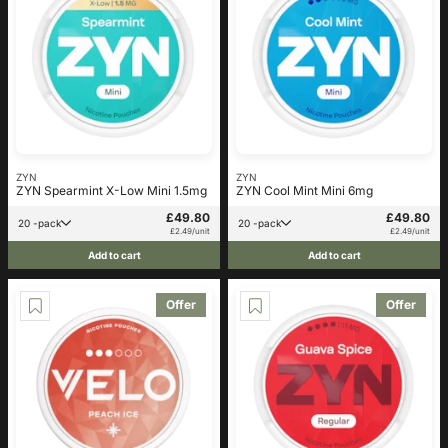
ZYN
ZYN
ZYN Spearmint X-Low Mini 1.5mg
ZYN Cool Mint Mini 6mg
£49.80
£49.80
20 -pack
20 -pack
£2.49/unit
£2.49/unit
Add to cart
Add to cart
Offer
Offer