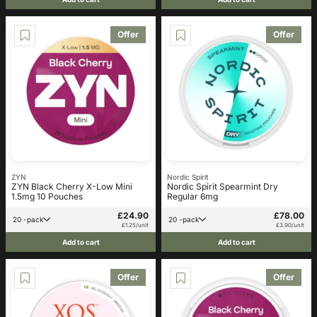
Offer
Offer
ZYN
Nordic Spirit
ZYN Black Cherry X-Low Mini
Nordic Spirit Spearmint Dry
1.5mg 10 Pouches
Regular 6mg
£24.90
£78.00
20 -pack
20 -pack
£1.25/unit
£3.90/unit
Add to cart
Add to cart
Offer
Offer