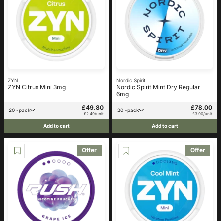
ZYN
Nordic Spirit
ZYN Citrus Mini 3mg
Nordic Spirit Mint Dry Regular
6mg
£49.80
£78.00
20 -pack
20 -pack
£2.49/unit
£3.90/unit
Add to cart
Add to cart
Offer
Offer