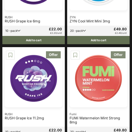
RUSH
ZYN
RUSH Grape Ice 6mg
ZYN Cool Mint Mini 3mg
£22.00
£49.80
10 -pack
20 -pack
£2.20/unit
£2.49/unit
Add to cart
Add to cart
Offer
Offer
RUSH
Fumi
RUSH Grape Ice 11.2mg
FUMi Watermelon Mint Strong
8mg
£22.00
£49.80
10 -pack
20 -pack