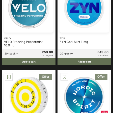
VELO
ZYN
VELO Freezing Peppermint
ZYN Cool Mint 11mg
10.9mg
£59.80
£49.80
20 -pack
20 -pack
£2.99/unit
£2.49/unit
Add to cart
Add to cart
Offer
Offer