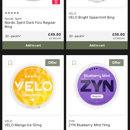
VELO
VELO Bright Spearmint 8mg
Nordic Spirit
Nordic Spirit Dark Fizz Regular
6mg
£49.80
£59.80
20 -pack
20 -pack
£2.49/unit
£2.99/unit
Add to cart
Add to cart
Offer
Offer
VELO
ZYN
VELO Mango Ice 10mg
ZYN Blueberry Mint 11mg