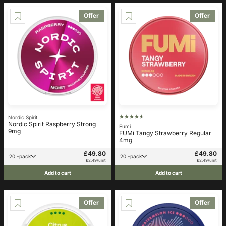
Offer
Offer
Nordic Spirit
Nordic Spirit Raspberry Strong
Fumi
9mg
FUMi Tangy Strawberry Regular
4mg
£49.80
£49.80
20 -pack
20 -pack
£2.49/unit
£2.49/unit
Add to cart
Add to cart
Offer
Offer