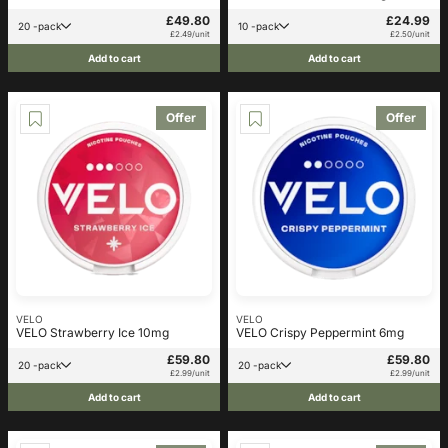
£49.80
£24.99
20 -pack
10 -pack
£2.49/unit
£2.50/unit
Add to cart
Add to cart
Offer
Offer
VELO
VELO
VELO Strawberry Ice 10mg
VELO Crispy Peppermint 6mg
£59.80
£59.80
20 -pack
20 -pack
£2.99/unit
£2.99/unit
Add to cart
Add to cart