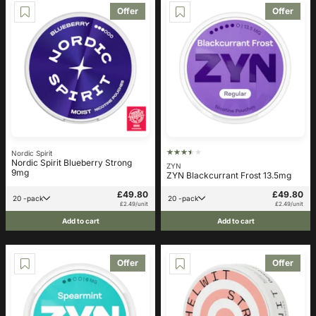
Offer
Offer
Nordic Spirit
Nordic Spirit Blueberry Strong
ZYN
9mg
ZYN Blackcurrant Frost 13.5mg
£49.80
£49.80
20 -pack
20 -pack
£2.49/unit
£2.49/unit
Add to cart
Add to cart
Offer
Offer