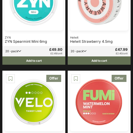
ZYN
Helwit
ZYN Spearmint Mini 6mg
Helwit Strawberry 4.5mg
£49.80
£47.99
20 -pack
20 -pack
£2.49/unit
£2.40/unit
Add to cart
Add to cart
Offer
Offer