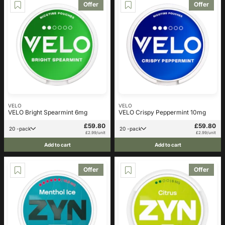
Offer
Offer
VELO
VELO
VELO Bright Spearmint 6mg
VELO Crispy Peppermint 10mg
£59.80
£59.80
20 -pack
20 -pack
£2.99/unit
£2.99/unit
Add to cart
Add to cart
Offer
Offer