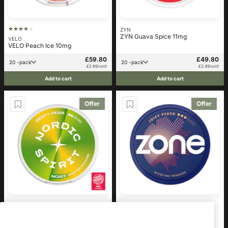
ZYN
ZYN Guava Spice 11mg
VELO
VELO Peach Ice 10mg
£59.80
£49.80
20 -pack
20 -pack
£2.99/unit
£2.49/unit
Add to cart
Add to cart
Offer
Offer
Nordic Spirit
zone
Nordic Spirit Zesty Pear Regular
ZONE Juicy Peach 10mg
6mg