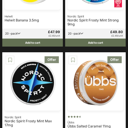
Helwit
Nordic Spirit
Helwit Banana 3.5mg
Nordic Spirit Frosty Mint Strong
9mg
£47.99
£49.80
20 -pack
20 -pack
£2.40/unit
£2.49/unit
Add to cart
Add to cart
Offer
Offer
Nordic Spirit
Nordic Spirit Frosty Mint Max
Übbs
17mg
Übbs Salted Caramel 11mg