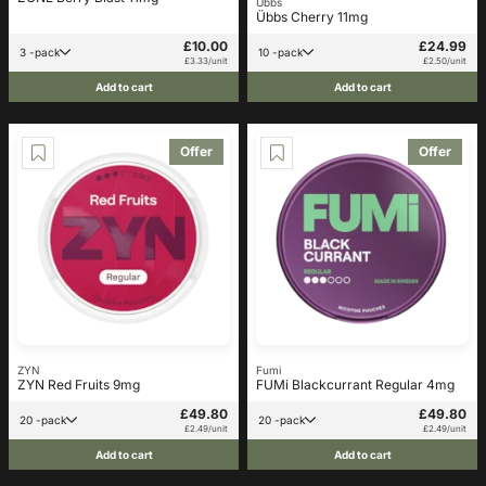
Übbs
Übbs Cherry 11mg
£10.00
£24.99
3 -pack
10 -pack
£3.33/unit
£2.50/unit
Add to cart
Add to cart
Offer
Offer
ZYN
Fumi
ZYN Red Fruits 9mg
FUMi Blackcurrant Regular 4mg
£49.80
£49.80
20 -pack
20 -pack
£2.49/unit
£2.49/unit
Add to cart
Add to cart