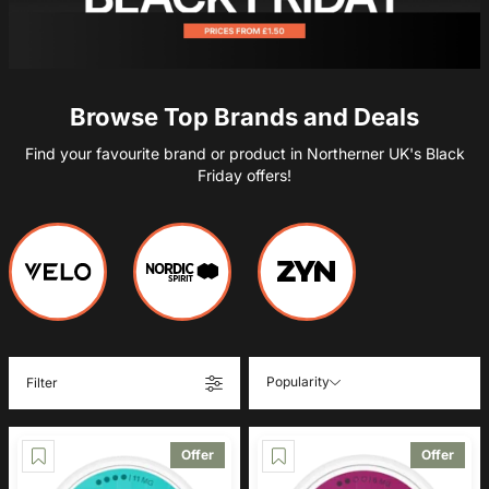
Browse Top Brands and Deals
Find your favourite brand or product in Northerner UK's Black
Friday offers!
Popularity
Filter
Offer
Offer