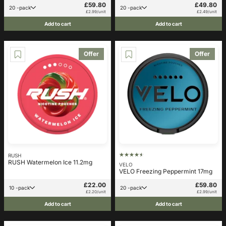
£59.80
£49.80
20 -pack
20 -pack
£2.99/unit
£2.49/unit
Add to cart
Add to cart
Offer
Offer
RUSH
RUSH Watermelon Ice 11.2mg
VELO
VELO Freezing Peppermint 17mg
£22.00
£59.80
10 -pack
20 -pack
£2.20/unit
£2.99/unit
Add to cart
Add to cart