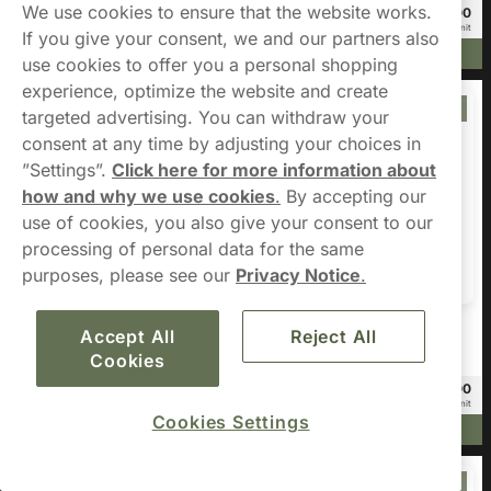
We use cookies to ensure that the website works.
£49.80
£10.00
20 -pack
3 -pack
£2.49/unit
£3.33/unit
If you give your consent, we and our partners also
Add to cart
Add to cart
use cookies to offer you a personal shopping
experience, optimize the website and create
Offer
Offer
targeted advertising. You can withdraw your
consent at any time by adjusting your choices in
”Settings”.
Click here for more information about
how and why we use cookies
.
By accepting our
use of cookies, you also give your consent to our
processing of personal data for the same
purposes, please see our
Privacy Notice
.
Nordic Spirit
RUSH
Accept All
Reject All
Nordic Spirit Spearmint Dry X-
RUSH Blueberry Ice 6mg
Cookies
Strong 11mg
£78.00
£22.00
20 -pack
10 -pack
£3.90/unit
£2.20/unit
Cookies Settings
Add to cart
Add to cart
Offer
Offer