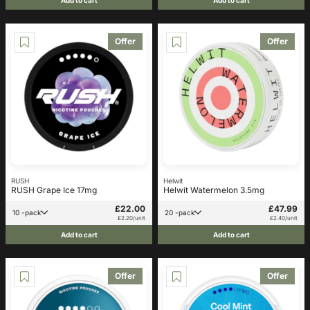
Offer
Offer
RUSH
Helwit
RUSH Grape Ice 17mg
Helwit Watermelon 3.5mg
£22.00
£47.99
10 -pack
20 -pack
£2.20/unit
£2.40/unit
Add to cart
Add to cart
Offer
Offer