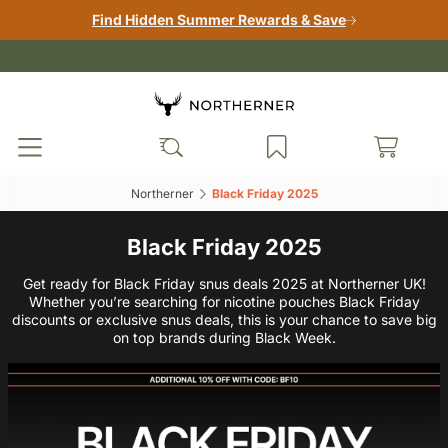
Find Hidden Summer Rewards & Save
Northerner‎
Black Friday 2025‎
Black Friday 2025
Get ready for Black Friday snus deals 2025 at Northerner UK!
Whether you’re searching for nicotine pouches Black Friday
discounts or exclusive snus deals, this is your chance to save big
on top brands during Black Week.