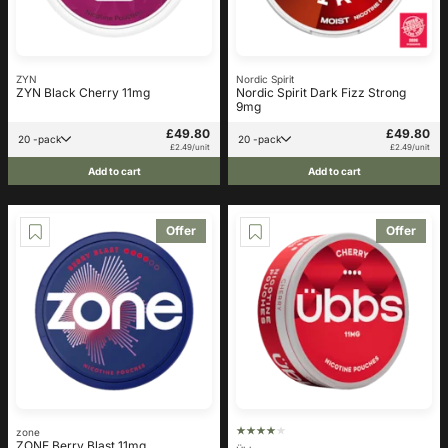
ZYN
Nordic Spirit
ZYN Black Cherry 11mg
Nordic Spirit Dark Fizz Strong
9mg
£49.80
£49.80
20 -pack
20 -pack
£2.49/unit
£2.49/unit
Add to cart
Add to cart
Offer
Offer
zone
ZONE Berry Blast 11mg