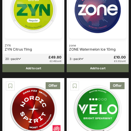
ZYN
zone
ZYN Citrus 11mg
ZONE Watermelon Ice 10mg
£49.80
£10.00
20 -pack
3 -pack
£2.49/unit
£3.33/unit
Add to cart
Add to cart
Offer
Offer