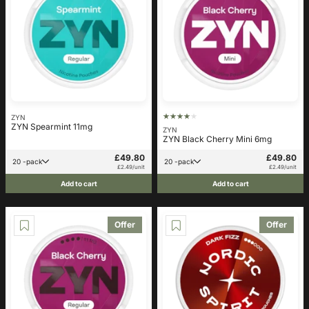
ZYN
ZYN Spearmint 11mg
ZYN
ZYN Black Cherry Mini 6mg
£49.80
£49.80
20 -pack
20 -pack
£2.49/unit
£2.49/unit
Add to cart
Add to cart
Offer
Offer