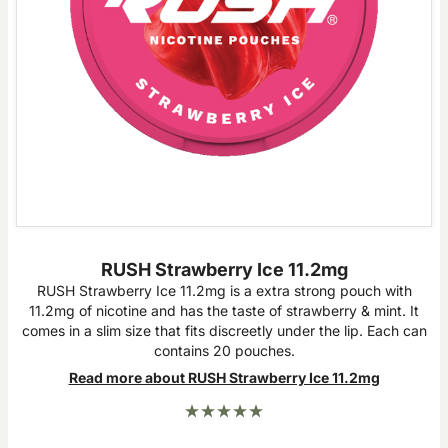
RUSH Strawberry Ice 11.2mg
RUSH Strawberry Ice 11.2mg is a extra strong pouch with
11.2mg of nicotine and has the taste of strawberry & mint. It
comes in a slim size that fits discreetly under the lip. Each can
contains 20 pouches.
Read more about RUSH Strawberry Ice 11.2mg