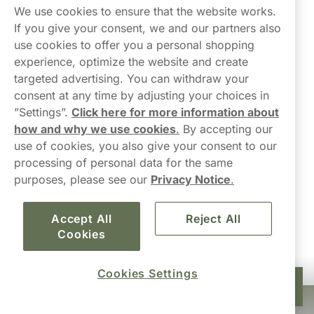
Northerner
We use cookies to ensure that the website works.
If you give your consent, we and our partners also
use cookies to offer you a personal shopping
experience, optimize the website and create
targeted advertising. You can withdraw your
consent at any time by adjusting your choices in
Contact Us
”Settings”.
Click here for more information about
how and why we use cookies
.
By accepting our
hello-UK@northerner.com
use of cookies, you also give your consent to our
+448000554855
processing of personal data for the same
Mon-Thurs 8-5pm, Fri 9-5pm (closed for lunch 12-1pm)
purposes, please see our
Privacy Notice
.
Accept All
Reject All
Cookies
Cookies Settings
£22.00
Add to cart
10-pack
Haypp Limited, London, United Kingdom