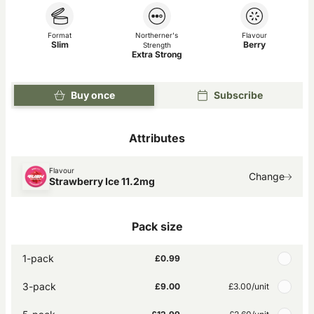
Format
Northerner's
Flavour
Slim
Berry
Strength
Extra Strong
Buy once
Subscribe
Attributes
Flavour
Change
Strawberry Ice 11.2mg
Pack size
1-pack
£0.99
3-pack
£9.00
£3.00
/unit