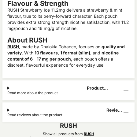
Flavour & Strength
RUSH Strawberry Ice 11.2mg delivers a strawberry & mint
flavour, true to its berry-forward character. Each pouch
provides extra strong strength nicotine satisfaction, with 11.2
mg/pouch and 16 mg/g of nicotine.
About RUSH
RUSH
, made by Dhalokia Tobacco, focuses on
quality and
variety
. With
10 flavours
,
1 format (slim)
, and
nicotine
content of 6 - 17 mg per pouch
, each pouch offers a
discreet, flavourful experience for everyday use.
Product
Read more about the product
Information
Reviews
Read reviews about the product
(1)
RUSH
Show all products from
RUSH