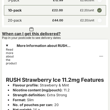
5-pack
£12.99
£2.60
/unit
10-pack
£22.00
£2.20
/unit
20-pack
£44.00
£2.20
/unit
When can I get this delivered?
Pop in your postcode to see delivery dates
More Information about RUSH
Read
Strawberry Ice 11.2mg
more
about
the
product
RUSH Strawberry Ice 11.2mg Features
Flavour profile:
Strawberry & Mint
Nicotine content (mg/pouch):
11.2
Strength definition:
Extra Strong
Format:
Slim
No. of pouches per can:
20
Net weight:
14 g