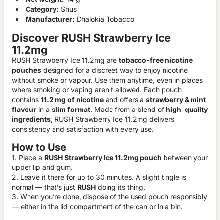
Category:
Snus
Manufacturer:
Dhalokia Tobacco
Discover RUSH Strawberry Ice
11.2mg
RUSH Strawberry Ice 11.2mg are
tobacco-free nicotine
pouches
designed for a discreet way to enjoy nicotine
without smoke or vapour. Use them anytime, even in places
where smoking or vaping aren’t allowed. Each pouch
contains
11.2 mg of nicotine
and offers a
strawberry & mint
flavour
in a
slim format
. Made from a blend of
high-quality
ingredients
, RUSH Strawberry Ice 11.2mg delivers
consistency and satisfaction with every use.
How to Use
1. Place a
RUSH Strawberry Ice 11.2mg pouch
between your
upper lip and gum.
2. Leave it there for up to 30 minutes. A slight tingle is
normal — that’s just
RUSH
doing its thing.
3. When you’re done, dispose of the used pouch responsibly
— either in the lid compartment of the can or in a bin.