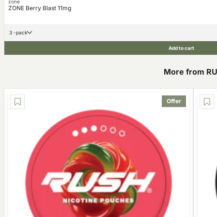
zone
ZONE Berry Blast 11mg
3 -pack
Add to cart
More from R
Offer