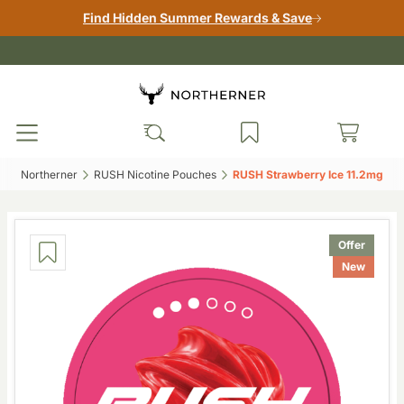
Find Hidden Summer Rewards & Save
Northerner‎
RUSH Nicotine Pouches‎
RUSH Strawberry Ice 11.2mg‎
Offer
New