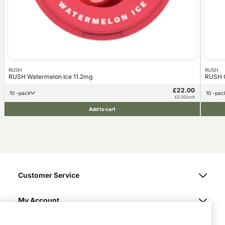
RUSH
RUSH
RUSH Watermelon Ice 11.2mg
RUSH G
£22.00
10 -pack
10 -pac
£2.20/unit
Add to cart
Customer Service
My Account