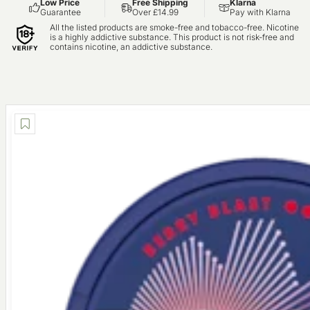
Low Price
Free Shipping
Klarna
Guarantee
Over £14.99
Pay with Klarna
All the listed products are smoke-free and tobacco-free. Nicotine
is a highly addictive substance. This product is not risk-free and
contains nicotine, an addictive substance.