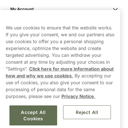
My Account
Northerner
We use cookies to ensure that the website works.
If you give your consent, we and our partners also
use cookies to offer you a personal shopping
experience, optimize the website and create
targeted advertising. You can withdraw your
consent at any time by adjusting your choices in
Contact Us
”Settings”.
Click here for more information about
how and why we use cookies
.
By accepting our
hello-UK@northerner.com
use of cookies, you also give your consent to our
+448000554855
processing of personal data for the same
Mon-Thurs 8-5pm, Fri 9-5pm (closed for lunch 12-1pm)
purposes, please see our
Privacy Notice
.
Accept All
Reject All
Cookies