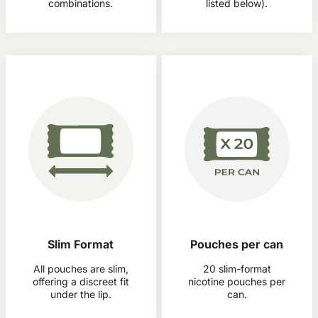
combinations.
listed below).
Slim Format
Pouches per can
All pouches are slim,
20 slim-format
offering a discreet fit
nicotine pouches per
under the lip.
can.