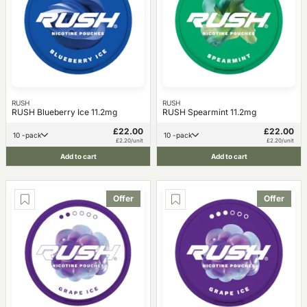
RUSH
RUSH
RUSH Blueberry Ice 11.2mg
RUSH Spearmint 11.2mg
£22.00
£22.00
10 -pack
10 -pack
£2.20/unit
£2.20/unit
Add to cart
Add to cart
Offer
Offer