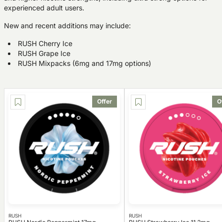
experienced adult users.
New and recent additions may include:
RUSH Cherry Ice
RUSH Grape Ice
RUSH Mixpacks (6mg and 17mg options)
Offer
O
RUSH
RUSH