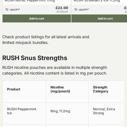
RUSH Nordic Peppermint 17mg
RUSH Strawberry Ice 11.2mg
£22.00
£
10 -pack
10 -pack
£2.20/unit
£
Add to cart
Add to cart
Check product listings for all latest arrivals and
limited mixpack bundles.
RUSH Snus Strengths
RUSH nicotine pouches are available in multiple strength
categories. All nicotine content is listed in mg per pouch.
Nicotine
Strength
Product
(mg/pouch)
Category
RUSH Peppermint
Normal, Extra
6mg, 11.2mg
Ice
Strong