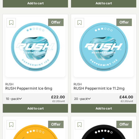
Add to cart
Add to cart
Offer
Offer
RUSH
RUSH
RUSH Peppermint Ice 6mg
RUSH Peppermint Ice 11.2mg
£22.00
£44.00
10 -pack
20 -pack
£2.20/unit
£2.20/unit
Add to cart
Add to cart
Offer
Offer