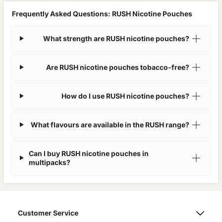
Frequently Asked Questions: RUSH Nicotine Pouches
What strength are RUSH nicotine pouches?
Are RUSH nicotine pouches tobacco-free?
How do I use RUSH nicotine pouches?
What flavours are available in the RUSH range?
Can I buy RUSH nicotine pouches in
multipacks?
Customer Service