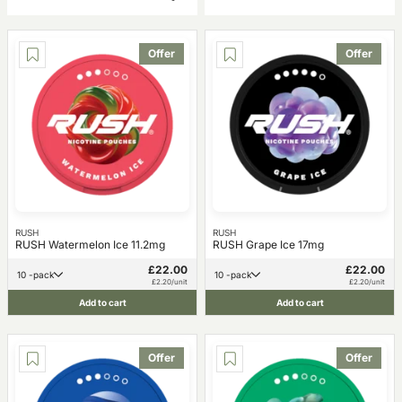
Offer
Offer
RUSH
RUSH
RUSH Watermelon Ice 11.2mg
RUSH Grape Ice 17mg
£22.00
£22.00
10 -pack
10 -pack
£2.20/unit
£2.20/unit
Add to cart
Add to cart
Offer
Offer