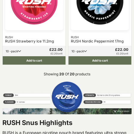
RUSH
RUSH
RUSH Strawberry Ice 11.2mg
RUSH Nordic Peppermint 17mg
£22.00
£22.00
10 -pack
10 -pack
£2.20/unit
£2.20/unit
Add to cart
Add to cart
Showing
20
Of
20
products
RUSH Snus Highlights
RUSH is a European nicotine pouch brand featuring ultra strong