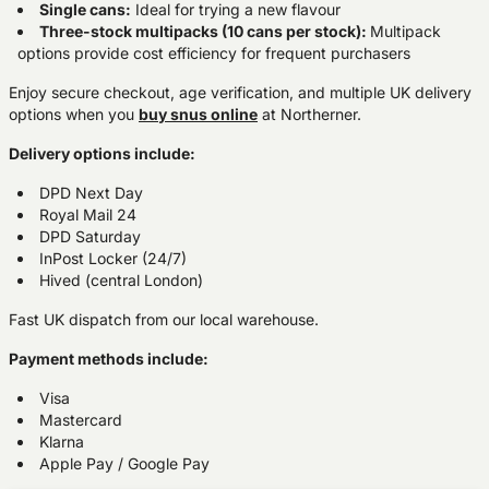
Single cans:
Ideal for trying a new flavour
Three-stock multipacks (10 cans per stock):
Multipack
options provide cost efficiency for frequent purchasers
Enjoy secure checkout, age verification, and multiple UK delivery
options when you
buy snus online
at Northerner.
Delivery options include:
DPD Next Day
Royal Mail 24
DPD Saturday
InPost Locker (24/7)
Hived (central London)
Fast UK dispatch from our local warehouse.
Payment methods include:
Visa
Mastercard
Klarna
Apple Pay / Google Pay