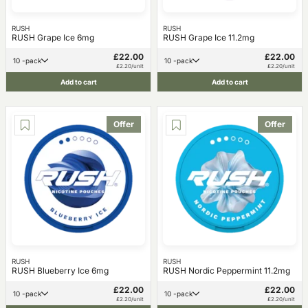
RUSH
RUSH
RUSH Grape Ice 6mg
RUSH Grape Ice 11.2mg
£22.00
£22.00
10 -pack
10 -pack
£2.20/unit
£2.20/unit
Add to cart
Add to cart
Offer
Offer
RUSH
RUSH
RUSH Blueberry Ice 6mg
RUSH Nordic Peppermint 11.2mg
£22.00
£22.00
10 -pack
10 -pack
£2.20/unit
£2.20/unit