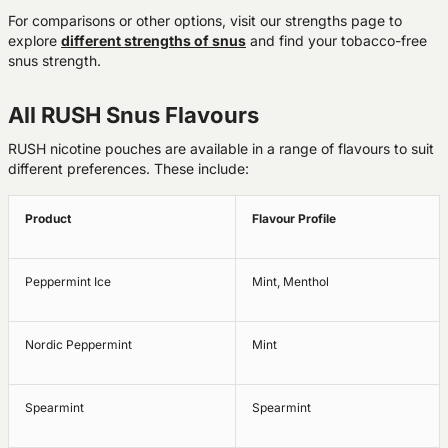
For comparisons or other options, visit our strengths page to
explore
different strengths of snus
and find your tobacco-free
snus strength.
All RUSH Snus Flavours
RUSH nicotine pouches are available in a range of flavours to suit
different preferences. These include:
Product
Flavour Profile
Peppermint Ice
Mint, Menthol
Nordic Peppermint
Mint
Spearmint
Spearmint