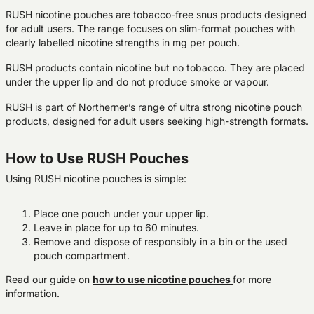
RUSH nicotine pouches are tobacco-free snus products designed
for adult users. The range focuses on slim-format pouches with
clearly labelled nicotine strengths in mg per pouch.
RUSH products contain nicotine but no tobacco. They are placed
under the upper lip and do not produce smoke or vapour.
RUSH is part of Northerner’s range of ultra strong nicotine pouch
products, designed for adult users seeking high-strength formats.
How to Use RUSH Pouches
Using RUSH nicotine pouches is simple:
Place one pouch under your upper lip.
Leave in place for up to 60 minutes.
Remove and dispose of responsibly in a bin or the used
pouch compartment.
Read our guide on
how to use nicotine pouches
for more
information.