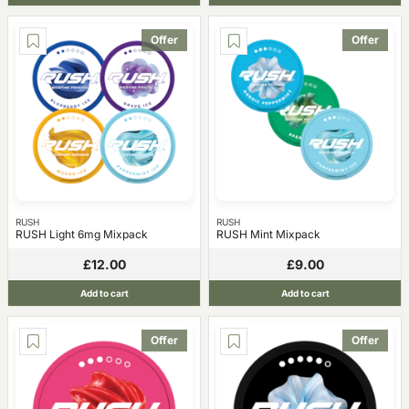
Offer
Offer
RUSH
RUSH
RUSH Light 6mg Mixpack
RUSH Mint Mixpack
£12.00
£9.00
Add to cart
Add to cart
Offer
Offer