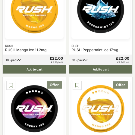
RUSH
RUSH
RUSH Mango Ice 11.2mg
RUSH Peppermint Ice 17mg
£22.00
£22.00
10 -pack
10 -pack
£2.20/unit
£2.20/unit
Add to cart
Add to cart
Offer
Offer