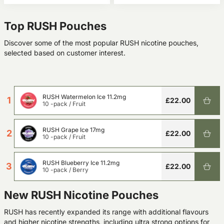
Top RUSH Pouches
Discover some of the most popular RUSH nicotine pouches,
selected based on customer interest.
RUSH Watermelon Ice 11.2mg
1
£22.00
10 -pack
/
Fruit
RUSH Grape Ice 17mg
2
£22.00
10 -pack
/
Fruit
RUSH Blueberry Ice 11.2mg
3
£22.00
10 -pack
/
Berry
New RUSH Nicotine Pouches
RUSH has recently expanded its range with additional flavours
and higher nicotine strengths, including ultra strong options for