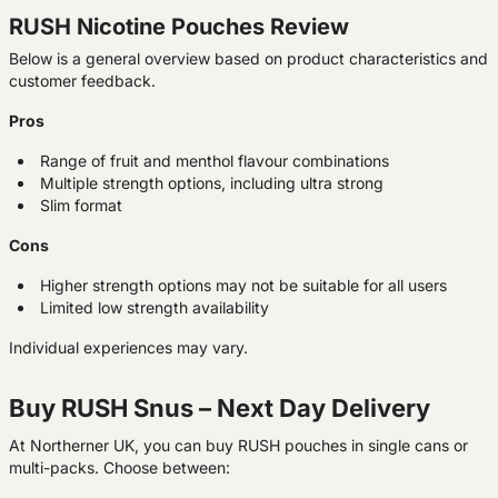
RUSH Nicotine Pouches Review
Below is a general overview based on product characteristics and
customer feedback.
Pros
Range of fruit and menthol flavour combinations
Multiple strength options, including ultra strong
Slim format
Cons
Higher strength options may not be suitable for all users
Limited low strength availability
Individual experiences may vary.
Buy RUSH Snus – Next Day Delivery
At Northerner UK, you can buy RUSH pouches in single cans or
multi-packs. Choose between: