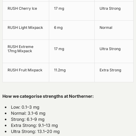
RUSH Cherry Ice
17 mg
Ultra Strong
RUSH Light Mixpack
6 mg
Normal
RUSH Extreme
17 mg
Ultra Strong
17mg Mixpack
RUSH Fruit Mixpack
11.2mg
Extra Strong
How we categorise strengths at Northerner:
Low: 0.1–3 mg
Normal: 3.1–6 mg
Strong: 6.1–9 mg
Extra Strong: 9.1–13 mg
Ultra Strong: 13.1–20 mg