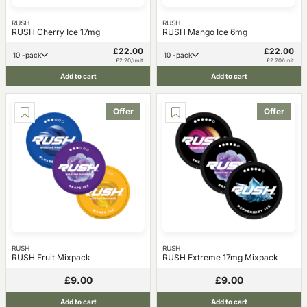
RUSH
RUSH
RUSH Cherry Ice 17mg
RUSH Mango Ice 6mg
£22.00
£22.00
10 -pack
10 -pack
£2.20/unit
£2.20/unit
Add to cart
Add to cart
Offer
Offer
RUSH
RUSH
RUSH Fruit Mixpack
RUSH Extreme 17mg Mixpack
£9.00
£9.00
Add to cart
Add to cart