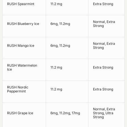
RUSH Spearmint
11.2 mg
Extra Strong
Normal, Extra
RUSH Blueberry Ice
6mg, 11.2mg
Strong
Normal, Extra
RUSH Mango Ice
6mg, 11.2mg
Strong
RUSH Watermelon
11.2 mg
Extra Strong
Ice
RUSH Nordic
11.2 mg
Extra Strong
Peppermint
Normal, Extra
RUSH Grape Ice
6mg, 11.2mg, 17mg
Strong, Ultra
Strong