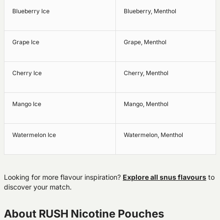
Blueberry Ice
Blueberry, Menthol
Grape Ice
Grape, Menthol
Cherry Ice
Cherry, Menthol
Mango Ice
Mango, Menthol
Watermelon Ice
Watermelon, Menthol
Looking for more flavour inspiration?
Explore all snus flavours
to
discover your match.
About RUSH Nicotine Pouches