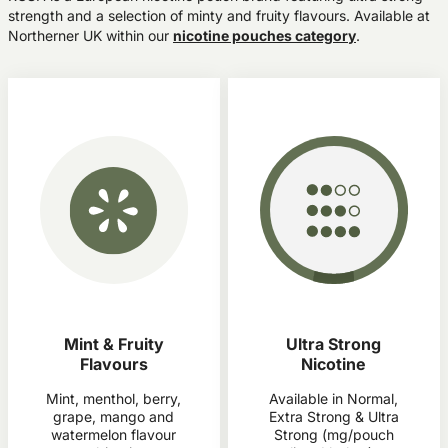
strength and a selection of minty and fruity flavours. Available at
Northerner UK within our
nicotine pouches category
.
Mint & Fruity
Ultra Strong
Flavours
Nicotine
Mint, menthol, berry,
Available in Normal,
grape, mango and
Extra Strong & Ultra
watermelon flavour
Strong (mg/pouch