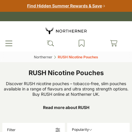
Find Hidden Summer Rewards & Save
Northerner‎
RUSH Nicotine Pouches‎
RUSH Nicotine Pouches
Discover RUSH nicotine pouches – tobacco-free, slim pouches
available in a range of flavours and ultra strong strength options.
Buy RUSH online at Northerner UK.
Read more about RUSH
Popularity
Filter