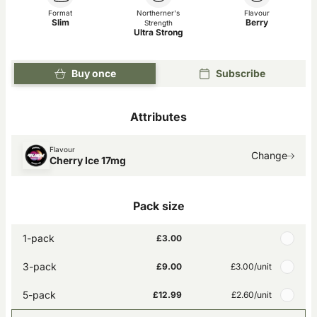
Format
Northerner's
Flavour
Slim
Berry
Strength
Ultra Strong
Buy once
Subscribe
Attributes
Flavour
Change
Cherry Ice 17mg
Pack size
1-pack
£3.00
3-pack
£9.00
£3.00
/unit
5-pack
£12.99
£2.60
/unit