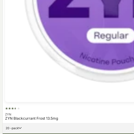
ZYN
ZYN Blackcurrant Frost 13.5mg
20 -pack