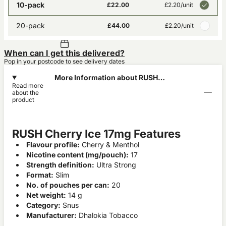
10-pack
£22.00
£2.20
/unit
20-pack
£44.00
£2.20
/unit
When can I get this delivered?
Pop in your postcode to see delivery dates
More Information about RUSH
Read more
Cherry Ice 17mg
about the
product
RUSH Cherry Ice 17mg Features
Flavour profile:
Cherry & Menthol
Nicotine content (mg/pouch):
17
Strength definition:
Ultra Strong
Format:
Slim
No. of pouches per can:
20
Net weight:
14 g
Category:
Snus
Manufacturer:
Dhalokia Tobacco