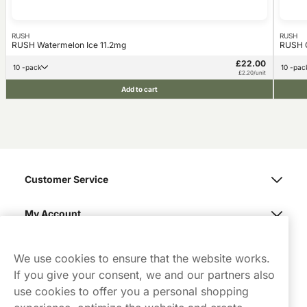
RUSH
RUSH
RUSH Watermelon Ice 11.2mg
RUSH G
£22.00
10 -pack
10 -pac
£2.20/unit
Add to cart
Customer Service
My Account
Northerner
We use cookies to ensure that the website works.
If you give your consent, we and our partners also
use cookies to offer you a personal shopping