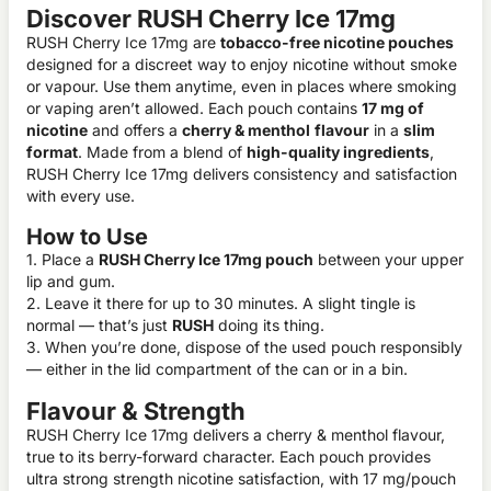
Discover RUSH Cherry Ice 17mg
RUSH Cherry Ice 17mg are
tobacco-free nicotine pouches
designed for a discreet way to enjoy nicotine without smoke
or vapour. Use them anytime, even in places where smoking
or vaping aren’t allowed. Each pouch contains
17 mg of
nicotine
and offers a
cherry & menthol
flavour
in a
slim
format
. Made from a blend of
high-quality ingredients
,
RUSH Cherry Ice 17mg delivers consistency and satisfaction
with every use.
How to Use
1. Place a
RUSH Cherry Ice 17mg pouch
between your upper
lip and gum.
2. Leave it there for up to 30 minutes. A slight tingle is
normal — that’s just
RUSH
doing its thing.
3. When you’re done, dispose of the used pouch responsibly
— either in the lid compartment of the can or in a bin.
Flavour & Strength
RUSH Cherry Ice 17mg delivers a cherry & menthol flavour,
true to its berry-forward character. Each pouch provides
ultra strong strength nicotine satisfaction, with 17 mg/pouch