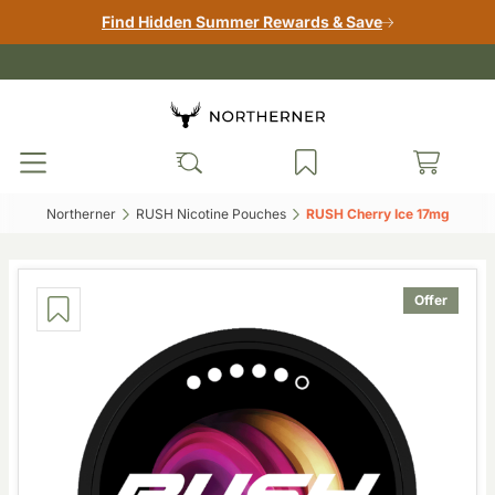
Find Hidden Summer Rewards & Save
Northerner‎
RUSH Nicotine Pouches‎
RUSH Cherry Ice 17mg‎
Offer