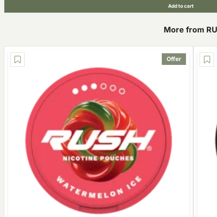
Add to cart
More from R
Offer