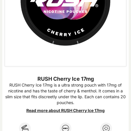
RUSH Cherry Ice 17mg
RUSH Cherry Ice 17mg is a ultra strong pouch with 17mg of
nicotine and has the taste of cherry & menthol. It comes in a
slim size that fits discreetly under the lip. Each can contains 20
pouches.
Read more about RUSH Cherry Ice 17mg