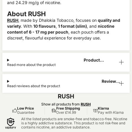
and 24.29 mg/g of nicotine.
About RUSH
RUSH
, made by Dhalokia Tobacco, focuses on
quality and
variety
. With
10 flavours
,
1 format (slim)
, and
nicotine
content of 6 - 17 mg per pouch
, each pouch offers a
discreet, flavourful experience for everyday use.
Product
Read more about the product
Information
Reviews
Read reviews about the product
(0)
RUSH
Show all products from
RUSH
Low Price
Free Shipping
Klarna
Guarantee
Over £14.99
Pay with Klarna
All the listed products are smoke-free and tobacco-free. Nicotine
is a highly addictive substance. This product is not risk-free and
contains nicotine, an addictive substance.