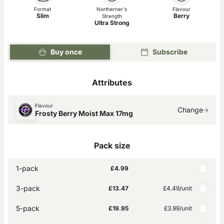
Format
Northerner's
Flavour
Slim
Berry
Strength
Ultra Strong
Buy once
Subscribe
Attributes
Flavour
Change
Frosty Berry Moist Max 17mg
Pack size
1-pack
£4.99
3-pack
£13.47
£4.49
/unit
5-pack
£19.95
£3.99
/unit