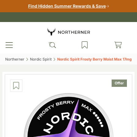
Find Hidden Summer Rewards & Save
Northerner‎
Nordic Spirit‎
Nordic Spirit Frosty Berry Moist Max 17mg‎
Offer