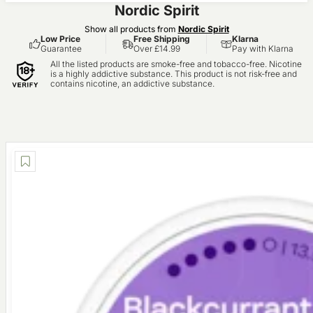
Nordic Spirit
Show all products from
Nordic Spirit
Low Price
Free Shipping
Klarna
Guarantee
Over £14.99
Pay with Klarna
All the listed products are smoke-free and tobacco-free. Nicotine
is a highly addictive substance. This product is not risk-free and
contains nicotine, an addictive substance.