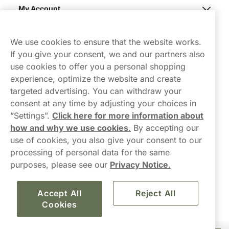
My Account
Northerner
We use cookies to ensure that the website works.
If you give your consent, we and our partners also
use cookies to offer you a personal shopping
experience, optimize the website and create
targeted advertising. You can withdraw your
consent at any time by adjusting your choices in
Contact Us
”Settings”.
Click here for more information about
how and why we use cookies
.
By accepting our
hello-UK@northerner.com
use of cookies, you also give your consent to our
+448000554855
processing of personal data for the same
Mon-Thurs 8-5pm, Fri 9-5pm (closed for lunch 12-1pm)
purposes, please see our
Privacy Notice
.
Accept All
Reject All
Cookies