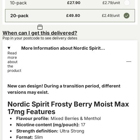
10-pack
£27.90
£2.79
/unit
20-pack
£49.80
£2.49
/unit
When can I get this delivered?
Pop in your postcode to see delivery dates
More Information about Nordic Spirit
Read
Frosty Berry Moist Max 17mg
more
about
the
product
New can design! During a transition period, different
versions may exist.
Nordic Spirit Frosty Berry Moist Max
17mg Features
Flavour profile:
Mixed Berries & Menthol
Nicotine content (mg/pouch):
17
Strength definition:
Ultra Strong
Format:
Slim