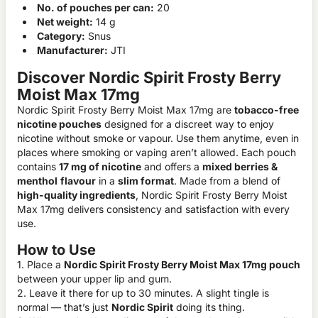
No. of pouches per can:
20
Net weight:
14 g
Category:
Snus
Manufacturer:
JTI
Discover Nordic Spirit Frosty Berry
Moist Max 17mg
Nordic Spirit Frosty Berry Moist Max 17mg are
tobacco-free
nicotine pouches
designed for a discreet way to enjoy
nicotine without smoke or vapour. Use them anytime, even in
places where smoking or vaping aren’t allowed. Each pouch
contains
17 mg of nicotine
and offers a
mixed berries &
menthol
flavour
in a
slim format
. Made from a blend of
high-quality ingredients
, Nordic Spirit Frosty Berry Moist
Max 17mg delivers consistency and satisfaction with every
use.
How to Use
1. Place a
Nordic Spirit Frosty Berry Moist Max 17mg pouch
between your upper lip and gum.
2. Leave it there for up to 30 minutes. A slight tingle is
normal — that’s just
Nordic Spirit
doing its thing.