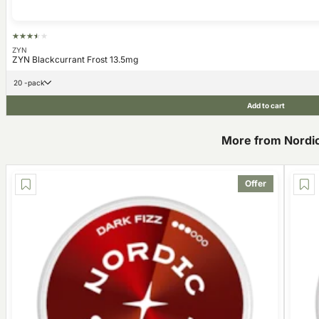
ZYN
ZYN Blackcurrant Frost 13.5mg
20 -pack
Add to cart
More from Nordic 
Offer