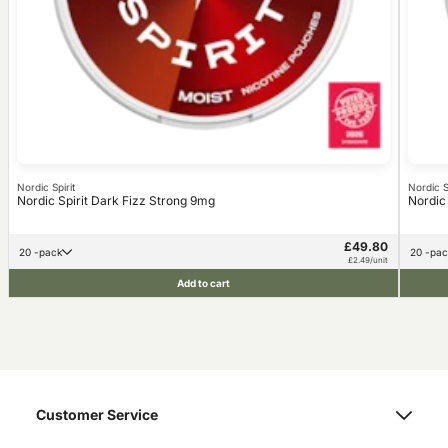
Nordic Spirit
Nordic Sp
Nordic Spirit Dark Fizz Strong 9mg
Nordic
£49.80
20 -pack
20 -pa
£2.49/unit
Add to cart
Customer Service