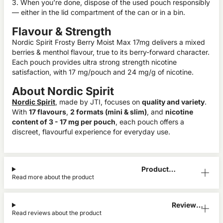
3. When you’re done, dispose of the used pouch responsibly
— either in the lid compartment of the can or in a bin.
Flavour & Strength
Nordic Spirit Frosty Berry Moist Max 17mg delivers a mixed
berries & menthol flavour, true to its berry-forward character.
Each pouch provides ultra strong strength nicotine
satisfaction, with 17 mg/pouch and 24 mg/g of nicotine.
About Nordic Spirit
Nordic Spirit
, made by JTI, focuses on
quality and variety
.
With
17 flavours
,
2 formats (mini & slim)
, and
nicotine
content of 3 - 17 mg per pouch
, each pouch offers a
discreet, flavourful experience for everyday use.
Product
Read more about the product
Information
Reviews
Read reviews about the product
(0)