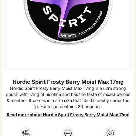
Nordic Spirit Frosty Berry Moist Max 17mg
Nordic Spirit Frosty Berry Moist Max 17mg is a ultra strong
pouch with 17mg of nicotine and has the taste of mixed berries
& menthol. It comes in a slim size that fits discreetly under the
lip. Each can contains 20 pouches.
Read more about Nordic Spirit Frosty Berry Moist Max 17mg