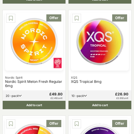
Offer
Offer
Nordic Spirit
XQS
Nordic Spirit Melon Fresh Regular
XQS Tropical 8mg
6mg
£49.80
£26.90
20 -pack
10 -pack
£2.49/unit
£2.69/unit
Add to cart
Add to cart
Offer
Offer