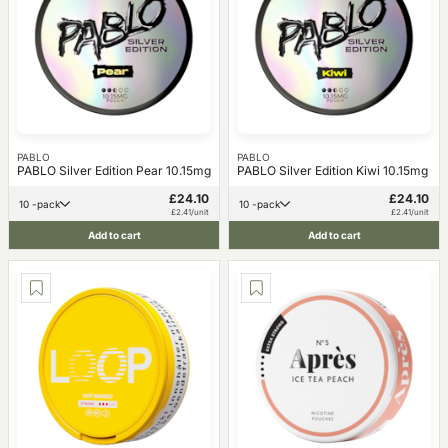
PABLO
PABLO
PABLO Silver Edition Pear 10.15mg
PABLO Silver Edition Kiwi 10.15mg
£24.10
£24.10
10 -pack
10 -pack
£2.41/unit
£2.41/unit
Add to cart
Add to cart