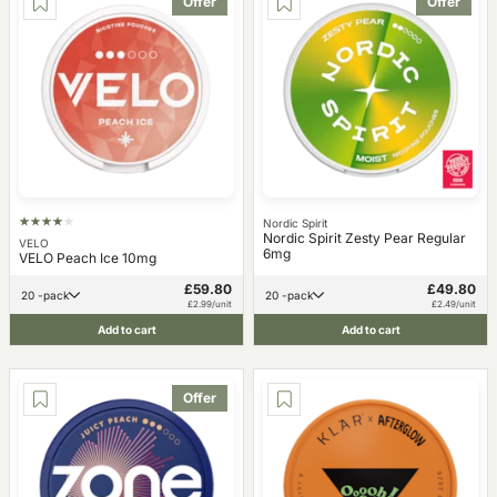
Offer
Offer
Nordic Spirit
Nordic Spirit Zesty Pear Regular
VELO
6mg
VELO Peach Ice 10mg
£59.80
£49.80
20 -pack
20 -pack
£2.99/unit
£2.49/unit
Add to cart
Add to cart
Offer