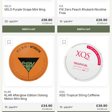
VELO
FIX
VELO Purple Grape Mini 6mg
FIX Zero Peach Rhubarb Nicotine
Free
£59.80
£26.90
20 -pack
10 -pack
£2.99/unit
£2.69/unit
Add to cart
Add to cart
KLAR
XQS
KLAR Afterglow Edition Oolong
XQS Tropical 50mg Caffeine
Melon Mini 6mg
£34.90
£39.90
10 -pack
10 -pack
£3.49/unit
£3.99/unit