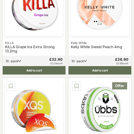
KILLA
Kelly White
KILLA Grape Ice Extra Strong
Kelly White Sweet Peach 4mg
13.2mg
£32.90
£26.90
10 -pack
10 -pack
£3.29/unit
£2.69/unit
Add to cart
Add to cart
Offer