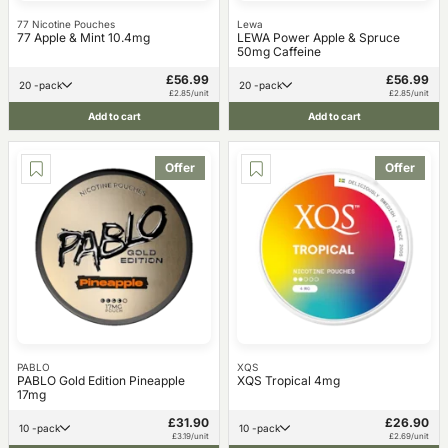
77 Nicotine Pouches
Lewa
77 Apple & Mint 10.4mg
LEWA Power Apple & Spruce
50mg Caffeine
£56.99
£56.99
20 -pack
20 -pack
£2.85/unit
£2.85/unit
Add to cart
Add to cart
Offer
Offer
PABLO
XQS
PABLO Gold Edition Pineapple
XQS Tropical 4mg
17mg
£31.90
£26.90
10 -pack
10 -pack
£3.19/unit
£2.69/unit