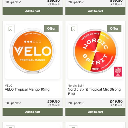
£59.80
£59.80
20 -pack
20 -pack
£2.99/unit
£2.99/unit
Add to cart
Add to cart
Offer
Offer
VELO
Nordic Spirit
VELO Tropical Mango 10mg
Nordic Spirit Tropical Mix Strong
9mg
£59.80
£49.80
20 -pack
20 -pack
£2.99/unit
£2.49/unit
Add to cart
Add to cart