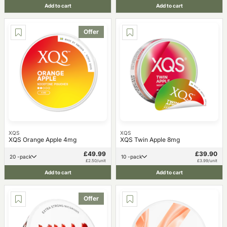
Add to cart
Add to cart
Offer
XQS
XQS
XQS Orange Apple 4mg
XQS Twin Apple 8mg
£49.99
£39.90
20 -pack
10 -pack
£2.50/unit
£3.99/unit
Add to cart
Add to cart
Offer