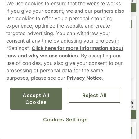
£3.49/unit
£3.99/unit
We use cookies to ensure that the website works.
Add to cart
Add to cart
If you give your consent, we and our partners also
use cookies to offer you a personal shopping
Offer
experience, optimize the website and create
targeted advertising. You can withdraw your
consent at any time by adjusting your choices in
”Settings”.
Click here for more information about
how and why we use cookies
.
By accepting our
use of cookies, you also give your consent to our
processing of personal data for the same
purposes, please see our
Privacy Notice
.
XQS
Zeronito
XQS The Switch Tropical Bundle
Zeronito Melon Rush Slim
Nicotine Free
Accept All
Reject All
Cookies
£44.99
£8.98
20 -pack
£2.25/unit
Add to cart
Add to cart
Cookies Settings
Offer
Offer