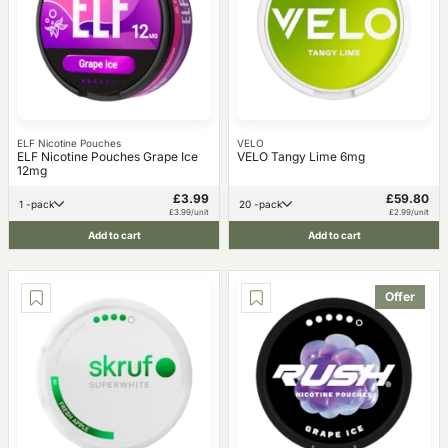
ELF Nicotine Pouches
VELO
ELF Nicotine Pouches Grape Ice
VELO Tangy Lime 6mg
12mg
£3.99
£59.80
1 -pack
20 -pack
£3.99/unit
£2.99/unit
Add to cart
Add to cart
Offer