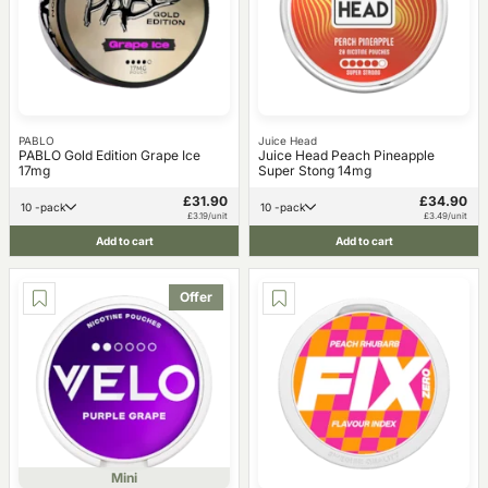
PABLO
Juice Head
PABLO Gold Edition Grape Ice
Juice Head Peach Pineapple
17mg
Super Stong 14mg
£31.90
£34.90
10 -pack
10 -pack
£3.19/unit
£3.49/unit
Add to cart
Add to cart
Offer
Mini