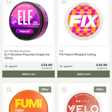
ELF Nicotine Pouches
FIX
ELF Nicotine Pouches Grape Ice
FIX Peach Rhubarb 5.6mg
20mg
£34.90
£26.90
10 -pack
10 -pack
£3.49/unit
£2.69/unit
Add to cart
Add to cart
Offer
Offer