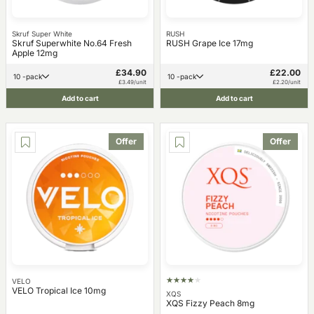
Skruf Super White
RUSH
Skruf Superwhite No.64 Fresh
RUSH Grape Ice 17mg
Apple 12mg
£34.90
£22.00
10 -pack
10 -pack
£3.49/unit
£2.20/unit
Add to cart
Add to cart
Offer
Offer
VELO
VELO Tropical Ice 10mg
XQS
XQS Fizzy Peach 8mg