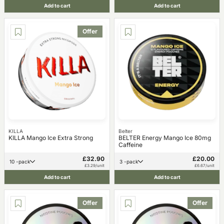
Add to cart
Add to cart
Offer
KILLA
Belter
KILLA Mango Ice Extra Strong
BELTER Energy Mango Ice 80mg
Caffeine
£32.90
£20.00
10 -pack
3 -pack
£3.29/unit
£6.67/unit
Add to cart
Add to cart
Offer
Offer