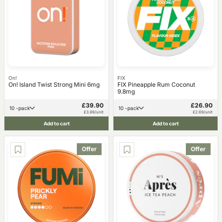
On!
FIX
On! Island Twist Strong Mini 6mg
FIX Pineapple Rum Coconut
9.8mg
£39.90
£26.90
10 -pack
10 -pack
£3.99/unit
£2.69/unit
Add to cart
Add to cart
Offer
Offer