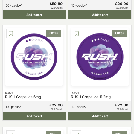
£59.80
£26.90
20 -pack
10 -pack
£2.99/unit
£2.69/unit
Add to cart
Add to cart
Offer
Offer
RUSH
RUSH
RUSH Grape Ice 6mg
RUSH Grape Ice 11.2mg
£22.00
£22.00
10 -pack
10 -pack
£2.20/unit
£2.20/unit
Add to cart
Add to cart