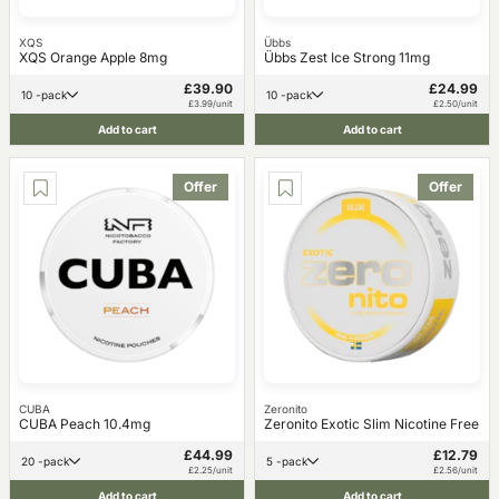
XQS
Übbs
XQS Orange Apple 8mg
Übbs Zest Ice Strong 11mg
£39.90
£24.99
10 -pack
10 -pack
£3.99/unit
£2.50/unit
Add to cart
Add to cart
Offer
Offer
CUBA
Zeronito
CUBA Peach 10.4mg
Zeronito Exotic Slim Nicotine Free
£44.99
£12.79
20 -pack
5 -pack
£2.25/unit
£2.56/unit
Add to cart
Add to cart