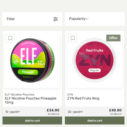
Popularity
Filter
Offer
ELF Nicotine Pouches
ZYN
ELF Nicotine Pouches Pineapple
ZYN Red Fruits 9mg
12mg
£34.90
£49.80
10 -pack
20 -pack
£3.49/unit
£2.49/unit
Add to cart
Add to cart