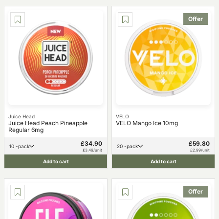
Offer
Juice Head
VELO
Juice Head Peach Pineapple
VELO Mango Ice 10mg
Regular 6mg
£34.90
£59.80
10 -pack
20 -pack
£3.49/unit
£2.99/unit
Add to cart
Add to cart
Offer