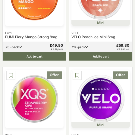
Mini
Fumi
VELO
FUMi Fiery Mango Strong 8mg
VELO Peach Ice Mini 6mg
£49.80
£59.80
20 -pack
20 -pack
£2.49/unit
£2.99/unit
Add to cart
Add to cart
Offer
Offer
Mini