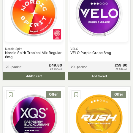
Nordic Spirit
VELO
Nordic Spirit Tropical Mix Regular
VELO Purple Grape 8mg
6mg
£49.80
£59.80
20 -pack
20 -pack
£2.49/unit
£2.99/unit
Add to cart
Add to cart
Offer
Offer