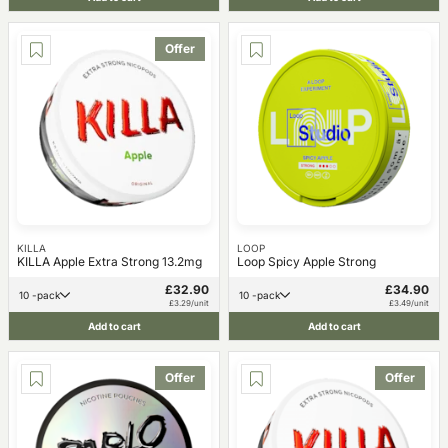
Offer
KILLA
LOOP
KILLA Apple Extra Strong 13.2mg
Loop Spicy Apple Strong
£32.90
£34.90
10 -pack
10 -pack
£3.29/unit
£3.49/unit
Add to cart
Add to cart
Offer
Offer