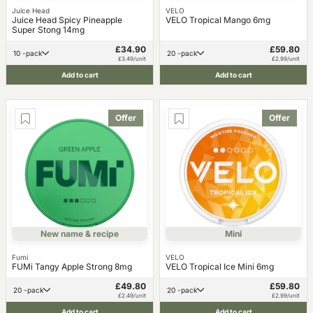
Juice Head
VELO
Juice Head Spicy Pineapple
VELO Tropical Mango 6mg
Super Stong 14mg
£34.90
£59.80
10 -pack
20 -pack
£3.49/unit
£2.99/unit
Add to cart
Add to cart
Offer
Offer
New name & recipe
Mini
Fumi
VELO
FUMi Tangy Apple Strong 8mg
VELO Tropical Ice Mini 6mg
£49.80
£59.80
20 -pack
20 -pack
£2.49/unit
£2.99/unit
Add to cart
Add to cart