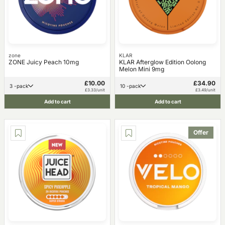
zone
KLAR
ZONE Juicy Peach 10mg
KLAR Afterglow Edition Oolong
Melon Mini 9mg
£10.00
£34.90
3 -pack
10 -pack
£3.33/unit
£3.49/unit
Add to cart
Add to cart
Offer