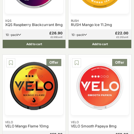
XQS
RUSH
XQS Raspberry Blackcurrant 8mg
RUSH Mango Ice 11.2mg
£26.90
£22.00
10 -pack
10 -pack
£2.69/unit
£2.20/unit
Add to cart
Add to cart
Offer
Offer
VELO
VELO
VELO Mango Flame 10mg
VELO Smooth Papaya 8mg