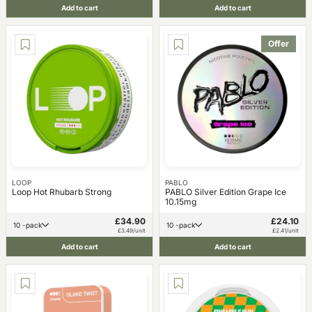
Add to cart
Add to cart
Offer
LOOP
PABLO
Loop Hot Rhubarb Strong
PABLO Silver Edition Grape Ice
10.15mg
£34.90
£24.10
10 -pack
10 -pack
£3.49/unit
£2.41/unit
Add to cart
Add to cart