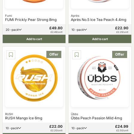
Fumi
Après
FUMi Prickly Pear Strong 8mg
Après No.5 Ice Tea Peach 4.4mg
£49.80
£22.90
20 -pack
10 -pack
£2.49/unit
£2.29/unit
Add to cart
Add to cart
Offer
Offer
RUSH
Übbs
RUSH Mango Ice 6mg
Übbs Peach Passion Mild 4mg
£22.00
£24.99
10 -pack
10 -pack
£2.20/unit
£2.50/unit