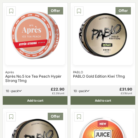
Offer
Offer
Après
PABLO
Après No.5 Ice Tea Peach Hypèr
PABLO Gold Edition Kiwi 17mg
Strong 11mg
£22.90
£31.90
10 -pack
10 -pack
£2.29/unit
£3.19/unit
Add to cart
Add to cart
Offer