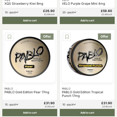
XQS
VELO
XQS Strawberry Kiwi 8mg
VELO Purple Grape Mini 4mg
£26.90
£59.80
10 -pack
20 -pack
£2.69/unit
£2.99/unit
Add to cart
Add to cart
Offer
Offer
PABLO
PABLO
PABLO Gold Edition Pear 17mg
PABLO Gold Edition Tropical
Punch 17mg
£31.90
£31.90
10 -pack
10 -pack
£3.19/unit
£3.19/unit
Add to cart
Add to cart