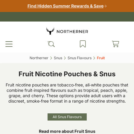
Find Hidden Summer Rewards & Save
Northerner‎
Snus‎
Snus Flavours‎
Fruit‎
Fruit Nicotine Pouches & Snus
Fruit nicotine pouches are tobacco‑free, all‑white pouches that
combine fruit‑inspired flavours such as tropical, peach, apple,
grape, and cherry. These options provide adult users with a
discreet, smoke‑free format in a range of nicotine strengths.
All Snus Flavours
Read more about Fruit Snus