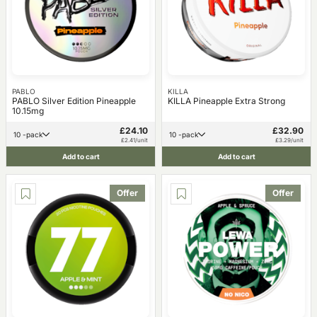
PABLO
KILLA
PABLO Silver Edition Pineapple
KILLA Pineapple Extra Strong
10.15mg
£24.10
£32.90
10 -pack
10 -pack
£2.41/unit
£3.29/unit
Add to cart
Add to cart
Offer
Offer