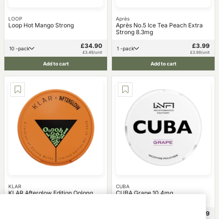
LOOP
Après
Loop Hot Mango Strong
Après No.5 Ice Tea Peach Extra
Strong 8.3mg
£34.90
£3.99
10 -pack
1 -pack
£3.49/unit
£3.99/unit
Add to cart
Add to cart
KLAR
CUBA
KLAR Afterglow Edition Oolong
CUBA Grape 10.4mg
Melon Mini 3mg
£34.90
£3.99
10 -pack
1 -pack