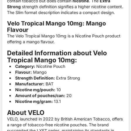
contain tobacco but does contain
nicotine
. The
Extra
Strong
strength definition signifies a higher nicotine content.
The Slim format description indicates a compact design.
Velo Tropical Mango 10mg: Mango
Flavour
The Velo Tropical Mango 10mg is a Nicotine Pouch product
offering a mango flavour.
Detailed Information about Velo
Tropical Mango 10mg:
Category:
Nicotine Pouch
Flavour:
Mango
Strength Definition:
Extra Strong
Manufacturer:
BAT
Nicotine mg/pouch:
10
Amount of pouches/can:
20
Nicotine mg/gram:
13.1
About VELO
VELO, launched in 2022 by British American Tobacco, offers
a range of tobacco-free nicotine pouches. The brand
succeeded the LYFT series, maintaining its standards in