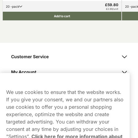
£59.80
20 -pack
20 -pac
£2.99/unit
Add to cart
Customer Service
My Account
Northerner
We use cookies to ensure that the website works.
If you give your consent, we and our partners also
use cookies to offer you a personal shopping
experience, optimize the website and create
targeted advertising. You can withdraw your
consent at any time by adjusting your choices in
Contact Us
”Settings”.
Click here for more information about