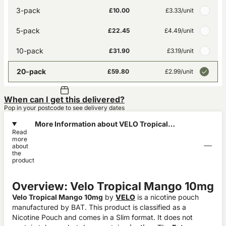
3-pack
£10.00
£3.33
/unit
5-pack
£22.45
£4.49
/unit
10-pack
£31.90
£3.19
/unit
20-pack
£59.80
£2.99
/unit
When can I get this delivered?
Pop in your postcode to see delivery dates
More Information about VELO Tropical
Read
Mango 10mg
more
about
the
product
Overview: Velo Tropical Mango 10mg
Velo Tropical Mango 10mg
by
VELO
is a nicotine pouch
manufactured by BAT. This product is classified as a
Nicotine Pouch and comes in a Slim format. It does not