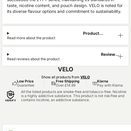
taste, nicotine content, and pouch design. VELO is noted for
its diverse flavour options and commitment to sustainability.
Product
Read more about the product
Information
Reviews
Read reviews about the product
(2)
VELO
Show all products from
VELO
Low Price
Free Shipping
Klarna
Guarantee
Over £14.99
Pay with Klarna
All the listed products are smoke-free and tobacco-free. Nicotine
is a highly addictive substance. This product is not risk-free and
contains nicotine, an addictive substance.