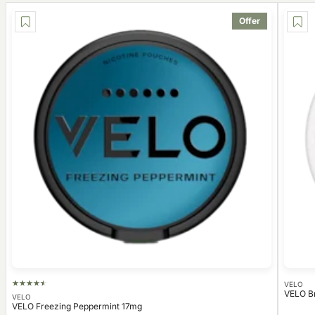
Offer
VELO
VELO B
VELO
VELO Freezing Peppermint 17mg