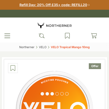
Refill Day: 20% Off £35+ code: REFILL20
Northerner‎
VELO‎
VELO Tropical Mango 10mg‎
Offer