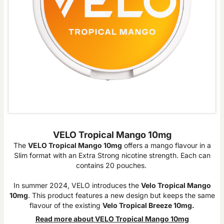
VELO Tropical Mango 10mg
The
VELO Tropical Mango 10mg
offers a mango flavour in a
Slim format with an Extra Strong nicotine strength. Each can
contains 20 pouches.
In summer 2024, VELO introduces the
Velo Tropical Mango
10mg
. This product features a new design but keeps the same
flavour of the existing
Velo Tropical Breeze 10mg.
Read more about VELO Tropical Mango 10mg