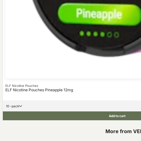
ELF Nicotine Pouches
ELF Nicotine Pouches Pineapple 12mg
10 -pack
Add to cart
More from VE