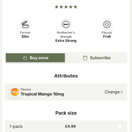
Format
Northerner's
Flavour
Slim
Fruit
Strength
Extra Strong
Buy once
Subscribe
Attributes
Flavour
Change
Tropical Mango 10mg
Pack size
1-pack
£4.99