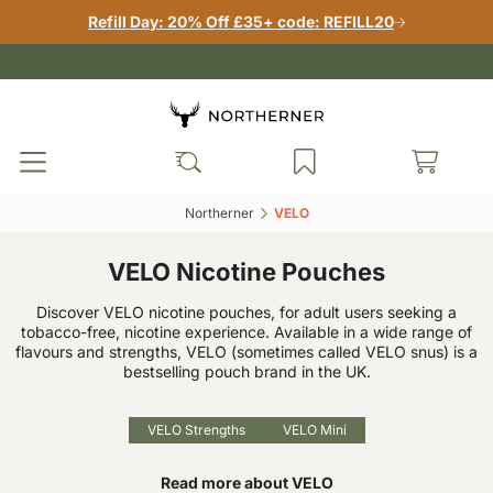
Refill Day: 20% Off £35+ code: REFILL20
Northerner‎
VELO‎
VELO Nicotine Pouches
Discover VELO nicotine pouches, for adult users seeking a
tobacco-free, nicotine experience. Available in a wide range of
flavours and strengths, VELO (sometimes called VELO snus) is a
bestselling pouch brand in the UK.
VELO Strengths
VELO Mini
Read more about VELO