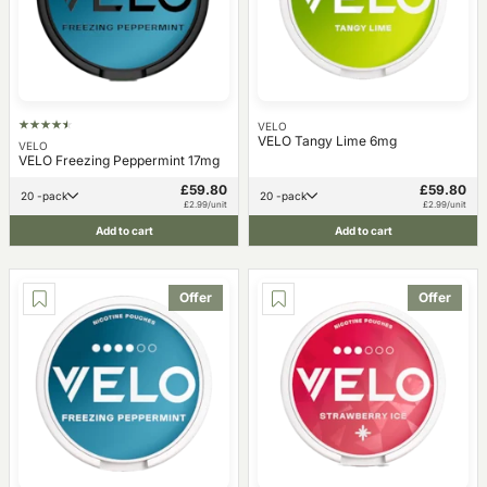
VELO
VELO Tangy Lime 6mg
VELO
VELO Freezing Peppermint 17mg
£59.80
£59.80
20 -pack
20 -pack
£2.99/unit
£2.99/unit
Add to cart
Add to cart
Offer
Offer