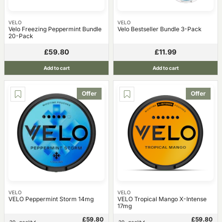
VELO
VELO
Velo Freezing Peppermint Bundle
Velo Bestseller Bundle 3-Pack
20-Pack
£59.80
£11.99
Add to cart
Add to cart
Offer
Offer
VELO
VELO
VELO Peppermint Storm 14mg
VELO Tropical Mango X-Intense
17mg
£59.80
£59.80