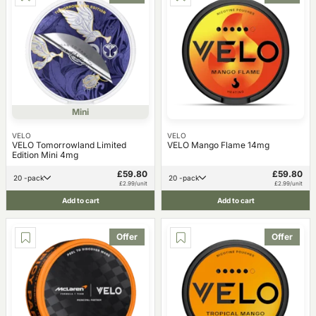
Mini
VELO
VELO
VELO Tomorrowland Limited
VELO Mango Flame 14mg
Edition Mini 4mg
£59.80
£59.80
20 -pack
20 -pack
£2.99/unit
£2.99/unit
Add to cart
Add to cart
Offer
Offer