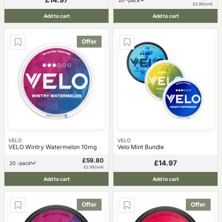
20 -pack
£2.99/unit
Add to cart
Add to cart
Offer
VELO
VELO
VELO Wintry Watermelon 10mg
Velo Mint Bundle
£59.80
£14.97
20 -pack
£2.99/unit
Add to cart
Add to cart
Offer
Offer