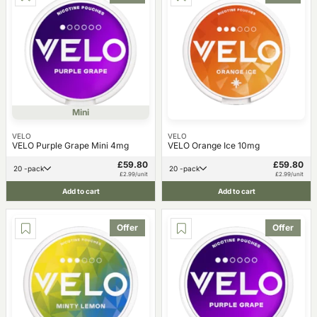
Mini
VELO
VELO
VELO Purple Grape Mini 4mg
VELO Orange Ice 10mg
£59.80
£59.80
20 -pack
20 -pack
£2.99/unit
£2.99/unit
Add to cart
Add to cart
Offer
Offer