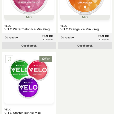
Mini
Mini
VELO
VELO
VELO Watermelon Ice Mini 6mg
VELO Orange Ice Mini 6mg
£59.80
£59.80
20 -pack
20 -pack
£2.99/unit
£2.99/unit
Out of stock
Out of stock
Offer
VELO
VELO Starter Bundle Mini