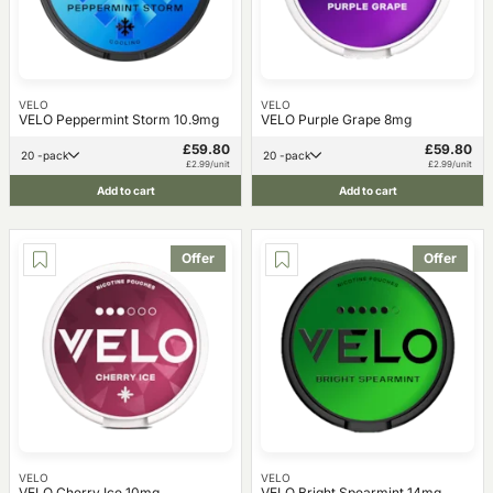
VELO
VELO
VELO Peppermint Storm 10.9mg
VELO Purple Grape 8mg
£59.80
£59.80
20 -pack
20 -pack
£2.99/unit
£2.99/unit
Add to cart
Add to cart
Offer
Offer
VELO
VELO
VELO Cherry Ice 10mg
VELO Bright Spearmint 14mg