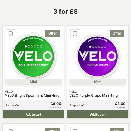
3 for £8
Offer
Offer
Mini
Mini
VELO
VELO
VELO Bright Spearmint Mini 4mg
VELO Purple Grape Mini 4mg
£8.00
£8.00
3 -pack
3 -pack
£2.67/unit
£2.67/unit
Add to cart
Add to cart