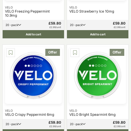
VELO
VELO
VELO Freezing Peppermint
VELO Strawberry Ice 10mg
10.9mg
£59.80
£59.80
20 -pack
20 -pack
£2.99/unit
£2.99/unit
Add to cart
Add to cart
Offer
Offer
VELO
VELO
VELO Crispy Peppermint 6mg
VELO Bright Spearmint 6mg
£59.80
£59.80
20 -pack
20 -pack
£2.99/unit
£2.99/unit