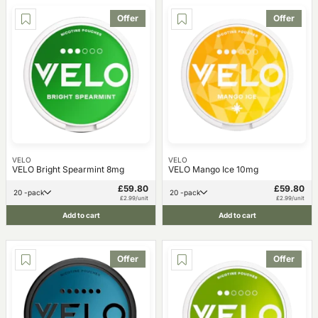
Offer
Offer
VELO
VELO
VELO Bright Spearmint 8mg
VELO Mango Ice 10mg
£59.80
£59.80
20 -pack
20 -pack
£2.99/unit
£2.99/unit
Add to cart
Add to cart
Offer
Offer