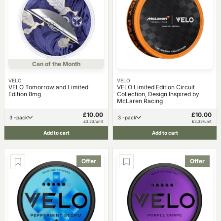
Can of the Month
VELO
VELO
VELO Tomorrowland Limited
VELO Limited Edition Circuit
Edition 8mg
Collection, Design Inspired by
McLaren Racing
£10.00
£10.00
3 -pack
3 -pack
£3.33/unit
£3.33/unit
Add to cart
Add to cart
Offer
Offer