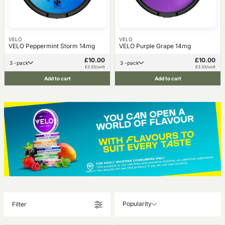
VELO
VELO
VELO Peppermint Storm 14mg
VELO Purple Grape 14mg
£10.00
£10.00
3 -pack
3 -pack
£3.33/unit
£3.33/unit
Add to cart
Add to cart
Popularity
Filter