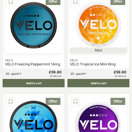
Offer
Offer
Mini
VELO
VELO
VELO Freezing Peppermint 14mg
VELO Tropical Ice Mini 6mg
£59.80
£59.80
20 -pack
20 -pack
£2.99/unit
£2.99/unit
Add to cart
Add to cart
Offer
Offer