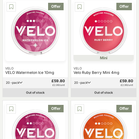
Offer
Offer
Mini
VELO
VELO
VELO Watermelon Ice 10mg
Velo Ruby Berry Mini 4mg
£59.80
£59.80
20 -pack
20 -pack
£2.99/unit
£2.99/unit
Out of stock
Out of stock
Offer
Offer