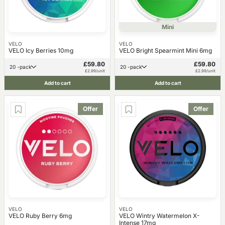
Mini
VELO
VELO
VELO Icy Berries 10mg
VELO Bright Spearmint Mini 6mg
£59.80
£59.80
20 -pack
20 -pack
£2.99/unit
£2.99/unit
Add to cart
Add to cart
Offer
Offer
VELO
VELO
VELO Ruby Berry 6mg
VELO Wintry Watermelon X-
Intense 17mg