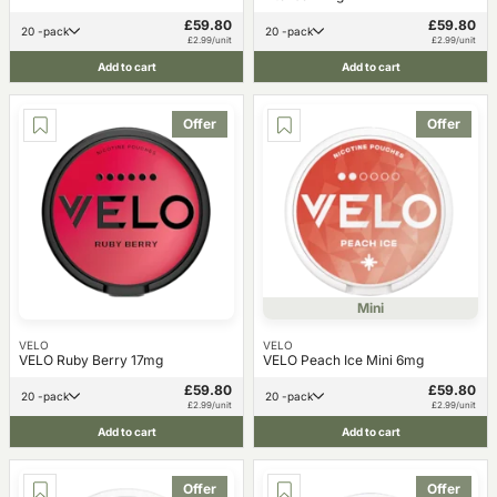
£59.80
£59.80
20 -pack
20 -pack
£2.99/unit
£2.99/unit
Add to cart
Add to cart
Offer
Offer
Mini
VELO
VELO
VELO Ruby Berry 17mg
VELO Peach Ice Mini 6mg
£59.80
£59.80
20 -pack
20 -pack
£2.99/unit
£2.99/unit
Add to cart
Add to cart
Offer
Offer