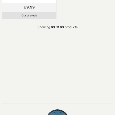
£9.99
Out of stock
Showing
63
Of
63
products