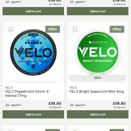
£59.80
£59.80
20 -pack
20 -pack
£2.99/unit
£2.99/unit
Add to cart
Add to cart
Offer
Offer
Mini
VELO
VELO
VELO Peppermint Storm X-
VELO Bright Spearmint Mini 4mg
Intense 17mg
£59.80
£59.80
20 -pack
20 -pack
£2.99/unit
£2.99/unit
Add to cart
Add to cart