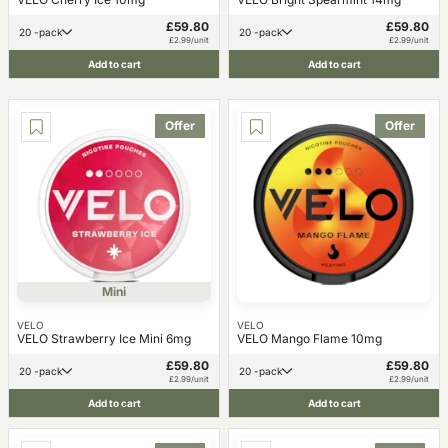
£59.80
£59.80
20 -pack
20 -pack
£2.99/unit
£2.99/unit
Add to cart
Add to cart
Offer
Offer
Mini
VELO
VELO
VELO Strawberry Ice Mini 6mg
VELO Mango Flame 10mg
£59.80
£59.80
20 -pack
20 -pack
£2.99/unit
£2.99/unit
Add to cart
Add to cart