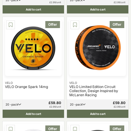
20 -pack
20 -pack
£2.99/unit
£2.99/unit
Add to cart
Add to cart
Offer
Offer
VELO
VELO
VELO Orange Spark 14mg
VELO Limited Edition Circuit
Collection, Design Inspired by
McLaren Racing
£59.80
£59.80
20 -pack
20 -pack
£2.99/unit
£2.99/unit
Add to cart
Add to cart
Offer
Offer