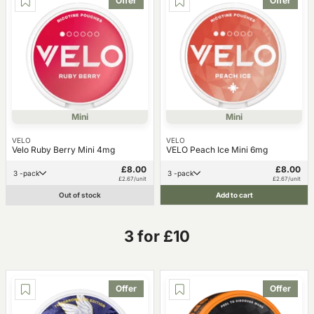
Offer
Offer
Mini
Mini
VELO
VELO
Velo Ruby Berry Mini 4mg
VELO Peach Ice Mini 6mg
£8.00
£8.00
3 -pack
3 -pack
£2.67/unit
£2.67/unit
Out of stock
Add to cart
3 for £10
Offer
Offer