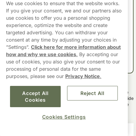
We use cookies to ensure that the website works.
🌿 Flavour Trend:
Mint is 59% of VELO sales in the UK.
If you give your consent, we and our partners also
use cookies to offer you a personal shopping
🔥 Most Purchased:
VELO Crispy Peppermint 10mg,
experience, optimize the website and create
VELO Freezing Peppermint 10.9mg, VELO Freezing
targeted advertising. You can withdraw your
Peppermint 17mg.
consent at any time by adjusting your choices in
”Settings”.
Click here for more information about
Source:
Nicotine Pouch Report 2025 (Haypp UK)
– based on UK
how and why we use cookies
.
By accepting our
sales and consumer data.
use of cookies, you also give your consent to our
processing of personal data for the same
purposes, please see our
Privacy Notice
.
VELO Nicotine Pouches Highlights
VELO nicotine pouches provide adult users with a tobacco-free
Accept All
Reject All
snus as a convenient option for nicotine consumption. With a wide
Cookies
array of flavours and nicotine strengths, VELO caters to diverse
preferences, ensuring a tailored experience for each user.
Cookies Settings