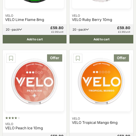
VELO
VELO
VELO Lime Flame 8mg
VELO Ruby Berry 10mg
£59.80
£59.80
20 -pack
20 -pack
£2.99/unit
£2.99/unit
Add to cart
Add to cart
Offer
Offer
VELO
VELO Tropical Mango 6mg
VELO
VELO Peach Ice 10mg