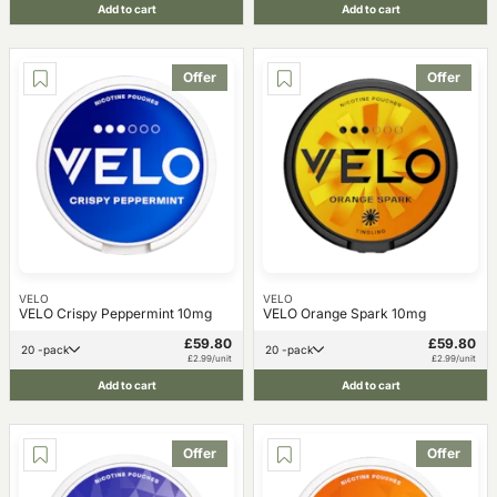
Add to cart
Add to cart
Offer
Offer
VELO
VELO
VELO Crispy Peppermint 10mg
VELO Orange Spark 10mg
£59.80
£59.80
20 -pack
20 -pack
£2.99/unit
£2.99/unit
Add to cart
Add to cart
Offer
Offer