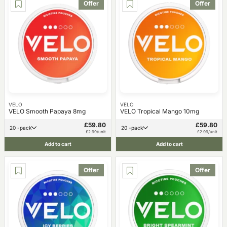
Offer
Offer
VELO
VELO
VELO Smooth Papaya 8mg
VELO Tropical Mango 10mg
£59.80
£59.80
20 -pack
20 -pack
£2.99/unit
£2.99/unit
Add to cart
Add to cart
Offer
Offer