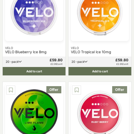
VELO
VELO
VELO Blueberry Ice 8mg
VELO Tropical Ice 10mg
£59.80
£59.80
20 -pack
20 -pack
£2.99/unit
£2.99/unit
Add to cart
Add to cart
Offer
Offer