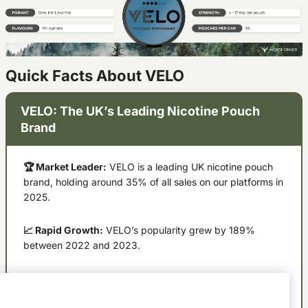
Quick Facts About VELO
VELO: The UK’s Leading Nicotine Pouch
Brand
🏆 Market Leader:
VELO is a leading UK nicotine pouch
brand, holding around 35% of all sales on our platforms in
2025.
📈 Rapid Growth:
VELO’s popularity grew by 189%
between 2022 and 2023.
💪 Strength Preference:
Extra strong pouches account
for 48% of VELO purchases.