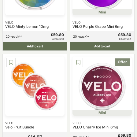
Mini
VELO
VELO
VELO Minty Lemon 10mg
VELO Purple Grape Mini 6mg
£59.80
£59.80
20 -pack
20 -pack
£2.99/unit
£2.99/unit
Add to cart
Add to cart
Offer
Mini
VELO
VELO
Velo Fruit Bundle
VELO Cherry Ice Mini 6mg
£59.80
£14.97