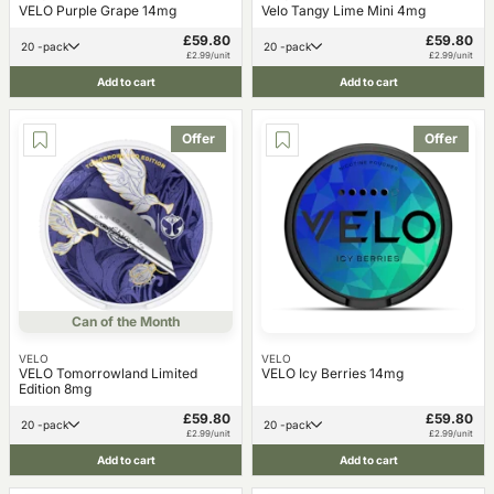
VELO Purple Grape 14mg
Velo Tangy Lime Mini 4mg
£59.80
£59.80
20 -pack
20 -pack
£2.99/unit
£2.99/unit
Add to cart
Add to cart
Offer
Offer
Can of the Month
VELO
VELO
VELO Tomorrowland Limited
VELO Icy Berries 14mg
Edition 8mg
£59.80
£59.80
20 -pack
20 -pack
£2.99/unit
£2.99/unit
Add to cart
Add to cart