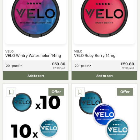
VELO
VELO
VELO Wintry Watermelon 14mg
VELO Ruby Berry 14mg
£59.80
£59.80
20 -pack
20 -pack
£2.99/unit
£2.99/unit
Add to cart
Add to cart
Offer
Offer