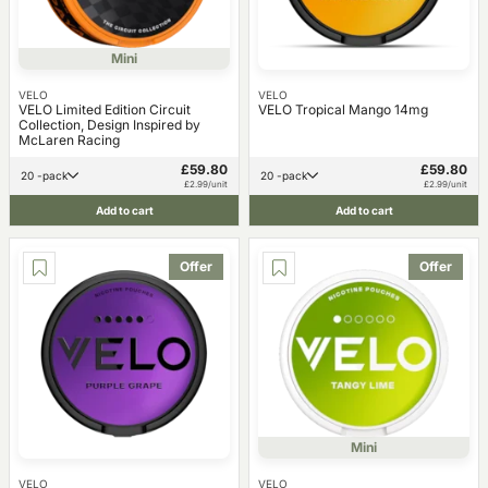
Mini
VELO
VELO
VELO Limited Edition Circuit
VELO Tropical Mango 14mg
Collection, Design Inspired by
McLaren Racing
£59.80
£59.80
20 -pack
20 -pack
£2.99/unit
£2.99/unit
Add to cart
Add to cart
Offer
Offer
Mini
VELO
VELO