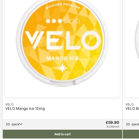
VELO
VELO
VELO Mango Ice 10mg
VELO B
£59.80
20 -pack
20 -pac
£2.99/unit
Add to cart