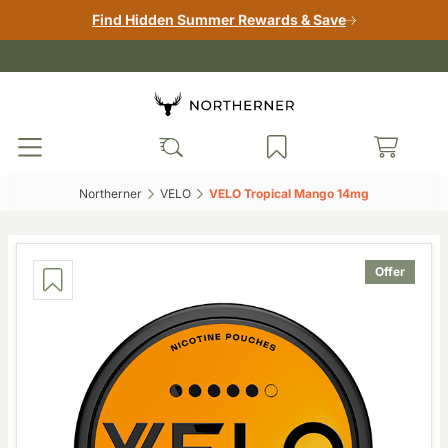
Find Hidden Summer Rewards & Save
Northerner‎
VELO‎
VELO Tropical Mango 14mg‎
Offer