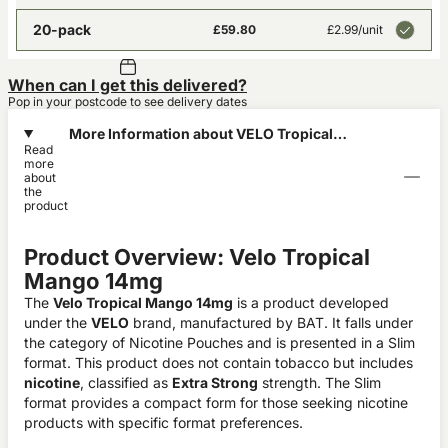
20-pack
£59.80
£2.99
/unit
When can I get this delivered?
Pop in your postcode to see delivery dates
More Information about VELO Tropical
Read
Mango 14mg
more
about
the
product
Product Overview: Velo Tropical
Mango 14mg
The
Velo Tropical Mango 14mg
is a product developed
under the
VELO
brand, manufactured by BAT. It falls under
the category of Nicotine Pouches and is presented in a Slim
format. This product does not contain tobacco but includes
nicotine
, classified as
Extra Strong
strength. The Slim
format provides a compact form for those seeking nicotine
products with specific format preferences.