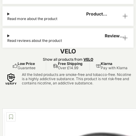
Product
Read more about the product
Information
Reviews
Read reviews about the product
(0)
VELO
Show all products from
VELO
Low Price
Free Shipping
Klarna
Guarantee
Over £14.99
Pay with Klarna
All the listed products are smoke-free and tobacco-free. Nicotine
is a highly addictive substance. This product is not risk-free and
contains nicotine, an addictive substance.