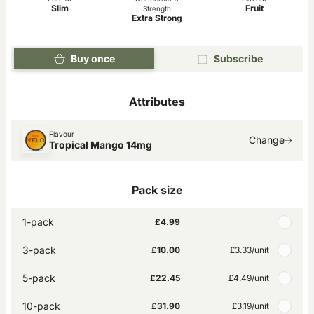
Slim
Fruit
Strength
Extra Strong
Buy once
Subscribe
Attributes
Flavour
Change
Tropical Mango 14mg
Pack size
1-pack
£4.99
3-pack
£10.00
£3.33
/unit
5-pack
£22.45
£4.49
/unit
10-pack
£31.90
£3.19
/unit