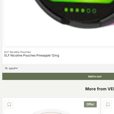
ELF Nicotine Pouches
ELF Nicotine Pouches Pineapple 12mg
10 -pack
Add to cart
More from VE
Offer