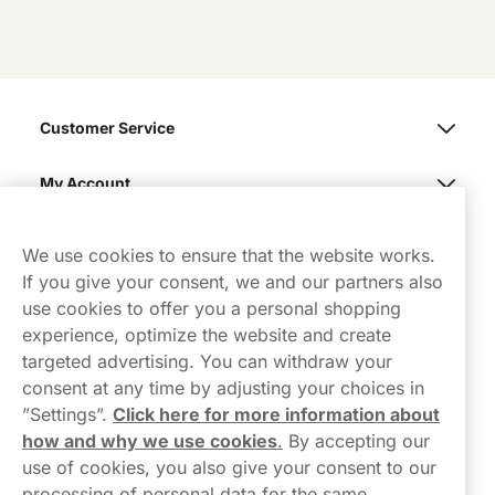
Customer Service
My Account
Northerner
We use cookies to ensure that the website works.
If you give your consent, we and our partners also
use cookies to offer you a personal shopping
experience, optimize the website and create
targeted advertising. You can withdraw your
consent at any time by adjusting your choices in
Contact Us
”Settings”.
Click here for more information about
how and why we use cookies
.
By accepting our
hello-UK@northerner.com
use of cookies, you also give your consent to our
+448000554855
processing of personal data for the same