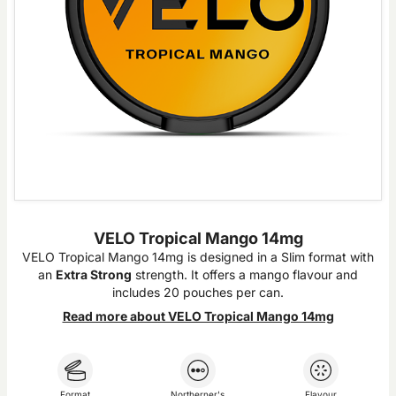
VELO Tropical Mango 14mg
VELO Tropical Mango 14mg is designed in a Slim format with
an
Extra Strong
strength. It offers a mango flavour and
includes 20 pouches per can.
Read more about VELO Tropical Mango 14mg
Format
Northerner's
Flavour