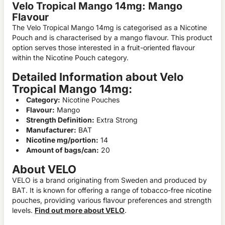
Velo Tropical Mango 14mg: Mango
Flavour
The Velo Tropical Mango 14mg is categorised as a Nicotine
Pouch and is characterised by a mango flavour. This product
option serves those interested in a fruit-oriented flavour
within the Nicotine Pouch category.
Detailed Information about Velo
Tropical Mango 14mg:
Category:
Nicotine Pouches
Flavour:
Mango
Strength Definition:
Extra Strong
Manufacturer:
BAT
Nicotine mg/portion:
14
Amount of bags/can:
20
About VELO
VELO is a brand originating from Sweden and produced by
BAT. It is known for offering a range of tobacco-free nicotine
pouches, providing various flavour preferences and strength
levels.
Find out more about VELO
.