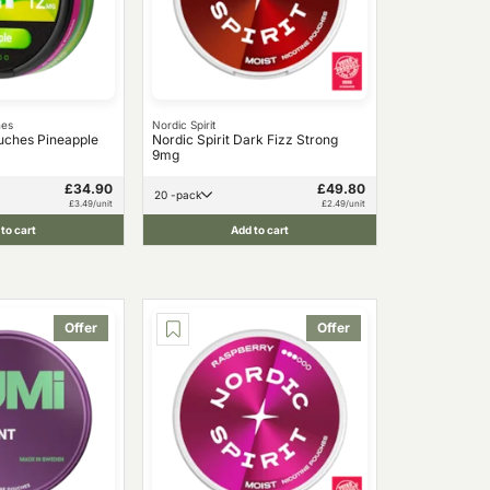
hes
Nordic Spirit
uches Pineapple
Nordic Spirit Dark Fizz Strong
9mg
£34.90
£49.80
20 -pack
£3.49/unit
£2.49/unit
to cart
Add to cart
Offer
Offer