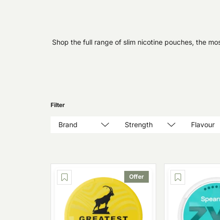
Shop the full range of slim nicotine pouches, the mos
Filter
Brand
Strength
Flavour
Offer