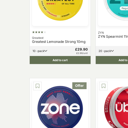
ZYN
ZYN Spearmint 11
Greatest
Greatest Lemonade Strong 10mg
£29.90
10 -pack
20 -pack
£2.99/unit
Add to cart
Add to
Offer