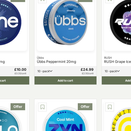
Übbs
RUSH
1mg
Übbs Peppermint 20mg
RUSH Grape Ice
£10.00
£24.99
10 -pack
10 -pack
£3.33/unit
£2.50/unit
 cart
Add to cart
Add 
Offer
Offer