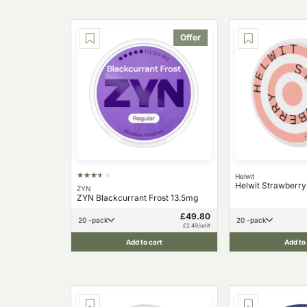
Offer
Helwit
Helwit Strawberr
ZYN
ZYN Blackcurrant Frost 13.5mg
£49.80
20 -pack
20 -pack
£2.49/unit
Add to cart
Add to