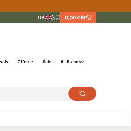
UK
0,00 GBP
vals
Offers
Sale
All Brands