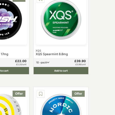
XQS
 17mg
XQS Spearmint 8.8mg
£22.00
£39.90
10 -pack
£2.20/unit
£3.99/unit
to cart
Add to cart
Offer
Offer