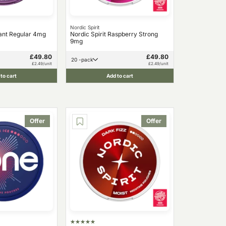
Nordic Spirit
ant Regular 4mg
Nordic Spirit Raspberry Strong
9mg
£49.80
£49.80
20 -pack
£2.49/unit
£2.49/unit
to cart
Add to cart
Offer
Offer