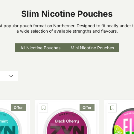
Slim Nicotine Pouches
t popular pouch format on Northerner. Designed to fit neatly under th
a wide selection of available strengths and flavours.
All Nicotine Pouches
Mini Nicotine Pouches
Offer
Offer