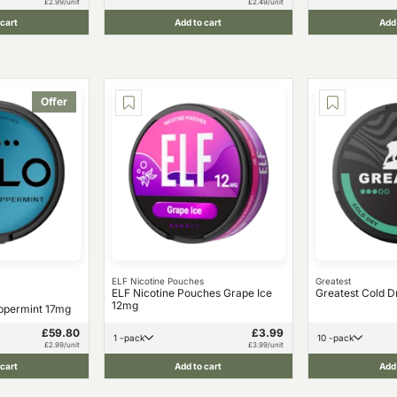
£2.99/unit
£2.49/unit
 cart
Add to cart
Add 
Offer
ELF Nicotine Pouches
Greatest
ELF Nicotine Pouches Grape Ice
Greatest Cold D
12mg
ppermint 17mg
£59.80
£3.99
1 -pack
10 -pack
£2.99/unit
£3.99/unit
 cart
Add to cart
Add 