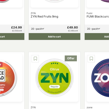
ZYN
Fumi
ZYN Red Fruits 9mg
FUMi Blackcurr
£24.99
£49.80
20 -pack
20 -pack
£2.50/unit
£2.49/unit
 cart
Add to cart
Add 
Offer
ZYN
zone