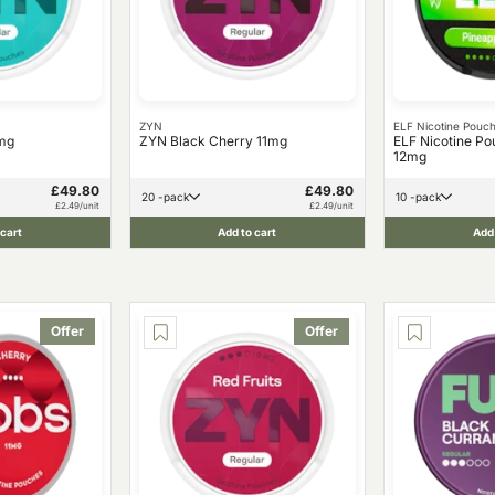
ZYN
ELF Nicotine Pouc
mg
ZYN Black Cherry 11mg
ELF Nicotine Po
12mg
£49.80
£49.80
20 -pack
10 -pack
£2.49/unit
£2.49/unit
 cart
Add to cart
Add 
Offer
Offer