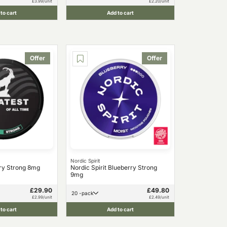
£3.99/unit
£2.20/unit
to cart
Add to cart
Offer
Offer
Nordic Spirit
ry Strong 8mg
Nordic Spirit Blueberry Strong
9mg
£29.90
£49.80
20 -pack
£2.99/unit
£2.49/unit
to cart
Add to cart