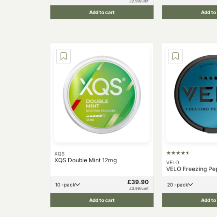
£2.99/unit
Add to cart
Add to
XQS
XQS Double Mint 12mg
VELO
VELO Freezing Pe
£39.90
10 -pack
20 -pack
£3.99/unit
Add to cart
Add to