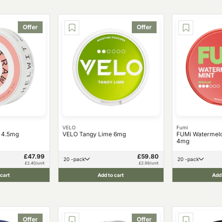
Offer
Offer
VELO
Fumi
y 4.5mg
VELO Tangy Lime 6mg
FUMi Watermelo
4mg
£47.99
£59.80
20 -pack
20 -pack
£2.40/unit
£2.99/unit
 cart
Add to cart
Add 
Offer
Offer