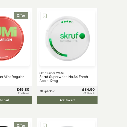
Offer
Skruf Super White
n Mint Regular
Skruf Superwhite No.64 Fresh
Apple 12mg
£49.80
£34.90
10 -pack
£2.49/unit
£3.49/unit
to cart
Add to cart
Offer