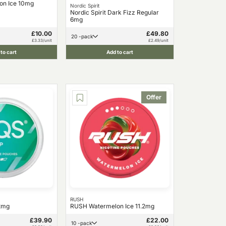
on Ice 10mg
Nordic Spirit
Nordic Spirit Dark Fizz Regular
6mg
£10.00
£49.80
20 -pack
£3.33/unit
£2.49/unit
to cart
Add to cart
Offer
RUSH
12mg
RUSH Watermelon Ice 11.2mg
£39.90
£22.00
10 -pack