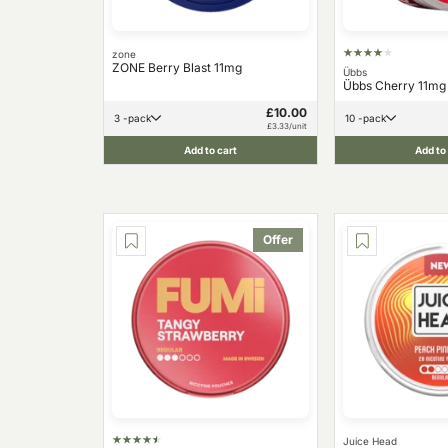
zone
ZONE Berry Blast 11mg
Übbs
Übbs Cherry 11mg
£10.00
3 -pack
10 -pack
£3.33/unit
Add to cart
Add to
Offer
Juice Head