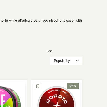
e lip while offering a balanced nicotine release, with
Sort
Popularity
Offer