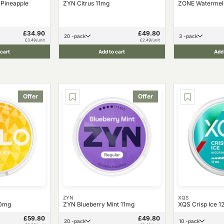
 Pineapple
ZYN Citrus 11mg
ZONE Watermel
£34.90
£49.80
20 -pack
3 -pack
£3.49/unit
£2.49/unit
 cart
Add to cart
Add 
Offer
Offer
ZYN
XQS
10mg
ZYN Blueberry Mint 11mg
XQS Crisp Ice 
£59.80
£49.80
20 -pack
10 -pack