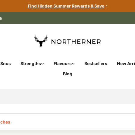
Find Hidden Summer Rewards & Save
a
 Snus
Strengths
Flavours
Bestsellers
New Arri
Blog
ches‎