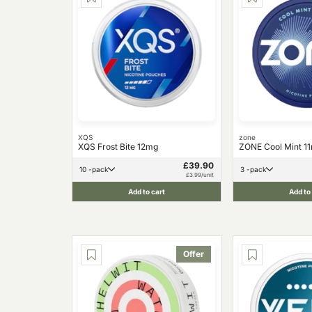
XQS
zone
XQS Frost Bite 12mg
ZONE Cool Mint 1
£39.90
10 -pack
3 -pack
£3.99/unit
Add to cart
Add to
Offer