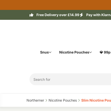
Free Delivery over £14.99
Pay with Klarn
Snus
Nicotine Pouches
💎 99p
Northerner‎
Nicotine Pouches‎
Slim Nicotine Pou