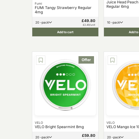
Juice Head Peach
Fumi
Regular 6mg
FUMi Tangy Strawberry Regular
4mg
£49.80
20 -pack
10 -pack
£2.49/unit
Add to cart
Add to
Offer
VELO
VELO
VELO Bright Spearmint 8mg
VELO Mango Ice 
£59.80
20 -pack
20 -pack