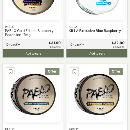
PABLO
KILLA
PABLO Gold Edition Blueberry
KILLA Exclusive Blue Raspberry
Peach Ice 17mg
£31.90
£32.90
10 -pack
10 -pack
£3.19/unit
£3.29/unit
Add to cart
Add to cart
Offer
Offer
PABLO
PABLO