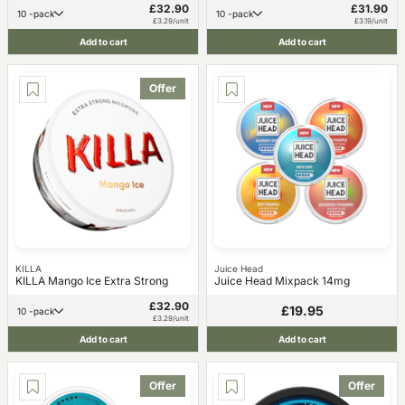
£32.90
£31.90
10 -pack
10 -pack
£3.29/unit
£3.19/unit
Add to cart
Add to cart
Offer
KILLA
Juice Head
KILLA Mango Ice Extra Strong
Juice Head Mixpack 14mg
£32.90
£19.95
10 -pack
£3.29/unit
Add to cart
Add to cart
Offer
Offer