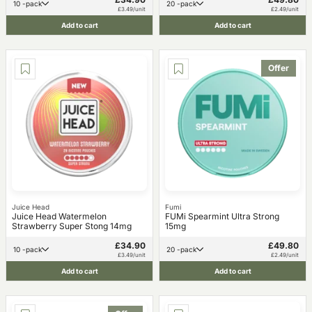
10 -pack
20 -pack
£3.49/unit
£2.49/unit
Add to cart
Add to cart
Offer
Juice Head
Fumi
Juice Head Watermelon
FUMi Spearmint Ultra Strong
Strawberry Super Stong 14mg
15mg
£34.90
£49.80
10 -pack
20 -pack
£3.49/unit
£2.49/unit
Add to cart
Add to cart