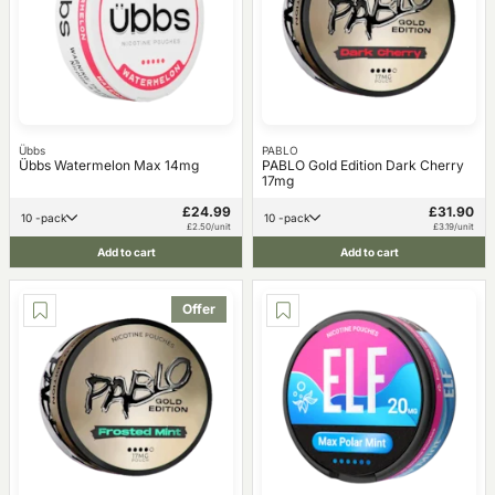
Übbs
PABLO
Übbs Watermelon Max 14mg
PABLO Gold Edition Dark Cherry
17mg
£24.99
£31.90
10 -pack
10 -pack
£2.50/unit
£3.19/unit
Add to cart
Add to cart
Offer