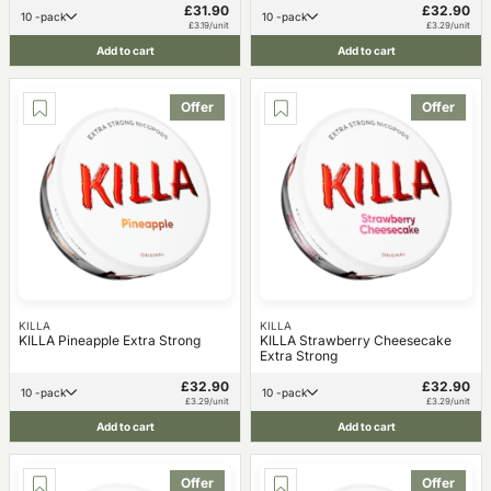
£31.90
£32.90
10 -pack
10 -pack
£3.19/unit
£3.29/unit
Add to cart
Add to cart
Offer
Offer
KILLA
KILLA
KILLA Pineapple Extra Strong
KILLA Strawberry Cheesecake
Extra Strong
£32.90
£32.90
10 -pack
10 -pack
£3.29/unit
£3.29/unit
Add to cart
Add to cart
Offer
Offer