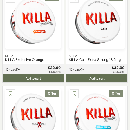
KILLA
KILLA
KILLA Exclusive Orange
KILLA Cola Extra Strong 13.2mg
£32.90
£32.90
10 -pack
10 -pack
£3.29/unit
£3.29/unit
Add to cart
Add to cart
Offer
Offer