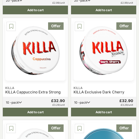
20 -pack
20 -pack
£2.99/unit
£2.99/unit
Add to cart
Add to cart
Offer
Offer
KILLA
KILLA
KILLA Cappuccino Extra Strong
KILLA Exclusive Dark Cherry
£32.90
£32.90
10 -pack
10 -pack
£3.29/unit
£3.29/unit
Add to cart
Add to cart
Offer
Offer