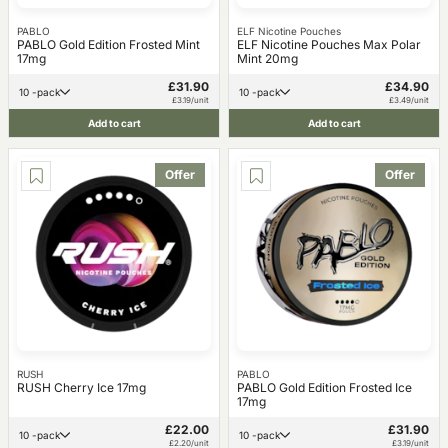
PABLO
ELF Nicotine Pouches
PABLO Gold Edition Frosted Mint
ELF Nicotine Pouches Max Polar
17mg
Mint 20mg
£31.90
£34.90
10 -pack
10 -pack
£3.19/unit
£3.49/unit
Add to cart
Add to cart
Offer
Offer
RUSH
PABLO
RUSH Cherry Ice 17mg
PABLO Gold Edition Frosted Ice
17mg
£22.00
£31.90
10 -pack
10 -pack
£2.20/unit
£3.19/unit