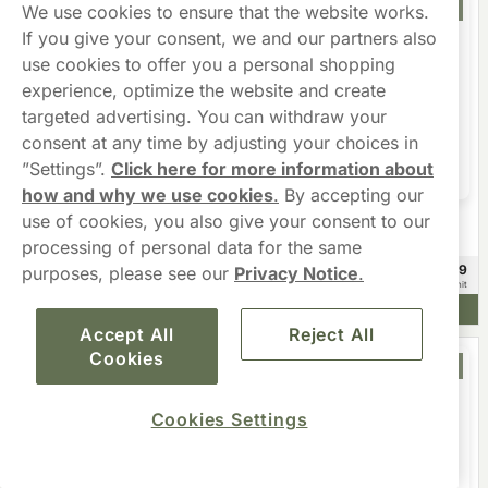
Offer
Offer
We use cookies to ensure that the website works.
If you give your consent, we and our partners also
use cookies to offer you a personal shopping
experience, optimize the website and create
targeted advertising. You can withdraw your
consent at any time by adjusting your choices in
”Settings”.
Click here for more information about
how and why we use cookies
.
By accepting our
use of cookies, you also give your consent to our
KILLA
NEAFS
KILLA Exclusive Tropical Punch
NEAFS Ice Cool XStrong 16.2mg
processing of personal data for the same
£32.90
£53.99
purposes, please see our
Privacy Notice
.
10 -pack
20 -pack
£3.29/unit
£2.70/unit
Add to cart
Add to cart
Accept All
Reject All
Cookies
Offer
Offer
Cookies Settings