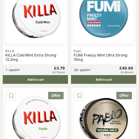
KILLA
Fumi
KILLA Cold Mint Extra Strong
FUMi Freezy Mint Ultra Strong
13.2mg
15mg
£3.79
£49.80
1 -pack
20 -pack
£3.79/unit
£2.49/unit
Add to cart
Add to cart
Offer
Offer