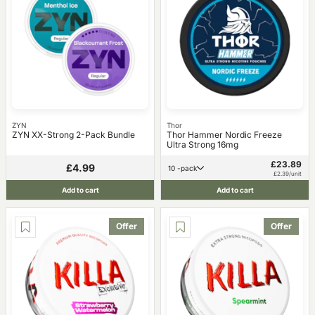
ZYN
Thor
ZYN XX-Strong 2-Pack Bundle
Thor Hammer Nordic Freeze
Ultra Strong 16mg
£23.89
£4.99
10 -pack
£2.39/unit
Add to cart
Add to cart
Offer
Offer