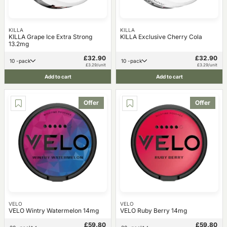
KILLA
KILLA
KILLA Grape Ice Extra Strong
KILLA Exclusive Cherry Cola
13.2mg
£32.90
£32.90
10 -pack
10 -pack
£3.29/unit
£3.29/unit
Add to cart
Add to cart
Offer
Offer
VELO
VELO
VELO Wintry Watermelon 14mg
VELO Ruby Berry 14mg
£59.80
£59.80