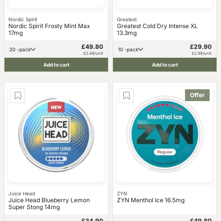
Nordic Spirit
Greatest
Nordic Spirit Frosty Mint Max
Greatest Cold Dry Intense XL
17mg
13.3mg
£49.80
£29.90
20 -pack
10 -pack
£2.49/unit
£2.99/unit
Add to cart
Add to cart
Offer
Juice Head
ZYN
Juice Head Blueberry Lemon
ZYN Menthol Ice 16.5mg
Super Stong 14mg
£34.90
£49.80