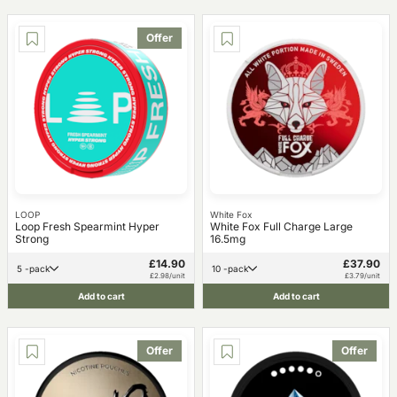
Offer
LOOP
White Fox
Loop Fresh Spearmint Hyper
White Fox Full Charge Large
Strong
16.5mg
£14.90
£37.90
5 -pack
10 -pack
£2.98/unit
£3.79/unit
Add to cart
Add to cart
Offer
Offer