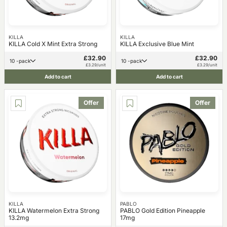
KILLA
KILLA
KILLA Cold X Mint Extra Strong
KILLA Exclusive Blue Mint
£32.90
£32.90
10 -pack
10 -pack
£3.29/unit
£3.29/unit
Add to cart
Add to cart
Offer
Offer
KILLA
PABLO
KILLA Watermelon Extra Strong
PABLO Gold Edition Pineapple
13.2mg
17mg