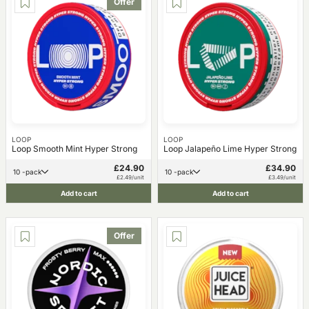
Offer
LOOP
LOOP
Loop Smooth Mint Hyper Strong
Loop Jalapeño Lime Hyper Strong
£24.90
£34.90
10 -pack
10 -pack
£2.49/unit
£3.49/unit
Add to cart
Add to cart
Offer