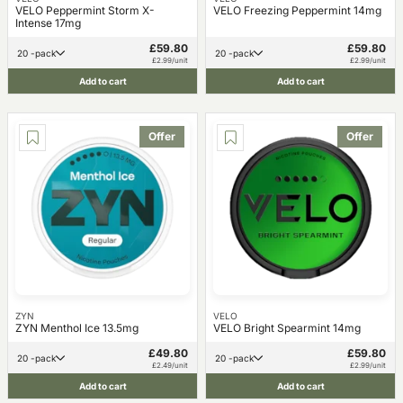
VELO Peppermint Storm X-
VELO Freezing Peppermint 14mg
Intense 17mg
£59.80
£59.80
20 -pack
20 -pack
£2.99/unit
£2.99/unit
Add to cart
Add to cart
Offer
Offer
ZYN
VELO
ZYN Menthol Ice 13.5mg
VELO Bright Spearmint 14mg
£49.80
£59.80
20 -pack
20 -pack
£2.49/unit
£2.99/unit
Add to cart
Add to cart