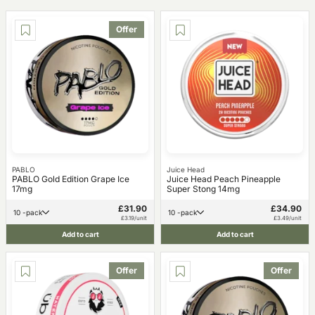
Offer
PABLO
Juice Head
PABLO Gold Edition Grape Ice
Juice Head Peach Pineapple
17mg
Super Stong 14mg
£31.90
£34.90
10 -pack
10 -pack
£3.19/unit
£3.49/unit
Add to cart
Add to cart
Offer
Offer