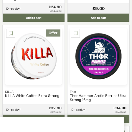
£24.90
£9.00
10 -pack
£2.49/unit
Add to cart
Add to cart
Offer
KILLA
Thor
KILLA White Coffee Extra Strong
Thor Hammer Arctic Berries Ultra
Strong 16mg
£32.90
£34.90
10 -pack
10 -pack
£3.29/unit
£3.49/unit
Add to cart
Add to cart