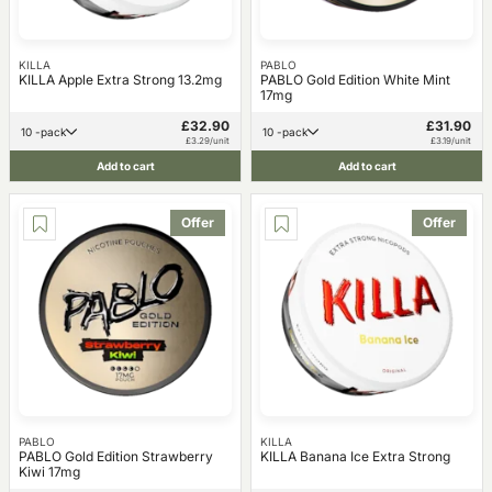
KILLA
PABLO
KILLA Apple Extra Strong 13.2mg
PABLO Gold Edition White Mint
17mg
£32.90
£31.90
10 -pack
10 -pack
£3.29/unit
£3.19/unit
Add to cart
Add to cart
Offer
Offer
PABLO
KILLA
PABLO Gold Edition Strawberry
KILLA Banana Ice Extra Strong
Kiwi 17mg