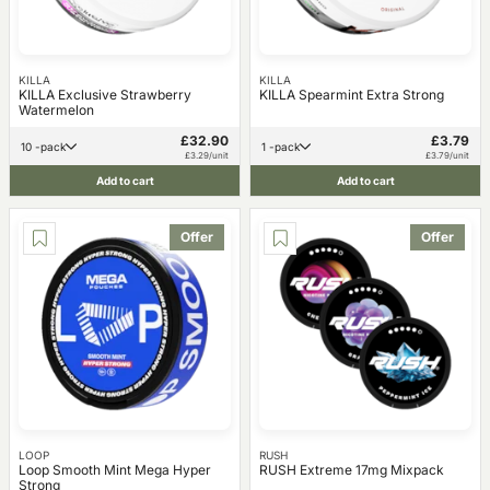
KILLA
KILLA
KILLA Exclusive Strawberry
KILLA Spearmint Extra Strong
Watermelon
£32.90
£3.79
10 -pack
1 -pack
£3.29/unit
£3.79/unit
Add to cart
Add to cart
Offer
Offer
LOOP
RUSH
Loop Smooth Mint Mega Hyper
RUSH Extreme 17mg Mixpack
Strong