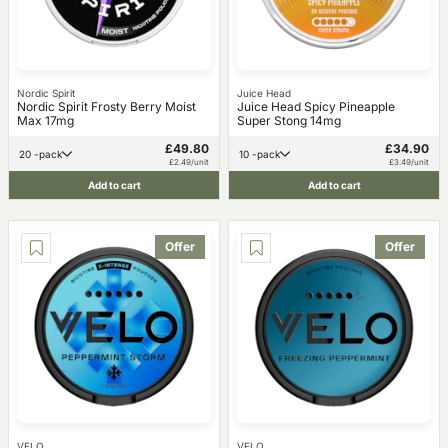
Nordic Spirit
Juice Head
Nordic Spirit Frosty Berry Moist
Juice Head Spicy Pineapple
Max 17mg
Super Stong 14mg
£49.80
£34.90
20 -pack
10 -pack
£2.49/unit
£3.49/unit
Add to cart
Add to cart
Offer
Offer
VELO
VELO