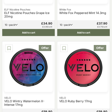
ELF Nicotine Pouches
White Fox
ELF Nicotine Pouches Grape Ice
White Fox Peppered Mint 14.3mg
20mg
£34.90
£37.90
10 -pack
10 -pack
£3.49/unit
£3.79/unit
Add to cart
Add to cart
Offer
Offer
VELO
VELO
VELO Wintry Watermelon X-
VELO Ruby Berry 17mg
Intense 17mg
£59.80
£59.80