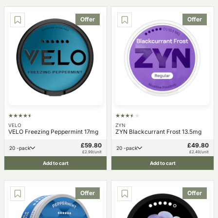
Offer
Offer
VELO
ZYN
VELO Freezing Peppermint 17mg
ZYN Blackcurrant Frost 13.5mg
£59.80
£49.80
20 -pack
20 -pack
£2.99/unit
£2.49/unit
Add to cart
Add to cart
Offer
Offer