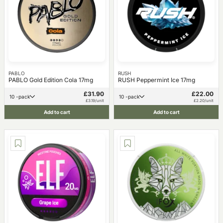
PABLO
RUSH
PABLO Gold Edition Cola 17mg
RUSH Peppermint Ice 17mg
£31.90
£22.00
10 -pack
10 -pack
£3.19/unit
£2.20/unit
Add to cart
Add to cart