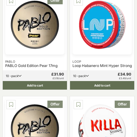
Offer
PABLO
LOOP
PABLO Gold Edition Pear 17mg
Loop Habanero Mint Hyper Strong
£31.90
£34.90
10 -pack
10 -pack
£3.19/unit
£3.49/unit
Add to cart
Add to cart
Offer
Offer