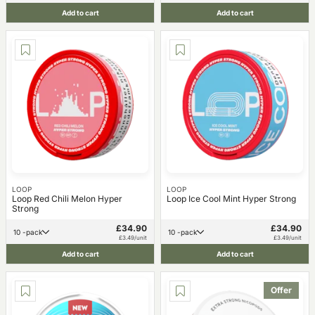
Add to cart
Add to cart
LOOP
LOOP
Loop Red Chili Melon Hyper
Loop Ice Cool Mint Hyper Strong
Strong
£34.90
£34.90
10 -pack
10 -pack
£3.49/unit
£3.49/unit
Add to cart
Add to cart
Offer