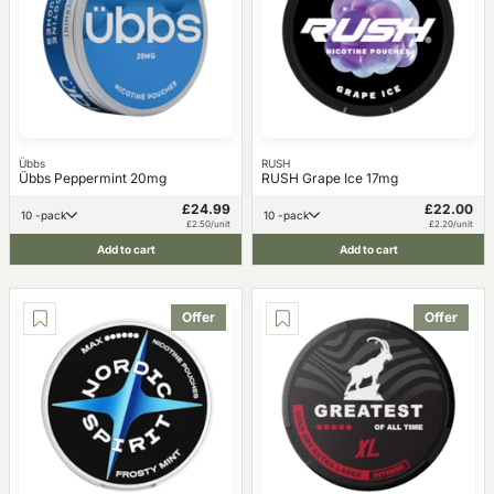
Übbs
RUSH
Übbs Peppermint 20mg
RUSH Grape Ice 17mg
£24.99
£22.00
10 -pack
10 -pack
£2.50/unit
£2.20/unit
Add to cart
Add to cart
Offer
Offer