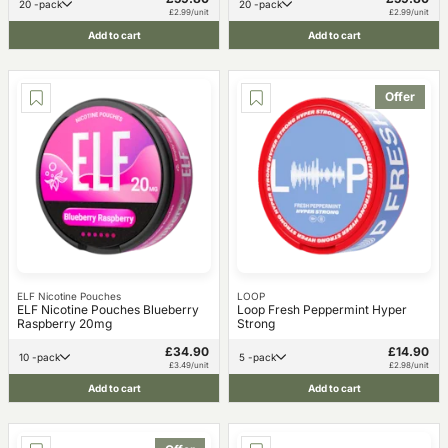
20 -pack
20 -pack
£2.99/unit
£2.99/unit
Add to cart
Add to cart
Offer
ELF Nicotine Pouches
LOOP
ELF Nicotine Pouches Blueberry
Loop Fresh Peppermint Hyper
Raspberry 20mg
Strong
£34.90
£14.90
10 -pack
5 -pack
£3.49/unit
£2.98/unit
Add to cart
Add to cart