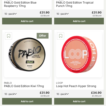
PABLO Gold Edition Blue
PABLO Gold Edition Tropical
Raspberry 17mg
Punch 17mg
£31.90
£31.90
10 -pack
10 -pack
£3.19/unit
£3.19/unit
Add to cart
Add to cart
Offer
PABLO
LOOP
PABLO Gold Edition Kiwi 17mg
Loop Hot Peach Hyper Strong
£31.90
£34.90
10 -pack
10 -pack
£3.19/unit
£3.49/unit
Add to cart
Add to cart