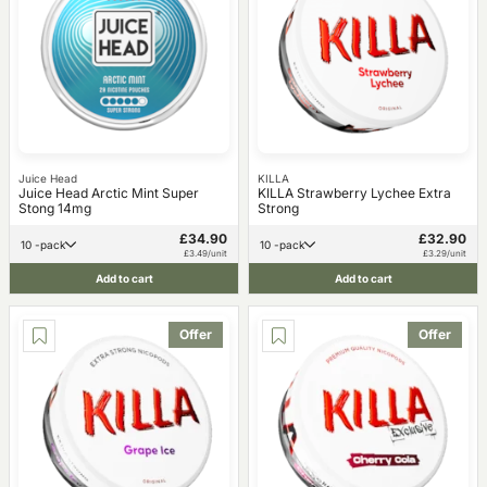
Juice Head
KILLA
Juice Head Arctic Mint Super
KILLA Strawberry Lychee Extra
Stong 14mg
Strong
£34.90
£32.90
10 -pack
10 -pack
£3.49/unit
£3.29/unit
Add to cart
Add to cart
Offer
Offer