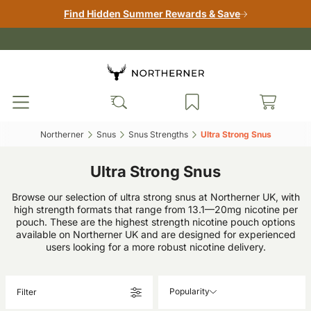
Find Hidden Summer Rewards & Save
Northerner‎
Snus‎
Snus Strengths‎
Ultra Strong Snus‎
Ultra Strong Snus
Browse our selection of ultra strong snus at Northerner UK, with
high strength formats that range from 13.1—20mg nicotine per
pouch. These are the highest strength nicotine pouch options
available on Northerner UK and are designed for experienced
users looking for a more robust nicotine delivery.
Popularity
Filter