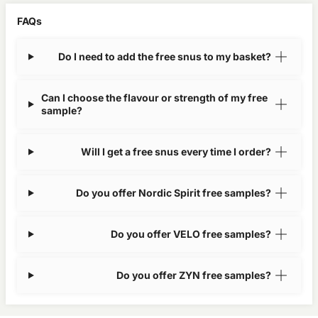
FAQs
Do I need to add the free snus to my basket?
Can I choose the flavour or strength of my free
sample?
Will I get a free snus every time I order?
Do you offer Nordic Spirit free samples?
Do you offer VELO free samples?
Do you offer ZYN free samples?