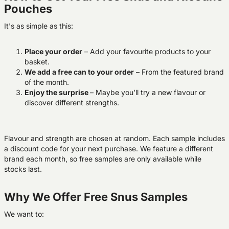
Pouches
It's as simple as this:
Place your order
– Add your favourite products to your
basket.
We add a free can to your order
–
From the featured brand
of the month.
Enjoy the surprise
– Maybe you’ll try a new flavour or
discover different strengths.
Flavour and strength are chosen at random. Each sample includes
a discount code for your next purchase. We feature a different
brand each month, so free samples are only available while
stocks last.
Why We Offer Free Snus Samples
We want to: