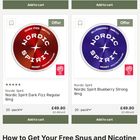
Add to cart
Add to cart
Offer
Offer
Nordic Spirit
Nordic Spirit Blueberry Strong
Nordic Spirit
9mg
Nordic Spirit Dark Fizz Regular
6mg
£49.80
£49.80
20 -pack
20 -pack
£2.49/unit
£2.49/unit
Add to cart
Add to cart
How to Get Your Free Snus and Nicotine