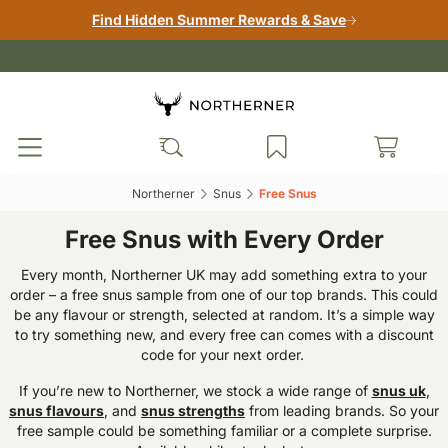
Find Hidden Summer Rewards & Save
Northerner‎
Snus‎
Free Snus‎
Free Snus with Every Order
Every month, Northerner UK may add something extra to your
order – a free snus sample from one of our top brands. This could
be any flavour or strength, selected at random. It’s a simple way
to try something new, and every free can comes with a discount
code for your next order.
If you’re new to Northerner, we stock a wide range of
snus uk
,
snus flavours
, and
snus strengths
from leading brands. So your
free sample could be something familiar or a complete surprise.