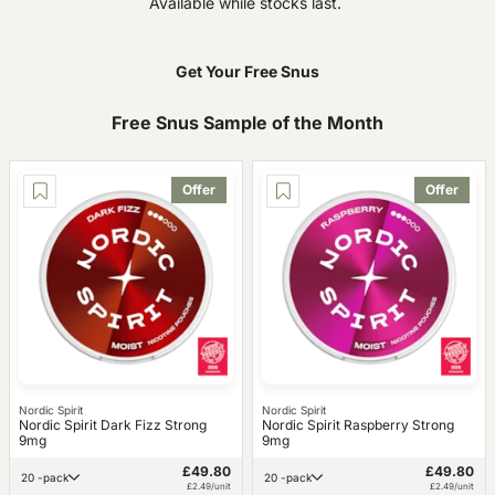
Available while stocks last.
Get Your Free Snus
Free Snus Sample of the Month
Offer
Offer
Nordic Spirit
Nordic Spirit
Nordic Spirit Dark Fizz Strong
Nordic Spirit Raspberry Strong
9mg
9mg
£49.80
£49.80
20 -pack
20 -pack
£2.49/unit
£2.49/unit