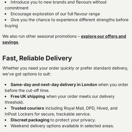
Introduce you to new brands and flavours without
commitment
Encourage exploration of our full flavour range
Give you the chance to experience different strengths before
buying
We also run other seasonal promotions –
explore our offers and
savings
.
Fast, Reliable Delivery
Whether you need your order quickly or prefer standard delivery,
we’ve got options to suit:
Same-day and next-day delivery in London
when you order
before the cut-off time.
Free UK shipping
when your order meets our delivery
threshold.
Trusted couriers
including Royal Mail, DPD, Hived, and
InPost Lockers for secure, trackable service.
Discreet packaging
to protect your privacy.
Weekend delivery options available in selected areas.