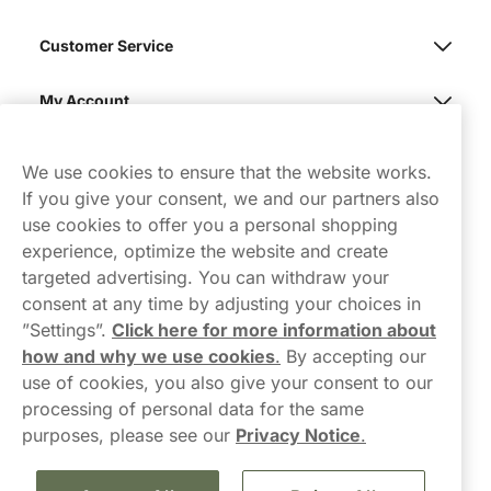
Customer Service
My Account
Northerner
We use cookies to ensure that the website works.
If you give your consent, we and our partners also
use cookies to offer you a personal shopping
experience, optimize the website and create
targeted advertising. You can withdraw your
consent at any time by adjusting your choices in
Contact Us
”Settings”.
Click here for more information about
how and why we use cookies
.
By accepting our
hello-UK@northerner.com
use of cookies, you also give your consent to our
+448000554855
processing of personal data for the same
Mon-Thurs 8-5pm, Fri 9-5pm (closed for lunch 12-1pm)
purposes, please see our
Privacy Notice
.