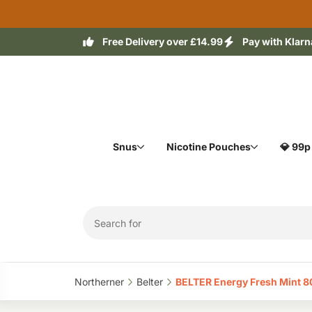
Free Delivery over £14.99
Pay with Klarn
Snus
Nicotine Pouches
💎 99p
Northerner‎
Belter‎
BELTER Energy Fresh Mint 8