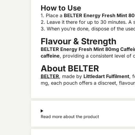
How to Use
1. Place a
BELTER Energy Fresh Mint 80
2. Leave it there for up to 30 minutes. A s
3. When you’re done, dispose of the used 
Flavour & Strength
BELTER Energy Fresh Mint 80mg Caffei
caffeine
, providing a consistent level of 
About BELTER
BELTER
, made by
Littledart Fulfilment
, 
mg, each pouch offers a discreet, flavou
Read more about the product