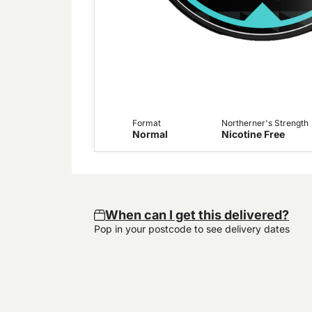
Format
Northerner's Strength
Normal
Nicotine Free
When can I get this delivered?
Pop in your postcode to see delivery dates