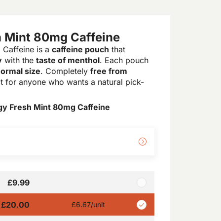
 Mint 80mg Caffeine
Caffeine is a
caffeine pouch
that
y
with the
taste of menthol
. Each pouch
ormal size
. Completely
free from
ect for anyone who wants a natural pick-
y Fresh Mint 80mg Caffeine
£9.99
£20.00
£6.67
/unit