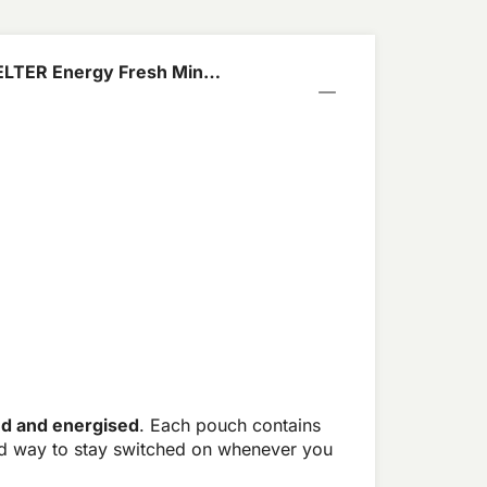
ELTER Energy Fresh Mint
ed and energised
. Each pouch contains
rd way to stay switched on whenever you