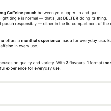
mg Caffeine pouch
between your upper lip and gum.
light tingle is normal — that’s just
BELTER
doing its thing.
pouch responsibly — either in the lid compartment of the c
ne
offers a
menthol experience
made for everyday use. E
caffeine in every use.
focuses on quality and variety. With
3
flavours
,
1
format
(
no
rful experience for everyday use.