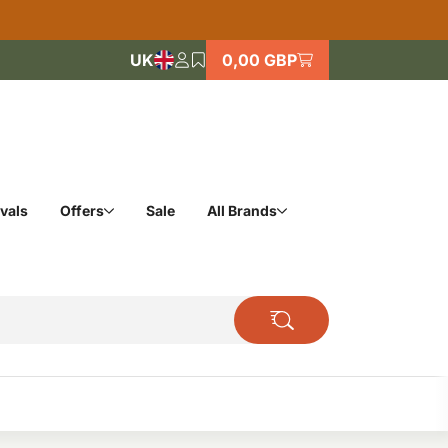
UK
0,00 GBP
vals
Offers
Sale
All Brands