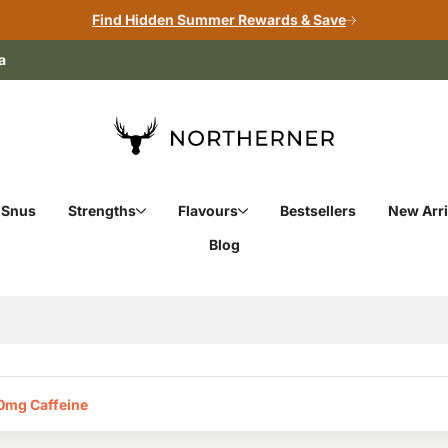
Find Hidden Summer Rewards & Save
a
 Snus
Strengths
Flavours
Bestsellers
New Arri
Blog
0mg Caffeine‎