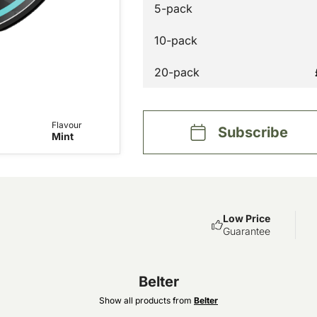
5-pack
10-pack
20-pack
Flavour
Subscribe
Mint
Low Price
Guarantee
Belter
Show all products from
Belter