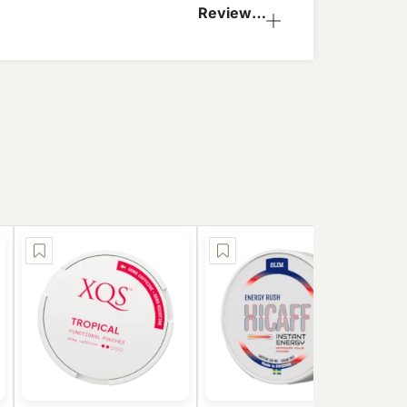
Reviews
(0)