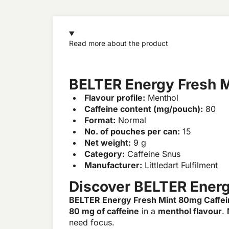
Read more about the product
BELTER Energy Fresh M
Flavour profile:
Menthol
Caffeine content (mg/pouch):
80
Format:
Normal
No. of pouches per can:
15
Net weight:
9 g
Category:
Caffeine Snus
Manufacturer:
Littledart Fulfilment
Discover BELTER Energ
BELTER Energy Fresh Mint 80mg Caffei
80 mg of caffeine
in a
menthol flavour
.
need focus.