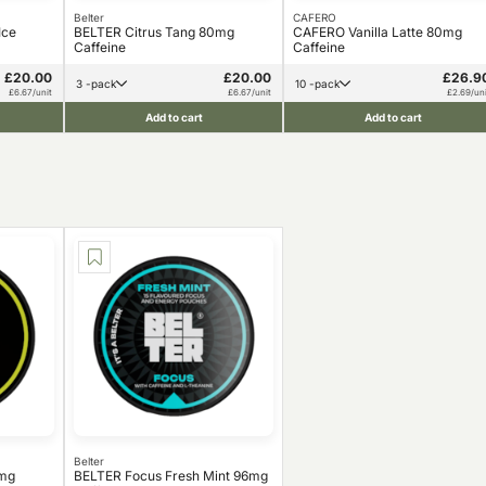
Belter
CAFERO
Ice
BELTER Citrus Tang 80mg
CAFERO Vanilla Latte 80mg
Caffeine
Caffeine
£20.00
£20.00
£26.9
3 -pack
10 -pack
£6.67/unit
£6.67/unit
£2.69/uni
Add to cart
Add to cart
Belter
0mg
BELTER Focus Fresh Mint 96mg