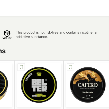
This product is not risk-free and contains nicotine, an
addictive substance.
ns