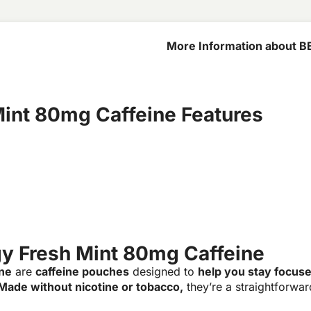
More Information about B
80mg Caffeine
int 80mg Caffeine Features
y Fresh Mint 80mg Caffeine
ne
are
caffeine pouches
designed to
help you stay focus
Made without nicotine or tobacco,
they’re a straightforwa