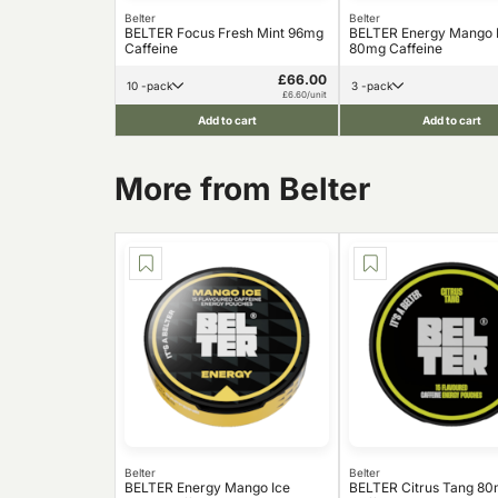
Belter
Belter
BELTER Focus Fresh Mint 96mg
BELTER Energy Mango 
Caffeine
80mg Caffeine
£66.00
10 -pack
3 -pack
£6.60/unit
Add to cart
Add to cart
More from Belter
Belter
Belter
BELTER Energy Mango Ice
BELTER Citrus Tang 8