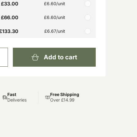
£33.00
£6.60
/unit
£66.00
£6.60
/unit
£133.30
£6.67
/unit
Add to cart
Fast
Free Shipping
Deliveries
Over £14.99