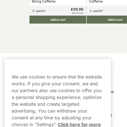
80mg Caffeine
Caffeine
£20.00
3 -pack
3 -pack
£6.67/unit
Add to cart
Add to cart
Customer Service
My Account
We use cookies to ensure that the website
Customer Service
Order History
works. If you give your consent, we and
our partners also use cookies to offer you
Shipping & Delivery
My Subscriptions
a personal shopping experience, optimize
Customer Reviews
My Account
the website and create targeted
advertising. You can withdraw your
FAQs
Track My Parcel
consent at any time by adjusting your
choices in ”Settings”.
Click here for more