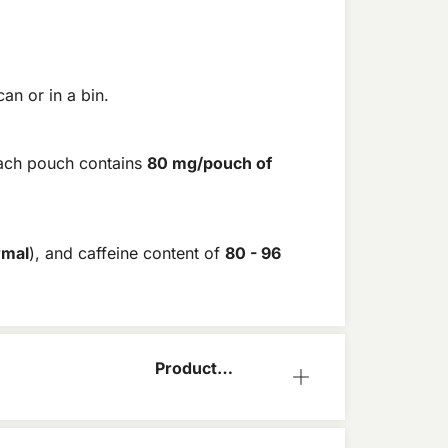
an or in a bin.
ach pouch contains
80 mg/pouch of
rmal
), and caffeine content of
80 - 96
Product
Information