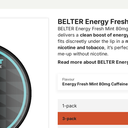
BELTER Energy Fresh
BELTER Energy Fresh Mint 80mg 
delivers a
clean boost of energ
fits discreetly under the lip in a
n
nicotine and tobacco
, it’s perf
me-up without nicotine.
Read more about BELTER Energ
Flavour
Energy Fresh Mint 80mg Caffeine
1-pack
3-pack