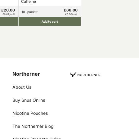
Caffeine
£20.00
£66.00
10 -pack
£6.67/unit
£6.60/unit
Add to cart
Northerner
About Us
Buy Snus Online
Nicotine Pouches
The Northerner Blog