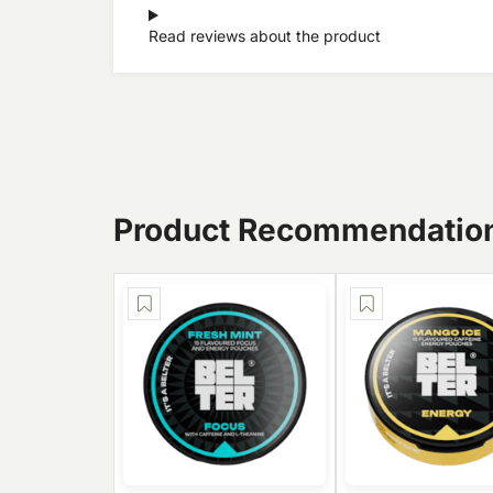
Read reviews about the product
Product Recommendatio