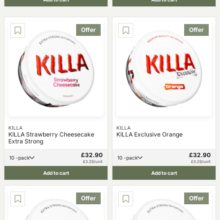
Offer
Offer
KILLA
KILLA
KILLA Strawberry Cheesecake
KILLA Exclusive Orange
Extra Strong
£32.90
£32.90
10 -pack
10 -pack
£3.29/unit
£3.29/unit
Add to cart
Add to cart
Offer
Offer