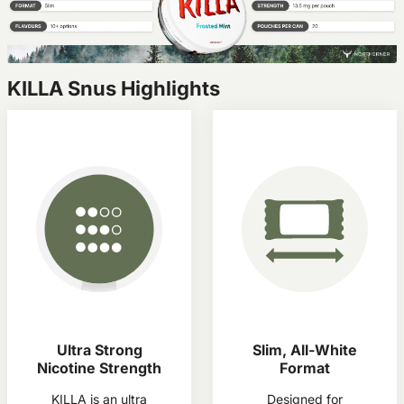
KILLA Snus Highlights
Ultra Strong
Slim, All-White
Nicotine Strength
Format
KILLA is an ultra
Designed for