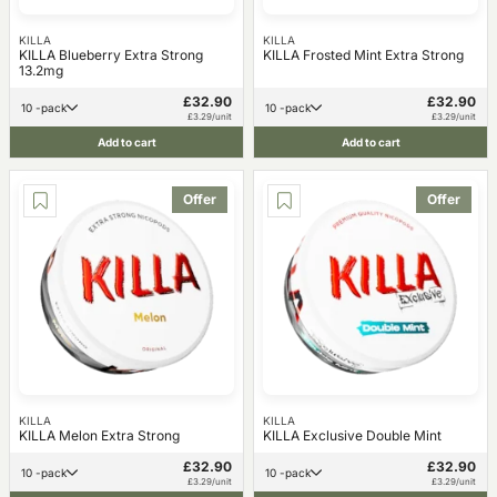
KILLA
KILLA
KILLA Blueberry Extra Strong
KILLA Frosted Mint Extra Strong
13.2mg
£32.90
£32.90
10 -pack
10 -pack
£3.29/unit
£3.29/unit
Add to cart
Add to cart
Offer
Offer
KILLA
KILLA
KILLA Melon Extra Strong
KILLA Exclusive Double Mint
£32.90
£32.90
10 -pack
10 -pack
£3.29/unit
£3.29/unit