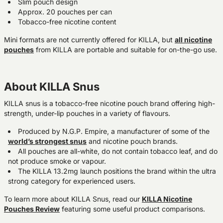
Slim pouch design
Approx. 20 pouches per can
Tobacco-free nicotine content
Mini formats are not currently offered for KILLA, but
all nicotine
pouches
from KILLA are portable and suitable for on-the-go use.
About KILLA Snus
KILLA snus is a tobacco-free nicotine pouch brand offering high-
strength, under-lip pouches in a variety of flavours.
Produced by N.G.P. Empire, a manufacturer of some of the
world’s strongest snus
and nicotine pouch brands.
All pouches are all-white, do not contain tobacco leaf, and do
not produce smoke or vapour.
The KILLA 13.2mg launch positions the brand within the ultra
strong category for experienced users.
To learn more about KILLA Snus, read our
KILLA Nicotine
Pouches Review
featuring some useful product comparisons.