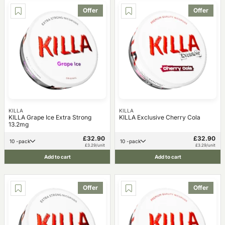
Offer
Offer
KILLA
KILLA
KILLA Grape Ice Extra Strong
KILLA Exclusive Cherry Cola
13.2mg
£32.90
£32.90
10 -pack
10 -pack
£3.29/unit
£3.29/unit
Add to cart
Add to cart
Offer
Offer