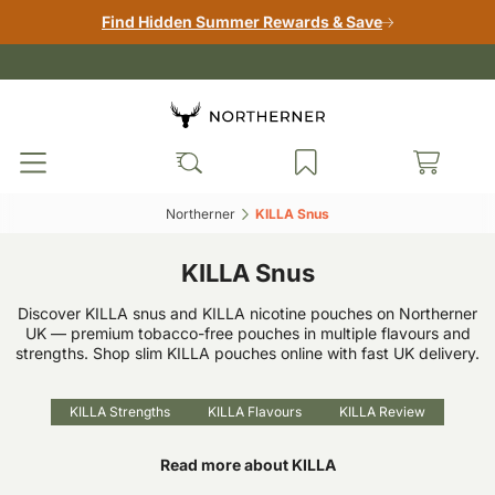
Find Hidden Summer Rewards & Save
Northerner‎
KILLA Snus‎
KILLA Snus
Discover KILLA snus and KILLA nicotine pouches on Northerner
UK — premium tobacco-free pouches in multiple flavours and
strengths. Shop slim KILLA pouches online with fast UK delivery.
KILLA Strengths
KILLA Flavours
KILLA Review
Read more about KILLA