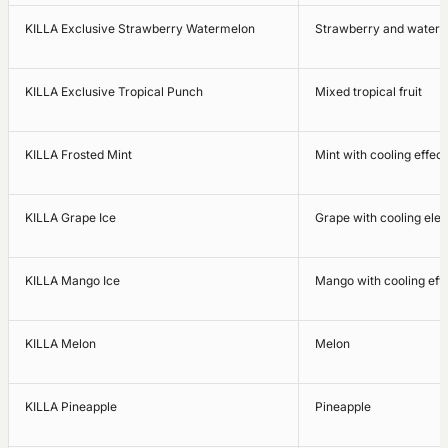
KILLA Exclusive Strawberry Watermelon
Strawberry and water
KILLA Exclusive Tropical Punch
Mixed tropical fruit
KILLA Frosted Mint
Mint with cooling effect
KILLA Grape Ice
Grape with cooling ele
KILLA Mango Ice
Mango with cooling eff
KILLA Melon
Melon
KILLA Pineapple
Pineapple