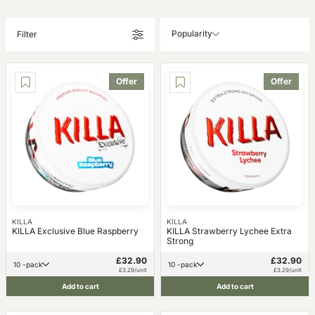
Popularity
Filter
Offer
Offer
KILLA
KILLA
KILLA Exclusive Blue Raspberry
KILLA Strawberry Lychee Extra
Strong
£32.90
£32.90
10 -pack
10 -pack
£3.29/unit
£3.29/unit
Add to cart
Add to cart