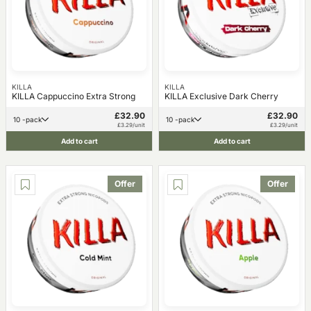
KILLA
KILLA
KILLA Cappuccino Extra Strong
KILLA Exclusive Dark Cherry
£32.90
£32.90
10 -pack
10 -pack
£3.29/unit
£3.29/unit
Add to cart
Add to cart
Offer
Offer