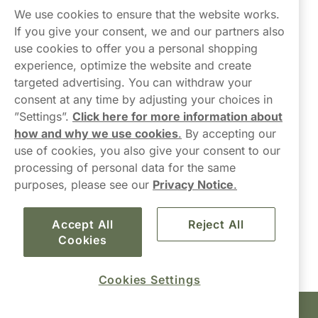
Northerner
We use cookies to ensure that the website works.
If you give your consent, we and our partners also
use cookies to offer you a personal shopping
experience, optimize the website and create
targeted advertising. You can withdraw your
consent at any time by adjusting your choices in
Contact Us
”Settings”.
Click here for more information about
how and why we use cookies
.
By accepting our
hello-UK@northerner.com
use of cookies, you also give your consent to our
+448000554855
processing of personal data for the same
Mon-Thurs 8-5pm, Fri 9-5pm (closed for lunch 12-1pm)
purposes, please see our
Privacy Notice
.
Accept All
Reject All
Cookies
Cookies Settings
Haypp Limited, London, United Kingdom