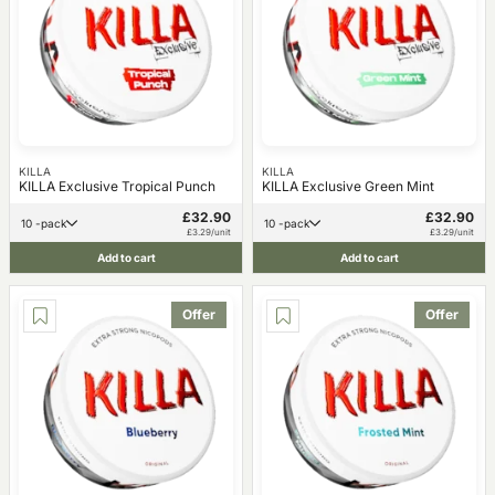
KILLA
KILLA
KILLA Exclusive Tropical Punch
KILLA Exclusive Green Mint
£32.90
£32.90
10 -pack
10 -pack
£3.29/unit
£3.29/unit
Add to cart
Add to cart
Offer
Offer