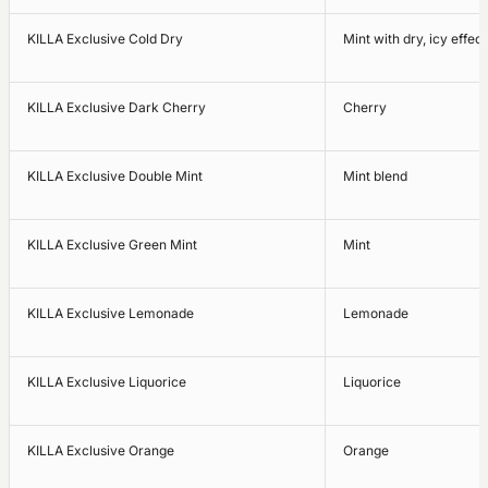
KILLA Exclusive Cold Dry
Mint with dry, icy effect
KILLA Exclusive Dark Cherry
Cherry
KILLA Exclusive Double Mint
Mint blend
KILLA Exclusive Green Mint
Mint
KILLA Exclusive Lemonade
Lemonade
KILLA Exclusive Liquorice
Liquorice
KILLA Exclusive Orange
Orange