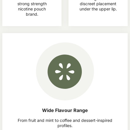
strong strength
discreet placement
nicotine pouch
under the upper lip.
brand.
Wide Flavour Range
From fruit and mint to coffee and dessert-inspired
profiles.