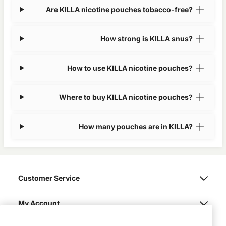
Are KILLA nicotine pouches tobacco-free?
How strong is KILLA snus?
How to use KILLA nicotine pouches?
Where to buy KILLA nicotine pouches?
How many pouches are in KILLA?
Customer Service
My Account