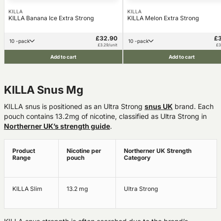
KILLA
KILLA
KILLA Banana Ice Extra Strong
KILLA Melon Extra Strong
£32.90
£
10 -pack
10 -pack
£3.29/unit
£3
Add to cart
Add to cart
KILLA Snus Mg
KILLA snus is positioned as an Ultra Strong
snus UK
brand. Each
pouch contains 13.2mg of nicotine, classified as Ultra Strong in
Northerner UK’s strength guide
.
Product
Nicotine per
Northerner UK Strength
Range
pouch
Category
KILLA Slim
13.2 mg
Ultra Strong