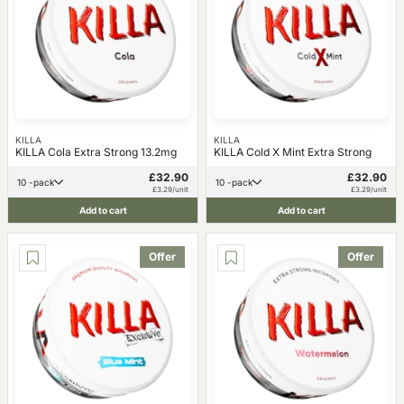
KILLA
KILLA
KILLA Cola Extra Strong 13.2mg
KILLA Cold X Mint Extra Strong
£32.90
£32.90
10 -pack
10 -pack
£3.29/unit
£3.29/unit
Add to cart
Add to cart
Offer
Offer