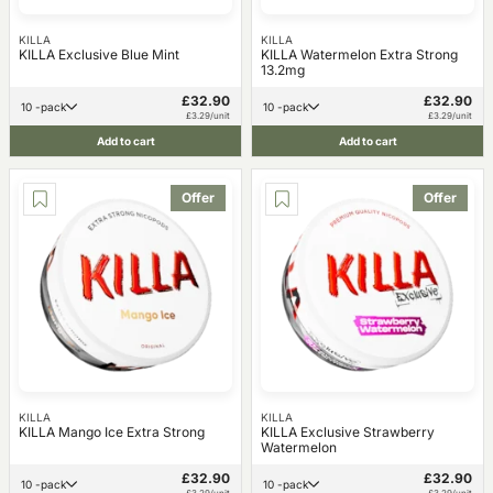
KILLA
KILLA
KILLA Exclusive Blue Mint
KILLA Watermelon Extra Strong
13.2mg
£32.90
£32.90
10 -pack
10 -pack
£3.29/unit
£3.29/unit
Add to cart
Add to cart
Offer
Offer
KILLA
KILLA
KILLA Mango Ice Extra Strong
KILLA Exclusive Strawberry
Watermelon
£32.90
£32.90
10 -pack
10 -pack
£3.29/unit
£3.29/unit