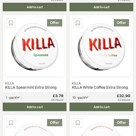
Add to cart
Add to cart
Offer
Offer
KILLA
KILLA
KILLA Spearmint Extra Strong
KILLA White Coffee Extra Strong
£3.79
£32.90
1 -pack
10 -pack
£3.79/unit
£3.29/unit
Add to cart
Add to cart
Offer
Offer