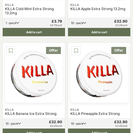
KILLA
KILLA
KILLA Cold Mint Extra Strong
KILLA Apple Extra Strong 13.2mg
13.2mg
£3.79
£32.90
1 -pack
10 -pack
£3.79/unit
£3.29/unit
Add to cart
Add to cart
Offer
Offer
KILLA
KILLA
KILLA Banana Ice Extra Strong
KILLA Pineapple Extra Strong
£32.90
£32.90
10 -pack
10 -pack
£3.29/unit
£3.29/unit
Add to cart
Add to cart