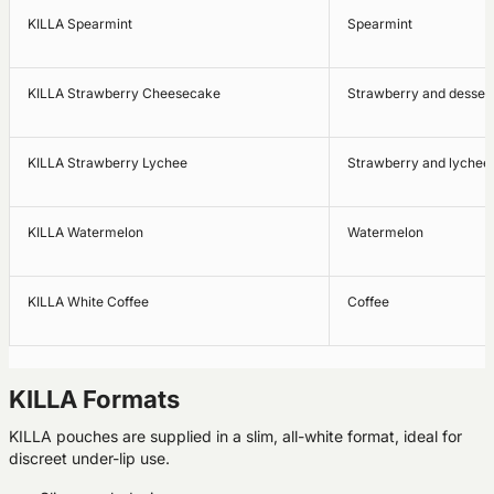
KILLA Spearmint
Spearmint
KILLA Strawberry Cheesecake
Strawberry and dessert
KILLA Strawberry Lychee
Strawberry and lychee
KILLA Watermelon
Watermelon
KILLA White Coffee
Coffee
KILLA Formats
KILLA pouches are supplied in a slim, all-white format, ideal for
discreet under-lip use.