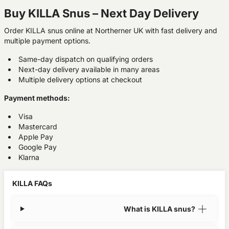
Buy KILLA Snus – Next Day Delivery
Order KILLA snus online at Northerner UK with fast delivery and
multiple payment options.
Same-day dispatch on qualifying orders
Next-day delivery available in many areas
Multiple delivery options at checkout
Payment methods:
Visa
Mastercard
Apple Pay
Google Pay
Klarna
KILLA FAQs
What is KILLA snus?