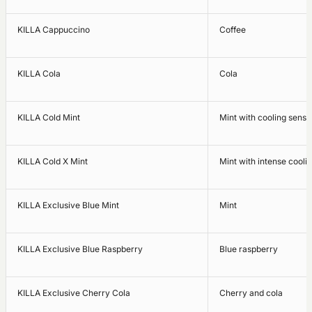
KILLA Cappuccino
Coffee
KILLA Cola
Cola
KILLA Cold Mint
Mint with cooling sensa
KILLA Cold X Mint
Mint with intense cooli
KILLA Exclusive Blue Mint
Mint
KILLA Exclusive Blue Raspberry
Blue raspberry
KILLA Exclusive Cherry Cola
Cherry and cola