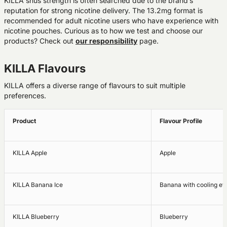
KILLA snus strength is often searched due to the brand’s
reputation for strong nicotine delivery. The 13.2mg format is
recommended for adult nicotine users who have experience with
nicotine pouches. Curious as to how we test and choose our
products? Check out
our responsibility
page.
KILLA Flavours
KILLA offers a diverse range of flavours to suit multiple
preferences.
Product
Flavour Profile
KILLA Apple
Apple
KILLA Banana Ice
Banana with cooling eff
KILLA Blueberry
Blueberry