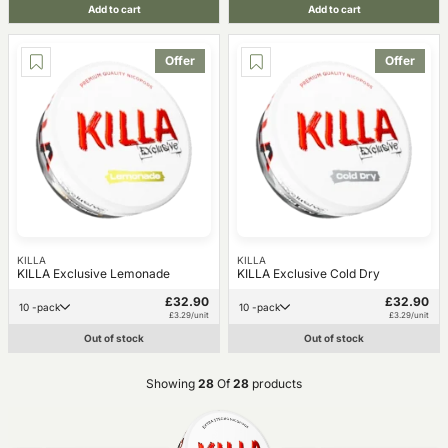
Add to cart
Add to cart
Offer
Offer
KILLA
KILLA
KILLA Exclusive Lemonade
KILLA Exclusive Cold Dry
£32.90
£32.90
10 -pack
10 -pack
£3.29/unit
£3.29/unit
Out of stock
Out of stock
Showing
28
Of
28
products