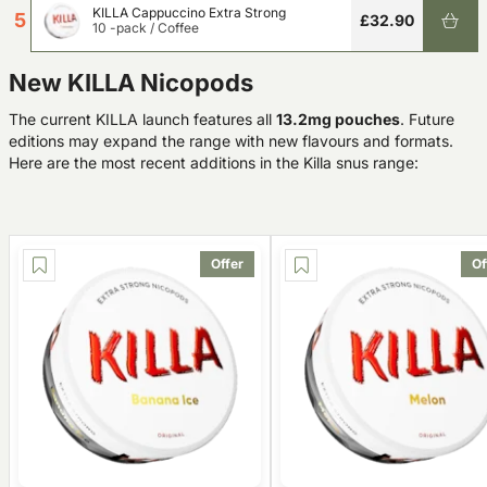
KILLA Cappuccino Extra Strong
5
£32.90
10 -pack
/
Coffee
New KILLA Nicopods
The current KILLA launch features all
13.2mg pouches
. Future
editions may expand the range with new flavours and formats.
Here are the most recent additions in the Killa snus range:
Offer
Of