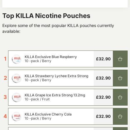
Top KILLA Nicotine Pouches
Explore some of the most popular KILLA pouches currently
available:
KILLA Exclusive Blue Raspberry
1
£32.90
10 -pack
/
Berry
KILLA Strawberry Lychee Extra Strong
2
£32.90
10 -pack
/
Berry
KILLA Grape Ice Extra Strong 13.2mg
3
£32.90
10 -pack
/
Fruit
KILLA Exclusive Cherry Cola
4
£32.90
10 -pack
/
Berry