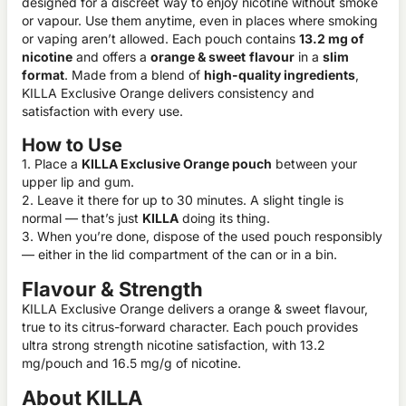
designed for a discreet way to enjoy nicotine without smoke
or vapour. Use them anytime, even in places where smoking
or vaping aren’t allowed. Each pouch contains
13.2 mg of
nicotine
and offers a
orange & sweet
flavour
in a
slim
format
. Made from a blend of
high-quality ingredients
,
KILLA Exclusive Orange delivers consistency and
satisfaction with every use.
How to Use
1. Place a
KILLA Exclusive Orange pouch
between your
upper lip and gum.
2. Leave it there for up to 30 minutes. A slight tingle is
normal — that’s just
KILLA
doing its thing.
3. When you’re done, dispose of the used pouch responsibly
— either in the lid compartment of the can or in a bin.
Flavour & Strength
KILLA Exclusive Orange delivers a orange & sweet flavour,
true to its citrus-forward character. Each pouch provides
ultra strong strength nicotine satisfaction, with 13.2
mg/pouch and 16.5 mg/g of nicotine.
About KILLA