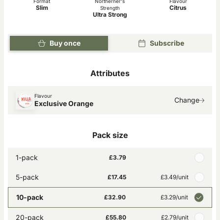
Format
Northerner's
Flavour
Slim
Citrus
Strength
Ultra Strong
Buy once
Subscribe
Attributes
Flavour
Change
Exclusive Orange
Pack size
1-pack
£3.79
5-pack
£17.45
£3.49
/unit
10-pack
£32.90
£3.29
/unit
20-pack
£55.80
£2.79
/unit