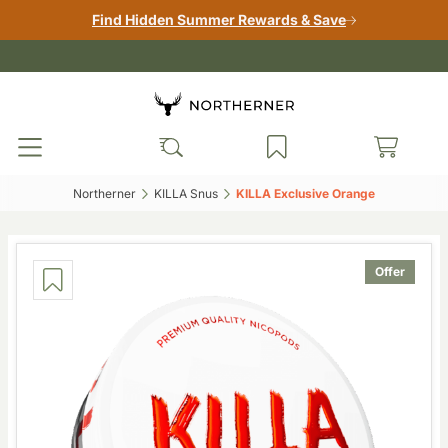
Find Hidden Summer Rewards & Save
Northerner‎
KILLA Snus‎
KILLA Exclusive Orange‎
Offer