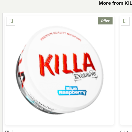
More from KI
Offer
KILLA
KILLA