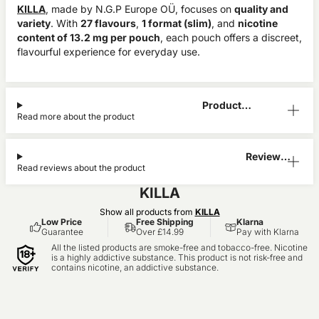
KILLA
, made by N.G.P Europe OÜ, focuses on
quality and
variety
. With
27 flavours
,
1 format (slim)
, and
nicotine
content of 13.2 mg per pouch
, each pouch offers a discreet,
flavourful experience for everyday use.
Product
Read more about the product
Information
Reviews
Read reviews about the product
(0)
KILLA
Show all products from
KILLA
Low Price
Free Shipping
Klarna
Guarantee
Over £14.99
Pay with Klarna
All the listed products are smoke-free and tobacco-free. Nicotine
is a highly addictive substance. This product is not risk-free and
contains nicotine, an addictive substance.