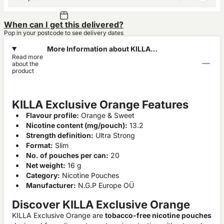
When can I get this delivered?
Pop in your postcode to see delivery dates
More Information about KILLA
Read more
Exclusive Orange
about the
product
KILLA Exclusive Orange Features
Flavour profile:
Orange & Sweet
Nicotine content (mg/pouch):
13.2
Strength definition:
Ultra Strong
Format:
Slim
No. of pouches per can:
20
Net weight:
16 g
Category:
Nicotine Pouches
Manufacturer:
N.G.P Europe OÜ
Discover KILLA Exclusive Orange
KILLA Exclusive Orange are
tobacco-free nicotine pouches