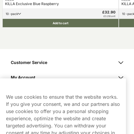
KILLA Exclusive Blue Raspberry
KILLA A
£32.90
10 -pack
10 -pac
£3.29/unit
Add to cart
Customer Service
My Account
Northerner
We use cookies to ensure that the website works.
If you give your consent, we and our partners also
use cookies to offer you a personal shopping
experience, optimize the website and create
targeted advertising. You can withdraw your
consent at any time by adjusting your choices in