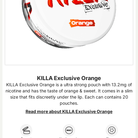
KILLA Exclusive Orange
KILLA Exclusive Orange is a ultra strong pouch with 13.2mg of
nicotine and has the taste of orange & sweet. It comes in a slim
size that fits discreetly under the lip. Each can contains 20
pouches.
Read more about KILLA Exclusive Orange