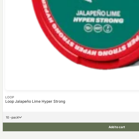
LOOP
Loop Jalapeño Lime Hyper Strong
10 -pack
Add to cart