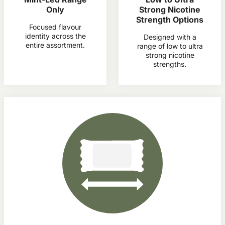
Only
Strong Nicotine
Strength Options
Focused flavour
identity across the
Designed with a
entire assortment.
range of low to ultra
strong nicotine
strengths.