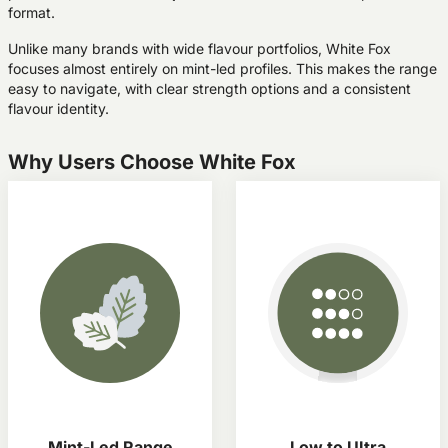
format.
Unlike many brands with wide flavour portfolios, White Fox
focuses almost entirely on mint-led profiles. This makes the range
easy to navigate, with clear strength options and a consistent
flavour identity.
Why Users Choose White Fox
Mint-Led Range
Low to UItra