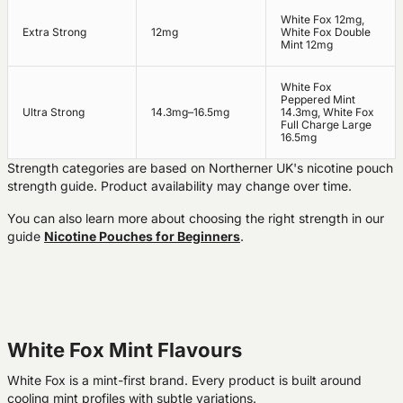
White Fox 12mg,
Extra Strong
12mg
White Fox Double
Mint 12mg
White Fox
Peppered Mint
Ultra Strong
14.3mg–16.5mg
14.3mg, White Fox
Full Charge Large
16.5mg
Strength categories are based on Northerner UK's nicotine pouch
strength guide. Product availability may change over time.
You can also learn more about choosing the right strength in our
guide
Nicotine Pouches for Beginners
.
White Fox Mint Flavours
White Fox is a mint-first brand. Every product is built around
cooling mint profiles with subtle variations.