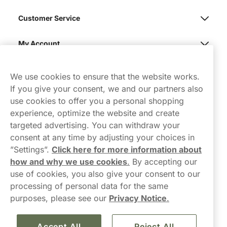
Customer Service
My Account
Northerner
We use cookies to ensure that the website works.
If you give your consent, we and our partners also
use cookies to offer you a personal shopping
experience, optimize the website and create
targeted advertising. You can withdraw your
consent at any time by adjusting your choices in
Contact Us
”Settings”.
Click here for more information about
how and why we use cookies
.
By accepting our
hello-UK@northerner.com
use of cookies, you also give your consent to our
+448000554855
processing of personal data for the same
Mon-Thurs 8-5pm, Fri 9-5pm (closed for lunch 12-1pm)
purposes, please see our
Privacy Notice
.
Accept All
Reject All