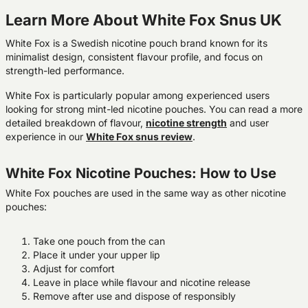
Learn More About White Fox Snus UK
White Fox is a Swedish nicotine pouch brand known for its
minimalist design, consistent flavour profile, and focus on
strength-led performance.
White Fox is particularly popular among experienced users
looking for strong mint-led nicotine pouches. You can read a more
detailed breakdown of flavour,
nicotine
strength
and user
experience in our
White Fox snus review
.
White Fox Nicotine Pouches: How to Use
White Fox pouches are used in the same way as other nicotine
pouches:
Take one pouch from the can
Place it under your upper lip
Adjust for comfort
Leave in place while flavour and nicotine release
Remove after use and dispose of responsibly