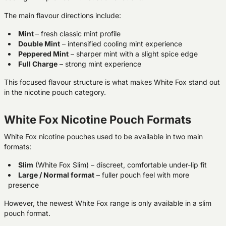
The main flavour directions include:
Mint
– fresh classic mint profile
Double Mint
– intensified cooling mint experience
Peppered Mint
– sharper mint with a slight spice edge
Full Charge
– strong mint experience
This focused flavour structure is what makes White Fox stand out
in the nicotine pouch category.
White Fox Nicotine Pouch Formats
White Fox nicotine pouches used to be available in two main
formats:
Slim
(White Fox Slim)
– discreet, comfortable under-lip fit
Large / Normal format
– fuller pouch feel with more
presence
However, the newest White Fox range is only available in a slim
pouch format.