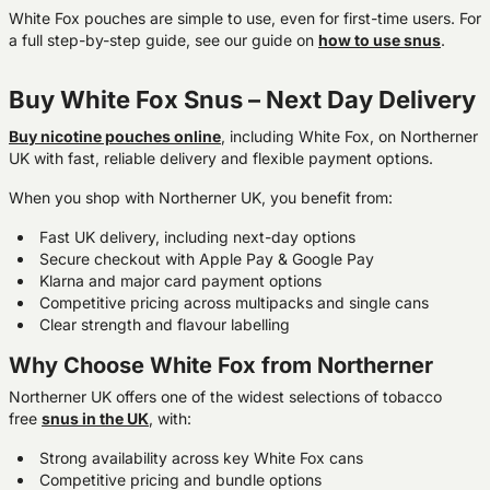
White Fox pouches are simple to use, even for first-time users. For
a full step-by-step guide, see our guide on
how to use snus
.
Buy White Fox Snus – Next Day Delivery
Buy nicotine pouches onlin
e
, including White Fox, on Northerner
UK with fast, reliable delivery and flexible payment options.
When you shop with Northerner UK, you benefit from:
Fast UK delivery, including next-day options
Secure checkout with Apple Pay & Google Pay
Klarna and major card payment options
Competitive pricing across multipacks and single cans
Clear strength and flavour labelling
Why Choose White Fox from Northerner
Northerner UK offers one of the widest selections of tobacco
free
snus
in the UK
, with:
Strong availability across key White Fox cans
Competitive pricing and bundle options