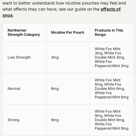
want to better understand how nicotine pouches may feel and
what effects they can have, see our guide on the
effects of
snus
.
Northerner
Products in This
Nicotine Per Pouch
Strength Category
Range
White Fox Mint
3mg, White Fox
Low Strength
3mg
Double Mint 3mg,
White Fox
Peppered Mint 3mg
White Fox Mint
6mg, White Fox
Normal
6mg
Double Mint 6mg,
White Fox
Peppered Mint 6mg
White Fox Mint
9mg, White Fox
Strong
9mg
Double Mint 9mg,
White Fox
Peppered Mint 9mg