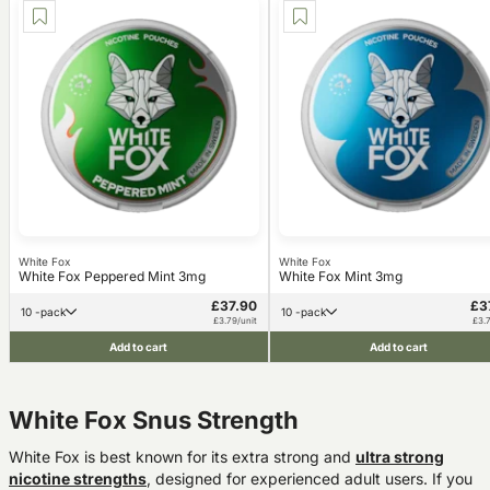
White Fox
White Fox
White Fox Peppered Mint 3mg
White Fox Mint 3mg
£37.90
£3
10 -pack
10 -pack
£3.79/unit
£3.7
Add to cart
Add to cart
White Fox Snus Strength
White Fox is best known for its
extra strong and
ultra strong
nicotine
strength
s
, designed for experienced adult users.
If you