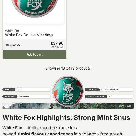
White Fox
White Fox Double Mint 9mg
£37.90
10 -pack
£3.79/unit
Add to cart
Showing
13
Of
13
products
White Fox Highlights: Strong Mint Snus
White Fox is built around a simple idea:
powerful
mint
flavour
experiences
in a tobacco-free pouch