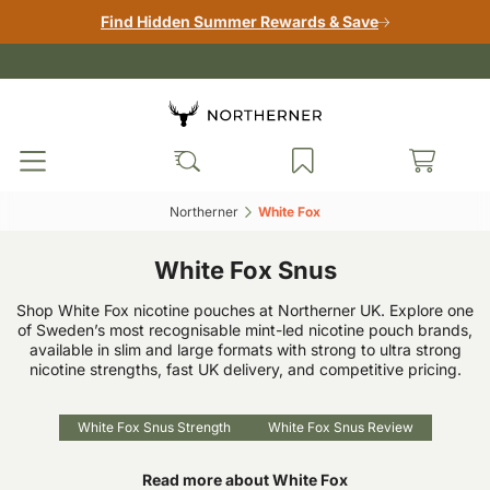
Find Hidden Summer Rewards & Save
Northerner‎
White Fox‎
White Fox Snus
Shop White Fox nicotine pouches at Northerner UK. Explore one
of Sweden’s most recognisable mint-led nicotine pouch brands,
available in slim and large formats with strong to ultra strong
nicotine strengths, fast UK delivery, and competitive pricing.
White Fox Snus Strength
White Fox Snus Review
Read more about White Fox