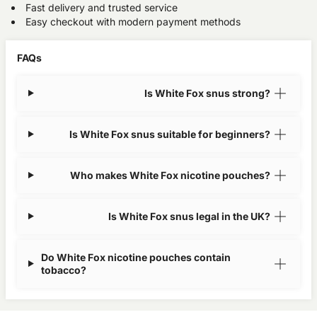
Fast delivery and trusted service
Easy checkout with modern payment methods
FAQs
Is White Fox snus strong?
Is White Fox snus suitable for beginners?
Who makes White Fox nicotine pouches?
Is White Fox snus legal in the UK?
Do White Fox nicotine pouches contain
tobacco?