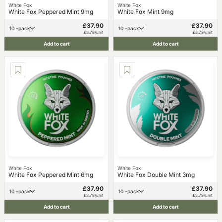
White Fox
White Fox
White Fox Peppered Mint 9mg
White Fox Mint 9mg
£37.90
£37.90
10 -pack
10 -pack
£3.79/unit
£3.79/unit
Add to cart
Add to cart
White Fox
White Fox
White Fox Peppered Mint 6mg
White Fox Double Mint 3mg
£37.90
£37.90
10 -pack
10 -pack
£3.79/unit
£3.79/unit
Add to cart
Add to cart