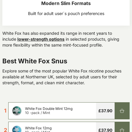
Modern Slim Formats
Built for adult user´s pouch preferences
White Fox has also expanded its range in recent years to
include
lower-strength options
in selected products
, giving
more flexibility within the same mint-focused profile.
Best White Fox Snus
Explore some of the most popular White Fox nicotine pouches
available at Northerner UK, selected by adult users for their
strength, format, and clean mint character.
White Fox Double Mint 12mg
1
£37.90
10 -pack
/
Mint
White Fox 12mg
2
£37.90