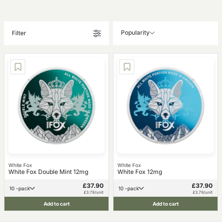
Popularity
Filter
White Fox
White Fox
White Fox Double Mint 12mg
White Fox 12mg
£37.90
£37.90
10 -pack
10 -pack
£3.79/unit
£3.79/unit
Add to cart
Add to cart