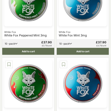
White Fox
White Fox
White Fox Peppered Mint 3mg
White Fox Mint 3mg
£37.90
£37.90
10 -pack
10 -pack
£3.79/unit
£3.79/unit
Add to cart
Add to cart