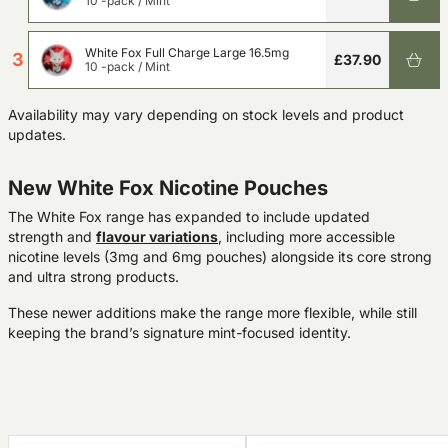
10 -pack
/
Mint
White Fox Full Charge Large 16.5mg
3
£37.90
10 -pack
/
Mint
Availability may vary depending on stock levels and product
updates.
New White Fox Nicotine Pouches
The White Fox range has expanded to include updated
strength and
flavour
variations
, including more accessible
nicotine levels (3mg and 6mg pouches) alongside its core strong
and ultra strong products.
These newer additions make the range more flexible, while still
keeping the brand’s signature mint-focused identity.