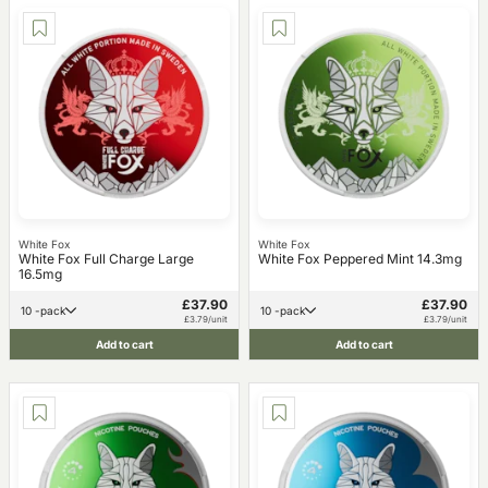
White Fox
White Fox
White Fox Full Charge Large
White Fox Peppered Mint 14.3mg
16.5mg
£37.90
£37.90
10 -pack
10 -pack
£3.79/unit
£3.79/unit
Add to cart
Add to cart