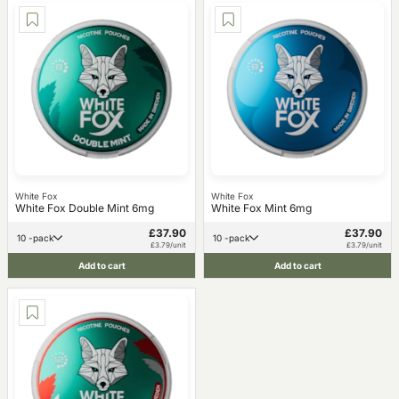
White Fox
White Fox
White Fox Double Mint 6mg
White Fox Mint 6mg
£37.90
£37.90
10 -pack
10 -pack
£3.79/unit
£3.79/unit
Add to cart
Add to cart