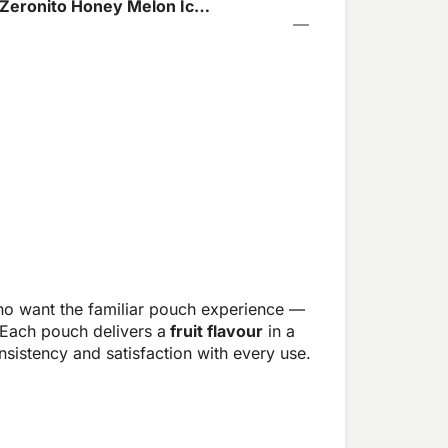
 Zeronito Honey Melon Ice
o want the familiar pouch experience —
 Each pouch delivers a
fruit flavour
in a
sistency and satisfaction with every use.