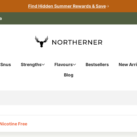
Find Hidden Summer Rewards & Save
a
 Snus
Strengths
Flavours
Bestsellers
New Arri
Blog
icotine Free‎