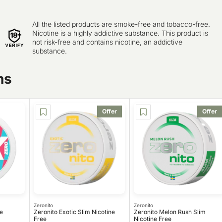
All the listed products are smoke-free and tobacco-free.
Nicotine is a highly addictive substance. This product is
not risk-free and contains nicotine, an addictive
substance.
ns
Offer
Offer
Zeronito
Zeronito
e
Zeronito Exotic Slim Nicotine
Zeronito Melon Rush Slim
Free
Nicotine Free