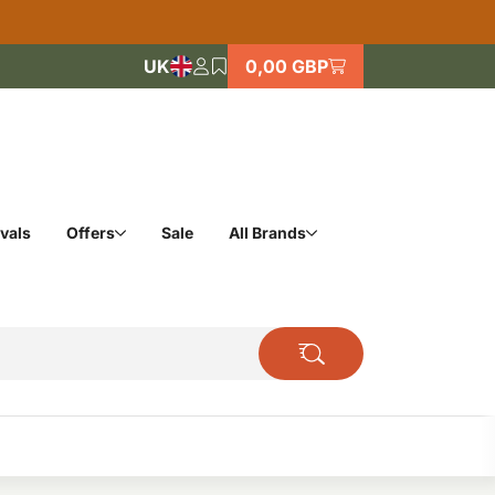
UK
0,00 GBP
vals
Offers
Sale
All Brands