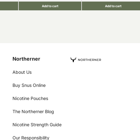
Add to cart
Add to cart
Northerner
About Us
Buy Snus Online
Nicotine Pouches
The Northerner Blog
Nicotine Strength Guide
Our Responsibility