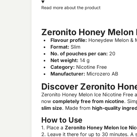
Read more about the product
Zeronito Honey Melon I
Flavour profile:
Honeydew Melon & M
Format:
Slim
No. of pouches per can:
20
Net weight:
14 g
Category:
Nicotine Free
Manufacturer:
Microzero AB
Discover Zeronito Hone
Zeronito Honey Melon Ice Nicotine Free 
now
completely free from nicotine
. Sim
slim size
. Made from
high-quality ingre
How to Use
1. Place a
Zeronito Honey Melon Ice Nic
2. Leave it there for up to 30 minutes. A s