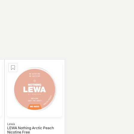
Lewa
LEWA Nothing Arctic Peach
Nicotine Free