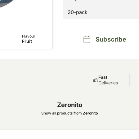
20-pack
Flavour
Subscribe
Fruit
Fast
Deliveries
Zeronito
Show all products from
Zeronito