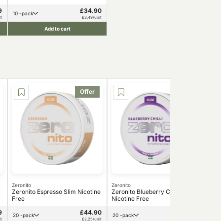
9
£34.90
10 -pack
t
£3.49/unit
Add to cart
Offer
Offer
Zeronito
Zeronito
Zero
Zeronito Espresso Slim Nicotine
Zeronito Blueberry Chilli Slim
Zer
Free
Nicotine Free
Fre
9
£44.90
£44.99
20 -pack
20 -pack
t
£2.25/unit
£2.25/unit