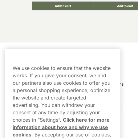
Add to cart
Add to cart
Customer Service
My Account
We use cookies to ensure that the website
Customer Service
Order History
works. If you give your consent, we and
our partners also use cookies to offer you
Shipping & Delivery
My Subscriptions
a personal shopping experience, optimize
Customer Reviews
My Account
the website and create targeted
advertising. You can withdraw your
FAQs
Track My Parcel
consent at any time by adjusting your
choices in ”Settings”.
Click here for more
Northerner Promo Codes
information about how and why we use
cookies
.
By accepting our use of cookies,
Terms & Conditions