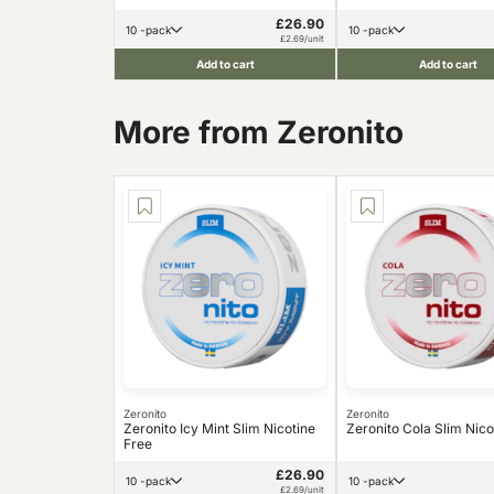
£26.90
10 -pack
10 -pack
£2.69/unit
Add to cart
Add to cart
More from Zeronito
Zeronito
Zeronito
Zeronito Icy Mint Slim Nicotine
Zeronito Cola Slim Nico
Free
£26.90
10 -pack
10 -pack
£2.69/unit