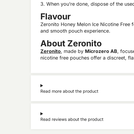
3. When you’re done, dispose of the used 
Flavour
Zeronito Honey Melon Ice Nicotine Free f
and smooth pouch experience.
About Zeronito
Zeronito
, made by
Microzero AB
, focus
nicotine free pouches offer a discreet, 
Read more about the product
Read reviews about the product