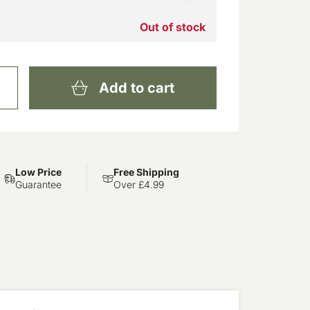
Out of stock
Add to cart
Low Price
Free Shipping
Guarantee
Over £4.99