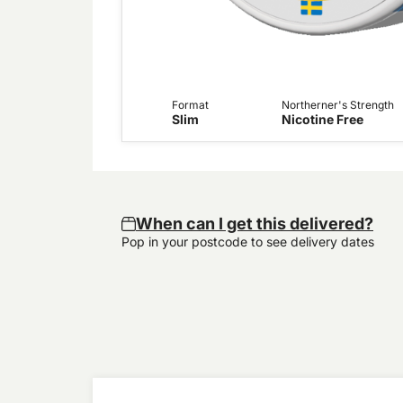
Format
Northerner's Strength
Slim
Nicotine Free
When can I get this delivered?
Pop in your postcode to see delivery dates