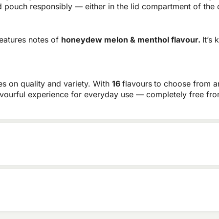
pouch responsibly — either in the lid compartment of the c
eatures notes of
honeydew melon & menthol flavour.
It’s
es on quality and variety. With
16
flavours
to choose from 
flavourful experience for everyday use — completely free fr