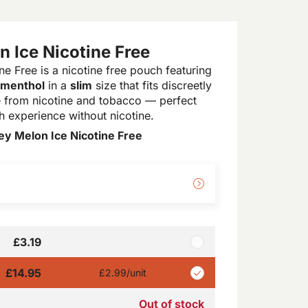
 Ice Nicotine Free
e Free is a nicotine free pouch featuring
 menthol
in a
slim
size that fits discreetly
ree from nicotine and tobacco — perfect
 experience without nicotine.
y Melon Ice Nicotine Free
£3.19
£14.95
£2.99
/unit
Out of stock