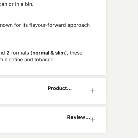
an or in a bin.
 known for its flavour-forward approach
and
2
formats
(
normal & slim
), these
om nicotine and tobacco.
Product
Information
Reviews
(0)