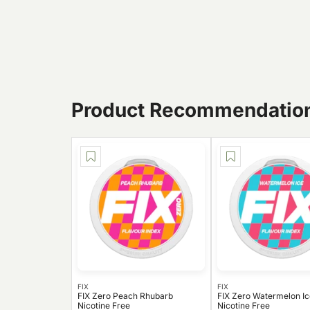
Product Recommendatio
FIX
FIX
FIX Zero Peach Rhubarb
FIX Zero Watermelon Ic
Nicotine Free
Nicotine Free