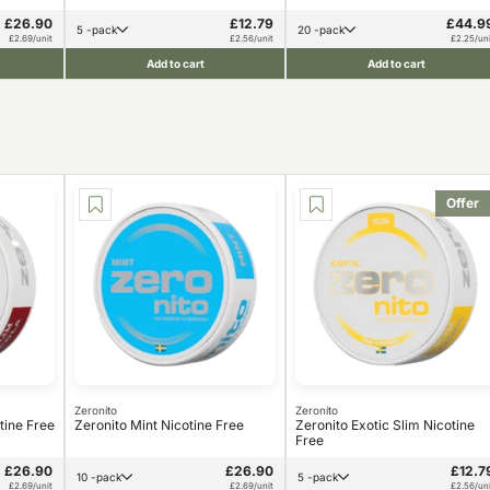
£26.90
£12.79
£44.9
5 -pack
20 -pack
£2.69/unit
£2.56/unit
£2.25/uni
Add to cart
Add to cart
Offer
Zeronito
Zeronito
tine Free
Zeronito Mint Nicotine Free
Zeronito Exotic Slim Nicotine
Free
£26.90
£26.90
£12.7
10 -pack
5 -pack
£2.69/unit
£2.69/unit
£2.56/uni