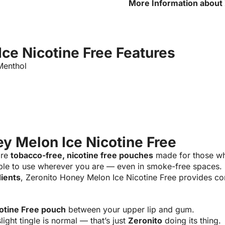
More Information about
Nicotine Free
ce Nicotine Free Features
enthol
y Melon Ice Nicotine Free
are
tobacco-free, nicotine free pouches
made for those wh
ple to use wherever you are — even in smoke-free spaces.
dients
, Zeronito Honey Melon Ice Nicotine Free provides con
otine Free pouch
between your upper lip and gum.
light tingle is normal — that’s just
Zeronito
doing its thing.