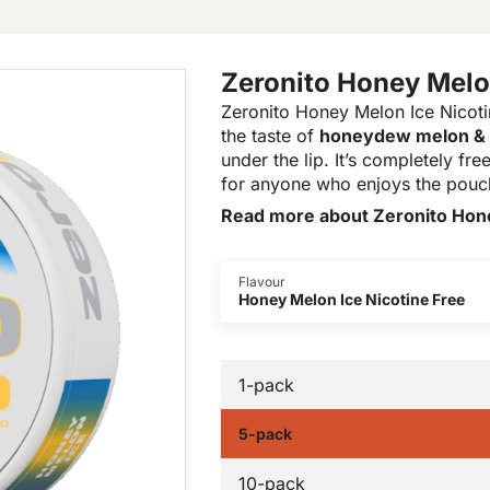
Zeronito Honey Melon
Zeronito Honey Melon Ice Nicotin
the taste of
honeydew melon &
under the lip. It’s completely f
for anyone who enjoys the pouch
Read more about Zeronito Hone
Flavour
Honey Melon Ice Nicotine Free
1-pack
5-pack
10-pack