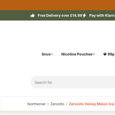
Free Delivery over £14.99
Pay with Klarn
Snus
Nicotine Pouches
💎 99p
Northerner‎
Zeronito‎
Zeronito Honey Melon Ice N