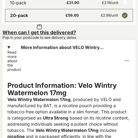
10-pack
£31.90
£3.19
/unit
20-pack
£59.80
£2.99
/unit
When can I get this delivered?
Pop in your postcode to see delivery dates
More Information about VELO Wintry
Read
Watermelon X-Intense 17mg
more
about
the
product
Product Information: Velo Wintry
Watermelon 17mg
Velo Wintry Watermelon 17mg
, produced by VELO and
manufactured by BAT, is a nicotine pouch providing a
tobacco-free option available in a slim format. This product
is categorised as
Ultra Strong
based on its nicotine content,
addressing individuals seeking a potent choice without
tobacco. The
Velo Wintry Watermelon 17mg
includes
nicotine
and is packaged efficiently, in line with the