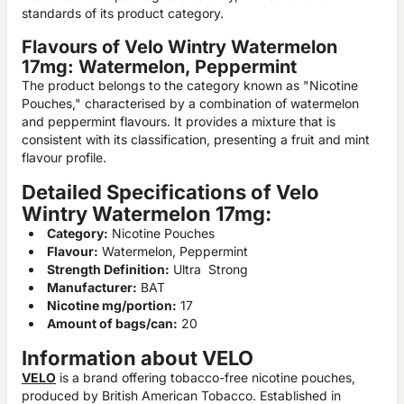
standards of its product category.
Flavours of Velo Wintry Watermelon
17mg: Watermelon, Peppermint
The product belongs to the category known as "Nicotine
Pouches," characterised by a combination of watermelon
and peppermint flavours. It provides a mixture that is
consistent with its classification, presenting a fruit and mint
flavour profile.
Detailed Specifications of Velo
Wintry Watermelon 17mg:
Category:
Nicotine Pouches
Flavour:
Watermelon, Peppermint
Strength Definition:
Ultra Strong
Manufacturer:
BAT
Nicotine mg/portion:
17
Amount of bags/can:
20
Information about VELO
VELO
is a brand offering tobacco-free nicotine pouches,
produced by British American Tobacco. Established in