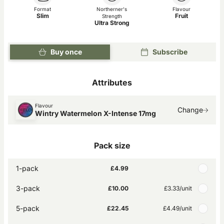
Format
Northerner's
Flavour
Slim
Fruit
Strength
Ultra Strong
Buy once
Subscribe
Attributes
Flavour
Change
Wintry Watermelon X-Intense 17mg
Pack size
1-pack
£4.99
3-pack
£10.00
£3.33
/unit
5-pack
£22.45
£4.49
/unit