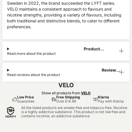
Sweden in 2022, the brand succeeded the LYFT series.
VELO maintains a consistent approach to flavours and
nicotine strengths, providing a variety of flavours, including
both traditional and distinctive blends, to cater to different
preferences.
Product
Read more about the product
Information
Reviews
Read reviews about the product
(0)
VELO
Show all products from
VELO
Low Price
Free Shipping
Klarna
Guarantee
Over £14.99
Pay with Klarna
All the listed products are smoke-free and tobacco-free. Nicotine
is a highly addictive substance. This product is not risk-free and
contains nicotine, an addictive substance.