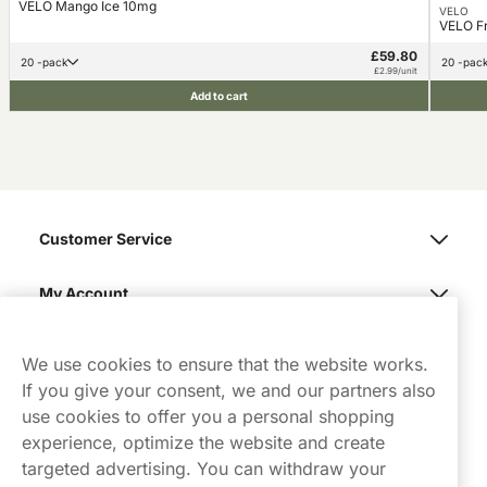
VELO Mango Ice 10mg
VELO
VELO F
£59.80
20 -pack
20 -pac
£2.99/unit
Add to cart
Customer Service
My Account
Northerner
We use cookies to ensure that the website works.
If you give your consent, we and our partners also
use cookies to offer you a personal shopping
experience, optimize the website and create
targeted advertising. You can withdraw your