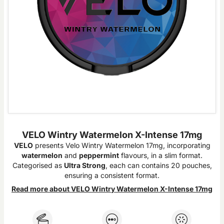
VELO Wintry Watermelon X-Intense 17mg
VELO
presents Velo Wintry Watermelon 17mg, incorporating
watermelon
and
peppermint
flavours, in a slim format.
Categorised as
Ultra Strong
, each can contains 20 pouches,
ensuring a consistent format.
Read more about VELO Wintry Watermelon X-Intense 17mg