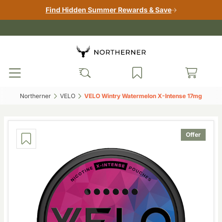
Find Hidden Summer Rewards & Save
Northerner‎
VELO‎
VELO Wintry Watermelon X-Intense 17mg‎
Offer