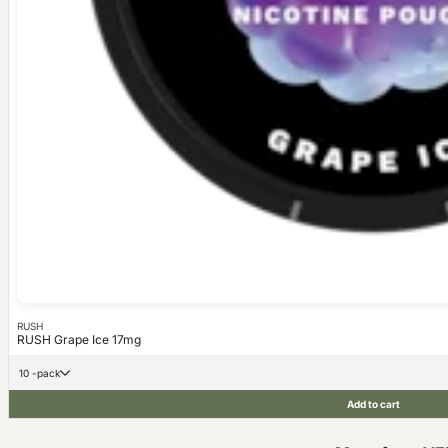
RUSH
RUSH Grape Ice 17mg
10 -pack
Add to cart