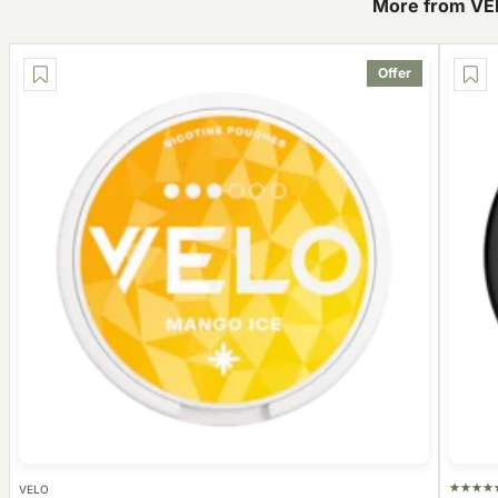
More from VE
Offer
VELO