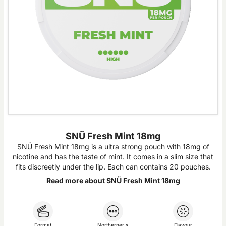
SNÜ Fresh Mint 18mg
SNÜ Fresh Mint 18mg is a ultra strong pouch with 18mg of
nicotine and has the taste of mint. It comes in a slim size that
fits discreetly under the lip. Each can contains 20 pouches.
Read more about SNÜ Fresh Mint 18mg
Format
Northerner's
Flavour