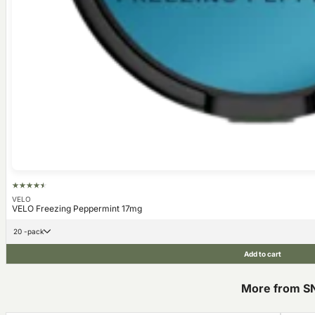
VELO
VELO Freezing Peppermint 17mg
20 -pack
Add to cart
More from S