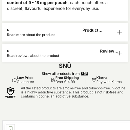
content of 9 - 18 mg per pouch
, each pouch offers a
discreet, flavourful experience for everyday use.
Product
Read more about the product
Information
Reviews
Read reviews about the product
(0)
SNÜ
Show all products from
SNÜ
Low Price
Free Shipping
Klarna
Guarantee
Over £14.99
Pay with Klarna
All the listed products are smoke-free and tobacco-free. Nicotine
is a highly addictive substance. This product is not risk-free and
contains nicotine, an addictive substance.