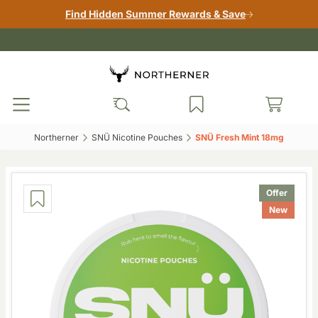
Find Hidden Summer Rewards & Save
Northerner‎
SNÜ Nicotine Pouches‎
SNÜ Fresh Mint 18mg‎
Offer
New