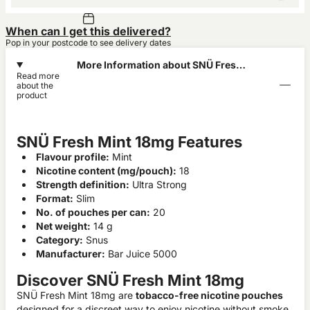
When can I get this delivered?
Pop in your postcode to see delivery dates
More Information about SNÜ Fresh
Read more
Mint 18mg
about the
product
SNÜ Fresh Mint 18mg Features
Flavour profile:
Mint
Nicotine content (mg/pouch):
18
Strength definition:
Ultra Strong
Format:
Slim
No. of pouches per can:
20
Net weight:
14 g
Category:
Snus
Manufacturer:
Bar Juice 5000
Discover SNÜ Fresh Mint 18mg
SNÜ Fresh Mint 18mg are
tobacco-free nicotine pouches
designed for a discreet way to enjoy nicotine without smoke