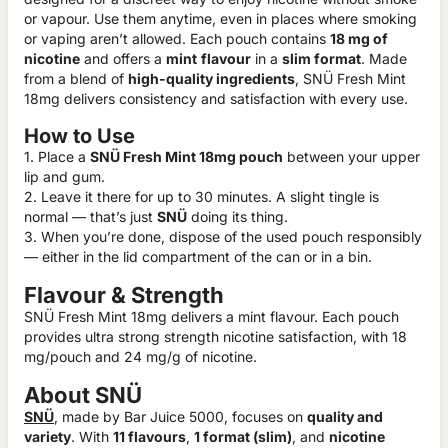
or vapour. Use them anytime, even in places where smoking
or vaping aren’t allowed. Each pouch contains
18 mg of
nicotine
and offers a
mint
flavour
in a
slim format
. Made
from a blend of
high-quality ingredients
, SNÜ Fresh Mint
18mg delivers consistency and satisfaction with every use.
How to Use
1. Place a
SNÜ Fresh Mint 18mg pouch
between your upper
lip and gum.
2. Leave it there for up to 30 minutes. A slight tingle is
normal — that’s just
SNÜ
doing its thing.
3. When you’re done, dispose of the used pouch responsibly
— either in the lid compartment of the can or in a bin.
Flavour & Strength
SNÜ Fresh Mint 18mg delivers a mint flavour. Each pouch
provides ultra strong strength nicotine satisfaction, with 18
mg/pouch and 24 mg/g of nicotine.
About SNÜ
SNÜ
, made by Bar Juice 5000, focuses on
quality and
variety
. With
11 flavours
,
1 format (slim)
, and
nicotine