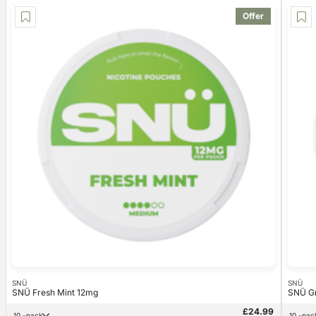
Offer
SNÜ
SNÜ
SNÜ Fresh Mint 12mg
SNÜ G
£24.99
10 -pack
10 -pac