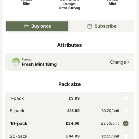
Slim
Mint
Strength
Ultra Strong
Buy once
Subscribe
Attributes
Flavour
Change
Fresh Mint 18mg
Pack size
1-pack
£3.99
5-pack
£15.99
£3.20
/unit
10-pack
£24.99
£2.50
/unit
20-pack
£44.99
£2.25
/unit