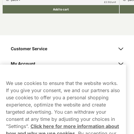
£2.50/unit
Add to cart
Customer Service
My Account
Northerner
We use cookies to ensure that the website works.
If you give your consent, we and our partners also
use cookies to offer you a personal shopping
experience, optimize the website and create
targeted advertising. You can withdraw your
consent at any time by adjusting your choices in
Contact Us
”Settings”.
Click here for more information about
how and why we use cookies
.
By accepting our
hello-UK@northerner.com