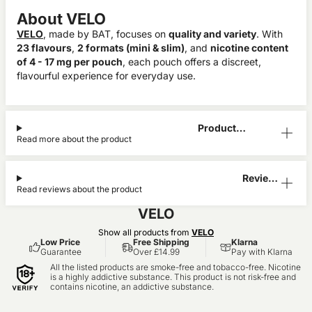
About VELO
VELO
, made by BAT, focuses on
quality and variety
. With
23 flavours
,
2 formats (mini & slim)
, and
nicotine content
of 4 - 17 mg per pouch
, each pouch offers a discreet,
flavourful experience for everyday use.
Product
Read more about the product
Information
Reviews
Read reviews about the product
(1)
VELO
Show all products from
VELO
Low Price
Free Shipping
Klarna
Guarantee
Over £14.99
Pay with Klarna
All the listed products are smoke-free and tobacco-free. Nicotine
is a highly addictive substance. This product is not risk-free and
contains nicotine, an addictive substance.