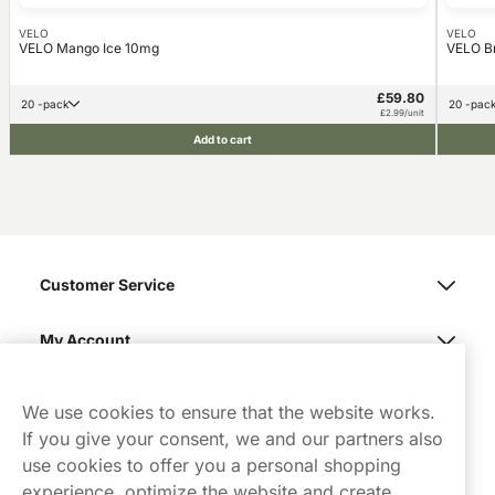
VELO
VELO
VELO Mango Ice 10mg
VELO B
£59.80
20 -pack
20 -pac
£2.99/unit
Add to cart
Customer Service
My Account
Northerner
We use cookies to ensure that the website works.
If you give your consent, we and our partners also
use cookies to offer you a personal shopping
experience, optimize the website and create