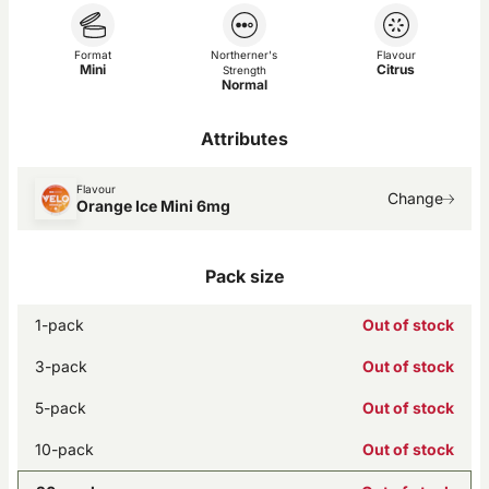
Format
Northerner's
Flavour
Mini
Citrus
Strength
Normal
Attributes
Flavour
Change
Orange Ice Mini 6mg
Pack size
1-pack
Out of stock
3-pack
Out of stock
5-pack
Out of stock
10-pack
Out of stock