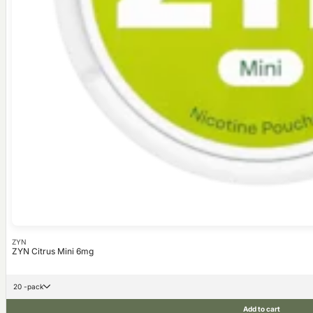
ZYN
ZYN Citrus Mini 6mg
20 -pack
Add to cart