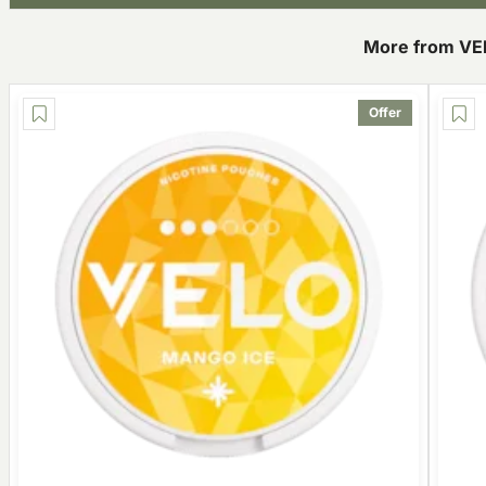
More from VE
Offer