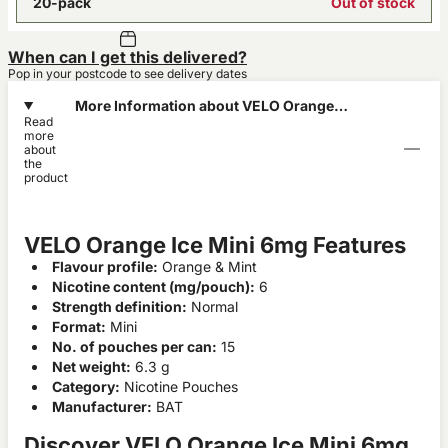
20-pack
Out of stock
When can I get this delivered?
Pop in your postcode to see delivery dates
More Information about VELO Orange
Read
Ice Mini 6mg
more
about
the
product
VELO Orange Ice Mini 6mg Features
Flavour profile:
Orange & Mint
Nicotine content (mg/pouch):
6
Strength definition:
Normal
Format:
Mini
No. of pouches per can:
15
Net weight:
6.3 g
Category:
Nicotine Pouches
Manufacturer:
BAT
Discover VELO Orange Ice Mini 6mg