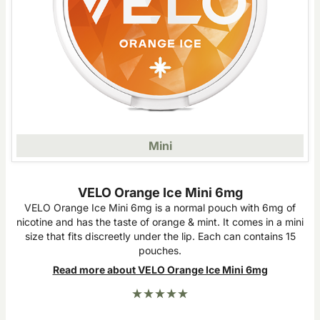
Mini
VELO Orange Ice Mini 6mg
VELO Orange Ice Mini 6mg is a normal pouch with 6mg of
nicotine and has the taste of orange & mint. It comes in a mini
size that fits discreetly under the lip. Each can contains 15
pouches.
Read more about VELO Orange Ice Mini 6mg