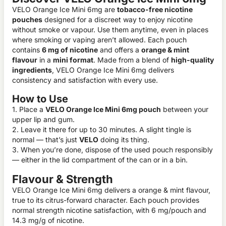
VELO Orange Ice Mini 6mg are
tobacco-free nicotine
pouches
designed for a discreet way to enjoy nicotine
without smoke or vapour. Use them anytime, even in places
where smoking or vaping aren’t allowed. Each pouch
contains
6 mg of nicotine
and offers a
orange & mint
flavour
in a
mini format
. Made from a blend of
high-quality
ingredients
, VELO Orange Ice Mini 6mg delivers
consistency and satisfaction with every use.
How to Use
1. Place a
VELO Orange Ice Mini 6mg pouch
between your
upper lip and gum.
2. Leave it there for up to 30 minutes. A slight tingle is
normal — that’s just
VELO
doing its thing.
3. When you’re done, dispose of the used pouch responsibly
— either in the lid compartment of the can or in a bin.
Flavour & Strength
VELO Orange Ice Mini 6mg delivers a orange & mint flavour,
true to its citrus-forward character. Each pouch provides
normal strength nicotine satisfaction, with 6 mg/pouch and
14.3 mg/g of nicotine.