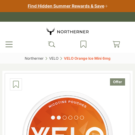
Find Hidden Summer Rewards & Save
Northerner‎
VELO‎
VELO Orange Ice Mini 6mg‎
Offer