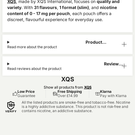
XQS
, made by XQS International, focuses on
quality and
variety
. With
31 flavours
,
1 format (slim)
, and
nicotine
content of 0 - 17 mg per pouch
, each pouch offers a
discreet, flavourful experience for everyday use.
Product
Read more about the product
Information
Reviews
Read reviews about the product
(6)
XQS
Show all products from
XQS
Low Price
Free Shipping
Klarna
Guarantee
Over £14.99
Pay with Klarna
All the listed products are smoke-free and tobacco-free. Nicotine
is a highly addictive substance. This product is not risk-free and
contains nicotine, an addictive substance.