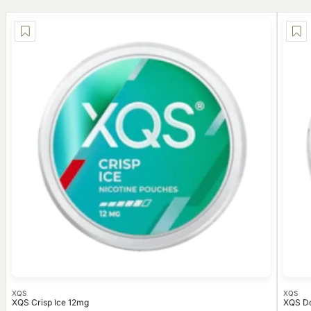
XQS
XQS
XQS Crisp Ice 12mg
XQS Do