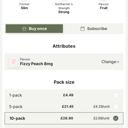
Format
Northerner's
Flavour
Slim
Fruit
Strength
Strong
Buy once
Subscribe
Attributes
Flavour
Change
Fizzy Peach 8mg
Pack size
1-pack
£4.49
5-pack
£21.45
£4.29
/unit
10-pack
£26.90
£2.69
/unit