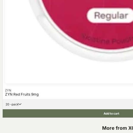
ZYN
ZYN Red Fruits 9mg
20 -pack
Add to cart
More from X