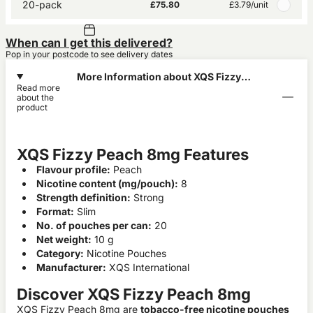
20-pack
£75.80
£3.79
/unit
When can I get this delivered?
Pop in your postcode to see delivery dates
More Information about XQS Fizzy
Read more
Peach 8mg
about the
product
XQS Fizzy Peach 8mg Features
Flavour profile:
Peach
Nicotine content (mg/pouch):
8
Strength definition:
Strong
Format:
Slim
No. of pouches per can:
20
Net weight:
10 g
Category:
Nicotine Pouches
Manufacturer:
XQS International
Discover XQS Fizzy Peach 8mg
XQS Fizzy Peach 8mg are
tobacco-free nicotine pouches