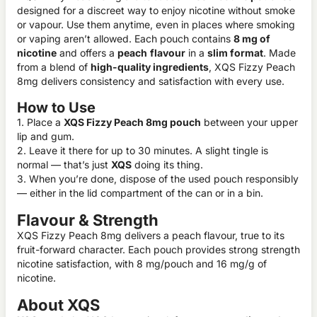
designed for a discreet way to enjoy nicotine without smoke
or vapour. Use them anytime, even in places where smoking
or vaping aren’t allowed. Each pouch contains
8 mg of
nicotine
and offers a
peach
flavour
in a
slim format
. Made
from a blend of
high-quality ingredients
, XQS Fizzy Peach
8mg delivers consistency and satisfaction with every use.
How to Use
1. Place a
XQS Fizzy Peach 8mg pouch
between your upper
lip and gum.
2. Leave it there for up to 30 minutes. A slight tingle is
normal — that’s just
XQS
doing its thing.
3. When you’re done, dispose of the used pouch responsibly
— either in the lid compartment of the can or in a bin.
Flavour & Strength
XQS Fizzy Peach 8mg delivers a peach flavour, true to its
fruit-forward character. Each pouch provides strong strength
nicotine satisfaction, with 8 mg/pouch and 16 mg/g of
nicotine.
About XQS