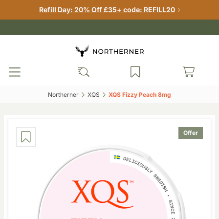
Refill Day: 20% Off £35+ code: REFILL20
Northerner‎
XQS‎
XQS Fizzy Peach 8mg‎
Offer