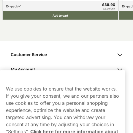
£39.90
10 -pack
10 -pac
£3.99/unit
Add to cart
Customer Service
My Account
Northerner
We use cookies to ensure that the website works.
If you give your consent, we and our partners also
use cookies to offer you a personal shopping
experience, optimize the website and create
targeted advertising. You can withdraw your
consent at any time by adjusting your choices in
Contact Us
”Settings”.
Click here for more information about