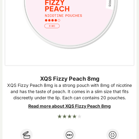
XQS Fizzy Peach 8mg
XQS Fizzy Peach 8mg is a strong pouch with 8mg of nicotine
and has the taste of peach. It comes in a slim size that fits
discreetly under the lip. Each can contains 20 pouches.
Read more about XQS Fizzy Peach 8mg