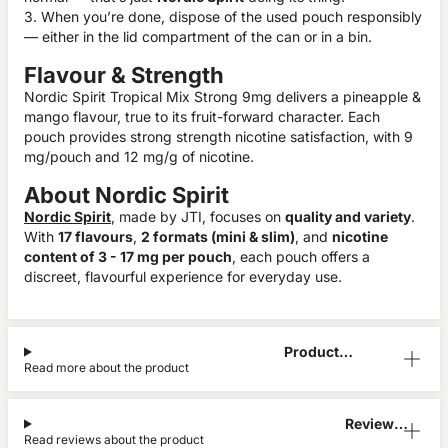
3. When you’re done, dispose of the used pouch responsibly
— either in the lid compartment of the can or in a bin.
Flavour & Strength
Nordic Spirit Tropical Mix Strong 9mg delivers a pineapple &
mango flavour, true to its fruit-forward character. Each
pouch provides strong strength nicotine satisfaction, with 9
mg/pouch and 12 mg/g of nicotine.
About Nordic Spirit
Nordic Spirit
, made by JTI, focuses on
quality and variety
.
With
17 flavours
,
2 formats (mini & slim)
, and
nicotine
content of 3 - 17 mg per pouch
, each pouch offers a
discreet, flavourful experience for everyday use.
Product
Read more about the product
Information
Reviews
Read reviews about the product
(3)