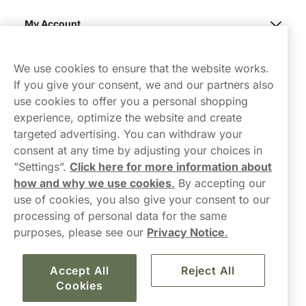
My Account
Northerner
We use cookies to ensure that the website works.
If you give your consent, we and our partners also
use cookies to offer you a personal shopping
experience, optimize the website and create
targeted advertising. You can withdraw your
consent at any time by adjusting your choices in
Contact Us
”Settings”.
Click here for more information about
how and why we use cookies
.
By accepting our
hello-UK@northerner.com
use of cookies, you also give your consent to our
+448000554855
processing of personal data for the same
Mon-Thurs 8-5pm, Fri 9-5pm (closed for lunch 12-1pm)
purposes, please see our
Privacy Notice
.
Accept All
Reject All
Cookies