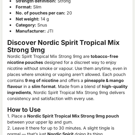
Strength definition:
Strong
Format:
Slim
No. of pouches per can:
20
Net weight:
14 g
Category:
Snus
Manufacturer:
JTI
Discover Nordic Spirit Tropical Mix
Strong 9mg
Nordic Spirit Tropical Mix Strong 9mg are
tobacco-free
nicotine pouches
designed for a discreet way to enjoy
nicotine without smoke or vapour. Use them anytime, even in
places where smoking or vaping aren’t allowed. Each pouch
contains
9 mg of nicotine
and offers a
pineapple & mango
flavour
in a
slim format
. Made from a blend of
high-quality
ingredients
, Nordic Spirit Tropical Mix Strong 9mg delivers
consistency and satisfaction with every use.
How to Use
1. Place a
Nordic Spirit Tropical Mix Strong 9mg pouch
between your upper lip and gum.
2. Leave it there for up to 30 minutes. A slight tingle is
normal — that’s just
Nordic Spirit
doing its thing.