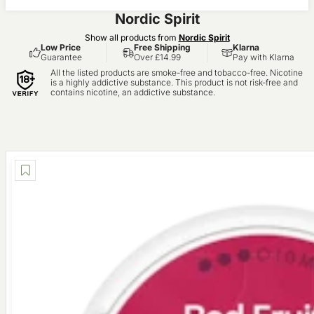
Nordic Spirit
Show all products from
Nordic Spirit
Low Price
Free Shipping
Klarna
Guarantee
Over £14.99
Pay with Klarna
All the listed products are smoke-free and tobacco-free. Nicotine
is a highly addictive substance. This product is not risk-free and
contains nicotine, an addictive substance.