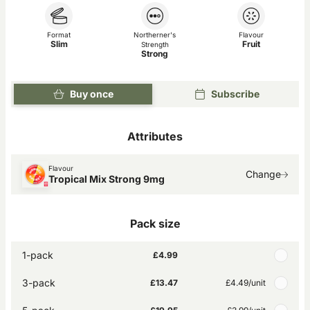
Format
Northerner's
Flavour
Slim
Fruit
Strength
Strong
Buy once
Subscribe
Attributes
Flavour
Change
Tropical Mix Strong 9mg
Pack size
1-pack
£4.99
3-pack
£13.47
£4.49
/unit