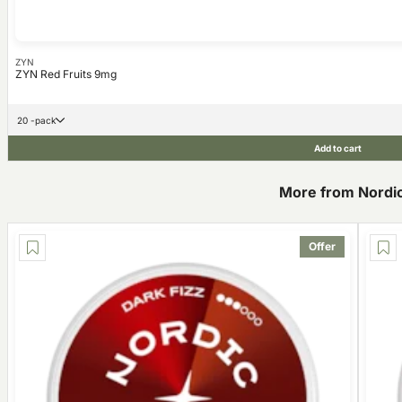
ZYN
ZYN Red Fruits 9mg
20 -pack
Add to cart
More from Nordic 
Offer