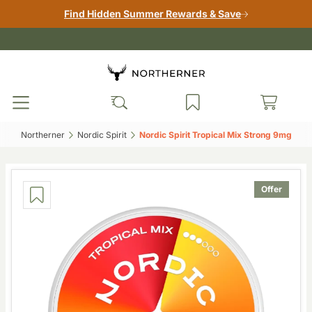
Find Hidden Summer Rewards & Save
Northerner‎
Nordic Spirit‎
Nordic Spirit Tropical Mix Strong 9mg‎
Offer