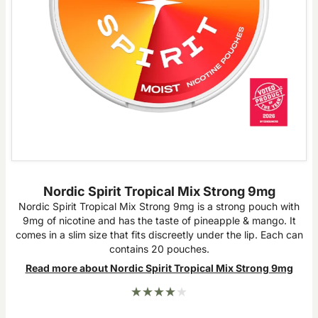
Nordic Spirit Tropical Mix Strong 9mg
Nordic Spirit Tropical Mix Strong 9mg is a strong pouch with
9mg of nicotine and has the taste of pineapple & mango. It
comes in a slim size that fits discreetly under the lip. Each can
contains 20 pouches.
Read more about Nordic Spirit Tropical Mix Strong 9mg