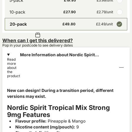
5-pack
£19.95
£3.99
/unit
10-pack
£27.90
£2.79
/unit
20-pack
£49.80
£2.49
/unit
When can I get this delivered?
Pop in your postcode to see delivery dates
More Information about Nordic Spirit
Read
Tropical Mix Strong 9mg
more
about
the
product
New can design! During a transition period, different
versions may exist.
Nordic Spirit Tropical Mix Strong
9mg Features
Flavour profile:
Pineapple & Mango
Nicotine content (mg/pouch):
9