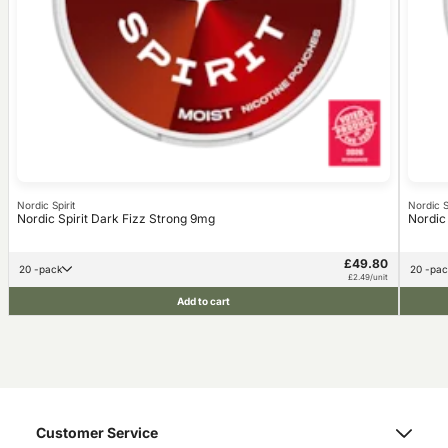
Nordic Spirit
Nordic Sp
Nordic Spirit Dark Fizz Strong 9mg
Nordic
£49.80
20 -pack
20 -pa
£2.49/unit
Add to cart
Customer Service