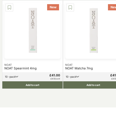
New
Ne
NOAT
NOAT
NOAT Spearmint 4mg
NOAT Matcha 7mg
£41.00
£41
10 -pack
10 -pack
£4.10/unit
£4.1
Add to cart
Add to cart