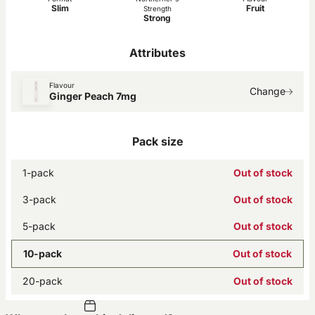
Slim
Fruit
Strength
Strong
Attributes
Flavour
Change
Ginger Peach 7mg
Pack size
1-pack
Out of stock
3-pack
Out of stock
5-pack
Out of stock
10-pack
Out of stock
20-pack
Out of stock