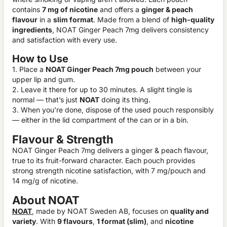
contains
7 mg of nicotine
and offers a
ginger & peach
flavour
in a
slim format
. Made from a blend of
high-quality
ingredients
, NOAT Ginger Peach 7mg delivers consistency
and satisfaction with every use.
How to Use
1. Place a
NOAT Ginger Peach 7mg pouch
between your
upper lip and gum.
2. Leave it there for up to 30 minutes. A slight tingle is
normal — that’s just
NOAT
doing its thing.
3. When you’re done, dispose of the used pouch responsibly
— either in the lid compartment of the can or in a bin.
Flavour & Strength
NOAT Ginger Peach 7mg delivers a ginger & peach flavour,
true to its fruit-forward character. Each pouch provides
strong strength nicotine satisfaction, with 7 mg/pouch and
14 mg/g of nicotine.
About NOAT
NOAT
, made by NOAT Sweden AB, focuses on
quality and
variety
. With
9 flavours
,
1 format (slim)
, and
nicotine