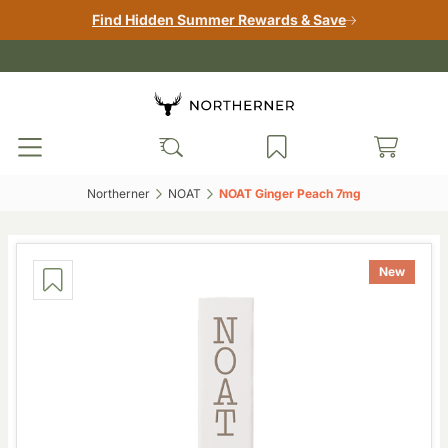
Find Hidden Summer Rewards & Save
Northerner‎
NOAT‎
NOAT Ginger Peach 7mg‎
New