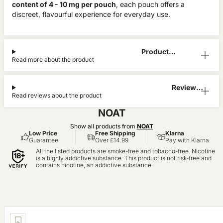
content of 4 - 10 mg per pouch
, each pouch offers a
discreet, flavourful experience for everyday use.
Product
Read more about the product
Information
Reviews
Read reviews about the product
(0)
NOAT
Show all products from
NOAT
Low Price
Free Shipping
Klarna
Guarantee
Over £14.99
Pay with Klarna
All the listed products are smoke-free and tobacco-free. Nicotine
is a highly addictive substance. This product is not risk-free and
contains nicotine, an addictive substance.