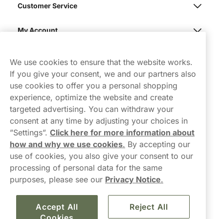
Customer Service
My Account
Northerner
We use cookies to ensure that the website works.
If you give your consent, we and our partners also
use cookies to offer you a personal shopping
experience, optimize the website and create
targeted advertising. You can withdraw your
consent at any time by adjusting your choices in
Contact Us
”Settings”.
Click here for more information about
how and why we use cookies
.
By accepting our
hello-UK@northerner.com
use of cookies, you also give your consent to our
+448000554855
processing of personal data for the same
Mon-Thurs 8-5pm, Fri 9-5pm (closed for lunch 12-1pm)
purposes, please see our
Privacy Notice
.
Accept All
Reject All
Cookies