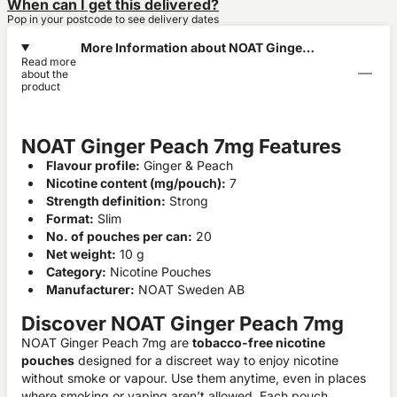
When can I get this delivered?
Pop in your postcode to see delivery dates
More Information about NOAT Ginger
Read more
Peach 7mg
about the
product
NOAT Ginger Peach 7mg Features
Flavour profile:
Ginger & Peach
Nicotine content (mg/pouch):
7
Strength definition:
Strong
Format:
Slim
No. of pouches per can:
20
Net weight:
10 g
Category:
Nicotine Pouches
Manufacturer:
NOAT Sweden AB
Discover NOAT Ginger Peach 7mg
NOAT Ginger Peach 7mg are
tobacco-free nicotine
pouches
designed for a discreet way to enjoy nicotine
without smoke or vapour. Use them anytime, even in places
where smoking or vaping aren’t allowed. Each pouch