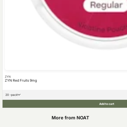
ZYN
ZYN Red Fruits 9mg
20 -pack
Add to cart
More from NOAT