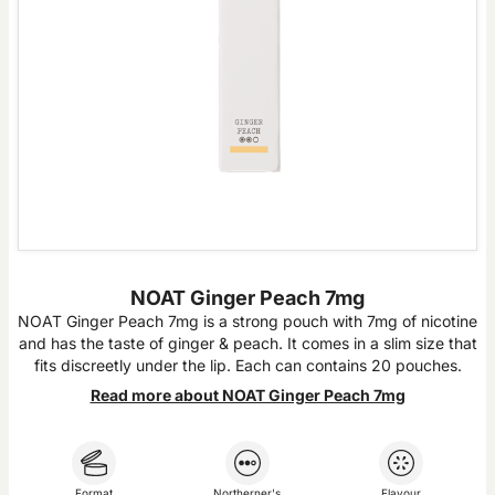
NOAT Ginger Peach 7mg
NOAT Ginger Peach 7mg is a strong pouch with 7mg of nicotine
and has the taste of ginger & peach. It comes in a slim size that
fits discreetly under the lip. Each can contains 20 pouches.
Read more about NOAT Ginger Peach 7mg
Format
Northerner's
Flavour