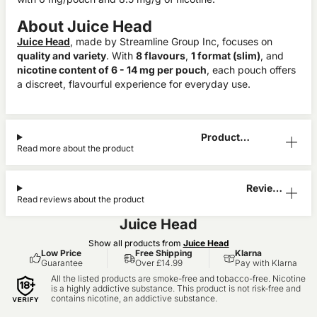
About Juice Head
Juice Head
, made by Streamline Group Inc, focuses on
quality and variety
. With
8 flavours
,
1 format (slim)
, and
nicotine content of 6 - 14 mg per pouch
, each pouch offers
a discreet, flavourful experience for everyday use.
Product
Read more about the product
Information
Reviews
Read reviews about the product
(1)
Juice Head
Show all products from
Juice Head
Low Price
Free Shipping
Klarna
Guarantee
Over £14.99
Pay with Klarna
All the listed products are smoke-free and tobacco-free. Nicotine
is a highly addictive substance. This product is not risk-free and
contains nicotine, an addictive substance.