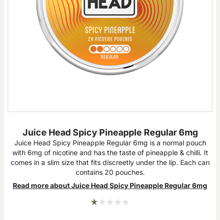
Juice Head Spicy Pineapple Regular 6mg
Juice Head Spicy Pineapple Regular 6mg is a normal pouch
with 6mg of nicotine and has the taste of pineapple & chilli. It
comes in a slim size that fits discreetly under the lip. Each can
contains 20 pouches.
Read more about Juice Head Spicy Pineapple Regular 6mg