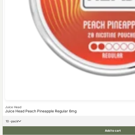
Juice Head
Juice Head Peach Pineapple Regular 6mg
10 -pack
Add to cart