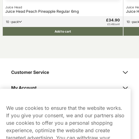
Juice Head
Juice H
Juice Head Peach Pineapple Regular 6mg
Juice 
£34.90
10 -pack
10 -pac
£3.49/unit
Add to cart
Customer Service
My Account
Northerner
We use cookies to ensure that the website works.
If you give your consent, we and our partners also
use cookies to offer you a personal shopping
experience, optimize the website and create
targeted advertising. You can withdraw your