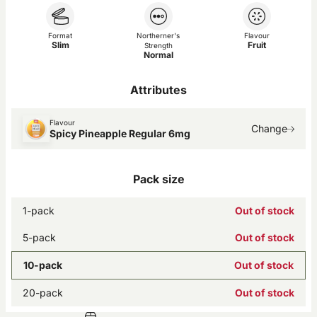
Format
Northerner's
Flavour
Slim
Fruit
Strength
Normal
Attributes
Flavour
Change
Spicy Pineapple Regular 6mg
Pack size
1-pack
Out of stock
5-pack
Out of stock
10-pack
Out of stock
20-pack
Out of stock