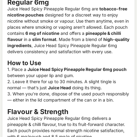
Regular 6mg
Juice Head Spicy Pineapple Regular 6mg are
tobacco-free
nicotine pouches
designed for a discreet way to enjoy
nicotine without smoke or vapour. Use them anytime, even in
places where smoking or vaping aren’t allowed. Each pouch
contains
6 mg of nicotine
and offers a
pineapple & chilli
flavour
in a
slim format
. Made from a blend of
high-quality
ingredients
, Juice Head Spicy Pineapple Regular 6mg
delivers consistency and satisfaction with every use.
How to Use
1. Place a
Juice Head Spicy Pineapple Regular 6mg pouch
between your upper lip and gum.
2. Leave it there for up to 30 minutes. A slight tingle is
normal — that’s just
Juice Head
doing its thing.
3. When you’re done, dispose of the used pouch responsibly
— either in the lid compartment of the can or in a bin.
Flavour & Strength
Juice Head Spicy Pineapple Regular 6mg delivers a
pineapple & chilli flavour, true to its fruit-forward character.
Each pouch provides normal strength nicotine satisfaction,
with 6 mg/pouch and 8.5 mg/g of nicotine.