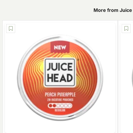
More from Juice