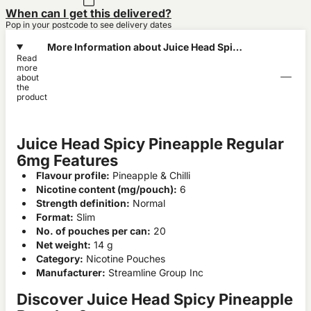
When can I get this delivered?
Pop in your postcode to see delivery dates
More Information about Juice Head Spicy
Read
Pineapple Regular 6mg
more
about
the
product
Juice Head Spicy Pineapple Regular
6mg Features
Flavour profile:
Pineapple & Chilli
Nicotine content (mg/pouch):
6
Strength definition:
Normal
Format:
Slim
No. of pouches per can:
20
Net weight:
14 g
Category:
Nicotine Pouches
Manufacturer:
Streamline Group Inc
Discover Juice Head Spicy Pineapple