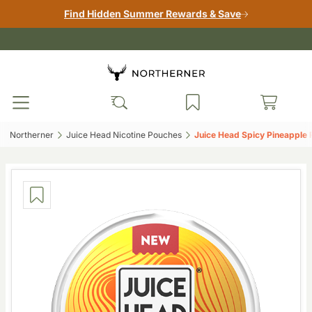
Find Hidden Summer Rewards & Save
Northerner‎
Juice Head Nicotine Pouches‎
Juice Head Spicy Pineapple 