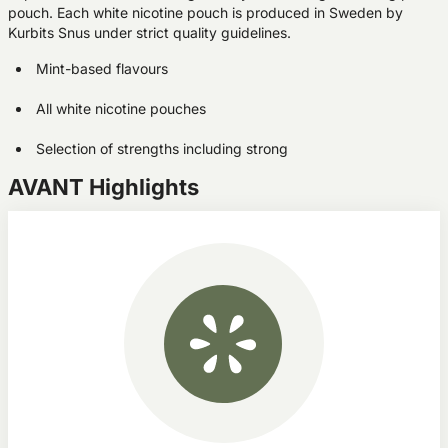
pouch. Each white nicotine pouch is produced in Sweden by
Kurbits Snus under strict quality guidelines.
Mint-based flavours
All white nicotine pouches
Selection of strengths including strong
AVANT Highlights