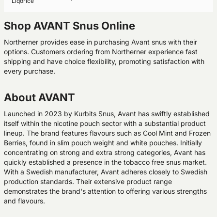
Liqorice
Shop AVANT Snus Online
Northerner provides ease in purchasing Avant snus with their
options. Customers ordering from Northerner experience fast
shipping and have choice flexibility, promoting satisfaction with
every purchase.
About AVANT
Launched in 2023 by Kurbits Snus, Avant has swiftly established
itself within the nicotine pouch sector with a substantial product
lineup. The brand features flavours such as Cool Mint and Frozen
Berries, found in slim pouch weight and white pouches. Initially
concentrating on strong and extra strong categories, Avant has
quickly established a presence in the tobacco free snus market.
With a Swedish manufacturer, Avant adheres closely to Swedish
production standards. Their extensive product range
demonstrates the brand's attention to offering various strengths
and flavours.