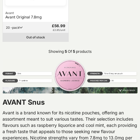
Avant
Avant Original 7.8mg
£56.99
20 -pack
£2.85/unit
Out of stock
Showing
5
Of
5
products
AVANT Snus
Avant is a brand known for its nicotine pouches, offering an
assortment meant to suit various tastes. Their selection includes
flavours such as raspberry liquorice and cool mint, each providing
a fresh taste that appeals to those seeking new flavour
experiences. Nicotine strengths vary from 7.8mg to 13.0mg per