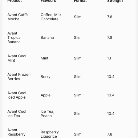
Product
Flavours
Format
Strength
Avant Caffè
Coffee, Milk,
Slim
7.8
Mocha
Chocolate
Avant
Tropical
Banana
Slim
7.8
Banana
Avant Cool
Mint
Slim
13
Mint
Avant Frozen
Berry
Slim
10.4
Berries
Avant Cool
Apple
Slim
10.4
Iced Apple
Avant Cool
Ice Tea,
Slim
10.4
Ice Tea
Peach
Avant
Raspberry,
Raspberry
Slim
7.8
Liquorice