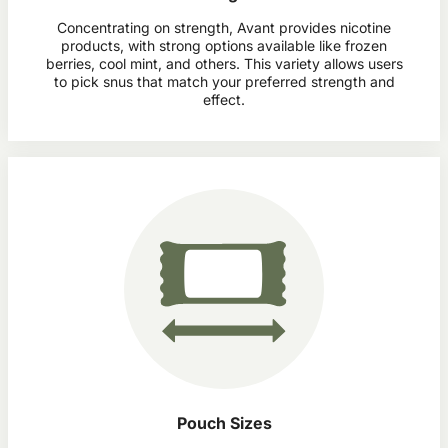
Concentrating on strength, Avant provides nicotine
products, with strong options available like frozen
berries, cool mint, and others. This variety allows users
to pick snus that match your preferred strength and
effect.
Pouch Sizes