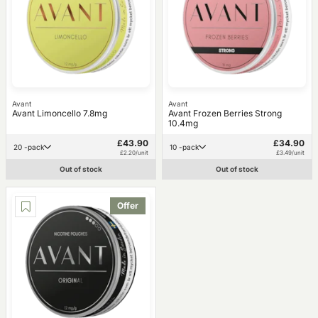
Avant
Avant
Avant Limoncello 7.8mg
Avant Frozen Berries Strong
10.4mg
£43.90
£34.90
20 -pack
10 -pack
£2.20/unit
£3.49/unit
Out of stock
Out of stock
Offer