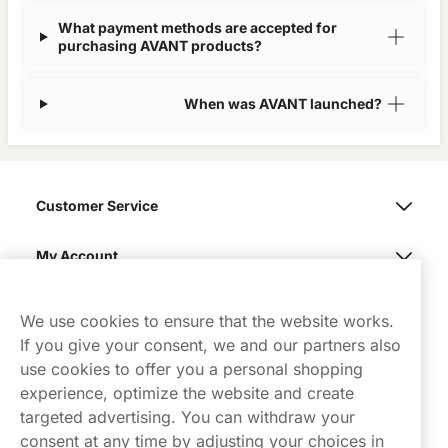
What payment methods are accepted for
purchasing AVANT products?
When was AVANT launched?
Customer Service
My Account
Northerner
We use cookies to ensure that the website works.
If you give your consent, we and our partners also
use cookies to offer you a personal shopping
experience, optimize the website and create
targeted advertising. You can withdraw your
consent at any time by adjusting your choices in