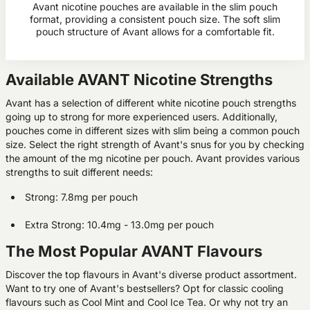
Avant nicotine pouches are available in the slim pouch
format, providing a consistent pouch size. The soft slim
pouch structure of Avant allows for a comfortable fit.
Available AVANT Nicotine Strengths
Avant has a selection of different white nicotine pouch strengths
going up to strong for more experienced users. Additionally,
pouches come in different sizes with slim being a common pouch
size. Select the right strength of Avant's snus for you by checking
the amount of the mg nicotine per pouch. Avant provides various
strengths to suit different needs:
Strong: 7.8mg per pouch
Extra Strong: 10.4mg - 13.0mg per pouch
The Most Popular AVANT Flavours
Discover the top flavours in Avant's diverse product assortment.
Want to try one of Avant's bestsellers? Opt for classic cooling
flavours such as Cool Mint and Cool Ice Tea. Or why not try an