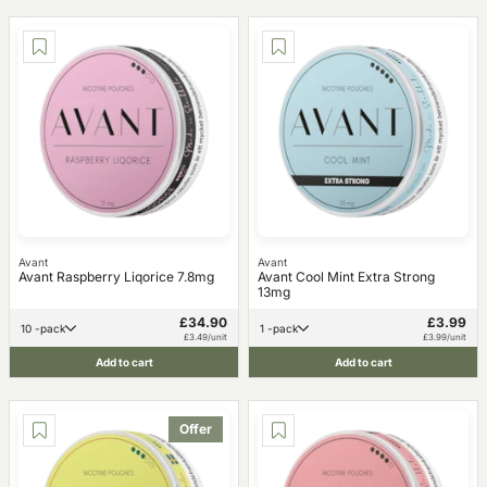
Avant
Avant
Avant Raspberry Liqorice 7.8mg
Avant Cool Mint Extra Strong
13mg
£34.90
£3.99
10 -pack
1 -pack
£3.49/unit
£3.99/unit
Add to cart
Add to cart
Offer