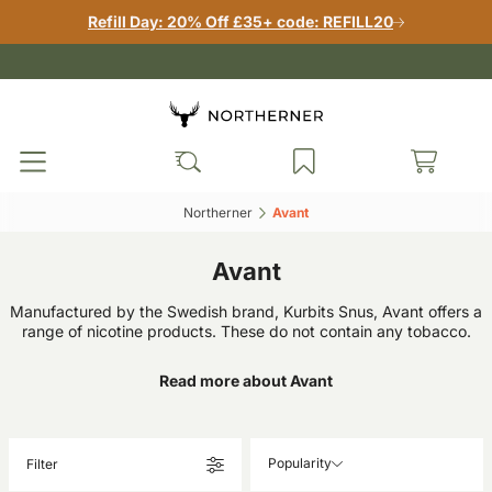
Refill Day: 20% Off £35+ code: REFILL20
Northerner‎
Avant‎
Avant
Manufactured by the Swedish brand, Kurbits Snus, Avant offers a
range of nicotine products. These do not contain any tobacco.
Read more about Avant
Popularity
Filter