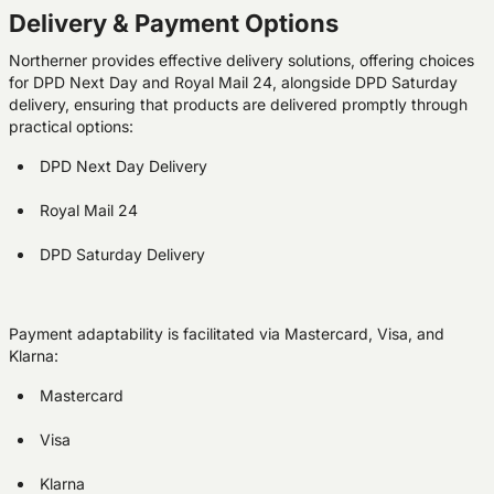
Delivery & Payment Options
Northerner provides effective delivery solutions, offering choices
for DPD Next Day and Royal Mail 24, alongside DPD Saturday
delivery, ensuring that products are delivered promptly through
practical options:
DPD Next Day Delivery
Royal Mail 24
DPD Saturday Delivery
Payment adaptability is facilitated via Mastercard, Visa, and
Klarna:
Mastercard
Visa
Klarna