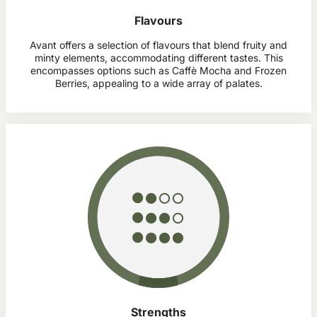
Flavours
Avant offers a selection of flavours that blend fruity and
minty elements, accommodating different tastes. This
encompasses options such as Caffè Mocha and Frozen
Berries, appealing to a wide array of palates.
Strengths