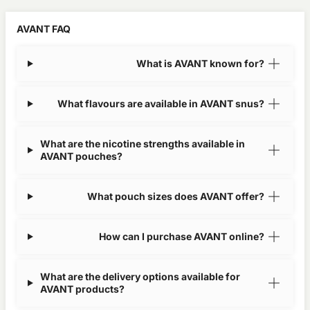
AVANT FAQ
What is AVANT known for?
What flavours are available in AVANT snus?
What are the nicotine strengths available in
AVANT pouches?
What pouch sizes does AVANT offer?
How can I purchase AVANT online?
What are the delivery options available for
AVANT products?