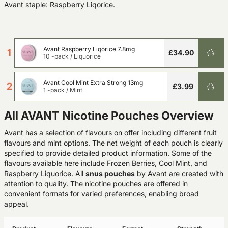
Avant staple: Raspberry Liqorice.
Avant Raspberry Liqorice 7.8mg
1
£34.90
10 -pack
/
Liquorice
Avant Cool Mint Extra Strong 13mg
2
£3.99
1 -pack
/
Mint
All AVANT Nicotine Pouches Overview
Avant has a selection of flavours on offer including different fruit
flavours and mint options. The net weight of each pouch is clearly
specified to provide detailed product information. Some of the
flavours available here include Frozen Berries, Cool Mint, and
Raspberry Liquorice. All
snus pouches
by Avant are created with
attention to quality. The nicotine pouches are offered in
convenient formats for varied preferences, enabling broad
appeal.