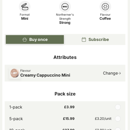
Format
Northerner's
Flavour
Mini
Coffee
Strength
Strong
Buy once
Subscribe
Attributes
Flavour
Change
Creamy Cappuccino Mini
Pack size
1-pack
£3.99
5-pack
£15.99
£3.20
/unit