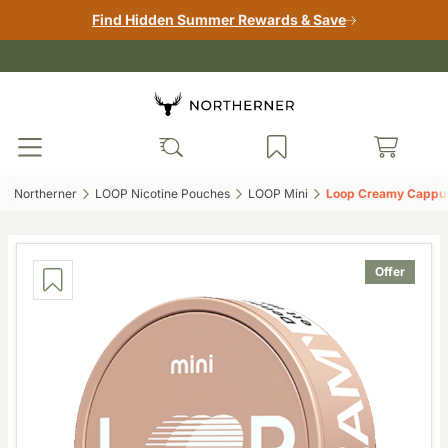
Find Hidden Summer Rewards & Save
Northerner‎
LOOP Nicotine Pouches‎
LOOP Mini‎
Loop Creamy Cappucc
Offer