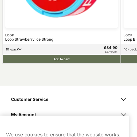
LOOP
LOOP
Loop Strawberry Ice Strong
Loop Bl
£34.90
10 -pack
10 -pack
£3.49/unit
Add to cart
Customer Service
My Account
Northerner
We use cookies to ensure that the website works.