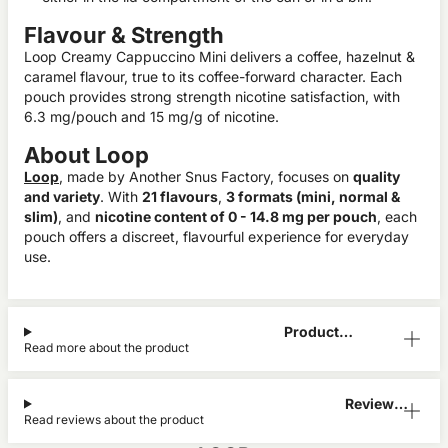
Flavour & Strength
Loop Creamy Cappuccino Mini delivers a coffee, hazelnut &
caramel flavour, true to its coffee-forward character. Each
pouch provides strong strength nicotine satisfaction, with
6.3 mg/pouch and 15 mg/g of nicotine.
About Loop
Loop
, made by Another Snus Factory, focuses on
quality
and variety
. With
21 flavours
,
3 formats (mini, normal &
slim)
, and
nicotine content of 0 - 14.8 mg per pouch
, each
pouch offers a discreet, flavourful experience for everyday
use.
Product
Read more about the product
Information
Reviews
Read reviews about the product
(2)