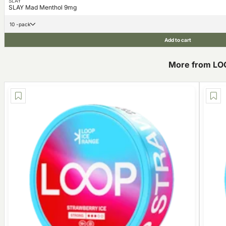
SLAY
SLAY Mad Menthol 9mg
10 -pack
Add to cart
More from LO