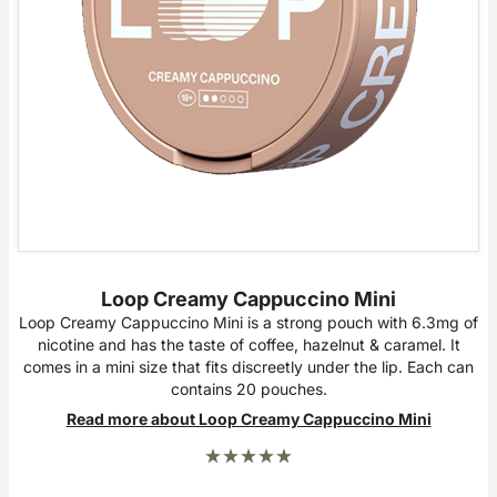
Loop Creamy Cappuccino Mini
Loop Creamy Cappuccino Mini is a strong pouch with 6.3mg of
nicotine and has the taste of coffee, hazelnut & caramel. It
comes in a mini size that fits discreetly under the lip. Each can
contains 20 pouches.
Read more about Loop Creamy Cappuccino Mini