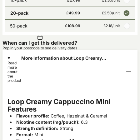
10-pack
£27.99
£2.80
/unit
20-pack
£49.99
£2.50
/unit
50-pack
£108.99
£2.18
/unit
When can I get this delivered?
Pop in your postcode to see delivery dates
More Information about Loop Creamy
Read
Cappuccino Mini
more
about
the
product
Loop Creamy Cappuccino Mini
Features
Flavour profile:
Coffee, Hazelnut & Caramel
Nicotine content (mg/pouch):
6.3
Strength definition:
Strong
Format:
Mini