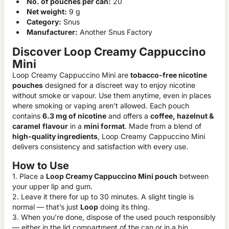
No. of pouches per can:
20
Net weight:
9 g
Category:
Snus
Manufacturer:
Another Snus Factory
Discover Loop Creamy Cappuccino
Mini
Loop Creamy Cappuccino Mini are
tobacco-free nicotine
pouches
designed for a discreet way to enjoy nicotine
without smoke or vapour. Use them anytime, even in places
where smoking or vaping aren’t allowed. Each pouch
contains
6.3 mg of nicotine
and offers a
coffee, hazelnut &
caramel
flavour
in a
mini format
. Made from a blend of
high-quality ingredients
, Loop Creamy Cappuccino Mini
delivers consistency and satisfaction with every use.
How to Use
1. Place a
Loop Creamy Cappuccino Mini pouch
between
your upper lip and gum.
2. Leave it there for up to 30 minutes. A slight tingle is
normal — that’s just
Loop
doing its thing.
3. When you’re done, dispose of the used pouch responsibly
— either in the lid compartment of the can or in a bin.