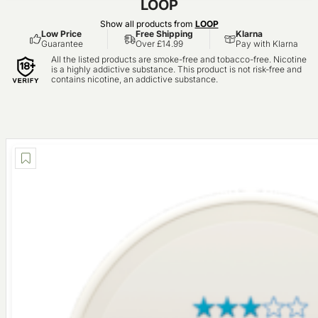
LOOP
Show all products from
LOOP
Low Price
Free Shipping
Klarna
Guarantee
Over £14.99
Pay with Klarna
All the listed products are smoke-free and tobacco-free. Nicotine
is a highly addictive substance. This product is not risk-free and
contains nicotine, an addictive substance.