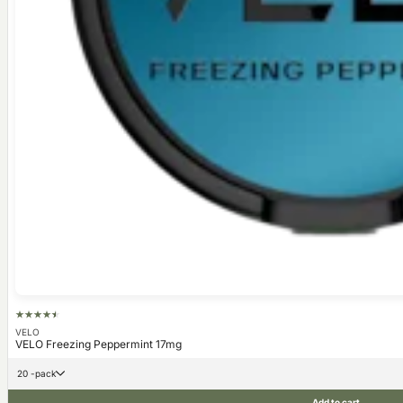
VELO
VELO Freezing Peppermint 17mg
20 -pack
Add to cart