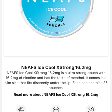
NEAFS Ice Cool XStrong 16.2mg
NEAFS Ice Cool XStrong 16.2mg is a ultra strong pouch with
16.2mg of nicotine and has the taste of menthol. It comes in a
slim size that fits discreetly under the lip. Each can contains 25
pouches.
Read more about NEAFS Ice Cool XStrong 16.2mg