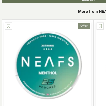
More from NE
Offer