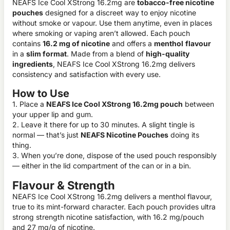
NEAFS Ice Cool XStrong 16.2mg are
tobacco-free nicotine
pouches
designed for a discreet way to enjoy nicotine
without smoke or vapour. Use them anytime, even in places
where smoking or vaping aren’t allowed. Each pouch
contains
16.2 mg of nicotine
and offers a
menthol
flavour
in a
slim format
. Made from a blend of
high-quality
ingredients
, NEAFS Ice Cool XStrong 16.2mg delivers
consistency and satisfaction with every use.
How to Use
1. Place a
NEAFS Ice Cool XStrong 16.2mg pouch
between
your upper lip and gum.
2. Leave it there for up to 30 minutes. A slight tingle is
normal — that’s just
NEAFS Nicotine Pouches
doing its
thing.
3. When you’re done, dispose of the used pouch responsibly
— either in the lid compartment of the can or in a bin.
Flavour & Strength
NEAFS Ice Cool XStrong 16.2mg delivers a menthol flavour,
true to its mint-forward character. Each pouch provides ultra
strong strength nicotine satisfaction, with 16.2 mg/pouch
and 27 mg/g of nicotine.