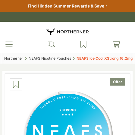
Find Hidden Summer Rewards & Save
Northerner‎
NEAFS Nicotine Pouches‎
NEAFS Ice Cool XStrong 16.2mg‎
Offer