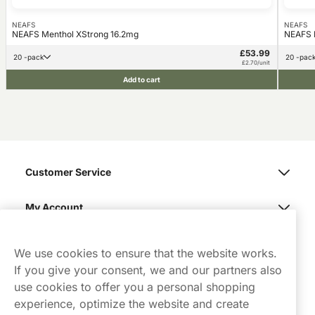
NEAFS
NEAFS
NEAFS Menthol XStrong 16.2mg
NEAFS L
£53.99
20 -pack
20 -pac
£2.70/unit
Add to cart
Customer Service
My Account
Northerner
We use cookies to ensure that the website works.
If you give your consent, we and our partners also
use cookies to offer you a personal shopping
experience, optimize the website and create