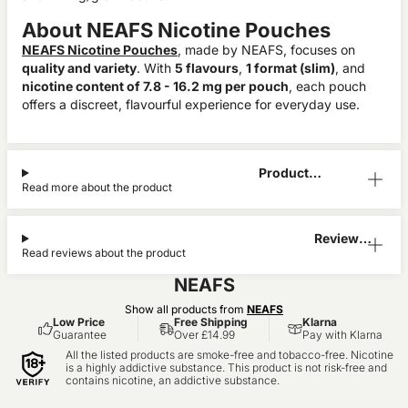
About NEAFS Nicotine Pouches
NEAFS Nicotine Pouches
, made by NEAFS, focuses on
quality and variety
. With
5 flavours
,
1 format (slim)
, and
nicotine content of 7.8 - 16.2 mg per pouch
, each pouch
offers a discreet, flavourful experience for everyday use.
Product
Read more about the product
Information
Reviews
Read reviews about the product
(0)
NEAFS
Show all products from
NEAFS
Low Price
Free Shipping
Klarna
Guarantee
Over £14.99
Pay with Klarna
All the listed products are smoke-free and tobacco-free. Nicotine
is a highly addictive substance. This product is not risk-free and
contains nicotine, an addictive substance.