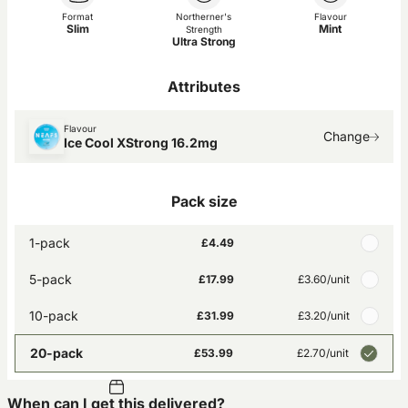
Format
Northerner's
Flavour
Slim
Mint
Strength
Ultra Strong
Attributes
Flavour
Change
Ice Cool XStrong 16.2mg
Pack size
1-pack
£4.49
5-pack
£17.99
£3.60
/unit
10-pack
£31.99
£3.20
/unit
20-pack
£53.99
£2.70
/unit
When can I get this delivered?