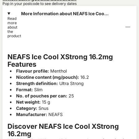
Pop in your postcode to see delivery dates
More Information about NEAFS Ice Cool
Read
XStrong 16.2mg
more
about
the
product
NEAFS Ice Cool XStrong 16.2mg
Features
Flavour profile:
Menthol
Nicotine content (mg/pouch):
16.2
Strength definition:
Ultra Strong
Format:
Slim
No. of pouches per can:
25
Net weight:
15 g
Category:
Snus
Manufacturer:
NEAFS
Discover NEAFS Ice Cool XStrong
16.2mg