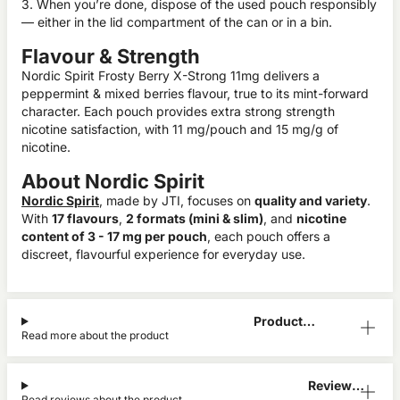
3. When you’re done, dispose of the used pouch responsibly
— either in the lid compartment of the can or in a bin.
Flavour & Strength
Nordic Spirit Frosty Berry X-Strong 11mg delivers a
peppermint & mixed berries flavour, true to its mint-forward
character. Each pouch provides extra strong strength
nicotine satisfaction, with 11 mg/pouch and 15 mg/g of
nicotine.
About Nordic Spirit
Nordic Spirit
, made by JTI, focuses on
quality and variety
.
With
17 flavours
,
2 formats (mini & slim)
, and
nicotine
content of 3 - 17 mg per pouch
, each pouch offers a
discreet, flavourful experience for everyday use.
Product
Read more about the product
Information
Reviews
Read reviews about the product