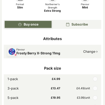
Format
Northerner's
Flavour
Slim
Mint
Strength
Extra Strong
Buy once
Subscribe
Attributes
Flavour
Change
Frosty Berry X-Strong 11mg
Pack size
1-pack
£4.99
3-pack
£13.47
£4.49
/unit
5-pack
£19.95
£3.99
/unit