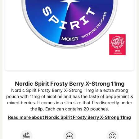
Nordic Spirit Frosty Berry X-Strong 11mg
Nordic Spirit Frosty Berry X-Strong 11mg is a extra strong
pouch with 11mg of nicotine and has the taste of peppermint &
mixed berries. It comes in a slim size that fits discreetly under
the lip. Each can contains 20 pouches.
Read more about Nordic Spirit Frosty Berry X-Strong 11mg