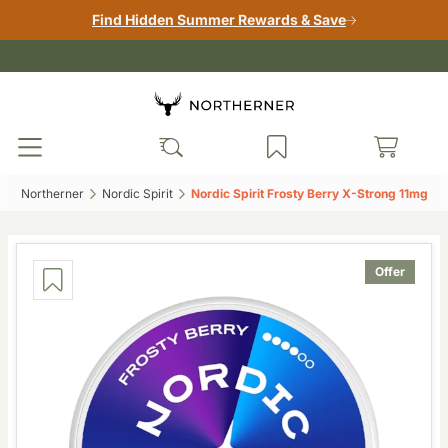
Find Hidden Summer Rewards & Save
Northerner‎
Nordic Spirit‎
Nordic Spirit Frosty Berry X-Strong 11mg‎
Offer