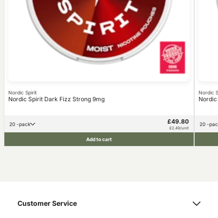
Nordic Spirit
Nordic Sp
Nordic Spirit Dark Fizz Strong 9mg
Nordic
£49.80
20 -pack
20 -pa
£2.49/unit
Add to cart
Customer Service