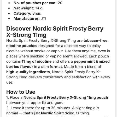
No. of pouches per can:
20
Net weight:
14 g
Category:
Snus
Manufacturer:
JTI
Discover Nordic Spirit Frosty Berry
X-Strong 11mg
Nordic Spirit Frosty Berry X-Strong 11mg are
tobacco-free
nicotine pouches
designed for a discreet way to enjoy
nicotine without smoke or vapour. Use them anytime, even in
places where smoking or vaping aren’t allowed. Each pouch
contains
11 mg of nicotine
and offers a
peppermint & mixed
berries
flavour
in a
slim format
. Made from a blend of
high-quality ingredients
, Nordic Spirit Frosty Berry X-
Strong 11mg delivers consistency and satisfaction with every
use.
How to Use
1. Place a
Nordic Spirit Frosty Berry X-Strong 11mg pouch
between your upper lip and gum.
2. Leave it there for up to 30 minutes. A slight tingle is
normal — that’s just
Nordic Spirit
doing its thing.