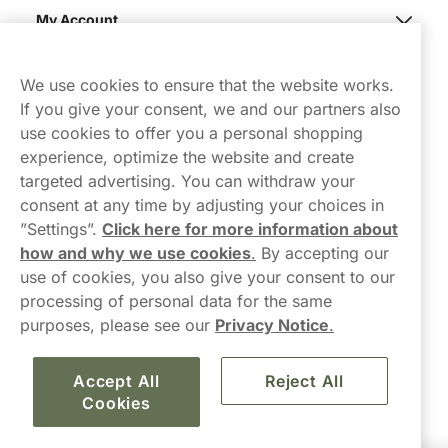
My Account
Northerner
We use cookies to ensure that the website works.
If you give your consent, we and our partners also
use cookies to offer you a personal shopping
experience, optimize the website and create
targeted advertising. You can withdraw your
consent at any time by adjusting your choices in
Contact Us
”Settings”.
Click here for more information about
how and why we use cookies
.
By accepting our
hello-UK@northerner.com
use of cookies, you also give your consent to our
+448000554855
processing of personal data for the same
Mon-Thurs 8-5pm, Fri 9-5pm (closed for lunch 12-1pm)
purposes, please see our
Privacy Notice
.
Accept All
Reject All
Cookies