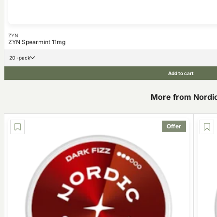
ZYN
ZYN Spearmint 11mg
20 -pack
Add to cart
More from Nordic 
Offer