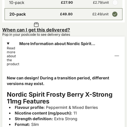
10-pack
£27.90
£2.79
/unit
20-pack
£49.80
£2.49
/unit
When can I get this delivered?
Pop in your postcode to see delivery dates
More Information about Nordic Spirit
Read
Frosty Berry X-Strong 11mg
more
about
the
product
New can design! During a transition period, different
versions may exist.
Nordic Spirit Frosty Berry X-Strong
11mg Features
Flavour profile:
Peppermint & Mixed Berries
Nicotine content (mg/pouch):
11
Strength definition:
Extra Strong
Format:
Slim