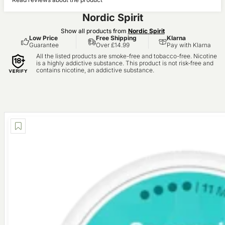
(0)
Nordic Spirit
Show all products from
Nordic Spirit
Low Price
Free Shipping
Klarna
Guarantee
Over £14.99
Pay with Klarna
All the listed products are smoke-free and tobacco-free. Nicotine
is a highly addictive substance. This product is not risk-free and
contains nicotine, an addictive substance.