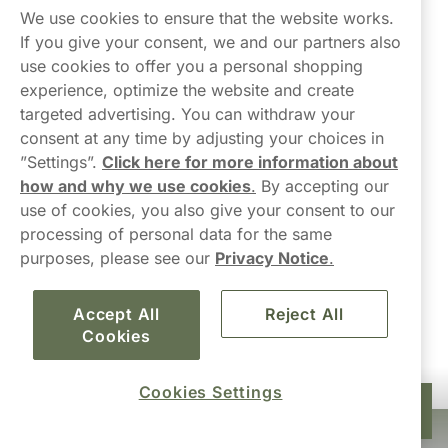
Northerner
We use cookies to ensure that the website works.
If you give your consent, we and our partners also
use cookies to offer you a personal shopping
experience, optimize the website and create
targeted advertising. You can withdraw your
consent at any time by adjusting your choices in
Contact Us
”Settings”.
Click here for more information about
how and why we use cookies
.
By accepting our
hello-UK@northerner.com
use of cookies, you also give your consent to our
+448000554855
processing of personal data for the same
Mon-Thurs 8-5pm, Fri 9-5pm (closed for lunch 12-1pm)
purposes, please see our
Privacy Notice
.
Accept All
Reject All
Cookies
Cookies Settings
£39.90
Add to cart
10-pack
Haypp Limited, London, United Kingdom