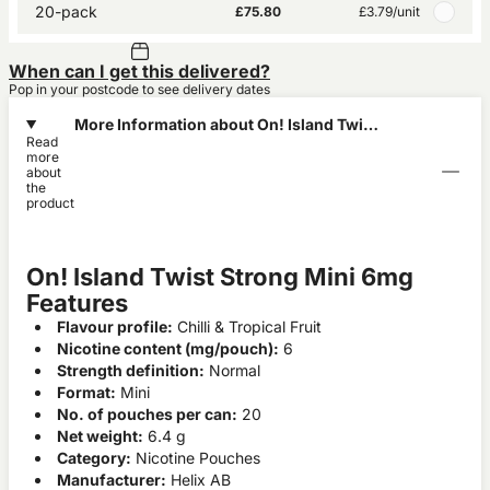
20-pack
£75.80
£3.79
/unit
When can I get this delivered?
Pop in your postcode to see delivery dates
More Information about On! Island Twist
Read
Strong Mini 6mg
more
about
the
product
On! Island Twist Strong Mini 6mg
Features
Flavour profile:
Chilli & Tropical Fruit
Nicotine content (mg/pouch):
6
Strength definition:
Normal
Format:
Mini
No. of pouches per can:
20
Net weight:
6.4 g
Category:
Nicotine Pouches
Manufacturer:
Helix AB