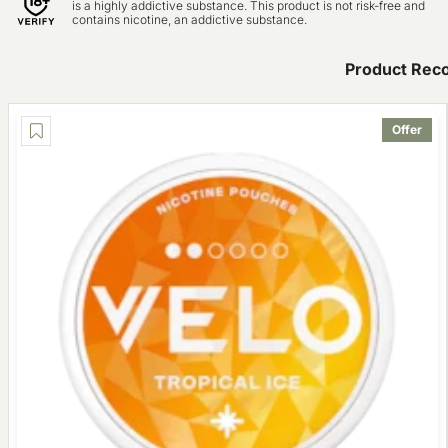
is a highly addictive substance. This product is not risk-free and
contains nicotine, an addictive substance.
Product Rec
Offer