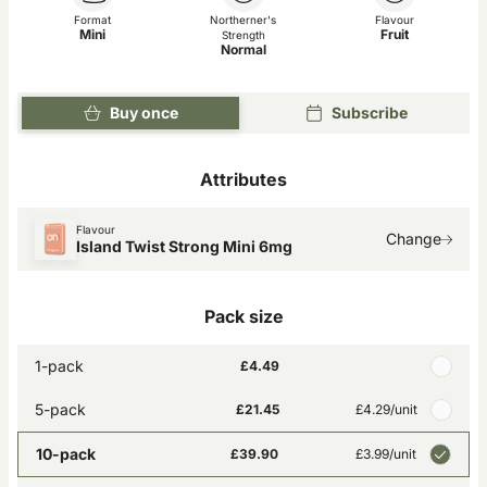
Format
Northerner's
Flavour
Mini
Fruit
Strength
Normal
Buy once
Subscribe
Attributes
Flavour
Change
Island Twist Strong Mini 6mg
Pack size
1-pack
£4.49
5-pack
£21.45
£4.29
/unit
10-pack
£39.90
£3.99
/unit