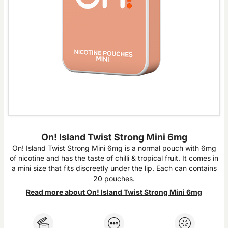
On! Island Twist Strong Mini 6mg
On! Island Twist Strong Mini 6mg is a normal pouch with 6mg
of nicotine and has the taste of chilli & tropical fruit. It comes in
a mini size that fits discreetly under the lip. Each can contains
20 pouches.
Read more about On! Island Twist Strong Mini 6mg