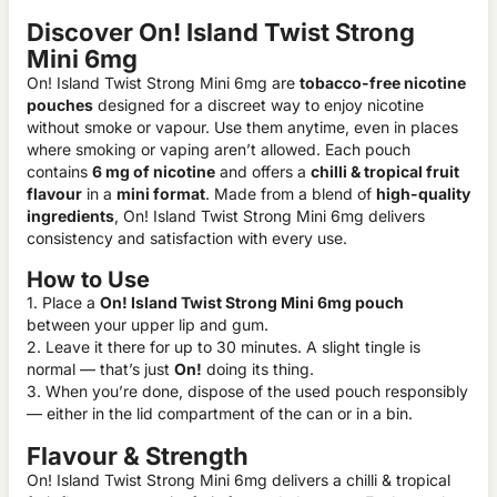
Discover On! Island Twist Strong
Mini 6mg
On! Island Twist Strong Mini 6mg are
tobacco-free nicotine
pouches
designed for a discreet way to enjoy nicotine
without smoke or vapour. Use them anytime, even in places
where smoking or vaping aren’t allowed. Each pouch
contains
6 mg of nicotine
and offers a
chilli & tropical fruit
flavour
in a
mini format
. Made from a blend of
high-quality
ingredients
, On! Island Twist Strong Mini 6mg delivers
consistency and satisfaction with every use.
How to Use
1. Place a
On! Island Twist Strong Mini 6mg pouch
between your upper lip and gum.
2. Leave it there for up to 30 minutes. A slight tingle is
normal — that’s just
On!
doing its thing.
3. When you’re done, dispose of the used pouch responsibly
— either in the lid compartment of the can or in a bin.
Flavour & Strength
On! Island Twist Strong Mini 6mg delivers a chilli & tropical