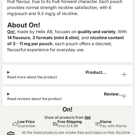
fruit flavour, true to its fruit-forward character. Each pouch
provides normal strength nicotine satisfaction, with 6
mg/pouch and 9.5 mg/g of nicotine.
About On!
On!
, made by Helix AB, focuses on
quality and variety
. With
14 flavours
,
2 formats (mini & slim)
, and
nicotine content
of 3 - 11 mg per pouch
, each pouch offers a discreet,
flavourful experience for everyday use.
Product
Read more about the product
Information
Reviews
Read reviews about the product
(0)
On!
Show all products from
On!
Low Price
Free Shipping
Klarna
Guarantee
Over £14.99
Pay with Klarna
All the listed products are smoke-free and tobacco-free. Nicotine