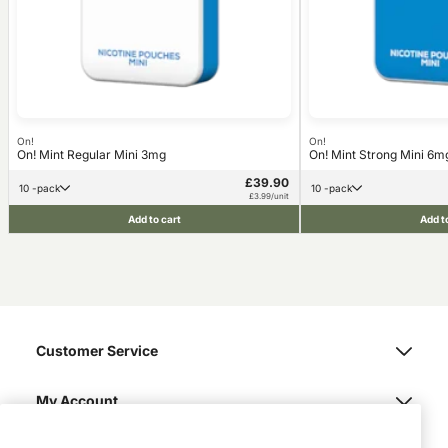
On!
On!
On! Mint Regular Mini 3mg
On! Mint Strong Mini 6m
£39.90
10 -pack
10 -pack
£3.99/unit
Add to cart
Add t
Customer Service
My Account