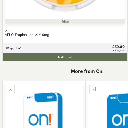
Mini
VELO
VELO Tropical Ice Mini 6mg
£59.80
20 -pack
£2.99/unit
Add to cart
More from On!