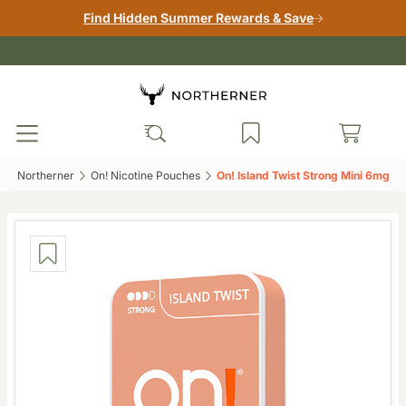
Find Hidden Summer Rewards & Save
Northerner‎
On! Nicotine Pouches‎
On! Island Twist Strong Mini 6mg‎