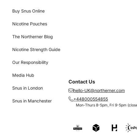
Buy Snus Online
Nicotine Pouches
The Northerner Blog
Nicotine Strength Guide
Our Responsibility
Media Hub
Contact Us
Snus in London
hello-UK@northerner.com
+448000554855
Snus in Manchester
Mon-Thurs 8-5pm, Fri 9-5pm (close