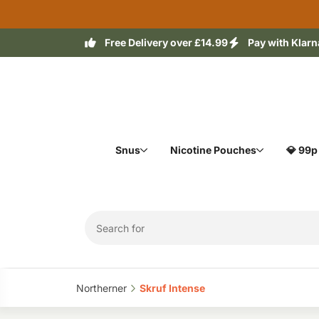
Free Delivery over £14.99
Pay with Klarn
Snus
Nicotine Pouches
💎 99p
Northerner‎
Skruf Intense‎