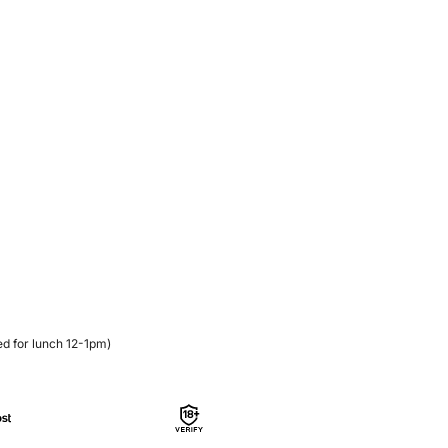
d for lunch 12-1pm)