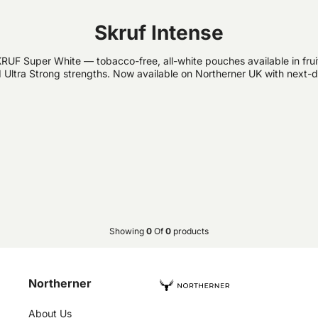
Skruf Intense
RUF Super White — tobacco-free, all-white pouches available in fruit-
 Ultra Strong strengths. Now available on Northerner UK with next-d
Showing
0
Of
0
products
Northerner
About Us