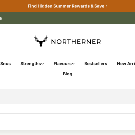
Find Hidden Summer Rewards & Save
a
 Snus
Strengths
Flavours
Bestsellers
New Arri
Blog