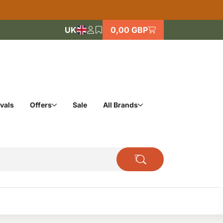
UK
0,00 GBP
vals
Offers
Sale
All Brands