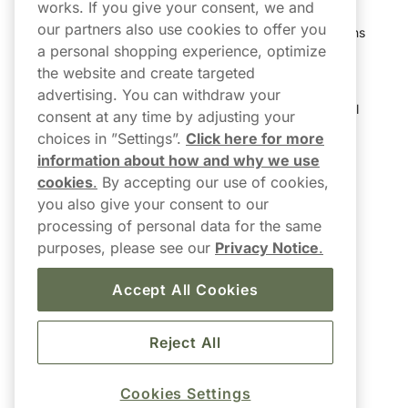
works. If you give your consent, we and
our partners also use cookies to offer you
Shipping & Delivery
My Subscriptions
a personal shopping experience, optimize
Customer Reviews
My Account
the website and create targeted
advertising. You can withdraw your
FAQs
Track My Parcel
consent at any time by adjusting your
choices in ”Settings”.
Click here for more
Northerner Promo Codes
information about how and why we use
cookies
.
By accepting our use of cookies,
Terms & Conditions
you also give your consent to our
Privacy Policy
processing of personal data for the same
purposes, please see our
Privacy Notice
.
Accessibility
Accept All Cookies
Reject All
Cookies Settings