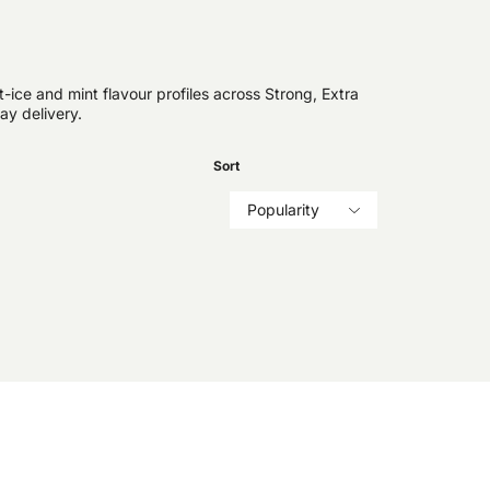
ice and mint flavour profiles across Strong, Extra
ay delivery.
Sort
Popularity