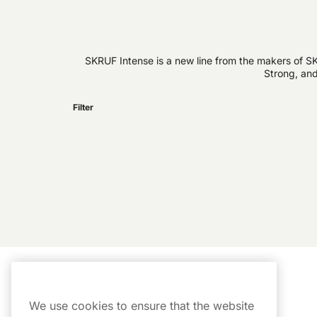
SKRUF Intense is a new line from the makers of SK
Strong, and
Filter
Customer Service
My Account
We use cookies to ensure that the website
Customer Service
Order History