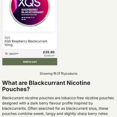
XQS
XQS Raspberry Blackcurrant
10mg
£26.90
10 -pack
£2.69/unit
Add to cart
Showing
11
Of
11
products
What are Blackcurrant Nicotine
Pouches?
Blackcurrant nicotine pouches are tobacco-free nicotine pouches
designed with a dark berry flavour profile inspired by
blackcurrants. Often searched for as blackcurrant snus, these
pouches combine sweet, tangy and slightly sharp berry notes