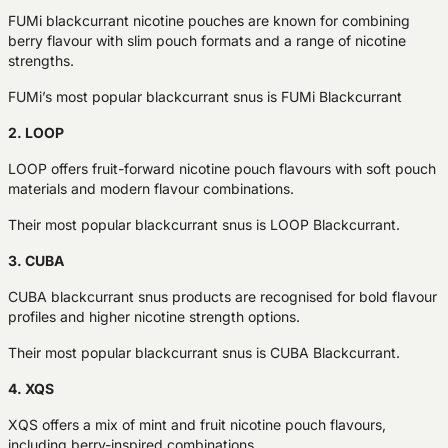
FUMi blackcurrant nicotine pouches are known for combining
berry flavour with slim pouch formats and a range of nicotine
strengths.
FUMi’s most popular blackcurrant snus is FUMi Blackcurrant
2. LOOP
LOOP offers fruit-forward nicotine pouch flavours with soft pouch
materials and modern flavour combinations.
Their most popular blackcurrant snus is LOOP Blackcurrant.
3. CUBA
CUBA blackcurrant snus products are recognised for bold flavour
profiles and higher nicotine strength options.
Their most popular blackcurrant snus is CUBA Blackcurrant.
4. XQS
XQS offers a mix of mint and fruit nicotine pouch flavours,
including berry-inspired combinations.