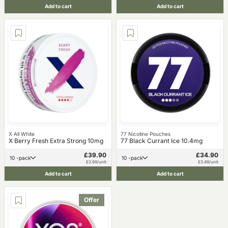
Add to cart
Add to cart
X All White
77 Nicotine Pouches
X Berry Fresh Extra Strong 10mg
77 Black Currant Ice 10.4mg
£39.90
£34.90
10 -pack
10 -pack
£3.99/unit
£3.49/unit
Add to cart
Add to cart
Offer