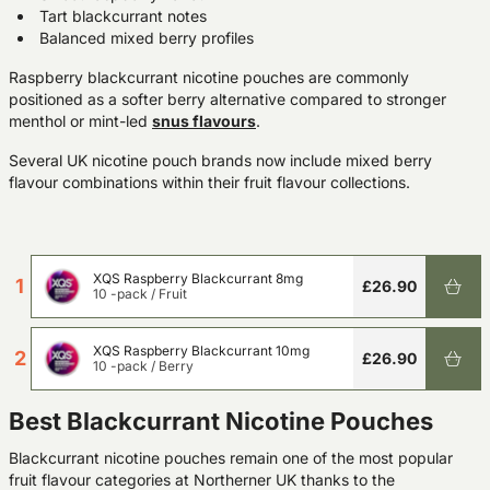
Tart blackcurrant notes
Balanced mixed berry profiles
Raspberry blackcurrant nicotine pouches are commonly
positioned as a softer berry alternative compared to stronger
menthol or mint-led
snus
flavours
.
Several UK nicotine pouch brands now include mixed berry
flavour combinations within their fruit flavour collections.
XQS Raspberry Blackcurrant 8mg
1
£26.90
10 -pack
/
Fruit
XQS Raspberry Blackcurrant 10mg
2
£26.90
10 -pack
/
Berry
Best Blackcurrant Nicotine Pouches
Blackcurrant nicotine pouches remain one of the most popular
fruit flavour categories at Northerner UK thanks to the