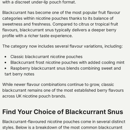
with a discreet under-lip pouch format.
Blackcurrant has become one of the most popular fruit flavour
categories within nicotine pouches thanks to its balance of
sweetness and freshness. Compared to citrus or tropical fruit
flavours, blackcurrant snus typically delivers a deeper berry
profile with a richer taste experience.
The category now includes several flavour variations, including:
Classic blackcurrant nicotine pouches
Blackcurrant frost nicotine pouches with added cooling mint
Raspberry blackcurrant snus blends combining sweet and
tart berry notes
While newer flavour combinations continue to grow, classic
blackcurrant remains one of the most established berry flavours
across UK nicotine pouch brands.
Find Your Choice of Blackcurrant Snus
Blackcurrant-flavoured nicotine pouches come in several distinct
styles. Below is a breakdown of the most common blackcurrant