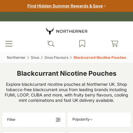
Find Hidden Summer Rewards & Save
Northerner‎
Snus‎
Snus Flavours‎
Blackcurrant Nicotine Pouches‎
Blackcurrant Nicotine Pouches
Explore blackcurrant nicotine pouches at Northerner UK. Shop
tobacco-free blackcurrant snus from leading brands including
FUMi, LOOP, CUBA and more, with fruity berry flavours, cooling
mint combinations and fast UK delivery available.
Popularity
Filter