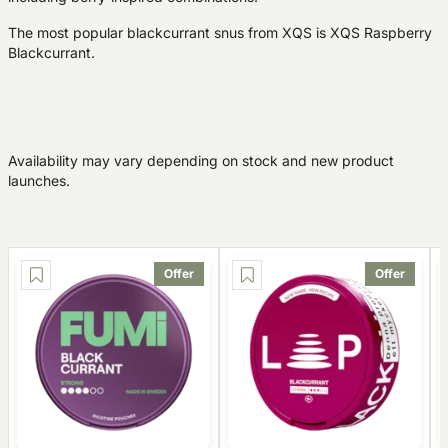
The most popular blackcurrant snus from XQS is XQS Raspberry
Blackcurrant.
Availability may vary depending on stock and new product
launches.
Offer
Offer