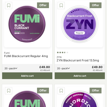
Offer
Offer
Fumi
FUMi Blackcurrant Regular 4mg
ZYN
ZYN Blackcurrant Frost 13.5mg
£49.80
£49.80
20 -pack
20 -pack
£2.49/unit
£2.49/unit
Add to cart
Add to cart
Offer
Offer