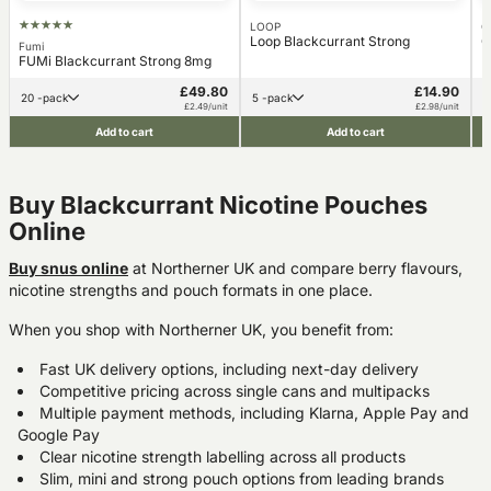
LOOP
C
Loop Blackcurrant Strong
C
Fumi
FUMi Blackcurrant Strong 8mg
£49.80
£14.90
20 -pack
5 -pack
£2.49/unit
£2.98/unit
Add to cart
Add to cart
Buy Blackcurrant Nicotine Pouches
Online
Buy snus online
at Northerner UK and compare berry flavours,
nicotine strengths and pouch formats in one place.
When you shop with Northerner UK, you benefit from:
Fast UK delivery options, including next-day delivery
Competitive pricing across single cans and multipacks
Multiple payment methods, including Klarna, Apple Pay and
Google Pay
Clear nicotine strength labelling across all products
Slim, mini and strong pouch options from leading brands