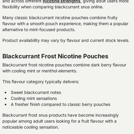
and across different
nicotine strengths
, giving adult users more
flexibility when comparing blackcurrant snus online.
Many classic blackcurrant nicotine pouches combine fruity
flavour with a smooth pouch experience, making them a popular
alternative to mint-focused products.
Product availability may vary by flavour and current stock levels.
Blackcurrant Frost Nicotine Pouches
Blackcurrant frost nicotine pouches combine dark berry flavour
with cooling mint or menthol elements.
This flavour category typically delivers:
Sweet blackcurrant notes
Cooling mint sensations
A fresher finish compared to classic berry pouches
Blackcurrant frost snus products have become increasingly
popular among adult users looking for a fruit flavour with a
noticeable cooling sensation.