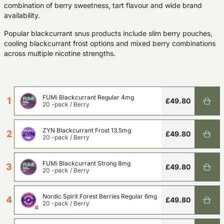
combination of berry sweetness, tart flavour and wide brand
availability.
Popular blackcurrant snus products include slim berry pouches,
cooling blackcurrant frost options and mixed berry combinations
across multiple nicotine strengths.
FUMi Blackcurrant Regular 4mg
1
£49.80
20 -pack
/
Berry
ZYN Blackcurrant Frost 13.5mg
2
£49.80
20 -pack
/
Berry
FUMi Blackcurrant Strong 8mg
3
£49.80
20 -pack
/
Berry
Nordic Spirit Forest Berries Regular 6mg
4
£49.80
20 -pack
/
Berry