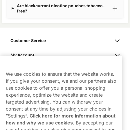
Are blackcurrant nicotine pouches tobacco-
free?
Customer Service
My Account
Northerner
We use cookies to ensure that the website works.
If you give your consent, we and our partners also
use cookies to offer you a personal shopping
experience, optimize the website and create
targeted advertising. You can withdraw your
consent at any time by adjusting your choices in
Contact Us
”Settings”.
Click here for more information about
how and why we use cookies
.
By accepting our
hello-UK@northerner.com
use of cookies, you also give your consent to our