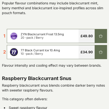
Popular flavour combinations may include blackcurrant mint,
berry menthol and blackcurrant ice-inspired profiles across slim
pouch formats.
ZYN Blackcurrant Frost 13.5mg
1
£49.80
20 -pack
/
Berry
77 Black Currant Ice 10.4mg
2
£34.90
10 -pack
/
Berry
Flavour intensity and cooling effect may vary between brands.
Raspberry Blackcurrant Snus
Raspberry blackcurrant snus blends combine darker berry notes
with sweeter raspberry flavours.
This category often delivers:
Sweet raspberry flavour