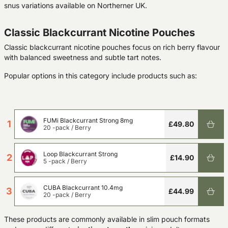
snus variations available on Northerner UK.
Classic Blackcurrant Nicotine Pouches
Classic blackcurrant nicotine pouches focus on rich berry flavour
with balanced sweetness and subtle tart notes.
Popular options in this category include products such as:
FUMi Blackcurrant Strong 8mg
1
£49.80
20 -pack
/
Berry
Loop Blackcurrant Strong
2
£14.90
5 -pack
/
Berry
CUBA Blackcurrant 10.4mg
3
£44.99
20 -pack
/
Berry
These products are commonly available in slim pouch formats