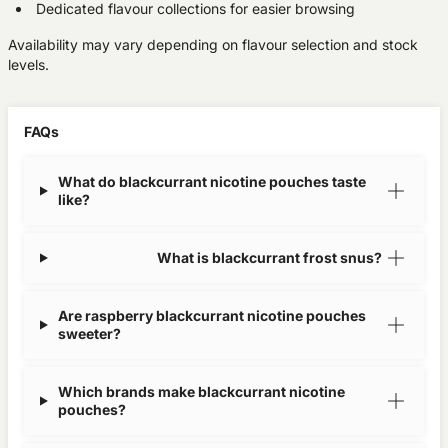
Dedicated flavour collections for easier browsing
Availability may vary depending on flavour selection and stock
levels.
FAQs
What do blackcurrant nicotine pouches taste
like?
What is blackcurrant frost snus?
Are raspberry blackcurrant nicotine pouches
sweeter?
Which brands make blackcurrant nicotine
pouches?