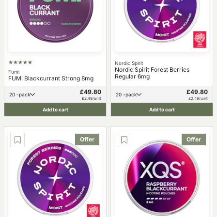
Nordic Spirit
Nordic Spirit Forest Berries
Fumi
Regular 6mg
FUMi Blackcurrant Strong 8mg
£49.80
£49.80
20 -pack
20 -pack
£2.49/unit
£2.49/unit
Add to cart
Add to cart
Offer
Offer