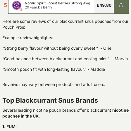
Nordic Spirit Forest Berries Strong 9mg
5
£49.80
20 -pack
/
Berry
Here are some reviews of our blackcurrant snus pouches from our
Pouch Pros:
Example review highlights:
“Strong berry flavour without being overly sweet.”
-
Ollie
“Good balance between blackcurrant and cooling mint.”
- Marvin
“Smooth pouch fit with long-lasting flavour.”
-
Maddie
Reviews may vary between products and adult users.
Top Blackcurrant Snus Brands
Several leading nicotine pouch brands offer blackcurrant
nicotine
pouches in the UK
.
1. FUMi