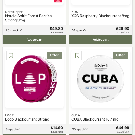
Nordic Spirit
XQS
Nordic Spirit Forest Berries
XQS Raspberry Blackcurrant 8mg
Strong 9mg
£49.80
£26.90
20 -pack
10 -pack
£2.49/unit
£2.69/unit
Add to cart
Add to cart
Offer
Offer
LOOP
CUBA
Loop Blackcurrant Strong
CUBA Blackcurrant 10.4mg
£14.90
£44.99
5 -pack
20 -pack
£2.98/unit
£2.25/unit