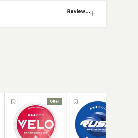
Reviews
(0)
Offer
Offer