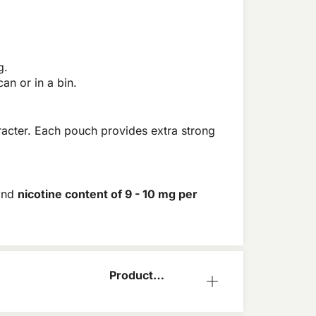
g.
an or in a bin.
aracter. Each pouch provides extra strong
and
nicotine content of 9 - 10 mg per
Product
Information