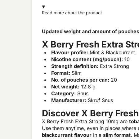
Read more about the product
Updated weight and amount of pouches. D
X Berry Fresh Extra St
Flavour profile:
Mint & Blackcurrant
Nicotine content (mg/pouch):
10
Strength definition:
Extra Strong
Format:
Slim
No. of pouches per can:
20
Net weight:
12.8 g
Category:
Snus
Manufacturer:
Skruf Snus
Discover X Berry Fresh
X Berry Fresh Extra Strong 10mg are
tob
Use them anytime, even in places where 
blackcurrant
flavour
in a
slim format
. M