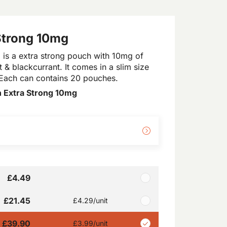
 Strong 10mg
 is a extra strong pouch with 10mg of
t & blackcurrant. It comes in a slim size
p. Each can contains 20 pouches.
 Extra Strong 10mg
£4.49
£21.45
£4.29
/unit
£39.90
£3.99
/unit