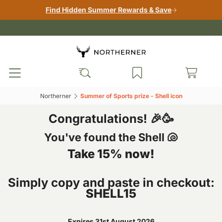
Find Hidden Summer Rewards & Save
Northerner‎
Summer of Sports prize - Shell icon‎
Congratulations! 🎉🥳
You've found the Shell 🐚
Take 15% now!
Simply copy and paste in checkout:
SHELL15
Expires 31st August 2026