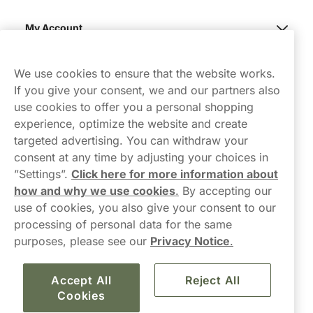
My Account
Northerner
We use cookies to ensure that the website works.
If you give your consent, we and our partners also
use cookies to offer you a personal shopping
experience, optimize the website and create
targeted advertising. You can withdraw your
consent at any time by adjusting your choices in
Contact Us
”Settings”.
Click here for more information about
how and why we use cookies
.
By accepting our
hello-UK@northerner.com
use of cookies, you also give your consent to our
+448000554855
processing of personal data for the same
Mon-Thurs 8-5pm, Fri 9-5pm (closed for lunch 12-1pm)
purposes, please see our
Privacy Notice
.
Accept All
Reject All
Cookies