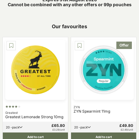
Cannot be combined with any other offers or 99p pouches
Our favourites
Offer
ZYN
ZYN Spearmint 11mg
Greatest
Greatest Lemonade Strong 10mg
£65.80
£49.80
20 -pack
20 -pack
£3.29/unit
£2.49/unit
Add to cart
Add to cart