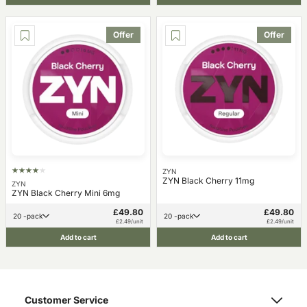
Offer
Offer
ZYN
ZYN Black Cherry 11mg
ZYN
ZYN Black Cherry Mini 6mg
£49.80
£49.80
20 -pack
20 -pack
£2.49/unit
£2.49/unit
Add to cart
Add to cart
Customer Service