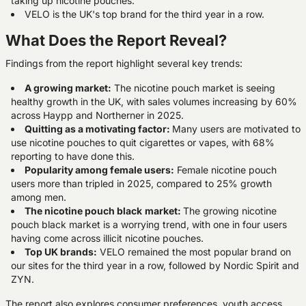
taking up nicotine pouches.
VELO is the UK's top brand for the third year in a row.
What Does the Report Reveal?
Findings from the report highlight several key trends:
A growing market:
The nicotine pouch market is seeing
healthy growth in the UK, with sales volumes increasing by 60%
across Haypp and Northerner in 2025.
Quitting as a motivating factor:
Many users are motivated to
use nicotine pouches to quit cigarettes or vapes, with 68%
reporting to have done this.
Popularity among female users:
Female nicotine pouch
users more than tripled in 2025, compared to 25% growth
among men.
The nicotine pouch black
market:
The growing nicotine
pouch black market is a worrying trend, with one in four users
having come across illicit nicotine pouches.
Top UK brands:
VELO remained the most popular brand on
our sites for the third year in a row, followed by Nordic Spirit and
ZYN.
The report also explores consumer preferences, youth access,