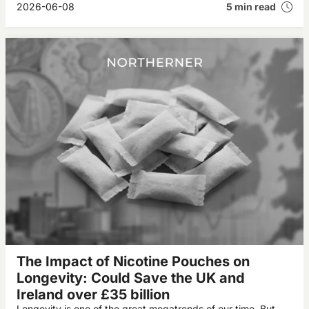
2026-06-08
5 min read
The Impact of Nicotine Pouches on
Longevity: Could Save the UK and
Ireland over £35 billion
Longevity is one of the great megatrends of our time. But