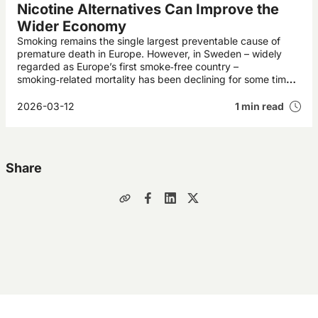
Nicotine Alternatives Can Improve the
Wider Economy
Smoking remains the single largest preventable cause of
premature death in Europe. However, in Sweden – widely
regarded as Europe’s first smoke‑free country –
smoking‑related mortality has been declining for some time.
This development is expected to deliver annual economic
gains worth billions of pounds to Swedish society.
2026-03-12
1 min read
Share