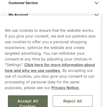
Customer Service
My Account
Northerner
We use cookies to ensure that the website works.
If you give your consent, we and our partners also
use cookies to offer you a personal shopping
experience, optimize the website and create
targeted advertising. You can withdraw your
consent at any time by adjusting your choices in
Contact Us
”Settings”.
Click here for more information about
how and why we use cookies
.
By accepting our
hello-UK@northerner.com
use of cookies, you also give your consent to our
+448000554855
processing of personal data for the same
Mon-Thurs 8-5pm, Fri 9-5pm (closed for lunch 12-1pm)
purposes, please see our
Privacy Notice
.
Accept All
Reject All
Cookies