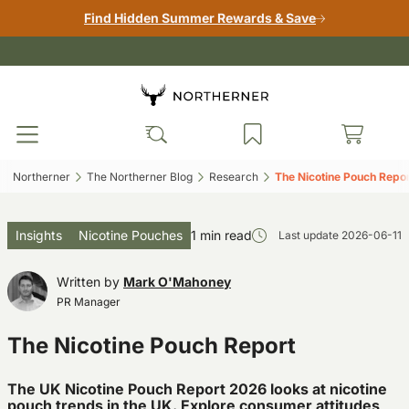
Find Hidden Summer Rewards & Save
Northerner‎
The Northerner Blog‎
Research‎
The Nicotine Pouch Repor
Insights
Nicotine Pouches
1 min read
Last update
2026-06-11
Written by
Mark O'Mahoney
PR Manager
The Nicotine Pouch Report
The UK Nicotine Pouch Report 2026 looks at nicotine
pouch trends in the UK. Explore consumer attitudes