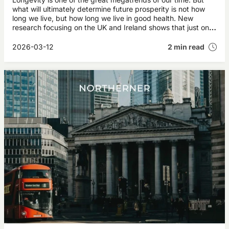
what will ultimately determine future prosperity is not how
long we live, but how long we live in good health. New
research focusing on the UK and Ireland shows that just one
additional year of healthy life for today’s 50‑year‑olds could
generate more than £35 billion annually in future economic
2026-03-12
2 min read
value.