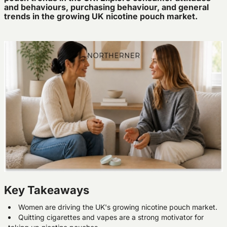
and behaviours, purchasing behaviour, and general
trends in the growing UK nicotine pouch market.
Key Takeaways
Women are driving the UK's growing nicotine pouch market.
Quitting cigarettes and vapes are a strong motivator for