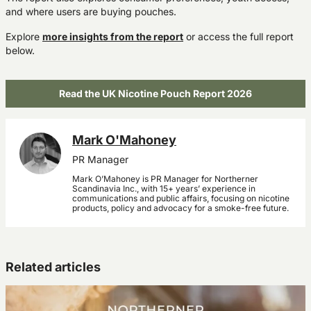
and where users are buying pouches.
Explore
more insights from the report
or access the full report
below.
Read the UK Nicotine Pouch Report 2026
Mark O'Mahoney
PR Manager
Mark O’Mahoney is PR Manager for Northerner
Scandinavia Inc., with 15+ years’ experience in
communications and public affairs, focusing on nicotine
products, policy and advocacy for a smoke-free future.
Related articles