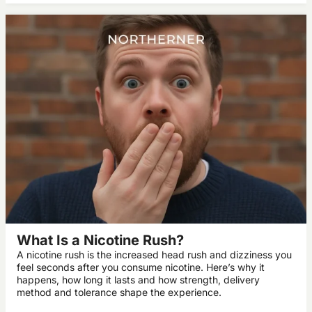
What Is a Nicotine Rush?
A nicotine rush is the increased head rush and dizziness you
feel seconds after you consume nicotine. Here’s why it
happens, how long it lasts and how strength, delivery
method and tolerance shape the experience.