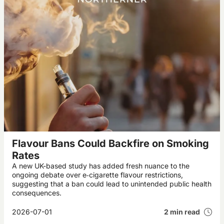
Flavour Bans Could Backfire on Smoking
Rates
A new UK-based study has added fresh nuance to the
ongoing debate over e‑cigarette flavour restrictions,
suggesting that a ban could lead to unintended public health
consequences.
2026-07-01
2 min read