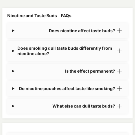
Nicotine and Taste Buds – FAQs
Does nicotine affect taste buds?
Does smoking dull taste buds differently from
nicotine alone?
Is the effect permanent?
Do nicotine pouches affect taste like smoking?
What else can dull taste buds?