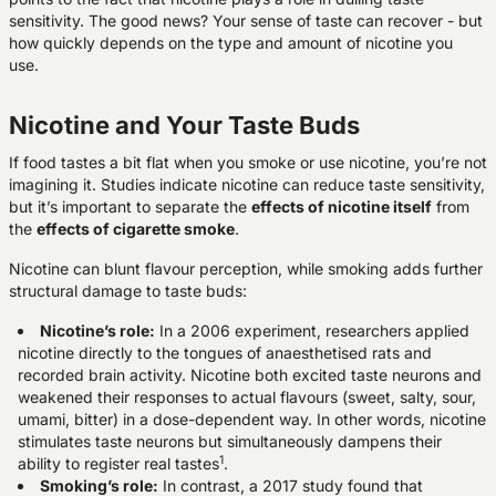
sensitivity. The good news? Your sense of taste can recover - but
how quickly depends on the type and amount of nicotine you
use.
Nicotine and Your Taste Buds
If food tastes a bit flat when you smoke or use nicotine, you’re not
imagining it. Studies indicate nicotine can reduce taste sensitivity,
but it’s important to separate the
effects of nicotine itself
from
the
effects of cigarette smoke
.
Nicotine can blunt flavour perception, while smoking adds further
structural damage to taste buds:
Nicotine’s role
:
In a 2006 experiment, researchers applied
nicotine directly to the tongues of anaesthetised rats and
recorded brain activity. Nicotine both excited taste neurons and
weakened their responses to actual flavours (sweet, salty, sour,
umami, bitter) in a dose-dependent way. In other words, nicotine
stimulates taste neurons but simultaneously dampens their
1
ability to register real tastes
.
Smoking’s role
:
In contrast, a 2017 study found that