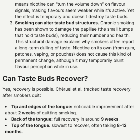
means nicotine can “turn the volume down” on flavour
signals, making flavours seem weaker while it’s active. Yet
the effect is temporary and doesn’t destroy taste buds.
Smoking can alter taste bud structures.
Chronic smoking
has been shown to damage the papillae (the small bumps
that hold taste buds), reducing their number and health.
This structural damage explains why smokers often report
a long-term dulling of taste. Nicotine on its own (from gum,
patches, vaping, or pouches) does not cause this kind of
permanent change, although it may temporarily blunt
flavour perception while in use.
Can Taste Buds Recover?
Yes, recovery is possible. Chéruel et al. tracked taste recovery
after smokers quit:
Tip and edges of the tongue
:
noticeable improvement after
about
2 weeks
of quitting smoking.
Back of the tongue
:
full recovery in around
9 weeks
.
Top of the tongue
:
slowest to recover, often taking
8–12
months
.