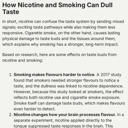
How Nicotine and Smoking Can Dull
Taste
In short, nicotine can confuse the taste system by sending mixed
signals; exciting taste pathways while also making them less
responsive. Cigarette smoke, on the other hand, causes lasting
physical damage to taste buds and the tissues around them,
which explains why smoking has a stronger, long-term impact.
Based on research, here are some effects on taste buds from
nicotine and smoking:
Smoking makes flavours harder to notice
.
A 2017 study
found that smokers needed stronger flavours to notice a
taste, and the dullness was linked to nicotine dependence.
However, because this study looked at smokers, the effect
reflects both
nicotine use and cigarette smoke exposure
.
Smoke itself can damage taste buds, which makes flavours
even harder to detect.
Nicotine changes how your brain processes flavour.
In a
separate experiment, nicotine applied directly to the
tongue suppressed taste responses in the brain. This