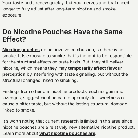
Your taste buds renew quickly, but your nerves and brain need
longer to fully adjust after long-term nicotine and smoke
exposure.
Do Nicotine Pouches Have the Same
Effect?
Nicotine pouches
do not involve combustion, so there is no
smoke. It is exposure to smoke that is thought to be responsible
for the structural effects on taste buds. But, they still deliver
nicotine, which means they may
temporarily affect flavour
perception
by interfering with taste signalling, but without the
structural changes linked to smoking.
Findings from other oral nicotine products, such as gum and
lozenges, suggest nicotine can temporarily dull sweetness or
cause a bitter taste, but without the lasting structural damage
linked to smoke.
It’s worth noting that current research is limited in this area since
nicotine pouches are a relatively new alternative nicotine product.
Learn more about
what nicotine pouches are
.