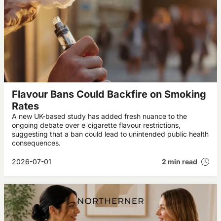
Flavour Bans Could Backfire on Smoking
Rates
A new UK-based study has added fresh nuance to the
ongoing debate over e‑cigarette flavour restrictions,
suggesting that a ban could lead to unintended public health
consequences.
2026-07-01
2 min read