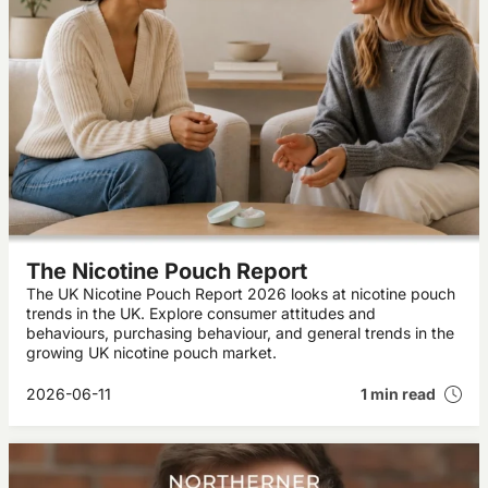
The Nicotine Pouch Report
The UK Nicotine Pouch Report 2026 looks at nicotine pouch
trends in the UK. Explore consumer attitudes and
behaviours, purchasing behaviour, and general trends in the
growing UK nicotine pouch market.
2026-06-11
1 min read