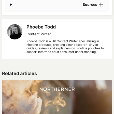
Sources
Phoebe Todd
Content Writer
Phoebe Todd is a UK Content Writer specialising in
nicotine products, creating clear, research-driven
guides, reviews and explainers on nicotine pouches to
support informed adult consumer understanding.
Related articles