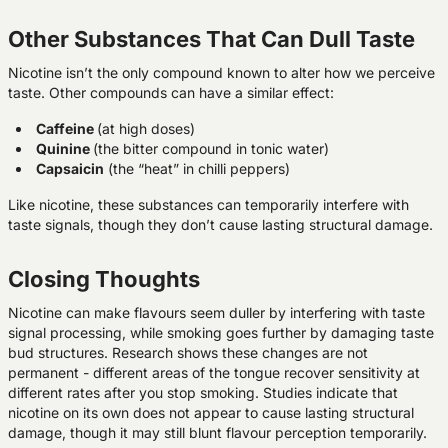
Other Substances That Can Dull Taste
Nicotine isn’t the only compound known to alter how we perceive
taste. Other compounds can have a similar effect:
Caffeine
(at high doses)
Quinine
(the bitter compound in tonic water)
Capsaicin
(the “heat” in chilli peppers)
Like nicotine, these substances can temporarily interfere with
taste signals, though they don’t cause lasting structural damage.
Closing Thoughts
Nicotine can make flavours seem duller by interfering with taste
signal processing, while smoking goes further by damaging taste
bud structures. Research shows these changes are not
permanent - different areas of the tongue recover sensitivity at
different rates after you stop smoking. Studies indicate that
nicotine on its own does not appear to cause lasting structural
damage, though it may still blunt flavour perception temporarily.