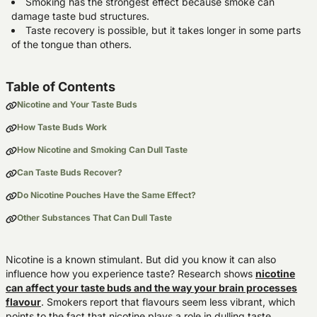
Smoking has the strongest effect because smoke can
damage taste bud structures.
Taste recovery is possible, but it takes longer in some parts
of the tongue than others.
Table of Contents
Nicotine and Your Taste Buds
How Taste Buds Work
How Nicotine and Smoking Can Dull Taste
Can Taste Buds Recover?
Do Nicotine Pouches Have the Same Effect?
Other Substances That Can Dull Taste
Nicotine is a known stimulant. But did you know it can also
influence how you experience taste? Research shows
nicotine
can affect your taste buds and the way your brain processes
flavour
. Smokers report that flavours seem less vibrant, which
points to the fact that nicotine plays a role in dulling taste