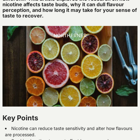
nicotine affects taste buds, why it can dull flavour
perception, and how long it may take for your sense of
taste to recover.
Key Points
Nicotine can reduce taste sensitivity and alter how flavours
are processed.