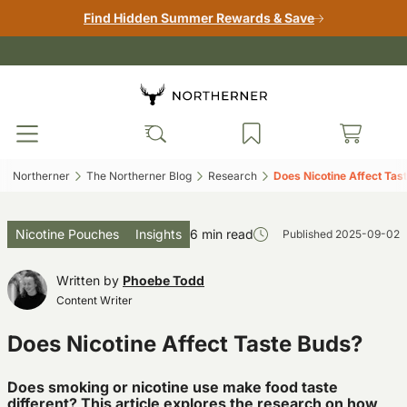
Find Hidden Summer Rewards & Save
Northerner‎
The Northerner Blog‎
Research‎
Does Nicotine Affect Tast
Nicotine Pouches
Insights
6 min read
Published
2025-09-02
Written by
Phoebe Todd
Content Writer
Does Nicotine Affect Taste Buds?
Does smoking or nicotine use make food taste
different? This article explores the research on how