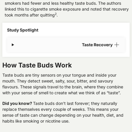
smokers had fewer and less healthy taste buds. The authors
linked this to
cigarette smoke exposure
and noted that recovery
2
took months after quitting
.
Study Spotlight
Taste Recovery
How Taste Buds Work
Taste buds are tiny sensors on your tongue and inside your
mouth. They detect sweet, salty, sour, bitter, and savoury
flavours. These signals travel to the brain, where they combine
with your sense of smell to create what we think of as “taste”.
Did you know?
Taste buds don’t last forever; they naturally
replace themselves every couple of weeks. This means your
sense of taste can change depending on your health, diet, and
habits like smoking or nicotine use.