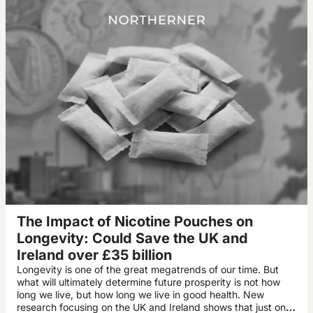
The Impact of Nicotine Pouches on
Longevity: Could Save the UK and
Ireland over £35 billion
Longevity is one of the great megatrends of our time. But
what will ultimately determine future prosperity is not how
long we live, but how long we live in good health. New
research focusing on the UK and Ireland shows that just one