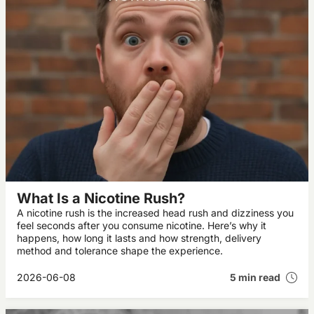
What Is a Nicotine Rush?
A nicotine rush is the increased head rush and dizziness you
feel seconds after you consume nicotine. Here’s why it
happens, how long it lasts and how strength, delivery
method and tolerance shape the experience.
2026-06-08
5 min read