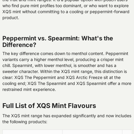
who find pure mint profiles too dominant, or who want to explore
XQS mint without committing to a cooling or peppermint-forward
product.
Peppermint vs. Spearmint: What's the
Difference?
The key difference comes down to menthol content. Peppermint
variants carry a higher menthol level, producing a crisper mint
chill. Spearmint, with lower menthol, is smoother and has a
sweeter character. Within the XQS mint range, this distinction is
clear: XQS The Peppermint and XQS Arctic Freeze sit at the
cooling end; XQS The Spearmint and XQS Spearmint offer a more
restrained mint experience.
Full List of XQS Mint Flavours
The XQS mint range has expanded significantly and now includes
the following products: