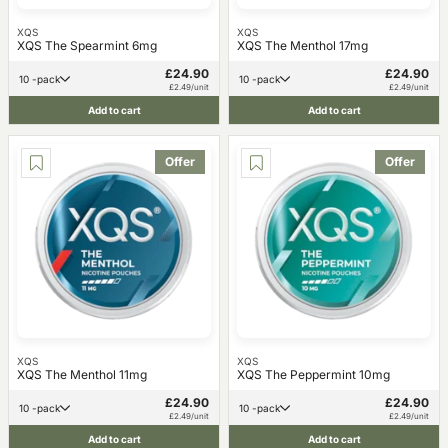
XQS
XQS
XQS The Spearmint 6mg
XQS The Menthol 17mg
£24.90
£24.90
10 -pack
10 -pack
£2.49/unit
£2.49/unit
Add to cart
Add to cart
Offer
Offer
XQS
XQS
XQS The Menthol 11mg
XQS The Peppermint 10mg
£24.90
£24.90
10 -pack
10 -pack
£2.49/unit
£2.49/unit
Add to cart
Add to cart