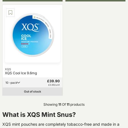
XQS
XQS Cool Ice 9.6mg
£39.90
10 -pack
£3.99/unit
Out of stock
Showing
11
Of
11
products
What is XQS Mint Snus?
XQS mint pouches are completely tobacco-free and made in a