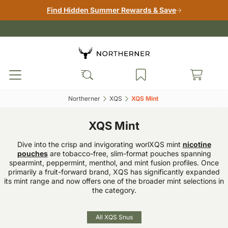
Find Hidden Summer Rewards & Save
Northerner‎
XQS‎
XQS Mint ‎
XQS Mint
Dive into the crisp and invigorating worlXQS mint
nicotine
pouches
are tobacco-free, slim-format pouches spanning
spearmint, peppermint, menthol, and mint fusion profiles. Once
primarily a fruit-forward brand, XQS has significantly expanded
its mint range and now offers one of the broader mint selections in
the category.
All XQS Snus