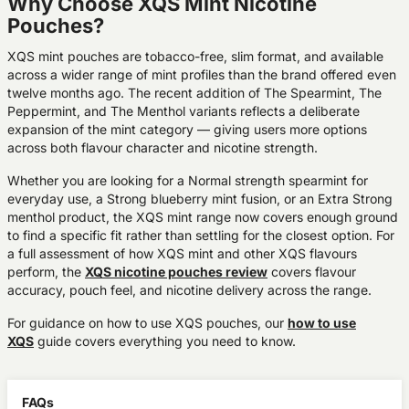
Why Choose XQS Mint Nicotine
Pouches?
XQS mint pouches are tobacco-free, slim format, and available
across a wider range of mint profiles than the brand offered even
twelve months ago. The recent addition of The Spearmint, The
Peppermint, and The Menthol variants reflects a deliberate
expansion of the mint category — giving users more options
across both flavour character and nicotine strength.
Whether you are looking for a Normal strength spearmint for
everyday use, a Strong blueberry mint fusion, or an Extra Strong
menthol product, the XQS mint range now covers enough ground
to find a specific fit rather than settling for the closest option. For
a full assessment of how XQS mint and other XQS flavours
perform, the
XQS nicotine pouches review
covers flavour
accuracy, pouch feel, and nicotine delivery across the range.
For guidance on how to use XQS pouches, our
how to use
XQS
guide covers everything you need to know.
FAQs