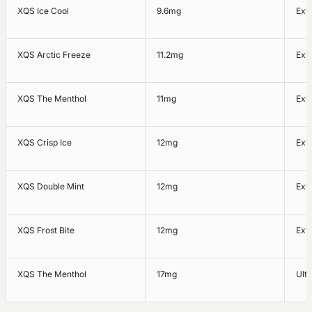
XQS Ice Cool
9.6mg
Ext
XQS Arctic Freeze
11.2mg
Ext
XQS The Menthol
11mg
Ext
XQS Crisp Ice
12mg
Ext
XQS Double Mint
12mg
Ext
XQS Frost Bite
12mg
Ext
XQS The Menthol
17mg
Ultr