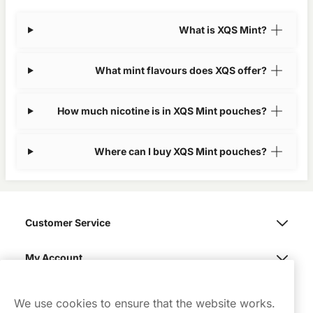
What is XQS Mint?
What mint flavours does XQS offer?
How much nicotine is in XQS Mint pouches?
Where can I buy XQS Mint pouches?
Customer Service
My Account
Northerner
We use cookies to ensure that the website works.