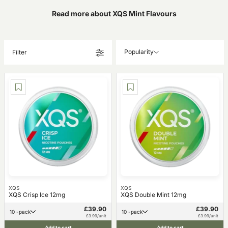
Read more about XQS Mint Flavours
Popularity
Filter
XQS
XQS
XQS Crisp Ice 12mg
XQS Double Mint 12mg
£39.90
£39.90
10 -pack
10 -pack
£3.99/unit
£3.99/unit
Add to cart
Add to cart