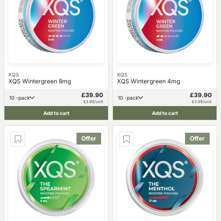
XQS
XQS
XQS Wintergreen 8mg
XQS Wintergreen 4mg
£39.90
£39.90
10 -pack
10 -pack
£3.99/unit
£3.99/unit
Add to cart
Add to cart
Offer
Offer