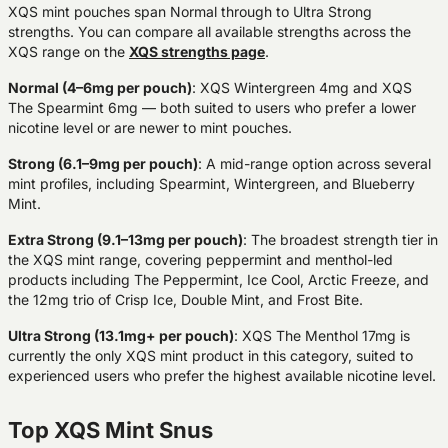
XQS mint pouches span Normal through to Ultra Strong
strengths. You can compare all available strengths across the
XQS range on the
XQS strengths page
.
Normal (4–6mg per pouch)
:
XQS Wintergreen 4mg and XQS
The Spearmint 6mg — both suited to users who prefer a lower
nicotine level or are newer to mint pouches.
Strong (6.1–9mg per pouch)
:
A mid-range option across several
mint profiles, including Spearmint, Wintergreen, and Blueberry
Mint.
Extra Strong (9.1–13mg per pouch)
:
The broadest strength tier in
the XQS mint range, covering peppermint and menthol-led
products including The Peppermint, Ice Cool, Arctic Freeze, and
the 12mg trio of Crisp Ice, Double Mint, and Frost Bite.
Ultra Strong (13.1mg+ per pouch)
:
XQS The Menthol 17mg is
currently the only XQS mint product in this category, suited to
experienced users who prefer the highest available nicotine level.
Top XQS Mint Snus