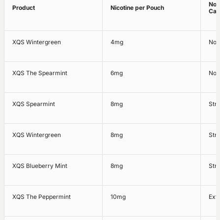
Nor
Product
Nicotine per Pouch
Cat
XQS Wintergreen
4mg
Nor
XQS The Spearmint
6mg
Nor
XQS Spearmint
8mg
Str
XQS Wintergreen
8mg
Str
XQS Blueberry Mint
8mg
Str
XQS The Peppermint
10mg
Ext