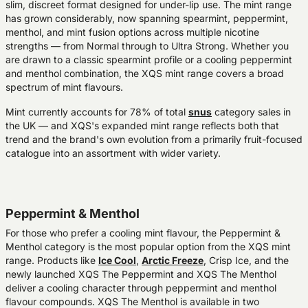
slim, discreet format designed for under-lip use. The mint range
has grown considerably, now spanning spearmint, peppermint,
menthol, and mint fusion options across multiple nicotine
strengths — from Normal through to Ultra Strong. Whether you
are drawn to a classic spearmint profile or a cooling peppermint
and menthol combination, the XQS mint range covers a broad
spectrum of mint flavours.
Mint currently accounts for 78% of total
snus
category sales in
the UK — and XQS's expanded mint range reflects both that
trend and the brand's own evolution from a primarily fruit-focused
catalogue into an assortment with wider variety.
Peppermint & Menthol
For those who prefer a cooling mint flavour, the Peppermint &
Menthol category is the most popular option from the XQS mint
range. Products like
Ice Cool
,
Arctic Freeze
, Crisp Ice, and the
newly launched XQS The Peppermint and XQS The Menthol
deliver a cooling character through peppermint and menthol
flavour compounds. XQS The Menthol is available in two