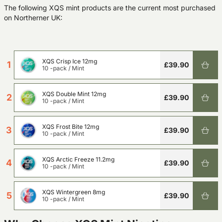
The following XQS mint products are the current most purchased
on Northerner UK:
XQS Crisp Ice 12mg
1
£39.90
10 -pack
/
Mint
XQS Double Mint 12mg
2
£39.90
10 -pack
/
Mint
XQS Frost Bite 12mg
3
£39.90
10 -pack
/
Mint
XQS Arctic Freeze 11.2mg
4
£39.90
10 -pack
/
Mint
XQS Wintergreen 8mg
5
£39.90
10 -pack
/
Mint