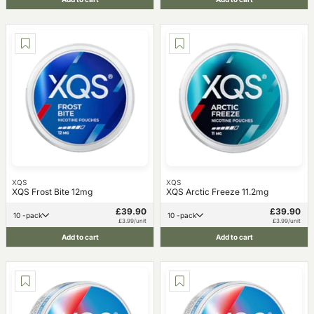
XQS
XQS
XQS Frost Bite 12mg
XQS Arctic Freeze 11.2mg
£39.90
£39.90
10 -pack
10 -pack
£3.99/unit
£3.99/unit
Add to cart
Add to cart