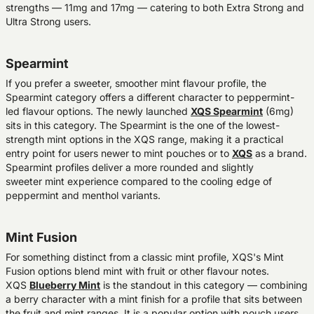
strengths — 11mg and 17mg — catering to both Extra Strong and
Ultra Strong users.
Spearmint
If you prefer a sweeter, smoother mint flavour profile, the
Spearmint category offers a different character to peppermint-
led flavour options. The newly launched
XQS Spearmint
(6mg)
sits in this category. The Spearmint is the one of the lowest-
strength mint options in the XQS range, making it a practical
entry point for users newer to mint pouches or to
XQS
as a brand.
Spearmint profiles deliver a more rounded and slightly
sweeter mint experience compared to the cooling edge of
peppermint and menthol variants.
Mint Fusion
For something distinct from a classic mint profile, XQS's Mint
Fusion options blend mint with fruit or other flavour notes.
XQS
Blueberry Mint
is the standout in this category — combining
a berry character with a mint finish for a profile that sits between
the fruit and mint ranges. It is a popular option with pouch users