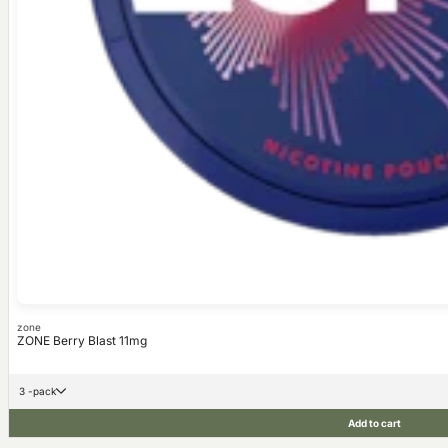
zone
ZONE Berry Blast 11mg
3 -pack
Add to cart