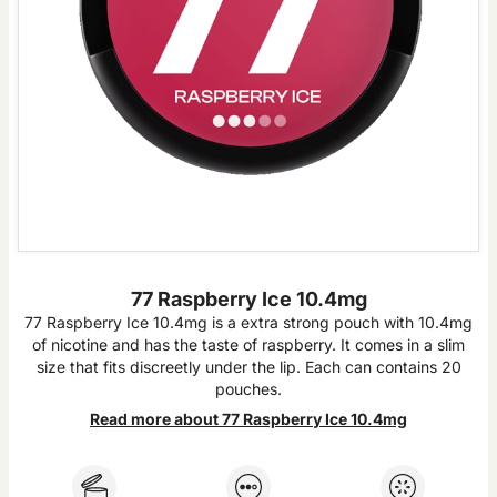
77 Raspberry Ice 10.4mg
77 Raspberry Ice 10.4mg is a extra strong pouch with 10.4mg
of nicotine and has the taste of raspberry. It comes in a slim
size that fits discreetly under the lip. Each can contains 20
pouches.
Read more about 77 Raspberry Ice 10.4mg