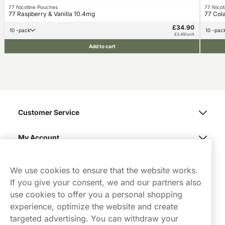
77 Nicotine Pouches
77 Nico
77 Raspberry & Vanilla 10.4mg
77 Cola
£34.90
10 -pack
10 -pac
£3.49/unit
Add to cart
Customer Service
My Account
Northerner
We use cookies to ensure that the website works.
If you give your consent, we and our partners also
use cookies to offer you a personal shopping
experience, optimize the website and create
targeted advertising. You can withdraw your