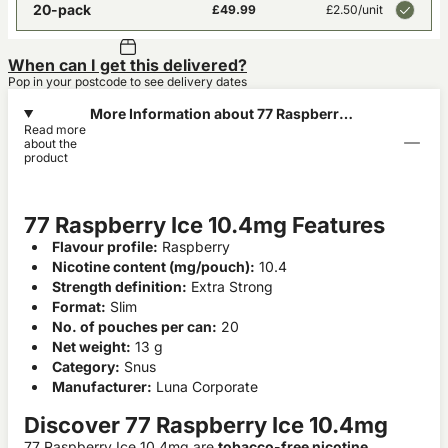
20-pack
£49.99
£2.50
/unit
When can I get this delivered?
Pop in your postcode to see delivery dates
More Information about 77 Raspberry
Read more
Ice 10.4mg
about the
product
77 Raspberry Ice 10.4mg Features
Flavour profile:
Raspberry
Nicotine content (mg/pouch):
10.4
Strength definition:
Extra Strong
Format:
Slim
No. of pouches per can:
20
Net weight:
13 g
Category:
Snus
Manufacturer:
Luna Corporate
Discover 77 Raspberry Ice 10.4mg
77 Raspberry Ice 10.4mg are
tobacco-free nicotine