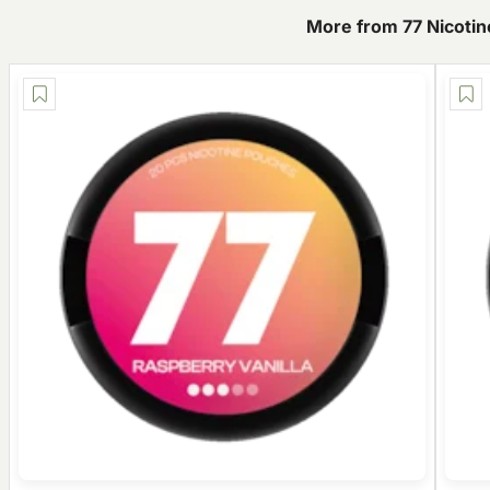
More from 77 Nicoti