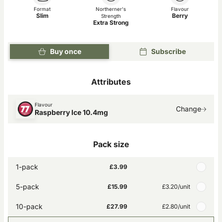
Format
Northerner's
Flavour
Slim
Berry
Strength
Extra Strong
Buy once
Subscribe
Attributes
Flavour
Change
Raspberry Ice 10.4mg
Pack size
1-pack
£3.99
5-pack
£15.99
£3.20
/unit
10-pack
£27.99
£2.80
/unit