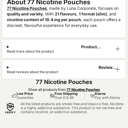
About 77 Nicotine Pouches
77 Nicotine Pouches
, made by Luna Corporate, focuses on
quality and variety
. With
21 flavours
,
1 format (slim)
, and
nicotine content of 10.4 mg per pouch
, each pouch offers a
discreet, flavourful experience for everyday use.
Product
Read more about the product
Information
Reviews
Read reviews about the product
(0)
77 Nicotine Pouches
Show all products from
77 Nicotine Pouches
Low Price
Free Shipping
Klarna
Guarantee
Over £14.99
Pay with Klarna
All the listed products are smoke-free and tobacco-free. Nicotine
is a highly addictive substance. This product is not risk-free and
contains nicotine, an addictive substance.