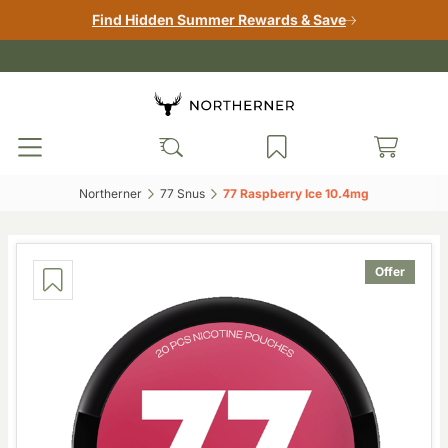
Find Hidden Summer Rewards & Save
Northerner‎
77 Snus‎
77 Raspberry Ice 10.4mg‎
Offer