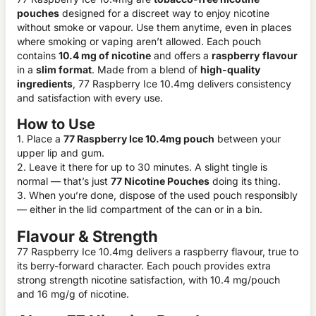
pouches
designed for a discreet way to enjoy nicotine
without smoke or vapour. Use them anytime, even in places
where smoking or vaping aren’t allowed. Each pouch
contains
10.4 mg of nicotine
and offers a
raspberry
flavour
in a
slim format
. Made from a blend of
high-quality
ingredients
, 77 Raspberry Ice 10.4mg delivers consistency
and satisfaction with every use.
How to Use
1. Place a
77 Raspberry Ice 10.4mg pouch
between your
upper lip and gum.
2. Leave it there for up to 30 minutes. A slight tingle is
normal — that’s just
77 Nicotine Pouches
doing its thing.
3. When you’re done, dispose of the used pouch responsibly
— either in the lid compartment of the can or in a bin.
Flavour & Strength
77 Raspberry Ice 10.4mg delivers a raspberry flavour, true to
its berry-forward character. Each pouch provides extra
strong strength nicotine satisfaction, with 10.4 mg/pouch
and 16 mg/g of nicotine.