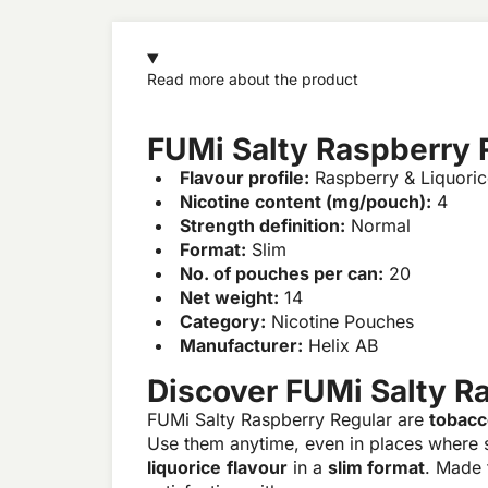
Read more about the product
FUMi Salty Raspberry 
Flavour profile:
Raspberry & Liquoric
Nicotine content (mg/pouch):
4
Strength definition:
Normal
Format:
Slim
No. of pouches per can:
20
Net weight:
14
Category:
Nicotine Pouches
Manufacturer:
Helix AB
Discover FUMi Salty R
FUMi Salty Raspberry Regular are
tobacc
Use them anytime, even in places where 
liquorice
flavour
in a
slim format
. Made 