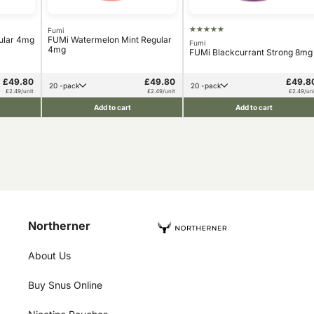
Fumi
ular 4mg
FUMi Watermelon Mint Regular
Fumi
4mg
FUMi Blackcurrant Strong 8mg
£49.80
£49.80
£49.8
20 -pack
20 -pack
£2.49/unit
£2.49/unit
£2.49/uni
Add to cart
Add to cart
Northerner
About Us
Buy Snus Online