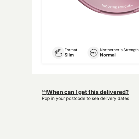
Format
Northerner's Strength
Slim
Normal
When can I get this delivered?
Pop in your postcode to see delivery dates