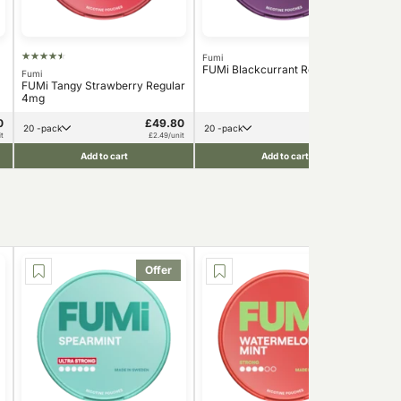
Fumi
FUMi Blackcurrant Regular 4mg
Fumi
Nord
FUMi Tangy Strawberry Regular
Nor
4mg
6m
0
£49.80
£49.80
20 -pack
20 -pack
t
£2.49/unit
£2.49/unit
Add to cart
Add to cart
Offer
Offer