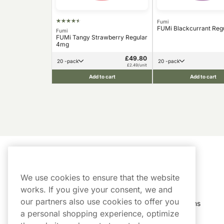
Fumi
FUMi Blackcurrant Reg
Fumi
FUMi Tangy Strawberry Regular
4mg
£49.80
20 -pack
20 -pack
£2.49/unit
Add to cart
Add to cart
Customer Service
My Account
We use cookies to ensure that the website
Customer Service
Order History
works. If you give your consent, we and
our partners also use cookies to offer you
Shipping & Delivery
My Subscriptions
a personal shopping experience, optimize