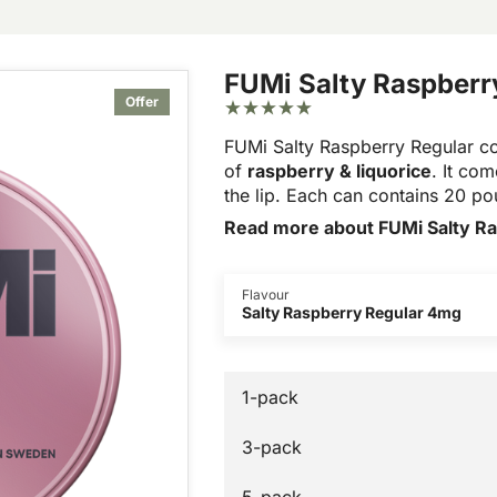
FUMi Salty Raspberr
Offer
FUMi Salty Raspberry Regular 
of
raspberry & liquorice
. It co
the lip. Each can contains 20 p
Read more about FUMi Salty R
Flavour
Salty Raspberry Regular 4mg
1-pack
3-pack
5-pack