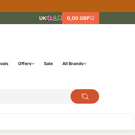
UK
0,00 GBP
vals
Offers
Sale
All Brands