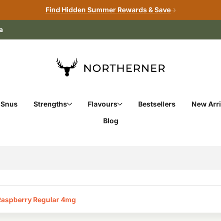
Find Hidden Summer Rewards & Save
a
 Snus
Strengths
Flavours
Bestsellers
New Arri
Blog
Raspberry Regular 4mg‎