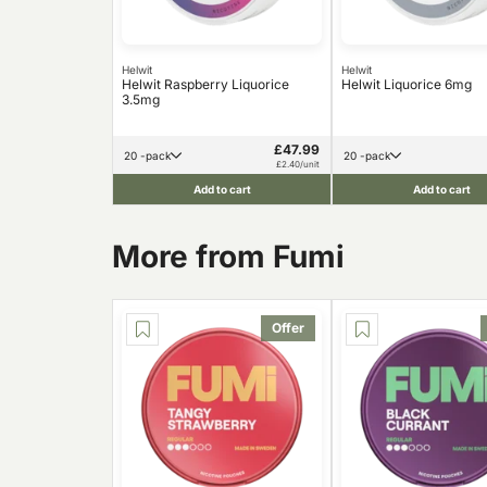
Helwit
Helwit
Helwit Raspberry Liquorice
Helwit Liquorice 6mg
3.5mg
£47.99
20 -pack
20 -pack
£2.40/unit
Add to cart
Add to cart
More from Fumi
Offer