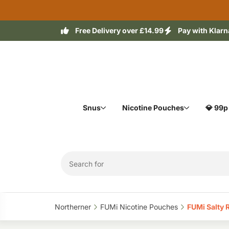
Free Delivery over £14.99
Pay with Klarn
Snus
Nicotine Pouches
💎 99p
Northerner‎
FUMi Nicotine Pouches‎
FUMi Salty 