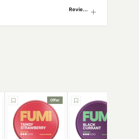
Reviews
(1)
Offer
Offer