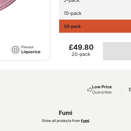
10-pack
20-pack
£49.80
Flavour
Liquorice
20-pack
Low Price
Guarantee
Fumi
Show all products from
Fumi