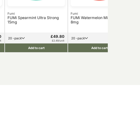
Fumi
Fumi
Fum
FUMi Spearmint Ultra Strong
FUMi Watermelon Mint Strong
FUM
15mg
8mg
0
£49.80
£49.80
20 -pack
20 -pack
t
£2.49/unit
£2.49/unit
Add to cart
Add to cart