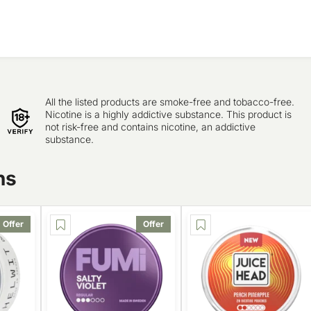
All the listed products are smoke-free and tobacco-free.
Nicotine is a highly addictive substance. This product is
not risk-free and contains nicotine, an addictive
substance.
ns
Offer
Offer