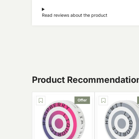
Read reviews about the product
Product Recommendatio
Offer