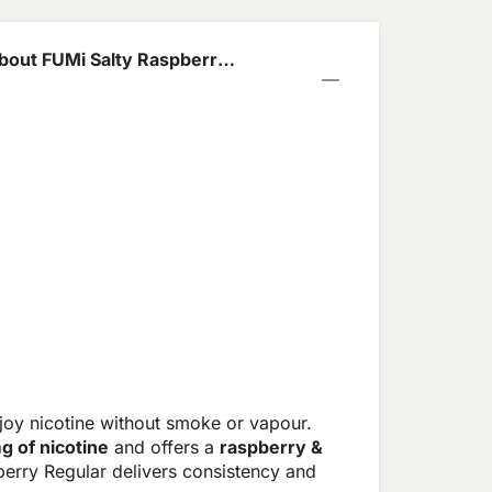
bout FUMi Salty Raspberry
joy nicotine without smoke or vapour.
g of nicotine
and offers a
raspberry &
berry Regular delivers consistency and