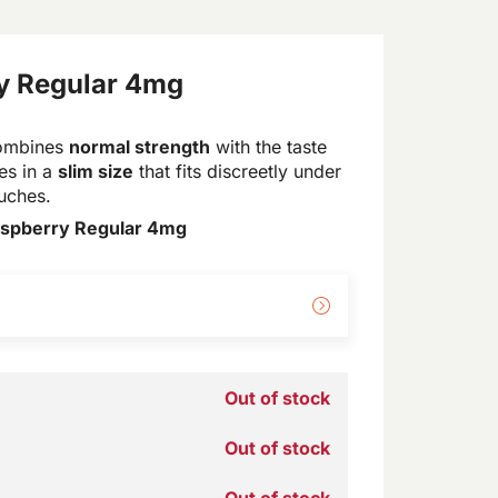
y Regular 4mg
combines
normal strength
with the taste
mes in a
slim size
that fits discreetly under
ouches.
aspberry Regular 4mg
Out of stock
Out of stock
Out of stock