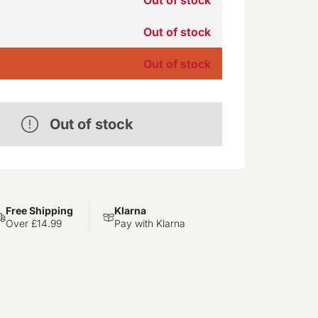
Out of stock
Out of stock
Out of stock
Free Shipping
Klarna
Over £14.99
Pay with Klarna