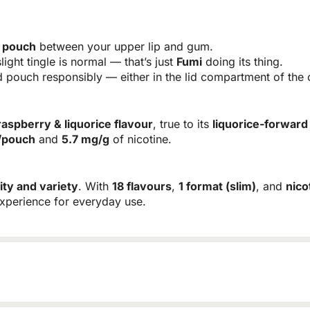
r pouch
between your upper lip and gum.
light tingle is normal — that’s just
Fumi
doing its thing.
pouch responsibly — either in the lid compartment of the c
raspberry & liquorice flavour
, true to its
liquorice-forward
/pouch
and
5.7 mg/g
of nicotine.
ity and variety
. With
18 flavours
,
1 format (slim)
, and
nico
experience for everyday use.