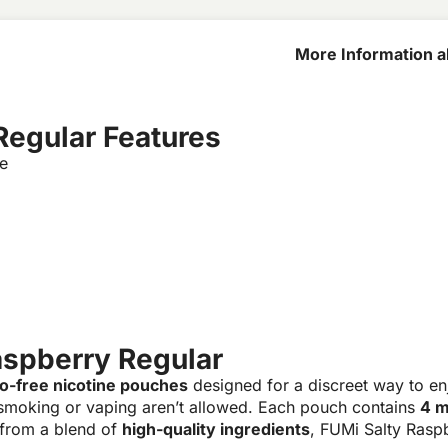
More Information a
Regular 4mg
Regular Features
e
aspberry Regular
o-free nicotine pouches
designed for a discreet way to en
smoking or vaping aren’t allowed. Each pouch contains
4 m
from a blend of
high-quality ingredients
, FUMi Salty Rasp