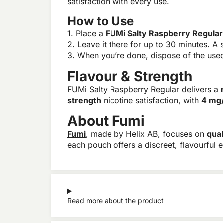
satisfaction with every use.
How to Use
1. Place a
FUMi Salty Raspberry Regula
2. Leave it there for up to 30 minutes. A s
3. When you’re done, dispose of the used 
Flavour & Strength
FUMi Salty Raspberry Regular delivers a
strength
nicotine satisfaction, with
4 mg
About Fumi
Fumi
, made by Helix AB, focuses on
qual
each pouch offers a discreet, flavourful 
Read more about the product