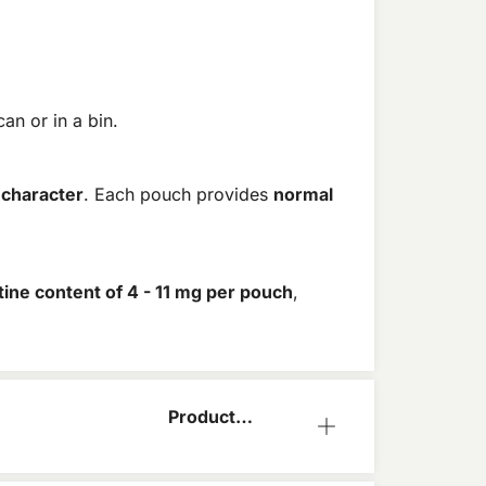
an or in a bin.
 character
. Each pouch provides
normal
tine content of 4 - 11 mg per pouch
,
Product
Information