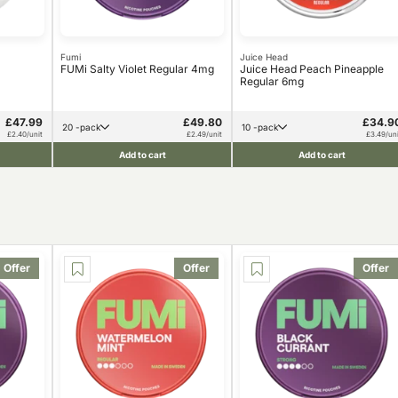
Fumi
Juice Head
FUMi Salty Violet Regular 4mg
Juice Head Peach Pineapple
Regular 6mg
£47.99
£49.80
£34.9
20 -pack
10 -pack
£2.40/unit
£2.49/unit
£3.49/uni
Add to cart
Add to cart
Offer
Offer
Offer