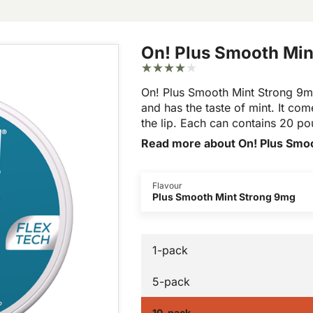
On! Plus Smooth Min
On! Plus Smooth Mint Strong 9mg
and has the taste of mint. It come
the lip. Each can contains 20 p
Read more about On! Plus Smo
Flavour
Plus Smooth Mint Strong 9mg
1-pack
5-pack
10-pack