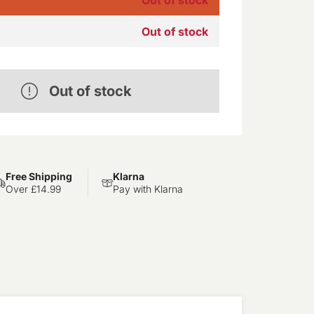
Out of stock
Out of stock
Free Shipping
Klarna
Over £14.99
Pay with Klarna