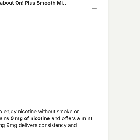
about On! Plus Smooth Mint
o enjoy nicotine without smoke or
tains
9 mg of nicotine
and offers a
mint
ong 9mg delivers consistency and