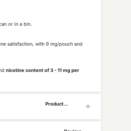
an or in a bin.
ine satisfaction, with 9 mg/pouch and
and
nicotine content of 3 - 11 mg per
Product
Information