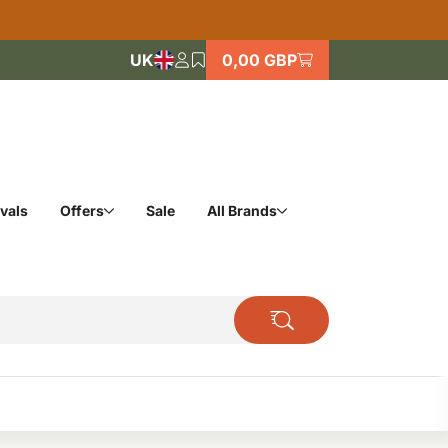
UK
0,00 GBP
vals
Offers
Sale
All Brands