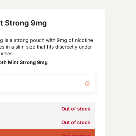
t Strong 9mg
 is a strong pouch with 9mg of nicotine
s in a slim size that fits discreetly under
ouches.
oth Mint Strong 9mg
Out of stock
Out of stock
Out of stock