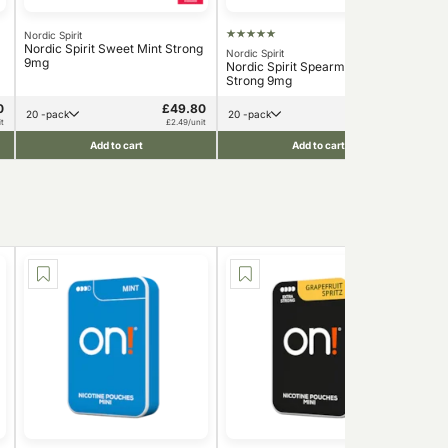
Nordic Spirit
ZY
Nordic Spirit Sweet Mint Strong
ZYN
Nordic Spirit
9mg
Nordic Spirit Spearmint Dry
Strong 9mg
0
£49.80
£78.00
20 -pack
20 -pack
t
£2.49/unit
£3.90/unit
Add to cart
Add to cart