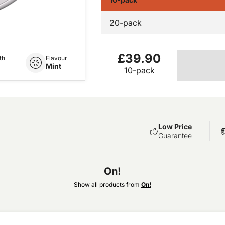
20-pack
£39.90
th
Flavour
Mint
10-pack
Low Price
Guarantee
On!
Show all products from
On!