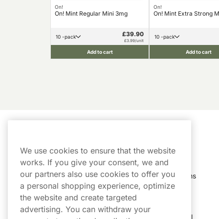
On!
On!
On! Mint Regular Mini 3mg
On! Mint Extra Strong 
£39.90
10 -pack
10 -pack
£3.99/unit
Add to cart
Add to cart
Customer Service
My Account
We use cookies to ensure that the website
Customer Service
Order History
works. If you give your consent, we and
our partners also use cookies to offer you
Shipping & Delivery
My Subscriptions
a personal shopping experience, optimize
Customer Reviews
My Account
the website and create targeted
advertising. You can withdraw your
FAQs
Track My Parcel