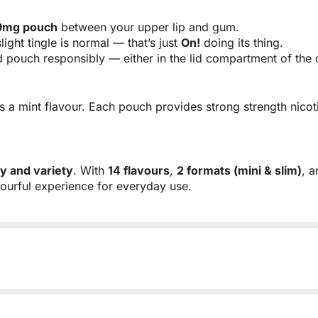
 9mg pouch
between your upper lip and gum.
light tingle is normal — that’s just
On!
doing its thing.
pouch responsibly — either in the lid compartment of the c
 a mint flavour. Each pouch provides strong strength nicot
ty and variety
. With
14 flavours
,
2 formats (mini & slim)
, 
vourful experience for everyday use.