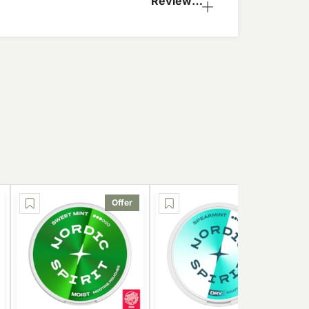
Reviews
(2)
Offer
Offer