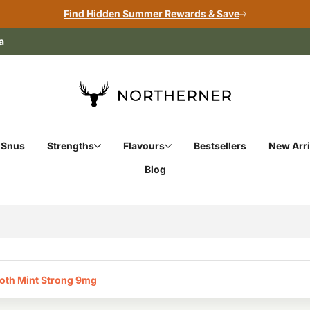
Find Hidden Summer Rewards & Save
a
 Snus
Strengths
Flavours
Bestsellers
New Arri
Blog
oth Mint Strong 9mg‎