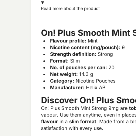
Read more about the product
On! Plus Smooth Mint 
Flavour profile:
Mint
Nicotine content (mg/pouch):
9
Strength definition:
Strong
Format:
Slim
No. of pouches per can:
20
Net weight:
14.3 g
Category:
Nicotine Pouches
Manufacturer:
Helix AB
Discover On! Plus Smo
On! Plus Smooth Mint Strong 9mg are
to
vapour. Use them anytime, even in place
flavour
in a
slim format
. Made from a bl
satisfaction with every use.