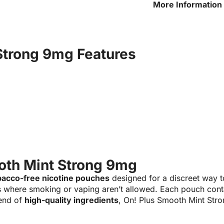
More Information 
Strong 9mg
Strong 9mg Features
oth Mint Strong 9mg
bacco-free nicotine pouches
designed for a discreet way t
s where smoking or vaping aren’t allowed. Each pouch con
end of
high-quality ingredients
, On! Plus Smooth Mint Str