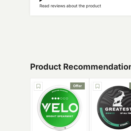
Read reviews about the product
Product Recommendatio
Offer