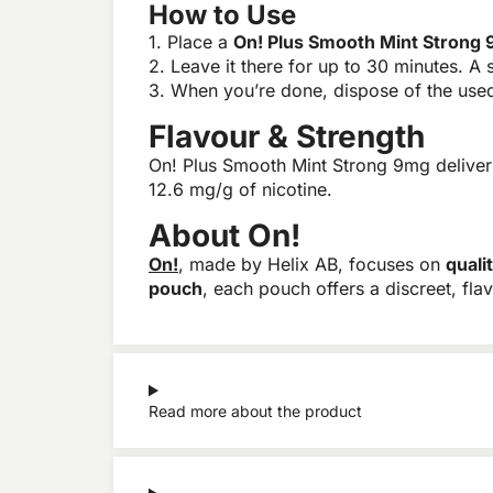
How to Use
1. Place a
On! Plus Smooth Mint Strong
2. Leave it there for up to 30 minutes. A s
3. When you’re done, dispose of the used 
Flavour & Strength
On! Plus Smooth Mint Strong 9mg delivers
12.6 mg/g of nicotine.
About On!
On!
, made by Helix AB, focuses on
quali
pouch
, each pouch offers a discreet, fla
Read more about the product