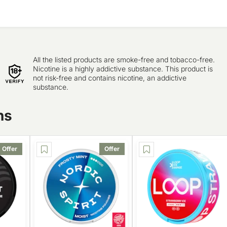
All the listed products are smoke-free and tobacco-free.
Nicotine is a highly addictive substance. This product is
not risk-free and contains nicotine, an addictive
substance.
ns
Offer
Offer