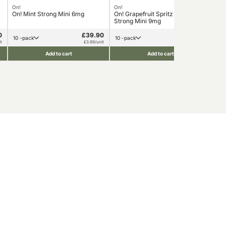
On!
On!
On!
On! Mint Strong Mini 6mg
On! Grapefruit Spritz Extra
On!
Strong Mini 9mg
0
£39.90
£39.90
10 -pack
10 -pack
1
t
£3.99/unit
£3.99/unit
Add to cart
Add to cart