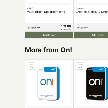
VELO
Greatest
VELO Bright Spearmint 8mg
Greatest Cold Dry Str
£59.80
20 -pack
10 -pack
£2.99/unit
Add to cart
Add to cart
More from On!