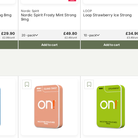
Nordic Spirit
LOOP
ong 8mg
Nordic Spirit Frosty Mint Strong
Loop Strawberry Ice Strong
9mg
£29.90
£49.80
£34.9
20 -pack
10 -pack
£2.99/unit
£2.49/unit
£3.49/uni
Add to cart
Add to cart