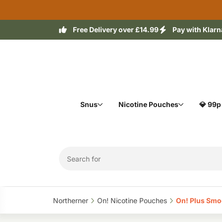
Free Delivery over £14.99
Pay with Klarn
Snus
Nicotine Pouches
💎 99p
Northerner‎
On! Nicotine Pouches‎
On! Plus Smo