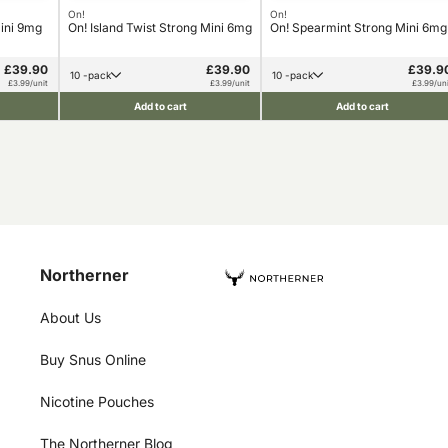
On!
On!
Mini 9mg
On! Island Twist Strong Mini 6mg
On! Spearmint Strong Mini 6mg
£39.90
£39.90
£39.9
10 -pack
10 -pack
£3.99/unit
£3.99/unit
£3.99/uni
Add to cart
Add to cart
Northerner
About Us
Buy Snus Online
Nicotine Pouches
The Northerner Blog