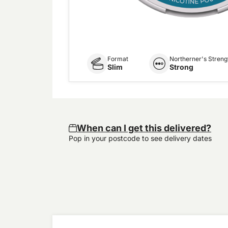
Format
Northerner's Streng
Slim
Strong
When can I get this delivered?
Pop in your postcode to see delivery dates