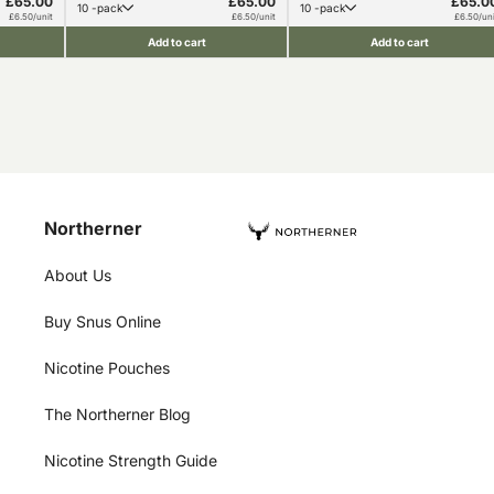
£65.00
£65.00
£65.0
10 -pack
10 -pack
£6.50/unit
£6.50/unit
£6.50/uni
Add to cart
Add to cart
Northerner
About Us
Buy Snus Online
Nicotine Pouches
The Northerner Blog
Nicotine Strength Guide