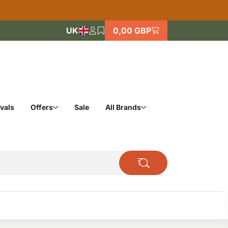
UK
0,00 GBP
vals
Offers
Sale
All Brands