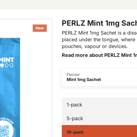
PERLZ Mint 1mg Sac
New
PERLZ Mint 1mg Sachet is a disso
placed under the tongue, where i
pouches, vapour or devices.
Read more about PERLZ Mint 1
Flavour
Mint 1mg Sachet
1-pack
5-pack
10-pack