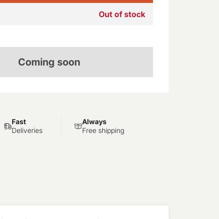
Out of stock
Coming soon
Fast
Always
Deliveries
Free shipping