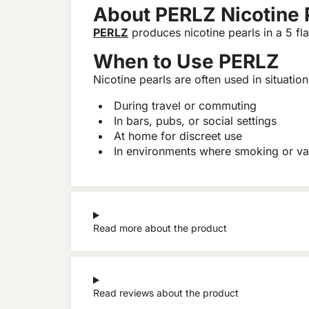
About PERLZ Nicotine 
PERLZ
produces nicotine pearls in a 5 fla
When to Use PERLZ
Nicotine pearls are often used in situatio
During travel or commuting
In bars, pubs, or social settings
At home for discreet use
In environments where smoking or va
Read more about the product
Read reviews about the product