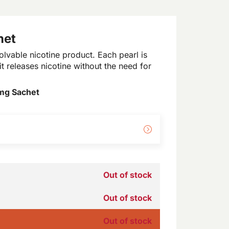
het
lvable nicotine product. Each pearl is
t releases nicotine without the need for
mg Sachet
Out of stock
Out of stock
Out of stock