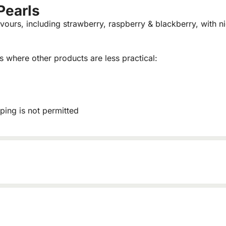
Pearls
vours, including strawberry, raspberry & blackberry, with ni
ns where other products are less practical:
ping is not permitted