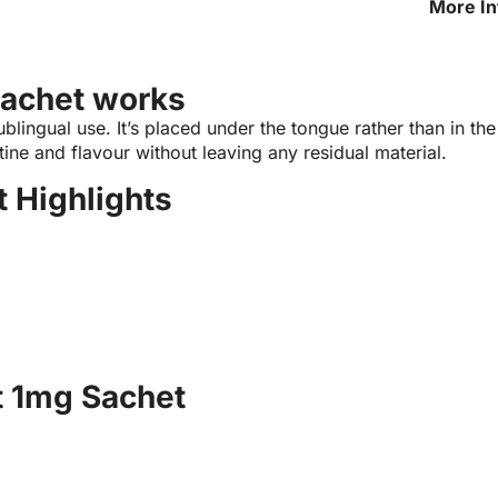
More In
1mg Sa
achet works
ingual use. It’s placed under the tongue rather than in the 
tine and flavour without leaving any residual material.
 Highlights
t 1mg Sachet