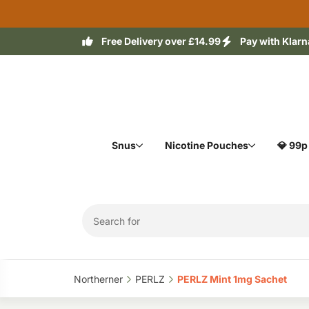
Free Delivery over £14.99
Pay with Klarn
Snus
Nicotine Pouches
💎 99p
Northerner‎
PERLZ‎
PERLZ Mint 1mg Sachet‎