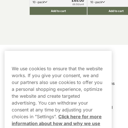
£65.00
10 -pack
10 -pack
£6.50/unit
Add to cart
Add to cart
Customer Service
My Account
We use cookies to ensure that the website
Customer Service
Order History
works. If you give your consent, we and
our partners also use cookies to offer you
Shipping & Delivery
My Subscriptions
a personal shopping experience, optimize
Customer Reviews
My Account
the website and create targeted
advertising. You can withdraw your
FAQs
Track My Parcel
consent at any time by adjusting your
choices in ”Settings”.
Click here for more
Northerner Promo Codes
information about how and why we use