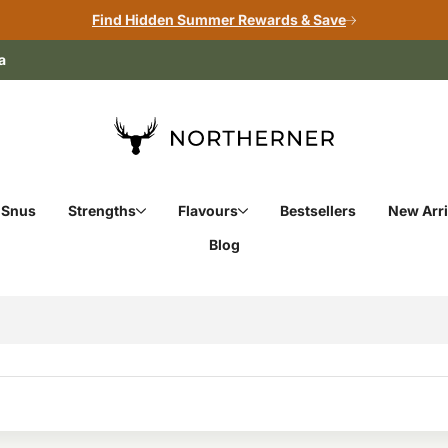
Find Hidden Summer Rewards & Save
a
 Snus
Strengths
Flavours
Bestsellers
New Arri
Blog