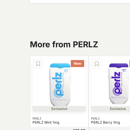
More from PERLZ
New
Exclusive
Exclusive
PERLZ
PERLZ
PERLZ Mint 1mg
PERLZ Berry 1mg