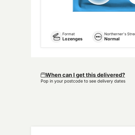
Format
Northerner's Stre
Lozenges
Normal
When can I get this delivered?
Pop in your postcode to see delivery dates