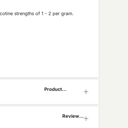
cotine strengths of 1 - 2 per gram.
Product
Information
Reviews
(0)