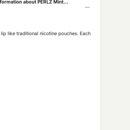
formation about PERLZ Mint
chet
lip like traditional nicotine pouches. Each