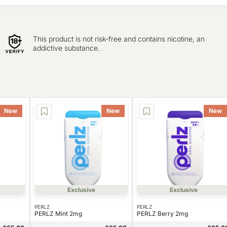
This product is not risk-free and contains nicotine, an
addictive substance.
New
New
New
Exclusive
Exclusive
PERLZ
PERLZ
PERLZ Mint 2mg
PERLZ Berry 2mg