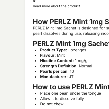
Read more about the product
How PERLZ Mint 1mg S
PERLZ Mint 1mg Sachet is designed for subl
pearl dissolves during use, releasing nico
PERLZ Mint 1mg Sachet
Product Type:
Lozenges
Flavour:
Mint
Nicotine Content:
1 mg/g
Strength Definition:
Normal
Pearls per can:
10
Manufacturer:
JTI
How to use PERLZ Min
Place one pearl under the tongue
Allow it to dissolve fully
Do not chew