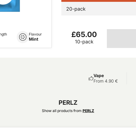
20-pack
£65.00
ngth
Flavour
Mint
10-pack
Vape
From 4.90 €
PERLZ
Show all products from
PERLZ