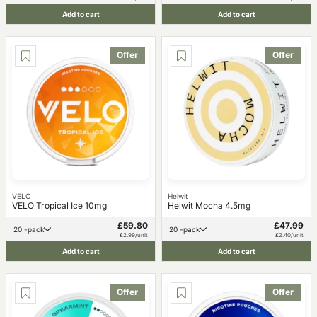
Add to cart
Add to cart
Offer
Offer
VELO
Helwit
VELO Tropical Ice 10mg
Helwit Mocha 4.5mg
£59.80
£47.99
20 -pack
20 -pack
£2.99/unit
£2.40/unit
Add to cart
Add to cart
Offer
Offer