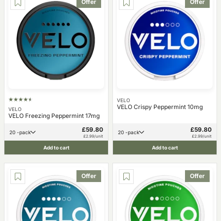
Offer
Offer
VELO
VELO Crispy Peppermint 10mg
VELO
VELO Freezing Peppermint 17mg
£59.80
£59.80
20 -pack
20 -pack
£2.99/unit
£2.99/unit
Add to cart
Add to cart
Offer
Offer