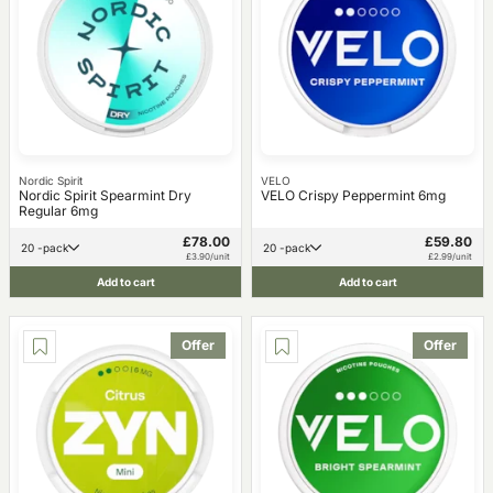
Nordic Spirit
VELO
Nordic Spirit Spearmint Dry
VELO Crispy Peppermint 6mg
Regular 6mg
£78.00
£59.80
20 -pack
20 -pack
£3.90/unit
£2.99/unit
Add to cart
Add to cart
Offer
Offer