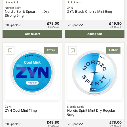
Nordic Spirit
ZYN
Nordic Spirit Spearmint Dry
ZYN Black Cherry Mini 6mg
Strong 9mg
£78.00
£49.80
20 -pack
20 -pack
£3.90/unit
£2.49/unit
Add to cart
Add to cart
Offer
Offer
ZYN
Nordic Spirit
ZYN Cool Mint 11mg
Nordic Spirit Mint Dry Regular
6mg
£49.80
£78.00
20 -pack
20 -pack
£2.49/unit
£3.90/unit