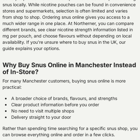
snus locally. While nicotine pouches can be found in convenience
stores and supermarkets, selection is often limited and varies
from shop to shop. Ordering snus online gives you access to a
much wider range in one place. At Northerner, you can compare
different brands, see clear nicotine strength information listed in
mg per pouch, and choose flavours without depending on local
availability. If you’re unsure where to buy snus in the UK, our
guide explains your options.
Why Buy Snus Online in Manchester Instead
of In-Store?
For many Manchester customers, buying snus online is more
practical:
A broader choice of brands, flavours, and strengths
Clear product information before you order
No need to visit multiple shops
Delivery straight to your door
Rather than spending time searching for a specific snus shop, you
can browse everything online and order in a few clicks.