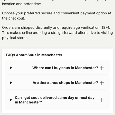
location and order time.
Choose your preferred secure and convenient payment option at
the checkout.
Orders are shipped discreetly and require age verification (18+).
This makes online ordering a straightforward alternative to visiting
physical stores.
FAQs About Snus in Manchester
Where can I buy snus in Manchester?
Are there snus shops in Manchester?
Can I get snus delivered same day or next day
in Manchester?