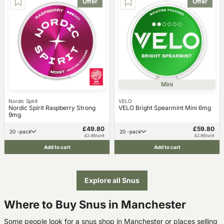
Offer
Offer
Mini
Nordic Spirit
VELO
Nordic Spirit Raspberry Strong
VELO Bright Spearmint Mini 6mg
9mg
£49.80
£59.80
20 -pack
20 -pack
£2.49/unit
£2.99/unit
Add to cart
Add to cart
Explore all Snus
Where to Buy Snus in Manchester
Some people look for a snus shop in Manchester or places selling