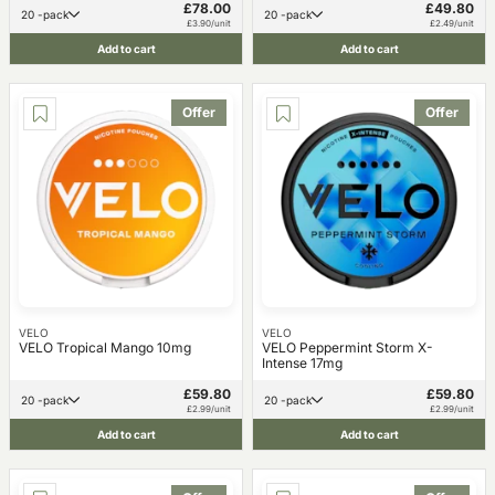
£78.00
£49.80
20 -pack
20 -pack
£3.90/unit
£2.49/unit
Add to cart
Add to cart
Offer
Offer
VELO
VELO
VELO Tropical Mango 10mg
VELO Peppermint Storm X-
Intense 17mg
£59.80
£59.80
20 -pack
20 -pack
£2.99/unit
£2.99/unit
Add to cart
Add to cart