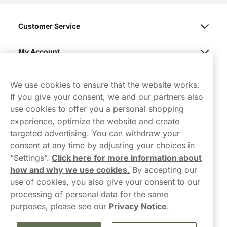
Customer Service
My Account
Northerner
We use cookies to ensure that the website works.
If you give your consent, we and our partners also
use cookies to offer you a personal shopping
experience, optimize the website and create
targeted advertising. You can withdraw your
consent at any time by adjusting your choices in
Contact Us
”Settings”.
Click here for more information about
how and why we use cookies
.
By accepting our
hello-UK@northerner.com
use of cookies, you also give your consent to our
+448000554855
processing of personal data for the same
Mon-Thurs 8-5pm, Fri 9-5pm (closed for lunch 12-1pm)
purposes, please see our
Privacy Notice
.