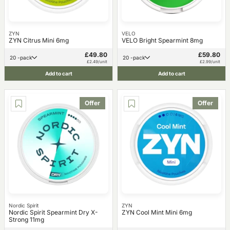
ZYN
VELO
ZYN Citrus Mini 6mg
VELO Bright Spearmint 8mg
£49.80
£59.80
20 -pack
20 -pack
£2.49/unit
£2.99/unit
Add to cart
Add to cart
Offer
Offer
Nordic Spirit
ZYN
Nordic Spirit Spearmint Dry X-
ZYN Cool Mint Mini 6mg
Strong 11mg