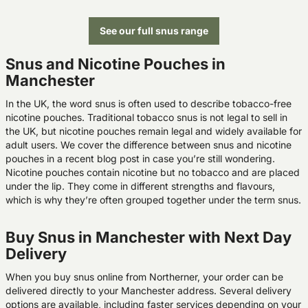
See our full snus range
Snus and Nicotine Pouches in
Manchester
In the UK, the word snus is often used to describe tobacco-free
nicotine pouches. Traditional tobacco snus is not legal to sell in
the UK, but nicotine pouches remain legal and widely available for
adult users. We cover the difference between snus and nicotine
pouches in a recent blog post in case you’re still wondering.
Nicotine pouches contain nicotine but no tobacco and are placed
under the lip. They come in different strengths and flavours,
which is why they’re often grouped together under the term snus.
Buy Snus in Manchester with Next Day
Delivery
When you buy snus online from Northerner, your order can be
delivered directly to your Manchester address. Several delivery
options are available, including faster services depending on your