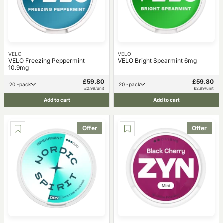
VELO
VELO
VELO Freezing Peppermint
VELO Bright Spearmint 6mg
10.9mg
£59.80
£59.80
20 -pack
20 -pack
£2.99/unit
£2.99/unit
Add to cart
Add to cart
Offer
Offer