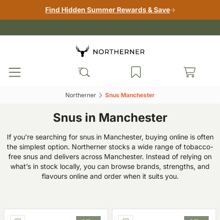
Find Hidden Summer Rewards & Save
Northerner‎
Snus Manchester‎
Snus in Manchester
If you’re searching for snus in Manchester, buying online is often
the simplest option. Northerner stocks a wide range of tobacco-
free snus and delivers across Manchester. Instead of relying on
what’s in stock locally, you can browse brands, strengths, and
flavours online and order when it suits you.