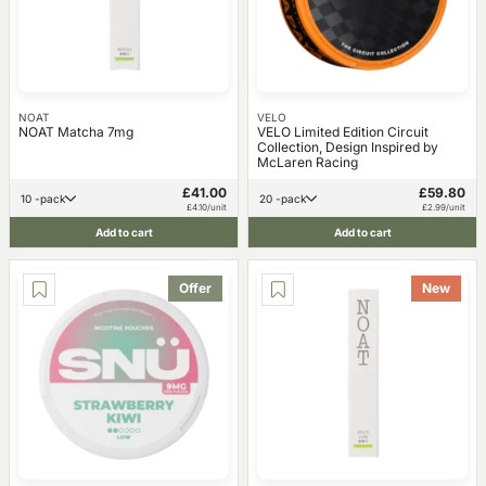
NOAT
VELO
NOAT Matcha 7mg
VELO Limited Edition Circuit
Collection, Design Inspired by
McLaren Racing
£41.00
£59.80
10 -pack
20 -pack
£4.10/unit
£2.99/unit
Add to cart
Add to cart
Offer
New