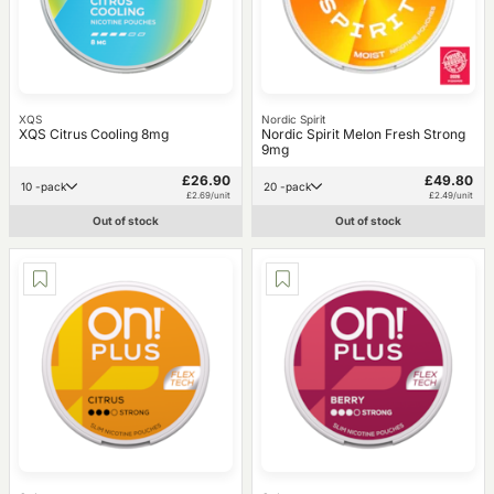
XQS
Nordic Spirit
XQS Citrus Cooling 8mg
Nordic Spirit Melon Fresh Strong
9mg
£26.90
£49.80
10 -pack
20 -pack
£2.69/unit
£2.49/unit
Out of stock
Out of stock