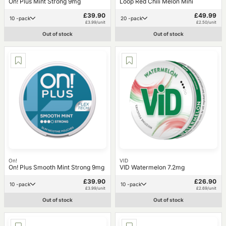
On! Plus Mint Strong 9mg
Loop Red Chili Melon Mini
£39.90
£49.99
10 -pack
20 -pack
£3.99/unit
£2.50/unit
Out of stock
Out of stock
On!
VID
On! Plus Smooth Mint Strong 9mg
VID Watermelon 7.2mg
£39.90
£26.90
10 -pack
10 -pack
£3.99/unit
£2.69/unit
Out of stock
Out of stock