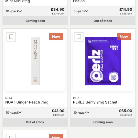
Mint Mini 8mg
Edition
£34.90
£14.90
10 -pack
5 -pack
£3.49/unit
£2.98/unit
Coming soon
Out of stock
New
New
NOAT
PERLZ
NOAT Ginger Peach 7mg
PERLZ Berry 2mg Sachet
£41.00
£65.00
10 -pack
10 -pack
£4.10/unit
£6.50/unit
Out of stock
Coming soon
New