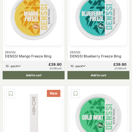
DENSSI
DENSSI
DENSSI Mango Freeze 8mg
DENSSI Blueberry Freeze 8mg
£39.90
£39.90
10 -pack
10 -pack
£3.99/unit
£3.99/unit
Add to cart
Add to cart
New