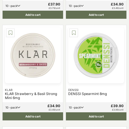
£37.90
£34.90
10 -pack
10 -pack
£3.79/unit
£3.49/unit
Add to cart
Add to cart
KLAR
DENSSI
KLAR Strawberry & Basil Strong
DENSSI Spearmint 8mg
Mini 6mg
£34.90
£39.90
10 -pack
10 -pack
£3.49/unit
£3.99/unit
Add to cart
Add to cart