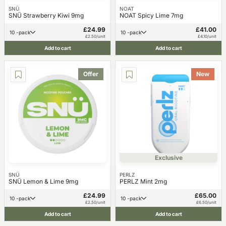
SNÜ
NOAT
SNÜ Strawberry Kiwi 9mg
NOAT Spicy Lime 7mg
£24.99
£41.00
10 -pack
10 -pack
£2.50/unit
£4.10/unit
Add to cart
Add to cart
Offer
New
Exclusive
SNÜ
PERLZ
SNÜ Lemon & Lime 9mg
PERLZ Mint 2mg
£24.99
£65.00
10 -pack
10 -pack
£2.50/unit
£6.50/unit
Add to cart
Add to cart