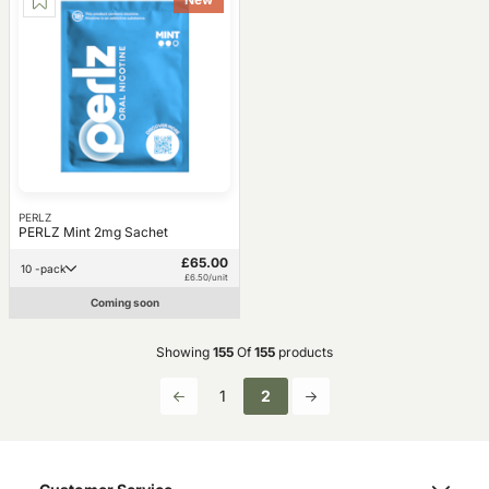
PERLZ
PERLZ Mint 2mg Sachet
£65.00
10 -pack
£6.50/unit
Coming soon
Showing
155
Of
155
products
1
2