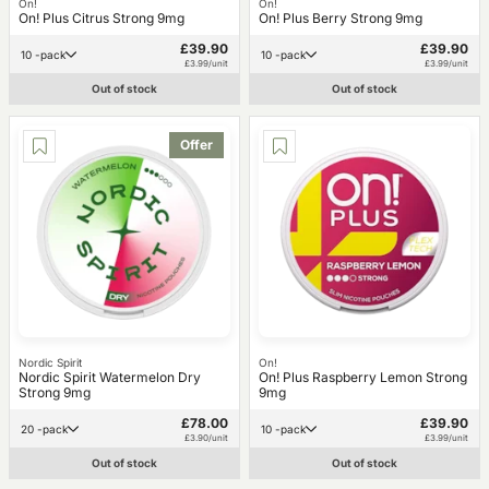
On!
On!
On! Plus Citrus Strong 9mg
On! Plus Berry Strong 9mg
£39.90
£39.90
10 -pack
10 -pack
£3.99/unit
£3.99/unit
Out of stock
Out of stock
Offer
Nordic Spirit
On!
Nordic Spirit Watermelon Dry
On! Plus Raspberry Lemon Strong
Strong 9mg
9mg
£78.00
£39.90
20 -pack
10 -pack
£3.90/unit
£3.99/unit
Out of stock
Out of stock