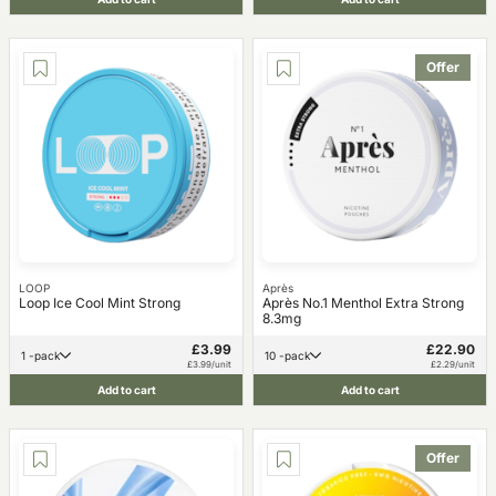
Offer
LOOP
Après
Loop Ice Cool Mint Strong
Après No.1 Menthol Extra Strong
8.3mg
£3.99
£22.90
1 -pack
10 -pack
£3.99/unit
£2.29/unit
Add to cart
Add to cart
Offer