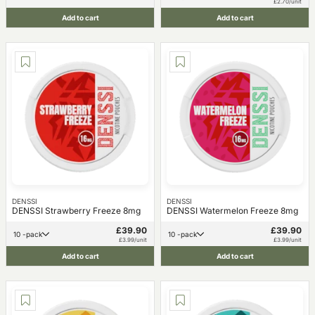
£2.70/unit
Add to cart
Add to cart
DENSSI
DENSSI
DENSSI Strawberry Freeze 8mg
DENSSI Watermelon Freeze 8mg
£39.90
£39.90
10 -pack
10 -pack
£3.99/unit
£3.99/unit
Add to cart
Add to cart