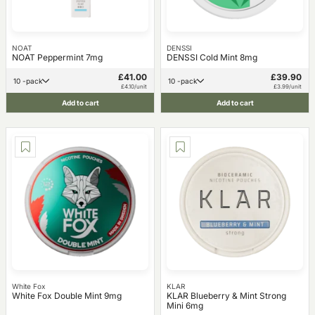
NOAT
DENSSI
NOAT Peppermint 7mg
DENSSI Cold Mint 8mg
£41.00
£39.90
10 -pack
10 -pack
£4.10/unit
£3.99/unit
Add to cart
Add to cart
White Fox
KLAR
White Fox Double Mint 9mg
KLAR Blueberry & Mint Strong
Mini 6mg