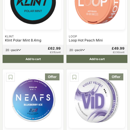
KLINT
LOOP
Klint Polar Mint 8.4mg
Loop Hot Peach Mini
£62.99
£49.99
20 -pack
20 -pack
£3.15/unit
£2.50/unit
Add to cart
Add to cart
Offer
Offer