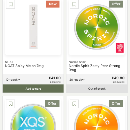
New
Offer
NOAT
Nordic Spirit
NOAT Spicy Melon 7mg
Nordic Spirit Zesty Pear Strong
9mg
£41.00
£49.80
10 -pack
20 -pack
£4.10/unit
£2.49/unit
Add to cart
Out of stock
Offer
Offer