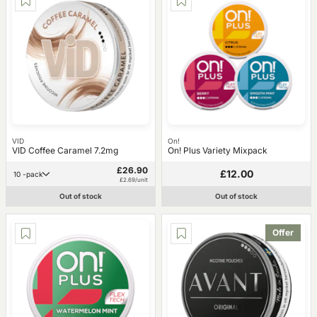
VID
On!
VID Coffee Caramel 7.2mg
On! Plus Variety Mixpack
£26.90
£12.00
10 -pack
£2.69/unit
Out of stock
Out of stock
Offer