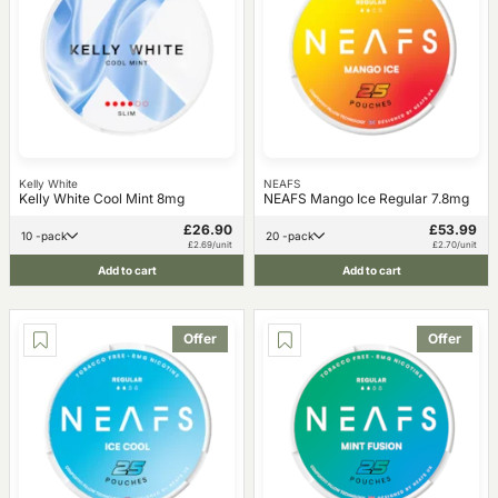
Kelly White
NEAFS
Kelly White Cool Mint 8mg
NEAFS Mango Ice Regular 7.8mg
£26.90
£53.99
10 -pack
20 -pack
£2.69/unit
£2.70/unit
Add to cart
Add to cart
Offer
Offer