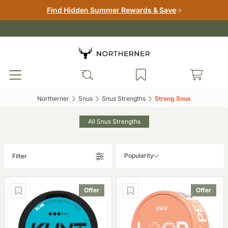
Find Hidden Summer Rewards & Save
Northerner‎
Snus‎
Snus Strengths‎
Strong Snus‎
All Snus Strengths
Popularity
Filter
Offer
Offer