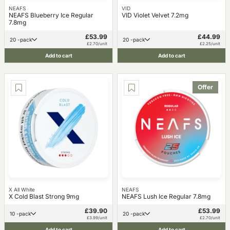
NEAFS
VID
NEAFS Blueberry Ice Regular
VID Violet Velvet 7.2mg
7.8mg
£53.99
£44.99
20 -pack
20 -pack
£2.70/unit
£2.25/unit
Add to cart
Add to cart
Offer
X All White
NEAFS
X Cold Blast Strong 9mg
NEAFS Lush Ice Regular 7.8mg
£39.90
£53.99
10 -pack
20 -pack
£3.99/unit
£2.70/unit
Add to cart
Add to cart