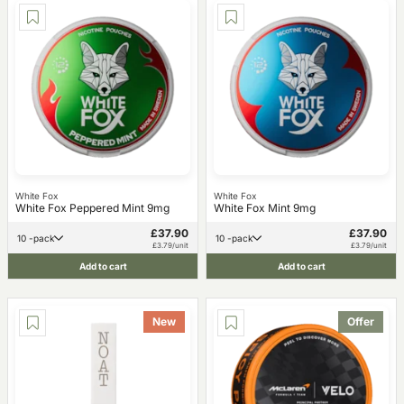
White Fox
White Fox
White Fox Peppered Mint 9mg
White Fox Mint 9mg
£37.90
£37.90
10 -pack
10 -pack
£3.79/unit
£3.79/unit
Add to cart
Add to cart
New
Offer