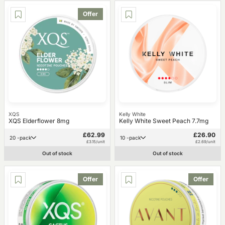
Offer
XQS
Kelly White
XQS Elderflower 8mg
Kelly White Sweet Peach 7.7mg
£62.99
£26.90
20 -pack
10 -pack
£3.15/unit
£2.69/unit
Out of stock
Out of stock
Offer
Offer