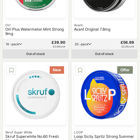
On!
Avant
On! Plus Watermelon Mint Strong
Avant Original 7.8mg
9mg
£39.90
£56.99
10 -pack
20 -pack
£3.99/unit
£2.85/unit
Out of stock
Out of stock
New
Offer
Skruf Super White
LOOP
Skruf Superwhite No.60 Fresh
Loop Sicily Spritz Strong Summer