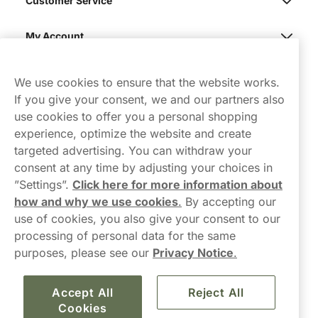
Customer Service
My Account
Northerner
We use cookies to ensure that the website works.
If you give your consent, we and our partners also
use cookies to offer you a personal shopping
experience, optimize the website and create
targeted advertising. You can withdraw your
consent at any time by adjusting your choices in
Contact Us
”Settings”.
Click here for more information about
how and why we use cookies
.
By accepting our
hello-UK@northerner.com
use of cookies, you also give your consent to our
+448000554855
processing of personal data for the same
Mon-Thurs 8-5pm, Fri 9-5pm (closed for lunch 12-1pm)
purposes, please see our
Privacy Notice
.
Accept All
Reject All
Cookies