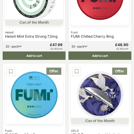
Can of the Month
Helwit
Fumi
Helwit Mint Extra Strong 7,5mg
FUMi Chilled Cherry 8mg
£47.99
£48.90
20 -pack
20 -pack
£2.40/unit
£2.45/unit
Add to cart
Add to cart
Offer
Offer
Can of the Month
Fumi
VELO