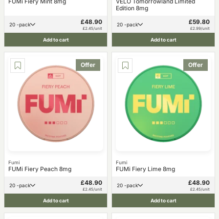
FUMi Fiery Mint 8mg
VELO Tomorrowland Limited
Edition 8mg
£48.90
£59.80
20 -pack
20 -pack
£2.45/unit
£2.99/unit
Add to cart
Add to cart
Offer
Offer
Fumi
Fumi
FUMi Fiery Peach 8mg
FUMi Fiery Lime 8mg
£48.90
£48.90
20 -pack
20 -pack
£2.45/unit
£2.45/unit
Add to cart
Add to cart