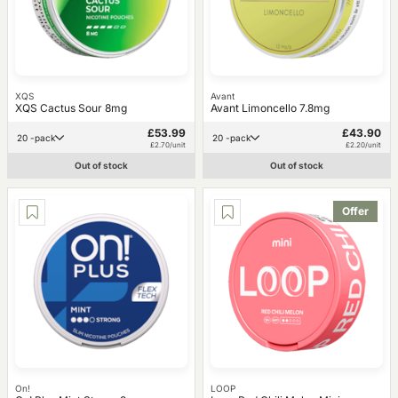
XQS
Avant
XQS Cactus Sour 8mg
Avant Limoncello 7.8mg
£53.99
£43.90
20 -pack
20 -pack
£2.70/unit
£2.20/unit
Out of stock
Out of stock
Offer
On!
LOOP