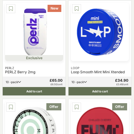
New
Exclusive
PERLZ
LOOP
PERLZ Berry 2mg
Loop Smooth Mint Mini Xtended
£65.00
£34.90
10 -pack
10 -pack
£6.50/unit
£3.49/unit
Add to cart
Add to cart
Offer
Offer