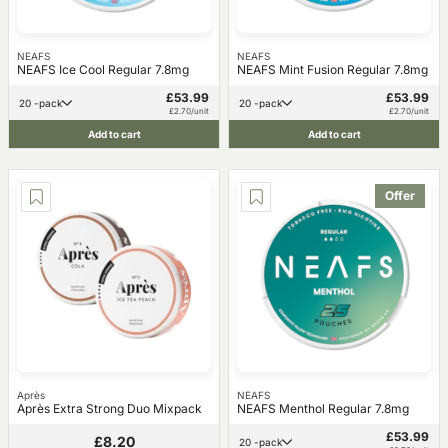
NEAFS
NEAFS
NEAFS Ice Cool Regular 7.8mg
NEAFS Mint Fusion Regular 7.8mg
£53.99
£53.99
20 -pack
20 -pack
£2.70/unit
£2.70/unit
Add to cart
Add to cart
Offer
Après
NEAFS
Après Extra Strong Duo Mixpack
NEAFS Menthol Regular 7.8mg
£53.99
£8.20
20 -pack