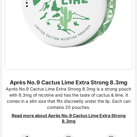
Après No.9 Cactus Lime Extra Strong 8.3mg
Après No.9 Cactus Lime Extra Strong 8.3mg is a strong pouch
with 8.3mg of nicotine and has the taste of cactus & lime. It
comes in a slim size that fits discreetly under the lip. Each can
contains 20 pouches.
Read more about Après No.9 Cactus Lime Extra Strong
8.3mg