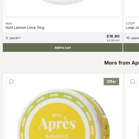
Vont
LOOP
Vont Lemon Lime 7mg
Loop J
£16.90
5 -pack
10 -pack
£3.38/unit
Add to cart
More from Ap
Offer