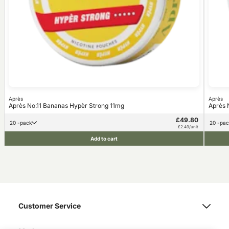
Après
Après
Après No.11 Bananas Hypèr Strong 11mg
Après 
£49.80
20 -pack
20 -pa
£2.49/unit
Add to cart
Customer Service