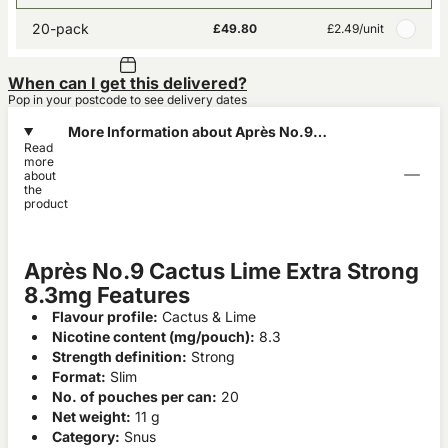
20-pack
£49.80
£2.49
/unit
When can I get this delivered?
Pop in your postcode to see delivery dates
More Information about Après No.9
Read
Cactus Lime Extra Strong 8.3mg
more
about
the
product
Après No.9 Cactus Lime Extra Strong
8.3mg Features
Flavour profile:
Cactus & Lime
Nicotine content (mg/pouch):
8.3
Strength definition:
Strong
Format:
Slim
No. of pouches per can:
20
Net weight:
11 g
Category:
Snus