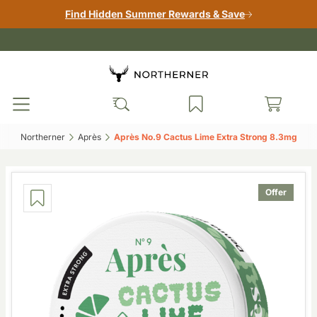
Find Hidden Summer Rewards & Save
Northerner‎
Après‎
Après No.9 Cactus Lime Extra Strong 8.3mg‎
Offer