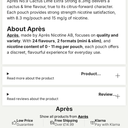
Après No.9 Cactus Lime Extra Strong 8.3mg delivers a
cactus & lime flavour, true to its citrus-forward character.
Each pouch provides strong strength nicotine satisfaction,
with 8.3 mg/pouch and 15 mg/g of nicotine.
About Après
Après
, made by Après Nicotine AB, focuses on
quality and
variety
. With
24 flavours
,
2 formats (mini & slim)
, and
nicotine content of 0 - 11 mg per pouch
, each pouch offers
a discreet, flavourful experience for everyday use.
Product
Read more about the product
Information
Reviews
Read reviews about the product
(0)
Après
Show all products from
Après
Low Price
Free Shipping
Klarna
Guarantee
Over £14.99
Pay with Klarna