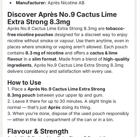
Manufacturer:
Après Nicotine AB
Discover Après No.9 Cactus Lime
Extra Strong 8.3mg
Après No.9 Cactus Lime Extra Strong 8.3mg are
tobacco-
free nicotine pouches
designed for a discreet way to enjoy
nicotine without smoke or vapour. Use them anytime, even in
places where smoking or vaping aren’t allowed. Each pouch
contains
8.3 mg of nicotine
and offers a
cactus & lime
flavour
in a
slim format
. Made from a blend of
high-quality
ingredients
, Après No.9 Cactus Lime Extra Strong 8.3mg
delivers consistency and satisfaction with every use.
How to Use
1. Place a
Après No.9 Cactus Lime Extra Strong
8.3mg pouch
between your upper lip and gum.
2. Leave it there for up to 30 minutes. A slight tingle is
normal — that’s just
Après
doing its thing.
3. When you’re done, dispose of the used pouch responsibly
— either in the lid compartment of the can or in a bin.
Flavour & Strength