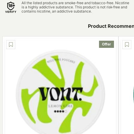
All the listed products are smoke-free and tobacco-free. Nicotine
is a highly addictive substance. This product is not risk-free and
contains nicotine, an addictive substance.
Product Recommen
Offer