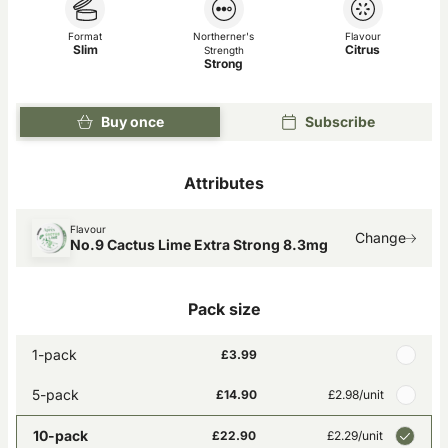
Format
Northerner's
Flavour
Slim
Citrus
Strength
Strong
Buy once
Subscribe
Attributes
Flavour
Change
No.9 Cactus Lime Extra Strong 8.3mg
Pack size
1-pack
£3.99
5-pack
£14.90
£2.98
/unit
10-pack
£22.90
£2.29
/unit