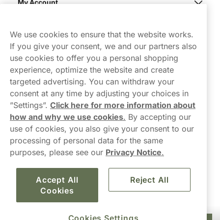
My Account
Northerner
We use cookies to ensure that the website works.
If you give your consent, we and our partners also
use cookies to offer you a personal shopping
experience, optimize the website and create
targeted advertising. You can withdraw your
consent at any time by adjusting your choices in
Contact Us
”Settings”.
Click here for more information about
how and why we use cookies
.
By accepting our
hello-UK@northerner.com
use of cookies, you also give your consent to our
+448000554855
processing of personal data for the same
Mon-Thurs 8-5pm, Fri 9-5pm (closed for lunch 12-1pm)
purposes, please see our
Privacy Notice
.
Accept All
Reject All
Cookies
Cookies Settings