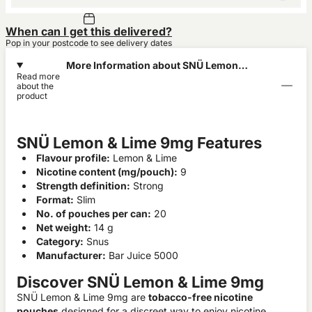
When can I get this delivered?
Pop in your postcode to see delivery dates
More Information about SNÜ Lemon &
Read more
Lime 9mg
about the
product
SNÜ Lemon & Lime 9mg Features
Flavour profile:
Lemon & Lime
Nicotine content (mg/pouch):
9
Strength definition:
Strong
Format:
Slim
No. of pouches per can:
20
Net weight:
14 g
Category:
Snus
Manufacturer:
Bar Juice 5000
Discover SNÜ Lemon & Lime 9mg
SNÜ Lemon & Lime 9mg are
tobacco-free nicotine
pouches
designed for a discreet way to enjoy nicotine