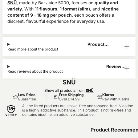
SNÜ
, made by Bar Juice 5000, focuses on
quality and
variety
. With
11 flavours
,
1 format (slim)
, and
nicotine
content of 9 - 18 mg per pouch
, each pouch offers a
discreet, flavourful experience for everyday use.
Product
Read more about the product
Information
Reviews
Read reviews about the product
(0)
SNÜ
Show all products from
SNÜ
Low Price
Free Shipping
Klarna
Guarantee
Over £14.99
Pay with Klarna
All the listed products are smoke-free and tobacco-free. Nicotine
is a highly addictive substance. This product is not risk-free and
contains nicotine, an addictive substance.
Product Recommen