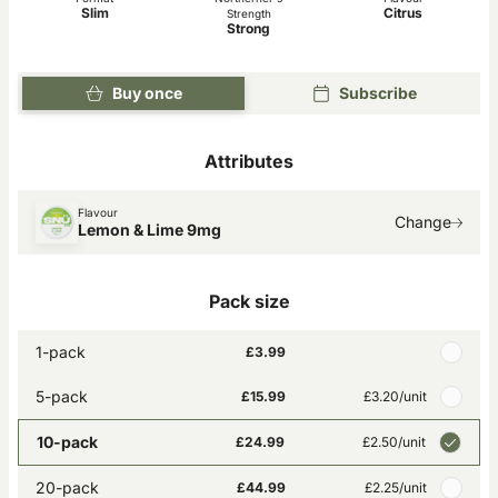
Slim
Citrus
Strength
Strong
Buy once
Subscribe
Attributes
Flavour
Change
Lemon & Lime 9mg
Pack size
1-pack
£3.99
5-pack
£15.99
£3.20
/unit
10-pack
£24.99
£2.50
/unit
20-pack
£44.99
£2.25
/unit