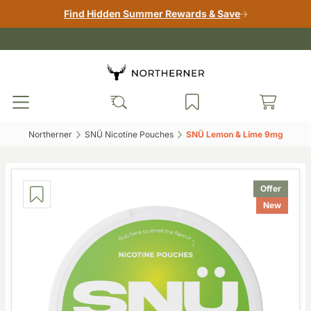
Find Hidden Summer Rewards & Save
Northerner‎
SNÜ Nicotine Pouches‎
SNÜ Lemon & Lime 9mg‎
Offer
New