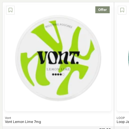
Offer
Vont
LOOP
Vont Lemon Lime 7mg
Loop J