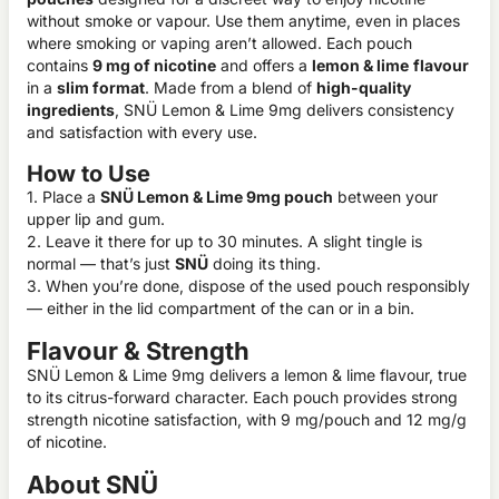
without smoke or vapour. Use them anytime, even in places
where smoking or vaping aren’t allowed. Each pouch
contains
9 mg of nicotine
and offers a
lemon & lime
flavour
in a
slim format
. Made from a blend of
high-quality
ingredients
, SNÜ Lemon & Lime 9mg delivers consistency
and satisfaction with every use.
How to Use
1. Place a
SNÜ Lemon & Lime 9mg pouch
between your
upper lip and gum.
2. Leave it there for up to 30 minutes. A slight tingle is
normal — that’s just
SNÜ
doing its thing.
3. When you’re done, dispose of the used pouch responsibly
— either in the lid compartment of the can or in a bin.
Flavour & Strength
SNÜ Lemon & Lime 9mg delivers a lemon & lime flavour, true
to its citrus-forward character. Each pouch provides strong
strength nicotine satisfaction, with 9 mg/pouch and 12 mg/g
of nicotine.
About SNÜ