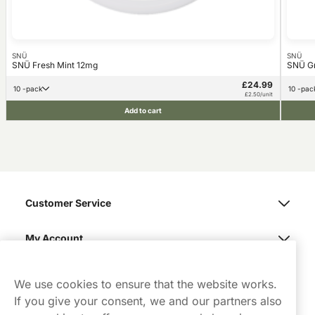
SNÜ
SNÜ
SNÜ Fresh Mint 12mg
SNÜ G
£24.99
10 -pack
10 -pac
£2.50/unit
Add to cart
Customer Service
My Account
Northerner
We use cookies to ensure that the website works.
If you give your consent, we and our partners also