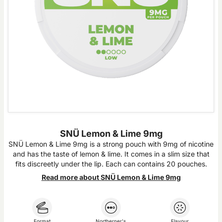
SNÜ Lemon & Lime 9mg
SNÜ Lemon & Lime 9mg is a strong pouch with 9mg of nicotine
and has the taste of lemon & lime. It comes in a slim size that
fits discreetly under the lip. Each can contains 20 pouches.
Read more about SNÜ Lemon & Lime 9mg
Format
Northerner's
Flavour