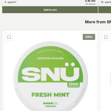
£16.90
5 -pack
10 -pack
£3.38/unit
Add to cart
More from S
Offer