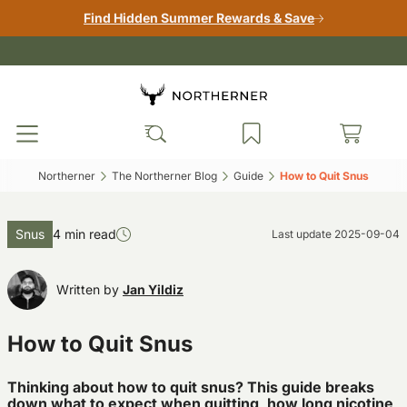
Find Hidden Summer Rewards & Save
Northerner‎
The Northerner Blog‎
Guide‎
How to Quit Snus‎
Snus
4 min read
Last update
2025-09-04
Written by
Jan Yildiz
How to Quit Snus
Thinking about how to quit snus? This guide breaks
down what to expect when quitting, how long nicotine