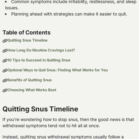
Common symptoms include irritability, restlessness, and sleep
issues.
Planning ahead with strategies can make it easier to quit.
Table of Contents
Quitting Snus Timeline
How Long Do Nicotine Cravings Last?
10 Tips to Succeed in Quitting Snus
Optional Ways to Quit Snus: Finding What Works for You
Benefits of Quitting Snus
Choosing What Works Best
Quitting Snus Timeline
If you’re wondering how to stop snus, then the good news is that
withdrawal symptoms tend not to hit all at once.
Instead, quitting snus withdrawal symptoms usually follow a