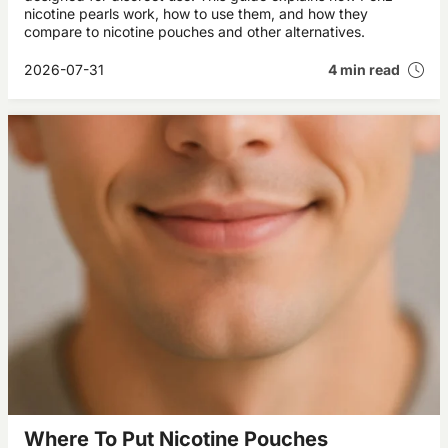
nicotine pearls work, how to use them, and how they
compare to nicotine pouches and other alternatives.
2026-07-31
4 min read
Where To Put Nicotine Pouches