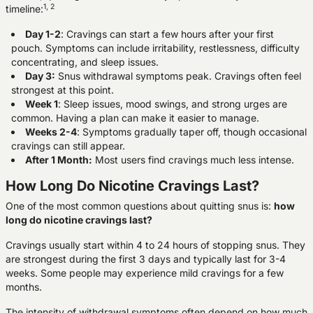
1, 2
timeline:
Day 1-2
: Cravings can start a few hours after your first
pouch. Symptoms can include irritability, restlessness, difficulty
concentrating, and sleep issues.
Day 3:
Snus withdrawal symptoms peak. Cravings often feel
strongest at this point.
Week 1
: Sleep issues, mood swings, and strong urges are
common. Having a plan can make it easier to manage.
Weeks 2-4
: Symptoms gradually taper off, though occasional
cravings can still appear.
After 1 Month:
Most users find cravings much less intense.
How Long Do Nicotine Cravings Last?
One of the most common questions about quitting snus is:
how
long do nicotine cravings last?
Cravings usually start within 4 to 24 hours of stopping snus. They
are strongest during the first 3 days and typically last for 3-4
weeks. Some people may experience mild cravings for a few
months.
The intensity of withdrawal symptoms often depend on how much