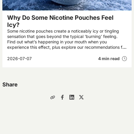
Why Do Some Nicotine Pouches Feel
Icy?
Some nicotine pouches create a noticeably icy or tingling
sensation that goes beyond the typical ‘burning’ feeling.
Find out what’s happening in your mouth when you
experience this effect, plus explore our recommendations for
the UK’s best icy pouches.
2026-07-07
4 min read
Share