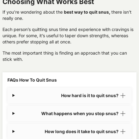
Choosing What Works Best
If you’re wondering about the
best way to quit snus,
there isn’t
really one.
Each person’s quitting snus time and experience with cravings is
unique. For some, it’s useful to taper down strengths, whereas
others prefer stopping all at once.
The most important thing is finding an approach that you can
stick with.
FAQs How To Quit Snus
How hard is it to quit snus?
What happens when you stop snus?
How long does it take to quit snus?