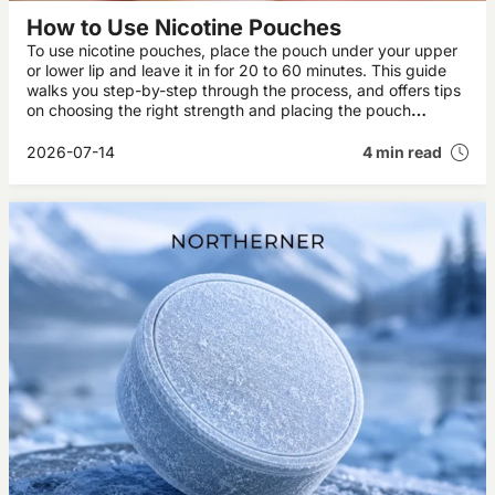
How to Use Nicotine Pouches
To use nicotine pouches, place the pouch under your upper
or lower lip and leave it in for 20 to 60 minutes. This guide
walks you step-by-step through the process, and offers tips
on choosing the right strength and placing the pouch
correctly, plus how to dispose of the pouch when you’re
done.
2026-07-14
4 min read