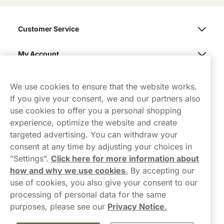
Customer Service
My Account
Northerner
We use cookies to ensure that the website works.
If you give your consent, we and our partners also
use cookies to offer you a personal shopping
experience, optimize the website and create
targeted advertising. You can withdraw your
consent at any time by adjusting your choices in
Contact Us
”Settings”.
Click here for more information about
how and why we use cookies
.
By accepting our
hello-UK@northerner.com
use of cookies, you also give your consent to our
+448000554855
processing of personal data for the same
Mon-Thurs 8-5pm, Fri 9-5pm (closed for lunch 12-1pm)
purposes, please see our
Privacy Notice
.