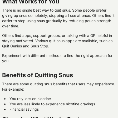
What Works for You
There is no single best way to quit snus. Some people prefer
giving up snus completely, stopping all use at once. Others find it
easier to stop using snus gradually by reducing pouch strength
over time.
Others find apps, support groups, or talking with a GP helpful in
staying motivated. Various quit snus apps are available, such as
Quit Genius and Snus Stop.
Experiment with different methods to find the right approach for
you.
Benefits of Quitting Snus
There are some quitting snus benefits that users may experience.
For example:
You rely less on nicotine
You are less likely to experience nicotine cravings
Financial savings