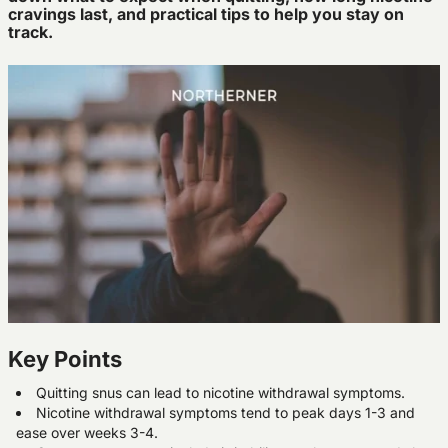
cravings last, and practical tips to help you stay on
track.
Key Points
Quitting snus can lead to nicotine withdrawal symptoms.
Nicotine withdrawal symptoms tend to peak days 1-3 and
ease over weeks 3-4.