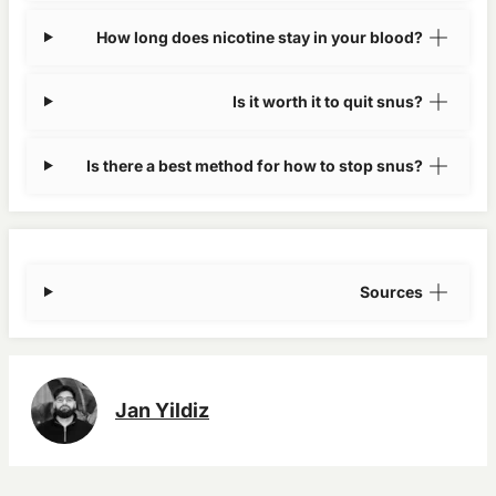
How long does nicotine stay in your blood?
Is it worth it to quit snus?
Is there a best method for how to stop snus?
Sources
Jan Yildiz