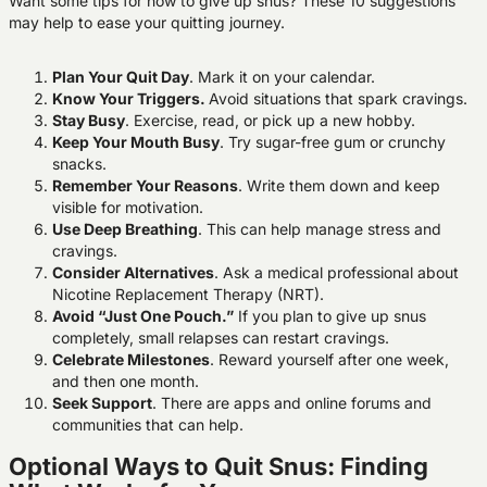
Want some tips for how to give up snus? These 10 suggestions
may help to ease your quitting journey.
Plan Your Quit Day
. Mark it on your calendar.
Know Your Triggers.
Avoid situations that spark cravings.
Stay Busy
. Exercise, read, or pick up a new hobby.
Keep Your Mouth Busy
. Try sugar-free gum or crunchy
snacks.
Remember Your Reasons
. Write them down and keep
visible for motivation.
Use Deep Breathing
. This can help manage stress and
cravings.
Consider Alternatives
. Ask a medical professional about
Nicotine Replacement Therapy (NRT).
Avoid “Just One Pouch.”
If you plan to give up snus
completely, small relapses can restart cravings.
Celebrate Milestones
. Reward yourself after one week,
and then one month.
Seek Support
. There are apps and online forums and
communities that can help.
Optional Ways to Quit Snus: Finding