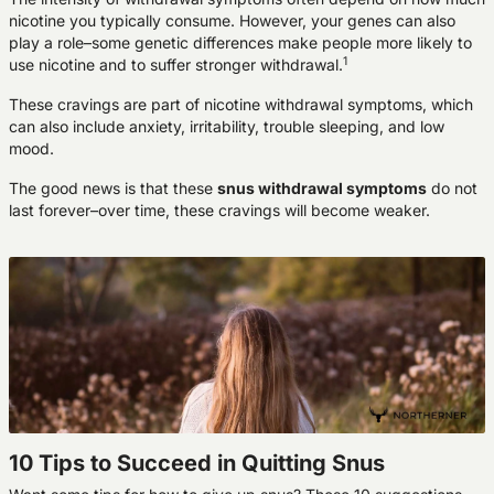
nicotine you typically consume. However, your genes can also
play a role–some genetic differences make people more likely to
1
use nicotine and to suffer stronger withdrawal.
These cravings are part of nicotine withdrawal symptoms, which
can also include anxiety, irritability, trouble sleeping, and low
mood.
The good news is that these
snus withdrawal symptoms
do not
last forever–over time, these cravings will become weaker.
10 Tips to Succeed in Quitting Snus