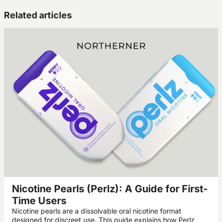
Related articles
Nicotine Pearls (Perlz): A Guide for First-
Time Users
Nicotine pearls are a dissolvable oral nicotine format
designed for discreet use. This guide explains how Perlz