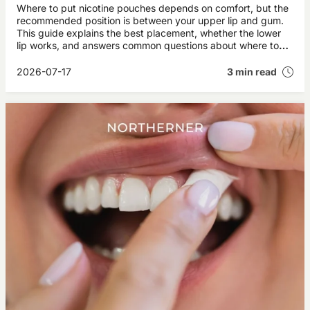
Where to put nicotine pouches depends on comfort, but the
recommended position is between your upper lip and gum.
This guide explains the best placement, whether the lower
lip works, and answers common questions about where to
place snus brands like ZYN and VELO.
2026-07-17
3 min read