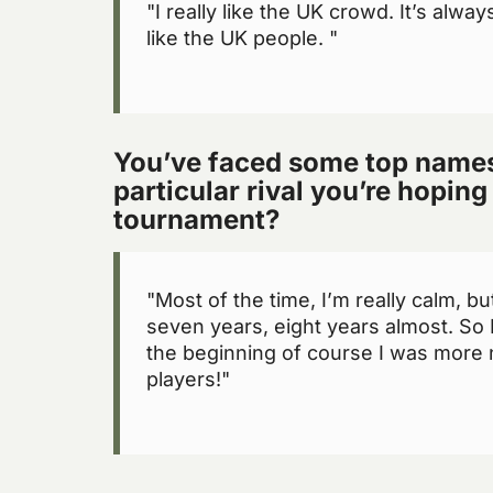
"I really like the UK crowd. It’s alway
like the UK people. "
You’ve faced some top names 
particular rival you’re hoping 
tournament?
"Most of the time, I’m really calm, b
seven years, eight years almost. So 
the beginning of course I was more 
players!"