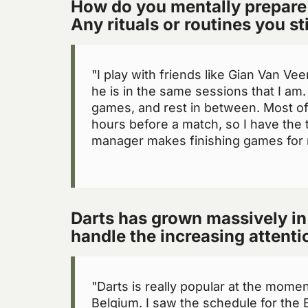
How do you mentally prepare
Any rituals or routines you st
"I play with friends like Gian Van Ve
he is in the same sessions that I am
games, and rest in between. Most of 
hours before a match, so I have the
manager makes finishing games for 
Darts has grown massively in
handle the increasing attent
"Darts is really popular at the mome
Belgium. I saw the schedule for the 