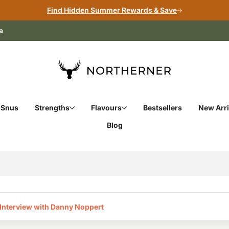
Find Hidden Summer Rewards & Save
a
 Snus
Strengths
Flavours
Bestsellers
New Arri
Blog
Interview with Danny Noppert‎