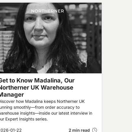
Get to Know Madalina, Our
Northerner UK Warehouse
Manager
Discover how Madalina keeps Northerner UK
running smoothly—from order accuracy to
arehouse insights—inside our latest interview in
ur Expert Insights series.
2026-01-22
2 min read