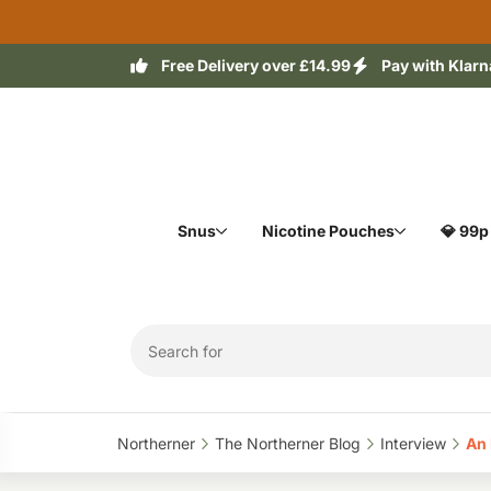
Free Delivery over £14.99
Pay with Klarn
Snus
Nicotine Pouches
💎 99p
Northerner‎
The Northerner Blog‎
Interview‎
An 