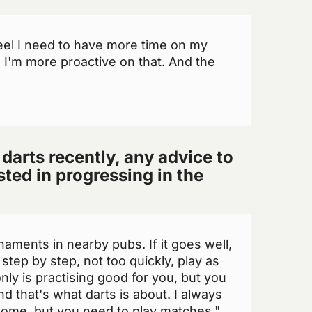
eel I need to have more time on my
, I'm more proactive on that. And the
 darts recently, any advice to
ted in progressing in the
rnaments in nearby pubs. If it goes well,
step by step, not too quickly, play as
ly is practising good for you, but you
d that's what darts is about. I always
 home, but you need to play matches."