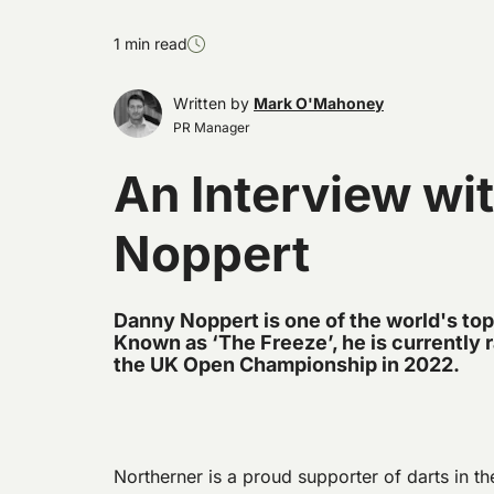
1 min read
Written by
Mark O'Mahoney
PR Manager
An Interview wi
Noppert
Danny Noppert is one of the world's top
Known as ‘The Freeze’, he is currently 
the UK Open Championship in 2022.
Northerner is a proud supporter of darts in t