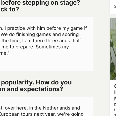
 before stepping on stage?
w
s
ick to?
t
en. I practice with him before my game if
. We do finishing games and scoring
the time, I am there three and a half
 time to prepare. Sometimes my
me."
 popularity. How do you
ion and expectations?
D
nt, over here, in the Netherlands and
European tours next year, we're going
s