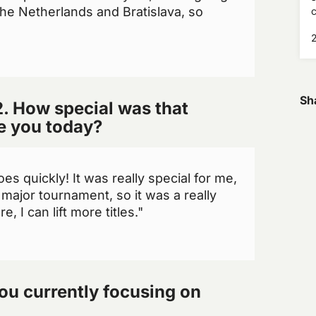
he Netherlands and Bratislava, so
c
E
Sh
. How special was that
ve you today?
oes quickly! It was really special for me,
major tournament, so it was a really
, I can lift more titles."
ou currently focusing on