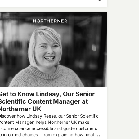
Get to Know Lindsay, Our Senior
Scientific Content Manager at
Northerner UK
iscover how Lindsay Reese, our Senior Scientific
Content Manager, helps Northerner UK make
icotine science accessible and guide customers
o informed choices—from explaining how nicotine