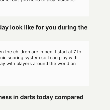
ay look like for you during the
 the children are in bed. I start at 7 to
onic scoring system so I can play with
lay with players around the world on
tness in darts today compared