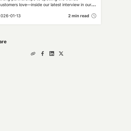
ustomers love—inside our latest interview in our
xpert Insights series.
2026-01-13
2 min read
are