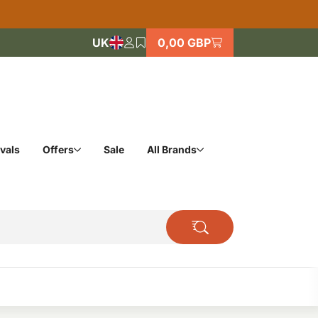
UK
0,00 GBP
vals
Offers
Sale
All Brands