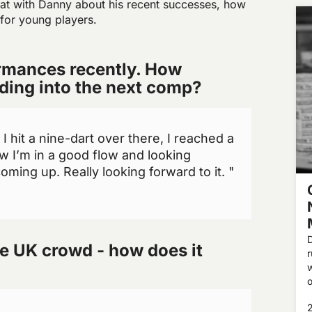
at with Danny about his recent successes, how
 for young players.
rmances recently. How
ading into the next comp?
 hit a nine-dart over there, I reached a
ow I’m in a good flow and looking
ming up. Really looking forward to it. "
e UK crowd - how does it
w
o