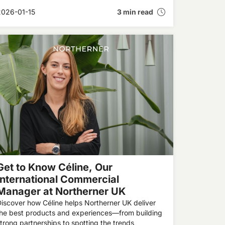
orks in the brain to highlighting the benefits of
2026-01-15
3 min read
moke-free products—inside our latest interview in
he Expert Insights series.
Get to Know Céline, Our
International Commercial
Manager at Northerner UK
iscover how Céline helps Northerner UK deliver
the best products and experiences—from building
trong partnerships to spotting the trends