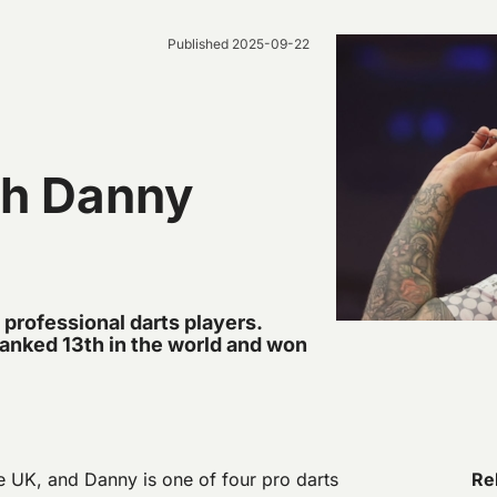
Published
2025-09-22
th Danny
 professional darts players.
ranked 13th in the world and won
he UK, and Danny is one of four pro darts
Rel