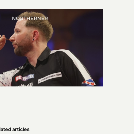
ated articles