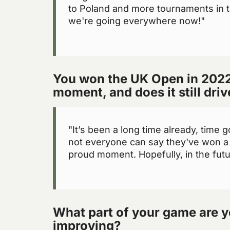
to Poland and more tournaments in t
we're going everywhere now!"
You won the UK Open in 2022
moment, and does it still dri
"It’s been a long time already, time g
not everyone can say they've won a 
proud moment. Hopefully, in the future
What part of your game are y
improving?