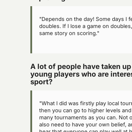
"Depends on the day! Some days I f
doubles. If I lose a game on doubles
same story on scoring."
A lot of people have taken up
young players who are interes
sport?
"What I did was firstly play local tou
then you can go to higher levels and 
many tournaments as you can. Not on
also need to have your own belief, an
hear that everyone can play well at