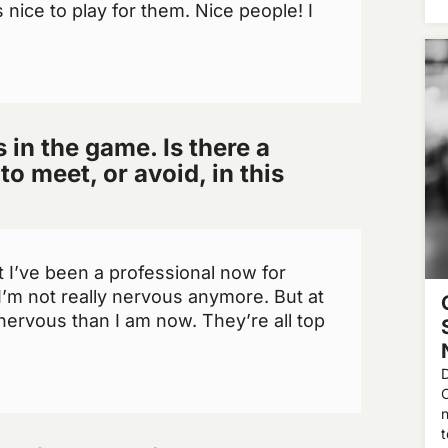
s nice to play for them. Nice people! I
in the game. Is there a
to meet, or avoid, in this
ut I’ve been a professional now for
I’m not really nervous anymore. But at
nervous than I am now. They’re all top
D
n
t