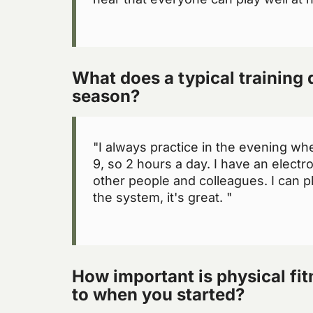
What does a typical training d
season?
"I always practice in the evening when
9, so 2 hours a day. I have an electr
other people and colleagues. I can p
the system, it's great. "
How important is physical fi
to when you started?