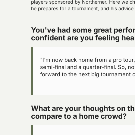
players sponsored by Northerner. Here we ch
he prepares for a tournament, and his advice
You've had some great perfo
confident are you feeling he
"I’m now back home from a pro tour, I
semi-final and a quarter-final. So, n
forward to the next big tournament co
What are your thoughts on th
compare to a home crowd?