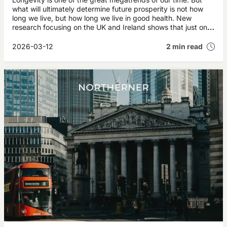
what will ultimately determine future prosperity is not how
long we live, but how long we live in good health. New
research focusing on the UK and Ireland shows that just one
additional year of healthy life for today’s 50‑year‑olds could
generate more than £35 billion annually in future economic
2026-03-12
2 min read
value.