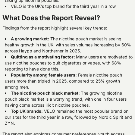
taking up nicotine pouches.
VELO is the UK's top brand for the third year in a row.
What Does the Report Reveal?
Findings from the report highlight several key trends:
A growing market:
The nicotine pouch market is seeing
healthy growth in the UK, with sales volumes increasing by 60%
across Haypp and Northerner in 2025.
Quitting as a motivating factor:
Many users are motivated to
use nicotine pouches to quit cigarettes or vapes, with 68%
reporting to have done this.
Popularity among female users:
Female nicotine pouch
users more than tripled in 2025, compared to 25% growth
among men.
The nicotine pouch black
market:
The growing nicotine
pouch black market is a worrying trend, with one in four users
having come across illicit nicotine pouches.
Top UK brands:
VELO remained the most popular brand on
our sites for the third year in a row, followed by Nordic Spirit and
ZYN.
The report also explores consumer preferences, youth access,