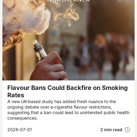
Flavour Bans Could Backfire on Smoking
Rates
A new UK-based study has added fresh nuance to the
ongoing debate over e‑cigarette flavour restrictions,
suggesting that a ban could lead to unintended public health
consequences.
2026-07-01
2 min read