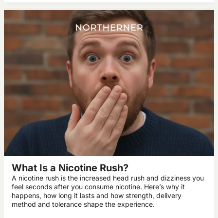
What Is a Nicotine Rush?
A nicotine rush is the increased head rush and dizziness you
feel seconds after you consume nicotine. Here’s why it
happens, how long it lasts and how strength, delivery
method and tolerance shape the experience.