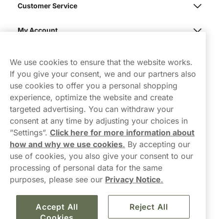
Customer Service
My Account
Northerner
We use cookies to ensure that the website works.
If you give your consent, we and our partners also
use cookies to offer you a personal shopping
experience, optimize the website and create
targeted advertising. You can withdraw your
consent at any time by adjusting your choices in
Contact Us
”Settings”.
Click here for more information about
how and why we use cookies
.
By accepting our
hello-UK@northerner.com
use of cookies, you also give your consent to our
+448000554855
processing of personal data for the same
Mon-Thurs 8-5pm, Fri 9-5pm (closed for lunch 12-1pm)
purposes, please see our
Privacy Notice
.
Accept All
Reject All
Cookies