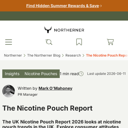
Find Hidden Summer Rewards & Save
Northerner‎
The Northerner Blog‎
Research‎
The Nicotine Pouch Repor
Insights
Nicotine Pouches
1 min read
Last update
2026-06-11
Written by
Mark O'Mahoney
PR Manager
The Nicotine Pouch Report
The UK Nicotine Pouch Report 2026 looks at nicotine
pouch trends in the UK. Explore consumer attitudes