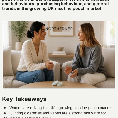
and behaviours, purchasing behaviour, and general
trends in the growing UK nicotine pouch market.
Key Takeaways
Women are driving the UK's growing nicotine pouch market.
Quitting cigarettes and vapes are a strong motivator for