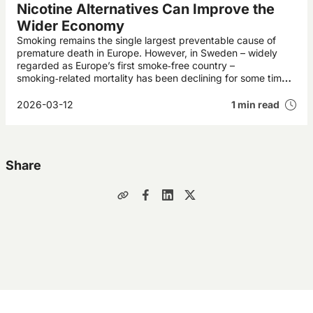
Nicotine Alternatives Can Improve the
Wider Economy
Smoking remains the single largest preventable cause of
premature death in Europe. However, in Sweden – widely
regarded as Europe’s first smoke‑free country –
smoking‑related mortality has been declining for some time.
This development is expected to deliver annual economic
gains worth billions of pounds to Swedish society.
2026-03-12
1 min read
Share