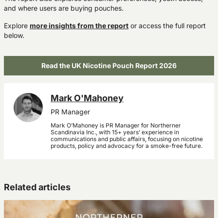
and where users are buying pouches.
Explore
more insights from the report
or access the full report
below.
Read the UK Nicotine Pouch Report 2026
Mark O'Mahoney
PR Manager
Mark O’Mahoney is PR Manager for Northerner
Scandinavia Inc., with 15+ years’ experience in
communications and public affairs, focusing on nicotine
products, policy and advocacy for a smoke-free future.
Related articles