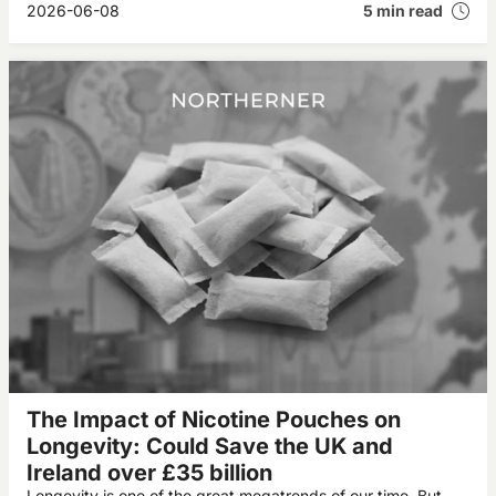
2026-06-08
5 min read
The Impact of Nicotine Pouches on
Longevity: Could Save the UK and
Ireland over £35 billion
Longevity is one of the great megatrends of our time. But