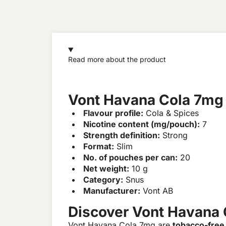
Read more about the product
Vont Havana Cola 7mg
Flavour profile:
Cola & Spices
Nicotine content (mg/pouch):
7
Strength definition:
Strong
Format:
Slim
No. of pouches per can:
20
Net weight:
10 g
Category:
Snus
Manufacturer:
Vont AB
Discover Vont Havana
Vont Havana Cola 7mg are
tobacco-free