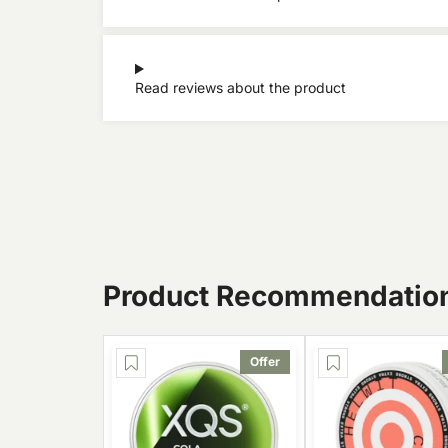
Read reviews about the product
Product Recommendatio
Offer