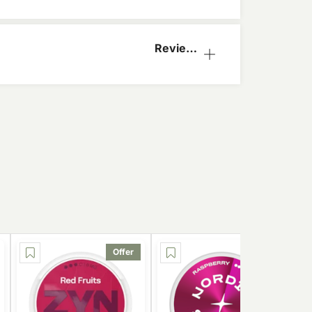
Reviews
(1)
Offer
Offer