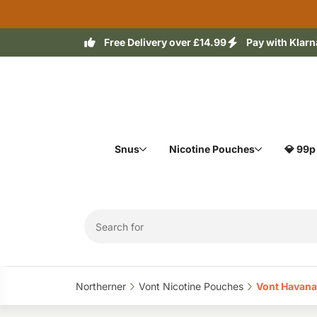
Free Delivery over £14.99
Pay with Klarn
Snus
Nicotine Pouches
💎 99p
Northerner‎
Vont Nicotine Pouches‎
Vont Havana