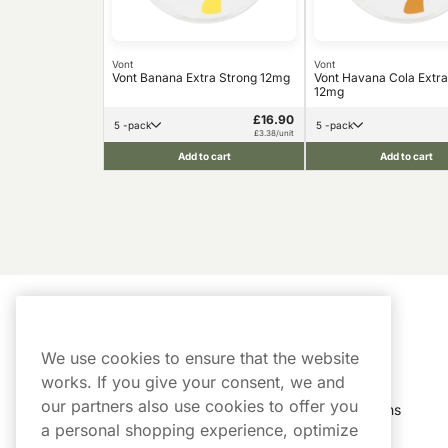
Vont
Vont
Vont Banana Extra Strong 12mg
Vont Havana Cola Extra
12mg
£16.90
5 -pack
5 -pack
£3.38/unit
Add to cart
Add to cart
Customer Service
My Account
We use cookies to ensure that the website
Customer Service
Order History
works. If you give your consent, we and
our partners also use cookies to offer you
Shipping & Delivery
My Subscriptions
a personal shopping experience, optimize