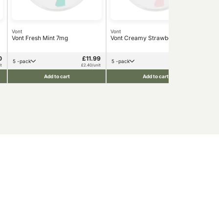
Vont
Vont
Von
Vont Fresh Mint 7mg
Vont Creamy Strawberry 7mg
Von
Str
0
£11.99
£16.90
5 -pack
5 -pack
5 
t
£2.40/unit
£3.38/unit
Add to cart
Add to cart