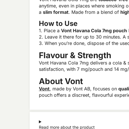
anytime, even in places where smoking o
a
slim format
. Made from a blend of
hig
How to Use
1. Place a
Vont Havana Cola 7mg pouch
2. Leave it there for up to 30 minutes. A s
3. When you’re done, dispose of the used 
Flavour & Strength
Vont Havana Cola 7mg delivers a cola & sp
satisfaction, with 7 mg/pouch and 14 mg/
About Vont
Vont
, made by Vont AB, focuses on
qual
pouch offers a discreet, flavourful exper
Read more about the product