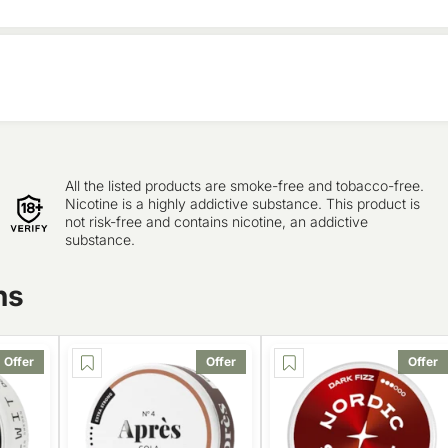
All the listed products are smoke-free and tobacco-free.
Nicotine is a highly addictive substance. This product is
not risk-free and contains nicotine, an addictive
substance.
ns
Offer
Offer
Offer