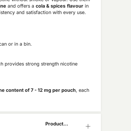
ine
and offers a
cola & spices
flavour
in
stency and satisfaction with every use.
an or in a bin.
h provides strong strength nicotine
ine content of 7 - 12 mg per pouch
, each
Product
Information