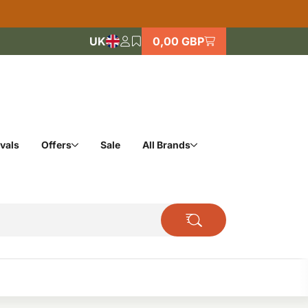
UK
0,00 GBP
vals
Offers
Sale
All Brands