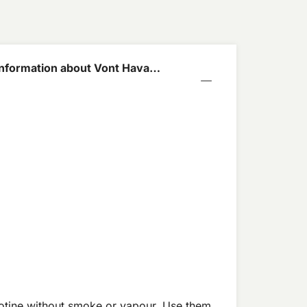
nformation about Vont Havana
mg
cotine without smoke or vapour. Use them