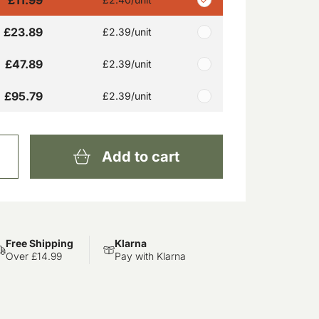
£23.89
£2.39
/unit
£47.89
£2.39
/unit
£95.79
£2.39
/unit
Add to cart
Free Shipping
Klarna
Over £14.99
Pay with Klarna