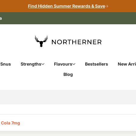
Find Hidden Summer Rewards & Save
a
 Snus
Strengths
Flavours
Bestsellers
New Arri
Blog
 Cola 7mg‎