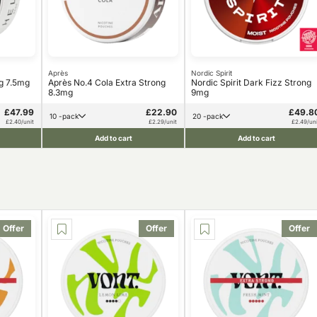
Après
Nordic Spirit
ng 7.5mg
Après No.4 Cola Extra Strong
Nordic Spirit Dark Fizz Strong
8.3mg
9mg
£47.99
£22.90
£49.8
10 -pack
20 -pack
£2.40/unit
£2.29/unit
£2.49/uni
Add to cart
Add to cart
Offer
Offer
Offer