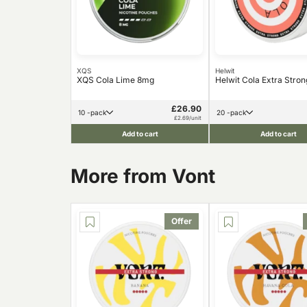
XQS
Helwit
XQS Cola Lime 8mg
Helwit Cola Extra Stro
£26.90
10 -pack
20 -pack
£2.69/unit
Add to cart
Add to cart
More from Vont
Offer