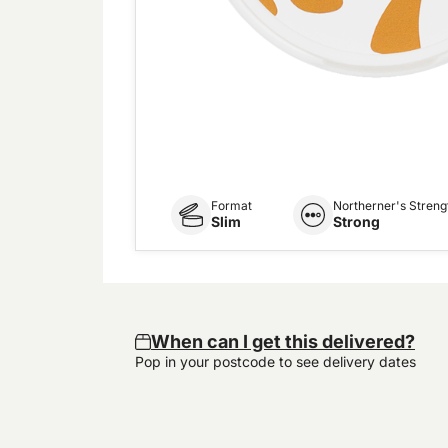
Format
Northerner's Streng
Slim
Strong
When can I get this delivered?
Pop in your postcode to see delivery dates