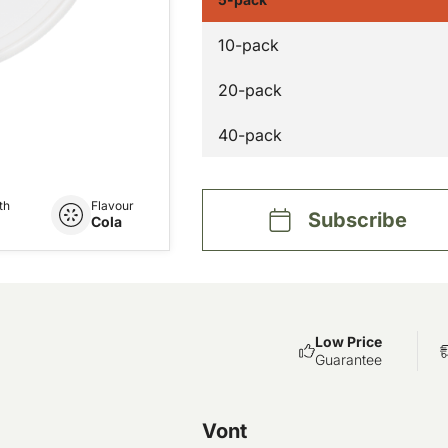
10-pack
20-pack
40-pack
th
Flavour
Subscribe
Cola
Low Price
Guarantee
Vont