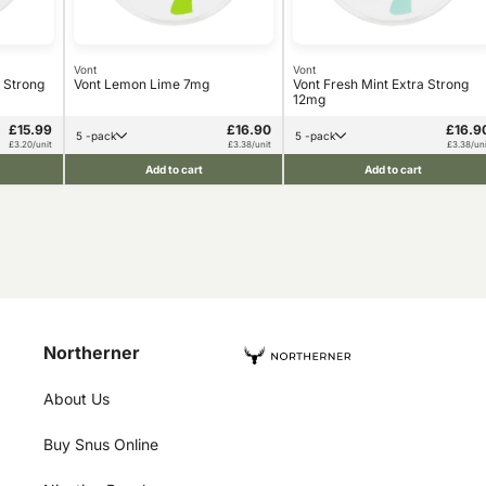
Vont
Vont
 Strong
Vont Lemon Lime 7mg
Vont Fresh Mint Extra Strong
12mg
£15.99
£16.90
£16.9
5 -pack
5 -pack
£3.20/unit
£3.38/unit
£3.38/uni
Add to cart
Add to cart
Northerner
About Us
Buy Snus Online