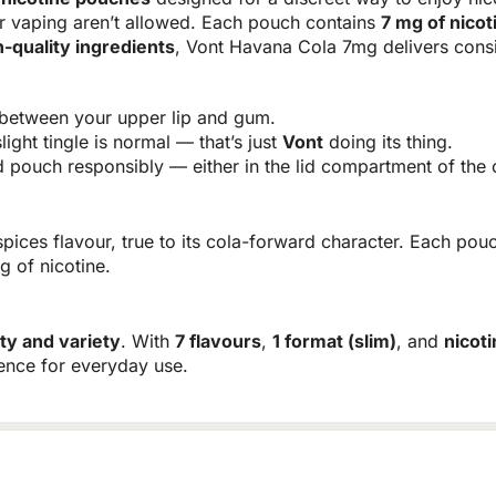
r vaping aren’t allowed. Each pouch contains
7 mg of nicot
h-quality ingredients
, Vont Havana Cola 7mg delivers consi
between your upper lip and gum.
light tingle is normal — that’s just
Vont
doing its thing.
pouch responsibly — either in the lid compartment of the c
ices flavour, true to its cola-forward character. Each pouc
g of nicotine.
ity and variety
. With
7 flavours
,
1 format (slim)
, and
nicot
ience for everyday use.