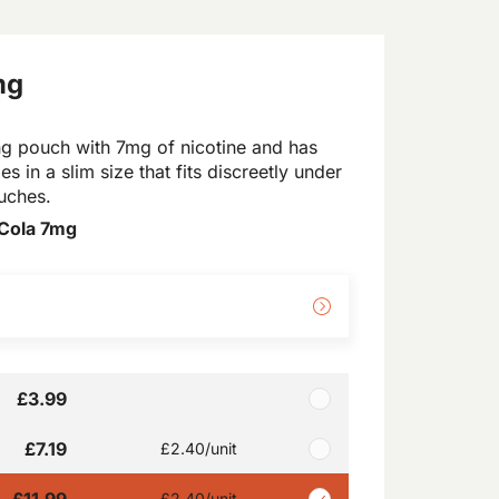
mg
g pouch with 7mg of nicotine and has
es in a slim size that fits discreetly under
ouches.
Cola 7mg
£3.99
£7.19
£2.40
/unit
£11.99
£2.40
/unit