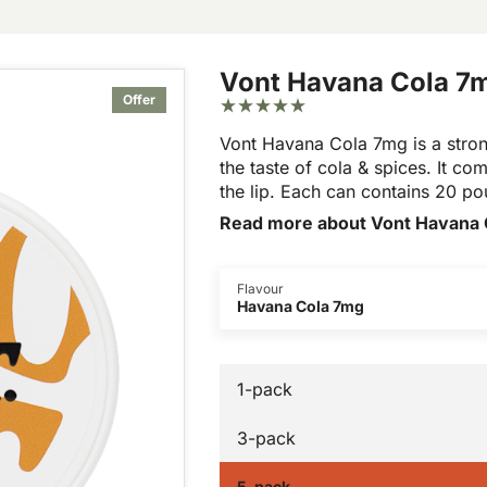
Vont Havana Cola 7
Offer
Vont Havana Cola 7mg is a stron
the taste of cola & spices. It com
the lip. Each can contains 20 p
Read more about Vont Havana 
Flavour
Havana Cola 7mg
1-pack
3-pack
5-pack