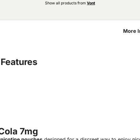
Show all products from
Vont
More I
Cola 7
 Features
 Cola 7mg
 nicotine pouches
designed for a discreet way to enjoy ni